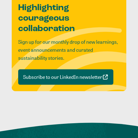
Highlighting
courageous
collaboration
Sign up for our monthly drop of new learnings,
event announcements and curated
sustainability stories.
Subscribe to our LinkedIn newsletter