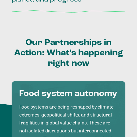
Our
Partnerships
in
Action:
What’s
happening
right
now
Food system autonomy
Food systems are being reshaped by climate
extremes, geopolitical shifts, and structural
fragilities in global value chains. These are
not isolated disruptions but interconnected