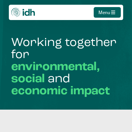
Menu
Working
together
for
environmental,
social
and
economic
impact