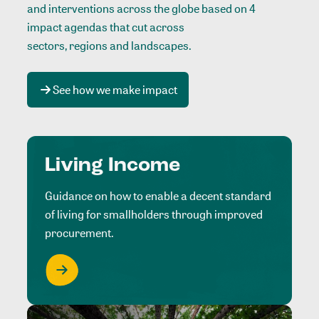
and interventions across the globe based on 4
impact agendas that cut across
sectors, regions and landscapes
.
See how we make impact
Living Income
Guidance on how to enable a decent standard
of living for smallholders through improved
procurement.