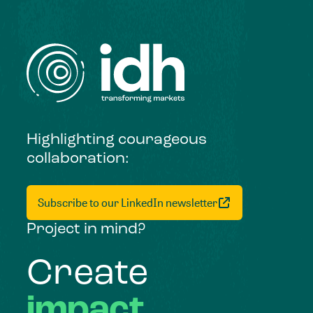
Highlighting courageous
collaboration:
Subscribe to our LinkedIn newsletter
Project in mind?
Create
impact,