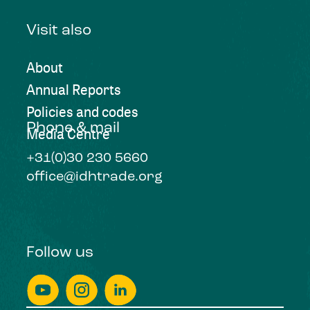
Visit also
About
Annual Reports
Policies and codes
Phone & mail
Media Centre
+31(0)30 230 5660
office@idhtrade.org
Follow us