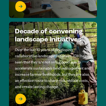
Decade of convening
landscape initiatives
Over the last 10 years of developing
collaborative landscape initiatives, IDH has
seen that they are not only a good way to
accelerate sustainable land management and
increase farmer livelihoods, but they are also
an effective route to share risk, reduce costs,
and create lasting change.