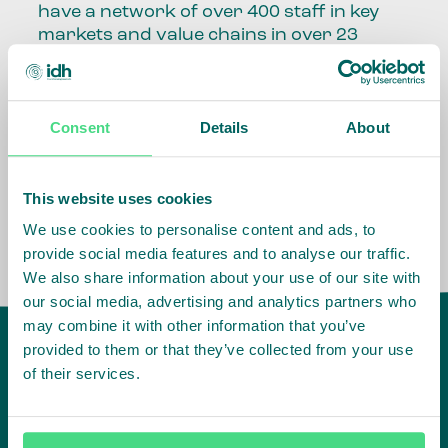
have a network of over 400 staff in key
markets and value chains in over 23
countries around the world.
Our global presence and network are
Consent
Details
About
fundamental to being able to perform –
speaking the language, understanding
the culture and seeing ways to improve
the market, sector, value chain, country
This website uses cookies
and situation in which we operate.
We use cookies to personalise content and ads, to
provide social media features and to analyse our traffic.
We also share information about your use of our site with
our social media, advertising and analytics partners who
may combine it with other information that you’ve
provided to them or that they’ve collected from your use
of their services.
IDH
offices