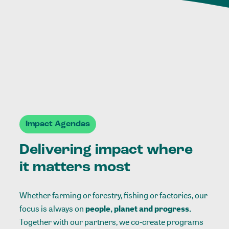
Impact Agendas
Delivering impact where
it matters most
Whether farming or forestry, fishing or factories, our
focus is always on
people, planet and progress.
Together with our partners, we co-create programs