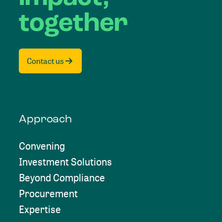
together
Contact us
Approach
Convening
Investment Solutions
Beyond Compliance
Procurement
Expertise