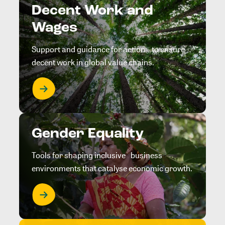
Decent Work and
Wages
Support and guidance for action to ensure
decent work in global value chains.
Gender Equality
Tools for shaping inclusive business
environments that catalyse economic growth.