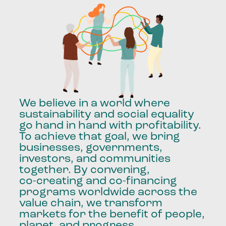
We
believe
in
a
world
where
sustainability
and
social
equality
go
hand
in
hand
with
profitability.
To
achieve
that
goal,
we
bring
businesses,
governments,
investors,
and
communities
together.
By
convening,
co-creating
and
co-financing
programs
worldwide
across
the
value
chain,
we
transform
markets
for
the
benefit
of
people,
planet,
and
progress