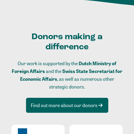
Donors making a
difference
Our work is supported by the
Dutch Ministry of
Foreign Affairs
and the
Swiss State Secretariat for
Economic Affairs
, as well as numerous other
strategic donors.
Find out more about our donors