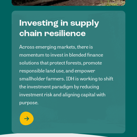
Investing in supply
chain resilience
Across emerging markets, there is
momentum to invest in blended finance
solutions that protect forests, promote
responsible land use, and empower
smallholder farmers. IDH is working to shift
the investment paradigm by reducing
investment risk and aligning capital with
purpose.