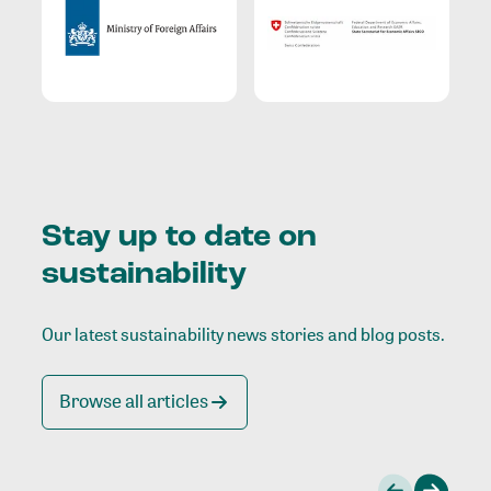
Stay up to date on
sustainability
Our latest sustainability news stories and blog posts.
Browse all articles