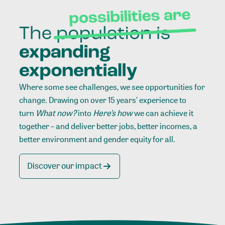
Where some see challenges, we see opportunities for
change. Drawing on over 15 years’ experience to
turn
What now?
into
Here’s how
we can achieve it
together – and deliver better jobs, better incomes, a
better environment and gender equity for all.
Discover our impact