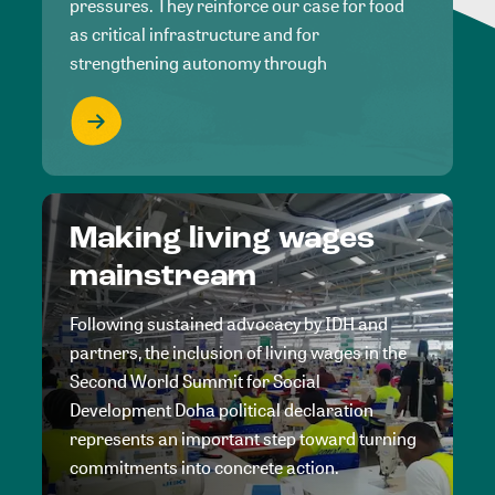
pressures. They reinforce our case for food
as critical infrastructure and for
strengthening autonomy through
Making living wages
mainstream
Following sustained advocacy by IDH and
partners, the inclusion of living wages in the
Second World Summit for Social
Development Doha political declaration
represents an important step toward turning
commitments into concrete action.