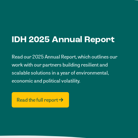
IDH 2025 Annual Report
Read our 2025 Annual Report, which outlines our
work with our partners building resilient and
scalable solutions in a year of environmental,
economic and political volatility.
Read the full report