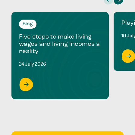
Play
Blog
10 Jul
Five steps to make living
wages and living incomes a
reality
24 July 2026