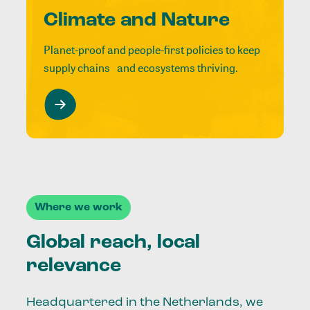
Climate and Nature
Planet-proof and people-first policies to keep
supply chains and ecosystems thriving.
Where we work
Global reach, local
relevance
Headquartered in the Netherlands, we