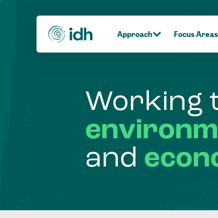
Approach
Focus Areas
Working
environm
and
econ