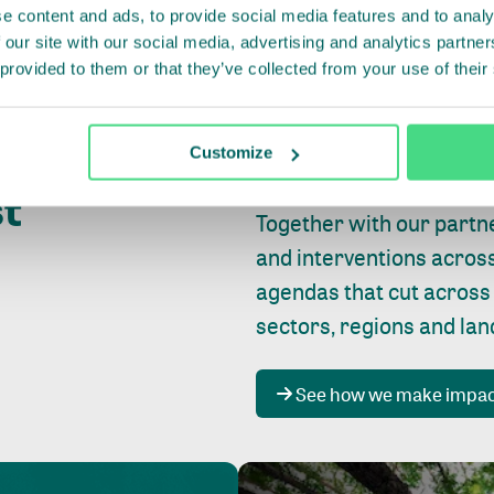
e content and ads, to provide social media features and to analy
 our site with our social media, advertising and analytics partn
 provided to them or that they’ve collected from your use of their
Whether farming or forest
pact where
Customize
focus is always on
peopl
st
Together with our partn
and interventions acros
agendas that cut across
sectors, regions and la
See how we make impa