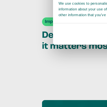
We use cookies to personalis
information about your use of
other information that you’ve
Impact Agendas
Delivering im
it matters mo