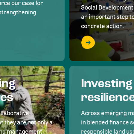
rce our case for
Social Development 
r strengthening
an important step 
concrete action.
ing
Investing
ves
resilienc
ollaborative
Across emerging ma
t they are not only a
in blended finance s
land management
responsible land u