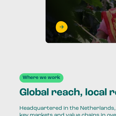
Where we work
Global reach, local 
Headquartered in the Netherlands, 
key markets and value chains in ov