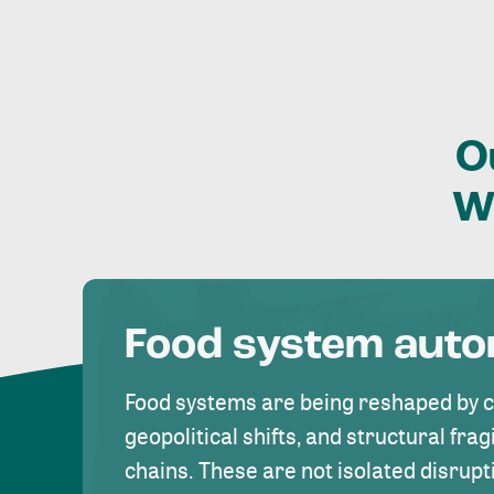
O
W
Food system aut
Food systems are being reshaped by 
geopolitical shifts, and structural fragi
chains. These are not isolated disrupt