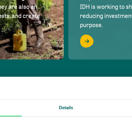
hey are also an
IDH is working to s
osts, and create
reducing investment 
purpose.
Details