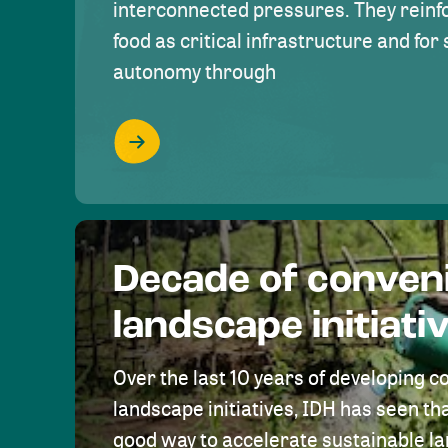
interconnected pressures. They reinfo
food as critical infrastructure and fo
autonomy through
Decade of conven
landscape initiati
Over the last 10 years of developing c
landscape initiatives, IDH has seen tha
good way to accelerate sustainable 