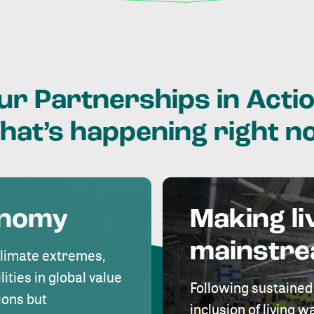
ur
Partnerships
in
Actio
hat’s
happening
right
n
onomy
Making li
mainstr
climate extremes,
lities in global value
Following sustained
ions but
inclusion of living