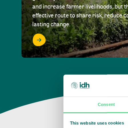
and increase farmer livelihoods, but t
effective route to share risk, reduce c
lasting change.
Consent
This website uses cookies