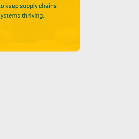
 to keep supply chains
ystems thriving.