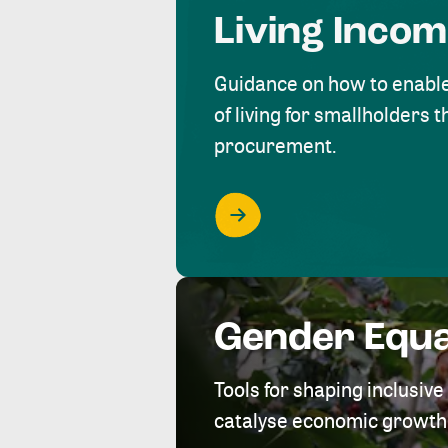
Living Inco
Guidance on how to enabl
of living for smallholders
procurement.
Gender Equa
Tools for shaping inclusi
catalyse economic growth