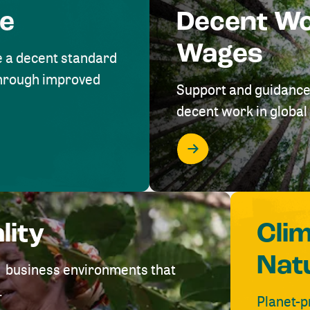
me
Decent W
Wages
e a decent standard
 through improved
Support and guidance
decent work in global 
lity
Cli
Nat
ve business environments that
.
Planet-p