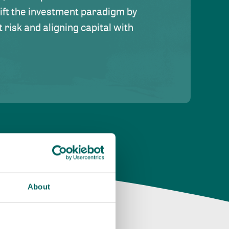
hift the investment paradigm by
risk and aligning capital with
About