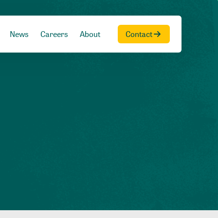
News
Careers
About
Contact