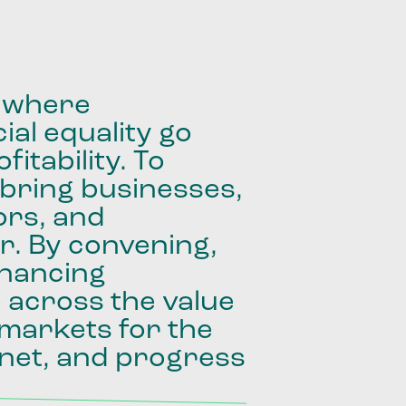
where
ial
equality
go
fitability.
To
bring
businesses,
ors,
and
r.
By
convening,
inancing
e
across
the
value
markets
for
the
net,
and
progress