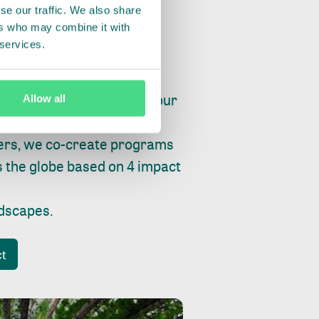
se our traffic. We also share
ers who may combine it with
 services.
ry, fishing or factories, our
Allow all
e, planet and progress.
ers, we co-create programs
s the globe based on 4 impact
ndscapes
.
ct