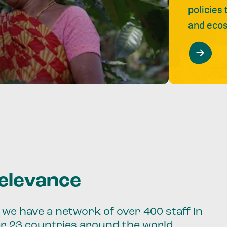
policies
and ecos
relevance
we have a network of over 400 staff in
er 23 countries around the world.