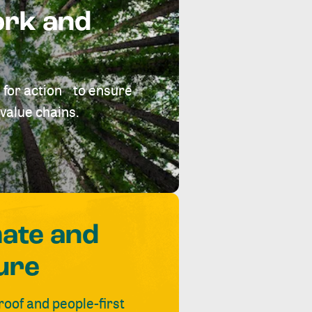
ork and
 for action to ensure
value chains.
mate and
ure
roof and people-first