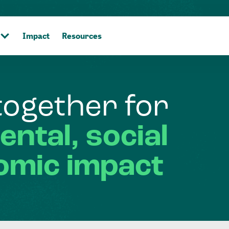
Impact
Resources
together
for
ental,
social
omic
impact