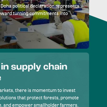
Doha political declaration represents
toward turning commitments into
 in supply chain
e
rkets, there is momentum to invest
olutions that protect forests, promote
se, and empower smallholder farmers.