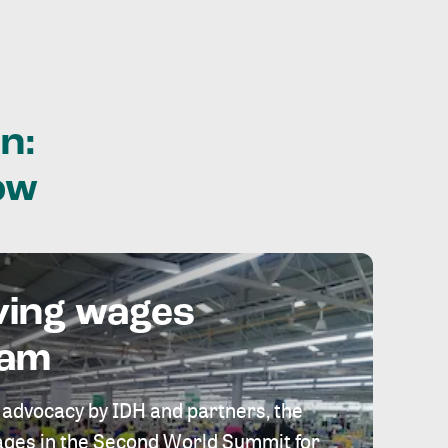
n:
ow
ving wages
eam
 advocacy by IDH and partners, the
 wages in the Second World Summit for