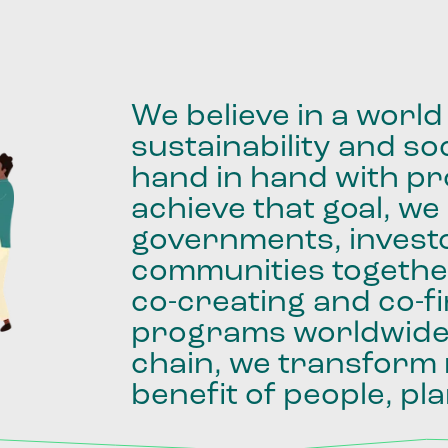
We
believe
in
a
world
sustainability
and
soc
hand
in
hand
with
pro
achieve
that
goal,
we
governments,
invest
communities
togethe
co-creating
and
co-f
programs
worldwid
chain,
we
transform
benefit
of
people,
pla