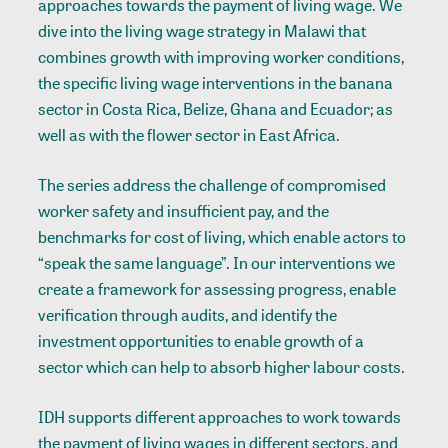
approaches towards the payment of living wage. We
dive into the living wage strategy in Malawi that
combines growth with improving worker conditions,
the specific living wage interventions in the banana
sector in Costa Rica, Belize, Ghana and Ecuador; as
well as with the flower sector in East Africa.
The
series
address the challenge of compromised
worker safety and insufficient pay, and the
benchmarks for cost of living, which enable actors to
“speak the same language”. In our interventions we
create a framework for assessing progress, enable
verification through audits, and identify the
investment opportunities to enable growth of a
sector which can help to absorb higher labour costs.
IDH supports different approaches to work towards
the payment of living wages in different sectors, and