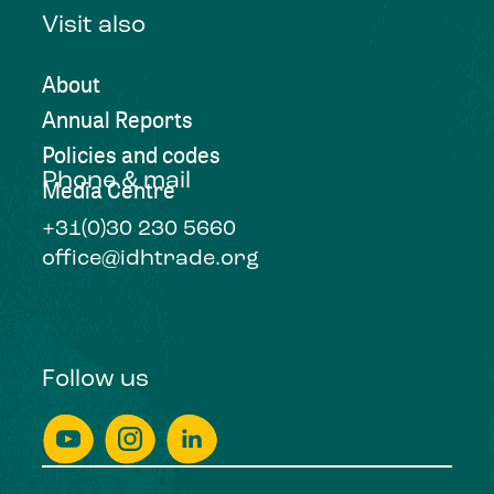
Visit also
About
Annual Reports
Policies and codes
Phone & mail
Media Centre
+31(0)30 230 5660
office@idhtrade.org
Follow us