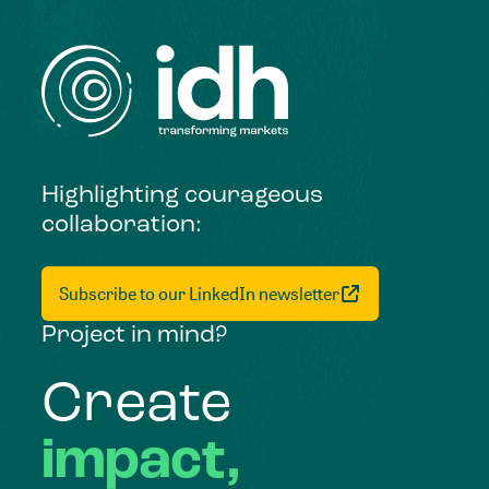
Highlighting courageous
collaboration:
Subscribe to our LinkedIn newsletter
Project in mind?
Create
impact,