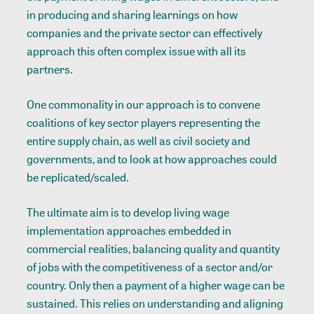
in producing and sharing learnings on how
companies and the private sector can effectively
approach this often complex issue with all its
partners.
One commonality in our approach is to convene
coalitions of key sector players representing the
entire supply chain, as well as civil society and
governments, and to look at how approaches could
be replicated/scaled.
The ultimate aim is to develop living wage
implementation approaches embedded in
commercial realities, balancing quality and quantity
of jobs with the competitiveness of a sector and/or
country. Only then a payment of a higher wage can be
sustained. This relies on understanding and aligning