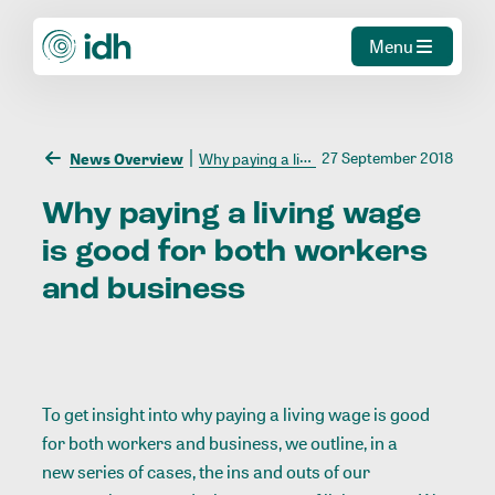
Menu
27 September 2018
News Overview
Why paying a living wage is good for both workers and business
Why
paying
a
living
wage
is
good
for
both
workers
and
business
To get insight into why paying a living wage is good
for both workers and business, we outline, in a
new series of cases
, the ins and outs of our