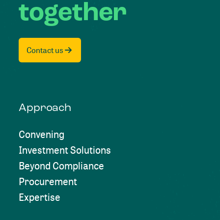
together
Contact us
Approach
Convening
Investment Solutions
Beyond Compliance
Procurement
Expertise