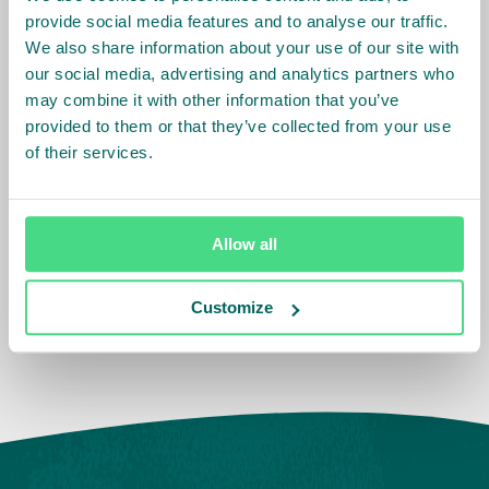
provide social media features and to analyse our traffic.
Related Info
We also share information about your use of our site with
our social media, advertising and analytics partners who
Sector
:
Tea,
Fruit and Vegetables
may combine it with other information that you’ve
provided to them or that they’ve collected from your use
of their services.
Country Team
:
Ghana,
Ethiopia,
Kenya
Allow all
Impact Agenda
:
Decent Work and Wages
Customize