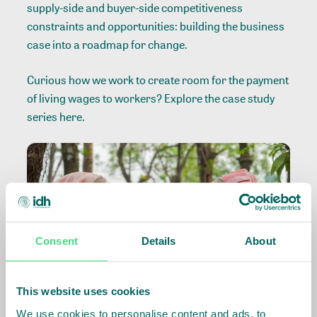
supply-side and buyer-side competitiveness
constraints and opportunities: building the business
case into a roadmap for change.
Curious how we work to create room for the payment
of living wages to workers? Explore the case study
series
here
.
Consent
Details
About
This website uses cookies
We use cookies to personalise content and ads, to