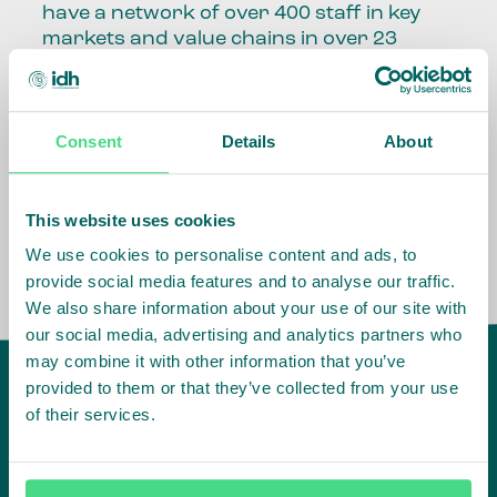
have a network of over 400 staff in key
markets and value chains in over 23
countries around the world.
Our global presence and network are
Consent
Details
About
fundamental to being able to perform –
speaking the language, understanding
the culture and seeing ways to improve
the market, sector, value chain, country
This website uses cookies
and situation in which we operate.
We use cookies to personalise content and ads, to
provide social media features and to analyse our traffic.
We also share information about your use of our site with
our social media, advertising and analytics partners who
may combine it with other information that you’ve
provided to them or that they’ve collected from your use
of their services.
IDH
offices