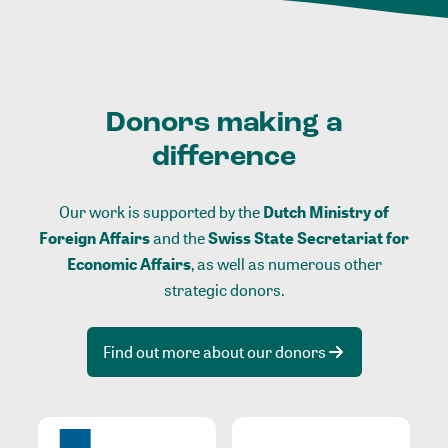
Donors making a
difference
Our work is supported by the
Dutch Ministry of
Foreign Affairs
and the
Swiss State Secretariat for
Economic Affairs
, as well as numerous other
strategic donors.
Find out more about our donors