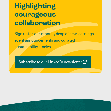
Highlighting
courageous
collaboration
Sign up for our monthly drop of new learnings,
event announcements and curated
sustainability stories.
Subscribe to our LinkedIn newsletter