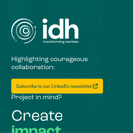
Highlighting courageous
collaboration:
Subscribe to our LinkedIn newsletter
Project in mind?
Create
impact,