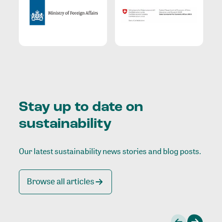
Stay up to date on
sustainability
Our latest sustainability news stories and blog posts.
Browse all articles