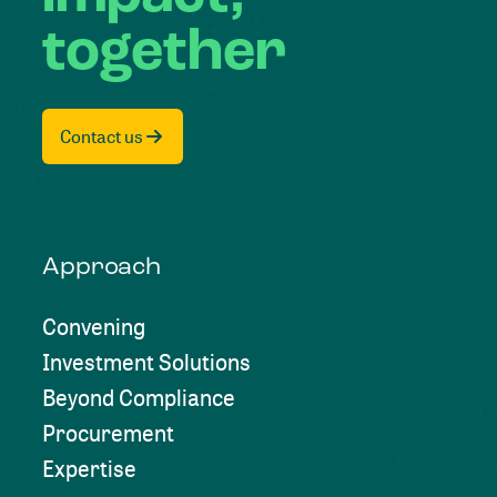
together
Contact us
Approach
Convening
Investment Solutions
Beyond Compliance
Procurement
Expertise