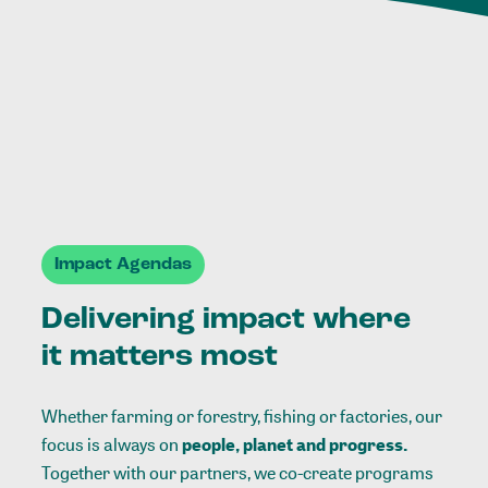
Impact Agendas
Delivering impact where
it matters most
Whether farming or forestry, fishing or factories, our
focus is always on
people, planet and progress.
Together with our partners, we co-create programs