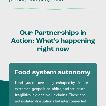
Our
Partnerships
in
Action:
What’s
happening
right
now
Food system autonomy
Food systems are being reshaped by climate
extremes, geopolitical shifts, and structural
fragilities in global value chains. These are
not isolated disruptions but interconnected