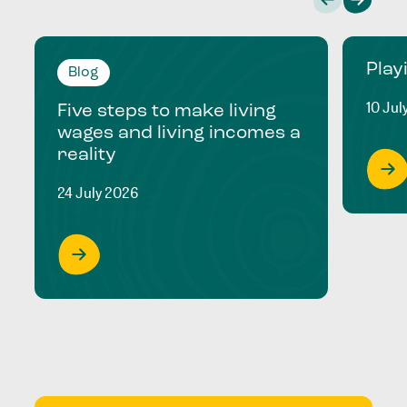
Play
Blog
10 Jul
Five steps to make living
wages and living incomes a
reality
24 July 2026