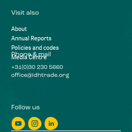
Visit also
About
Annual Reports
Policies and codes
Phone & mail
Media Centre
+31(0)30 230 5660
office@idhtrade.org
Follow us