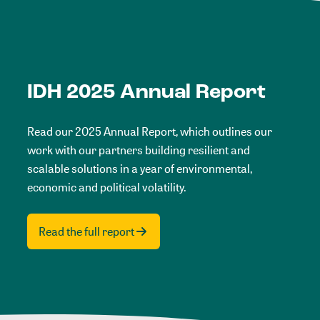
IDH 2025 Annual Report
Read our 2025 Annual Report, which outlines our
work with our partners building resilient and
scalable solutions in a year of environmental,
economic and political volatility.
Read the full report