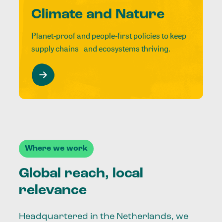
Climate and Nature
Planet-proof and people-first policies to keep
supply chains and ecosystems thriving.
Where we work
Global reach, local
relevance
Headquartered in the Netherlands, we