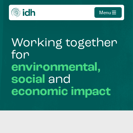
Menu
Working
together
for
environmental,
social
and
economic
impact