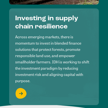
Investing in supply
chain resilience
Across emerging markets, there is
momentum to invest in blended finance
solutions that protect forests, promote
responsible land use, and empower
smallholder farmers. IDH is working to shift
the investment paradigm by reducing
investment risk and aligning capital with
purpose.