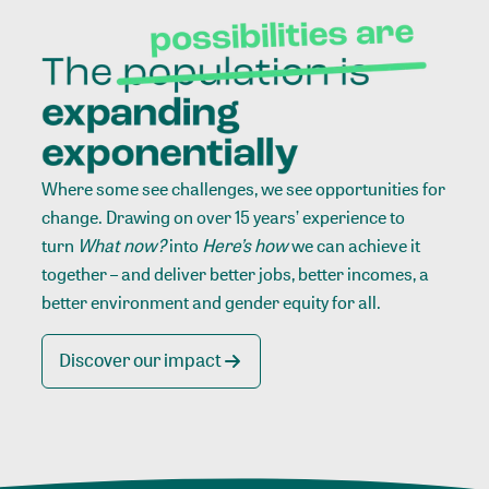
Where some see challenges, we see opportunities for
change. Drawing on over 15 years’ experience to
turn
What now?
into
Here’s how
we can achieve it
together – and deliver better jobs, better incomes, a
better environment and gender equity for all.
Discover our impact