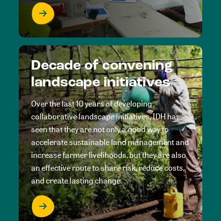
Decade of convening
landscape initiatives
Over the last 10 years of developing
collaborative landscape initiatives, IDH has
seen that they are not only a good way to
accelerate sustainable land management and
increase farmer livelihoods, but they are also
an effective route to share risk, reduce costs,
and create lasting change.