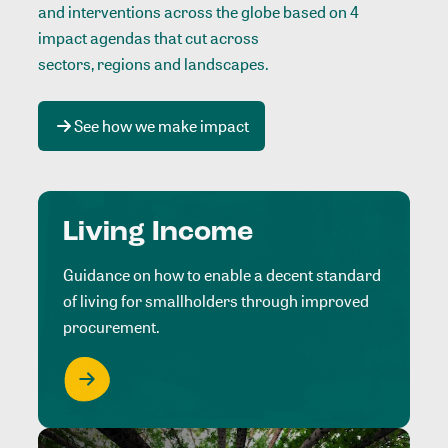
and interventions across the globe based on 4
impact agendas that cut across
sectors, regions and landscapes
.
See how we make impact
Living Income
Guidance on how to enable a decent standard
of living for smallholders through improved
procurement.