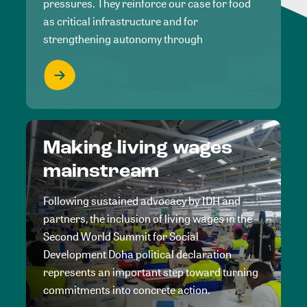
pressures. They reinforce our case for food
as critical infrastructure and for
strengthening autonomy through
Making living wages
mainstream
Following sustained advocacy by IDH and
partners, the inclusion of living wages in the
Second World Summit for Social
Development Doha political declaration
represents an important step toward turning
commitments into concrete action.