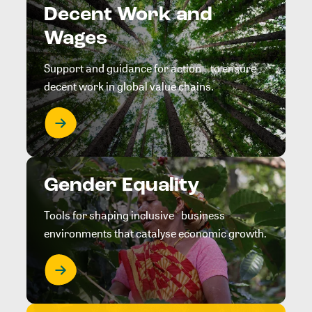
Decent Work and
Wages
Support and guidance for action to ensure
decent work in global value chains.
Gender Equality
Tools for shaping inclusive business
environments that catalyse economic growth.