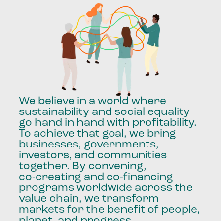
We
believe
in
a
world
where
sustainability
and
social
equality
go
hand
in
hand
with
profitability.
To
achieve
that
goal,
we
bring
businesses,
governments,
investors,
and
communities
together.
By
convening,
co-creating
and
co-financing
programs
worldwide
across
the
value
chain,
we
transform
markets
for
the
benefit
of
people,
planet,
and
progress