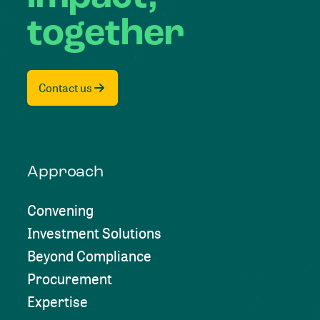
together
Contact us
Approach
Convening
Investment Solutions
Beyond Compliance
Procurement
Expertise