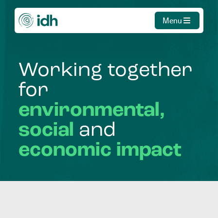
Menu
Working
together
for
environmental,
social
and
economic
impact