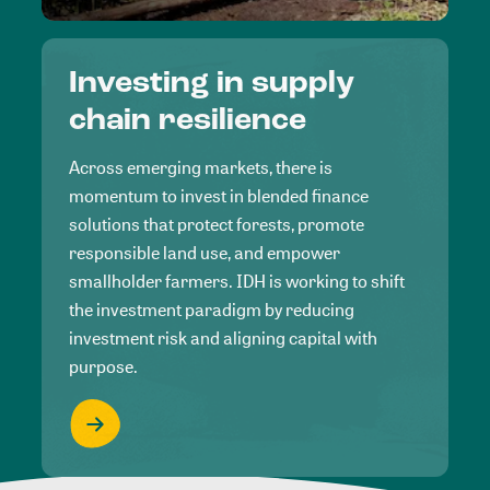
Investing in supply
chain resilience
Across emerging markets, there is
momentum to invest in blended finance
solutions that protect forests, promote
responsible land use, and empower
smallholder farmers. IDH is working to shift
the investment paradigm by reducing
investment risk and aligning capital with
purpose.