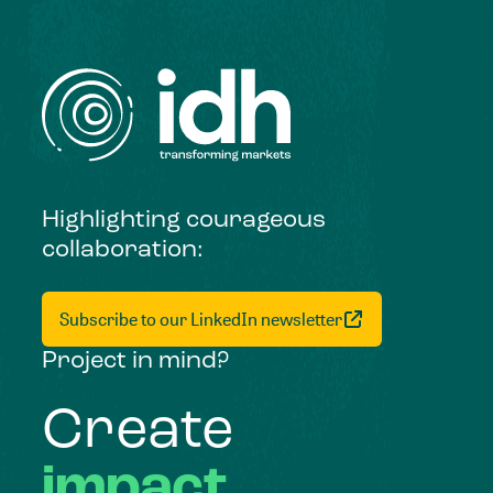
Highlighting courageous
collaboration:
Subscribe to our LinkedIn newsletter
Project in mind?
Create
impact,