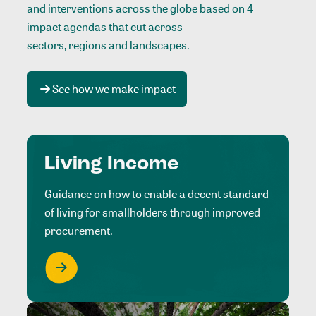
and interventions across the globe based on 4
impact agendas that cut across
sectors, regions and landscapes
.
See how we make impact
Living Income
Guidance on how to enable a decent standard
of living for smallholders through improved
procurement.