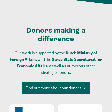
Donors making a
difference
Our work is supported by the
Dutch Ministry of
Foreign Affairs
and the
Swiss State Secretariat for
Economic Affairs
, as well as numerous other
strategic donors.
Find out more about our donors