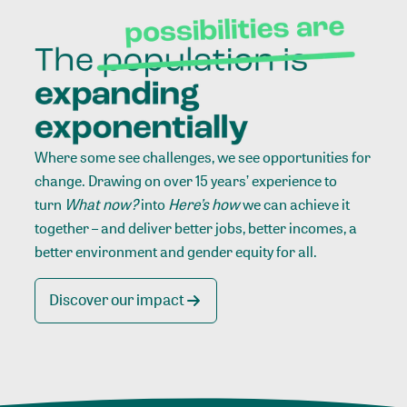
Where some see challenges, we see opportunities for
change. Drawing on over 15 years’ experience to
turn
What now?
into
Here’s how
we can achieve it
together – and deliver better jobs, better incomes, a
better environment and gender equity for all.
Discover our impact