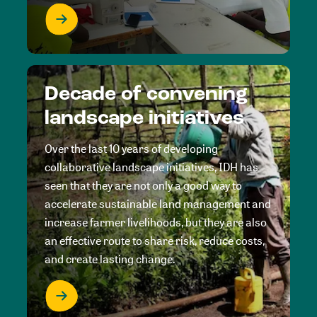
Decade of convening
landscape initiatives
Over the last 10 years of developing
collaborative landscape initiatives, IDH has
seen that they are not only a good way to
accelerate sustainable land management and
increase farmer livelihoods, but they are also
an effective route to share risk, reduce costs,
and create lasting change.