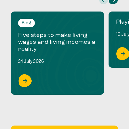
Play
Blog
10 Jul
Five steps to make living
wages and living incomes a
reality
24 July 2026