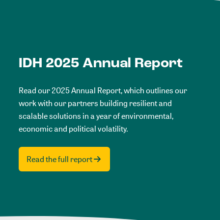
IDH 2025 Annual Report
Read our 2025 Annual Report, which outlines our
work with our partners building resilient and
scalable solutions in a year of environmental,
economic and political volatility.
Read the full report