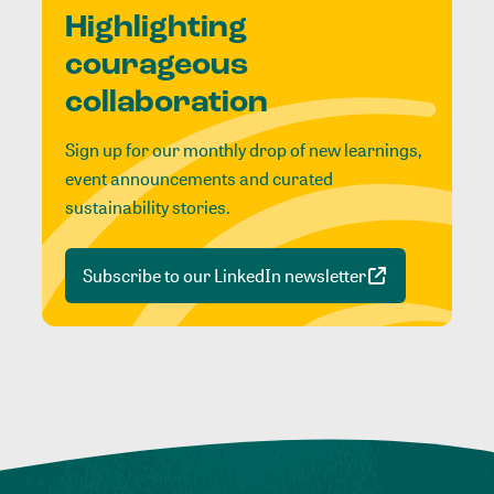
Highlighting
courageous
collaboration
Sign up for our monthly drop of new learnings,
event announcements and curated
sustainability stories.
Subscribe to our LinkedIn newsletter