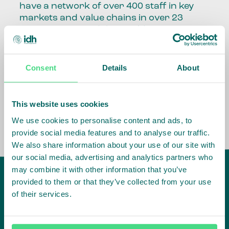
have a network of over 400 staff in key
markets and value chains in over 23
countries around the world.
Our global presence and network are
fundamental to being able to perform –
Consent
Details
About
speaking the language, understanding
the culture and seeing ways to improve
the market, sector, value chain, country
This website uses cookies
and situation in which we operate.
We use cookies to personalise content and ads, to
provide social media features and to analyse our traffic.
We also share information about your use of our site with
our social media, advertising and analytics partners who
may combine it with other information that you’ve
provided to them or that they’ve collected from your use
of their services.
IDH
offices