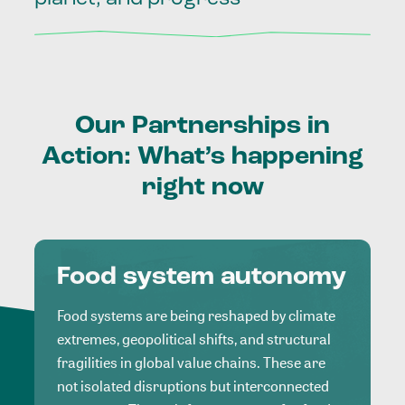
Our
Partnerships
in
Action:
What’s
happening
right
now
Food system autonomy
Food systems are being reshaped by climate
extremes, geopolitical shifts, and structural
fragilities in global value chains. These are
not isolated disruptions but interconnected