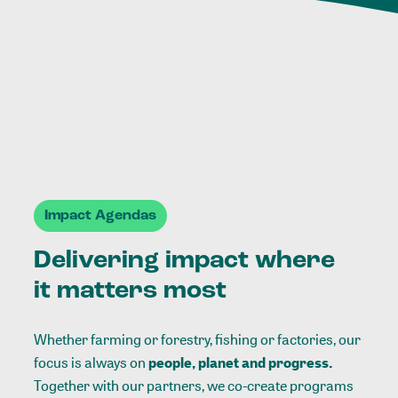
Impact Agendas
Delivering impact where
it matters most
Whether farming or forestry, fishing or factories, our
focus is always on
people, planet and progress.
Together with our partners, we co-create programs