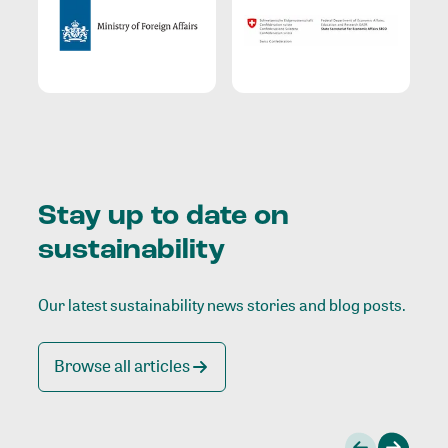
Stay up to date on
sustainability
Our latest sustainability news stories and blog posts.
Browse all articles