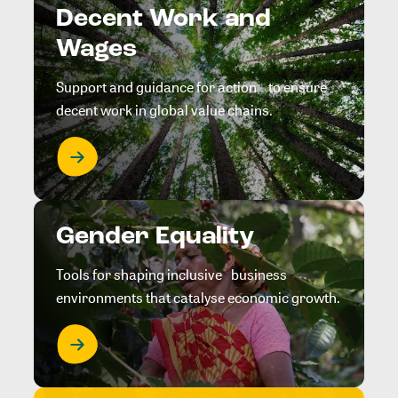
Decent Work and
Wages
Support and guidance for action to ensure
decent work in global value chains.
Gender Equality
Tools for shaping inclusive business
environments that catalyse economic growth.