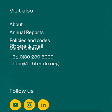
Visit also
About
Annual Reports
Policies and codes
Phone & mail
Media Centre
+31(0)30 230 5660
office@idhtrade.org
Follow us