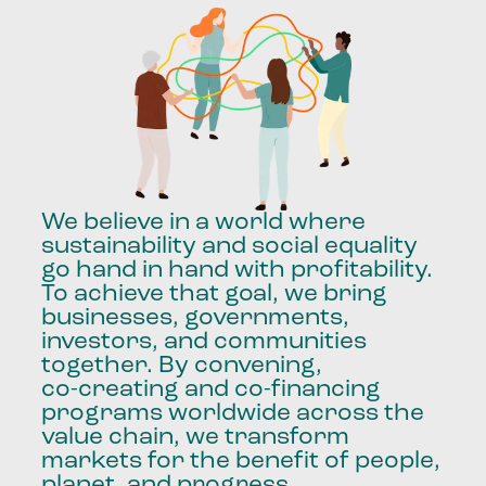
We
believe
in
a
world
where
sustainability
and
social
equality
go
hand
in
hand
with
profitability.
To
achieve
that
goal,
we
bring
businesses,
governments,
investors,
and
communities
together.
By
convening,
co-creating
and
co-financing
programs
worldwide
across
the
value
chain,
we
transform
markets
for
the
benefit
of
people,
planet,
and
progress