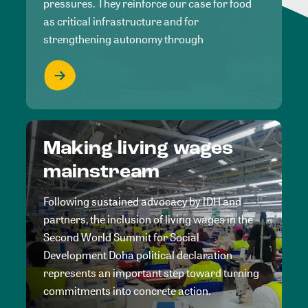
pressures. They reinforce our case for food
as critical infrastructure and for
strengthening autonomy through
Making living wages
mainstream
Following sustained advocacy by IDH and
partners, the inclusion of living wages in the
Second World Summit for Social
Development Doha political declaration
represents an important step toward turning
commitments into concrete action.