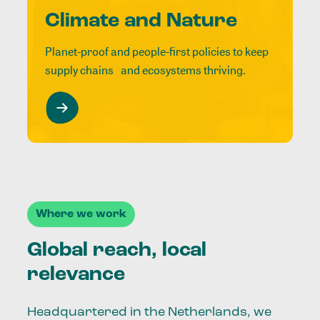
Climate and Nature
Planet-proof and people-first policies to keep
supply chains and ecosystems thriving.
Where we work
Global reach, local
relevance
Headquartered in the Netherlands, we