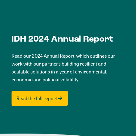
IDH 2024 Annual Report
Read our 2024 Annual Report, which outlines our
work with our partners building resilient and
scalable solutions in a year of environmental,
economic and political volatility.
Read the full report