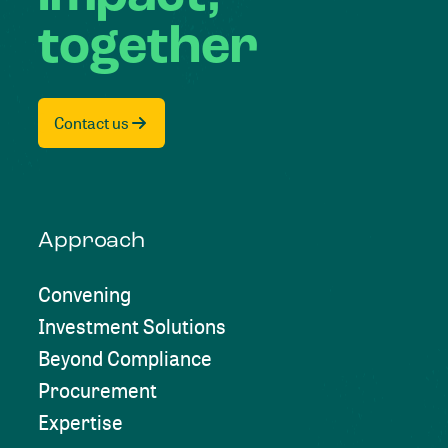
together
Contact us
Approach
Convening
Investment Solutions
Beyond Compliance
Procurement
Expertise