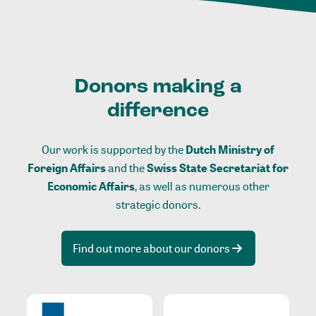
Donors making a
difference
Our work is supported by the
Dutch Ministry of
Foreign Affairs
and the
Swiss State Secretariat for
Economic Affairs
, as well as numerous other
strategic donors.
Find out more about our donors