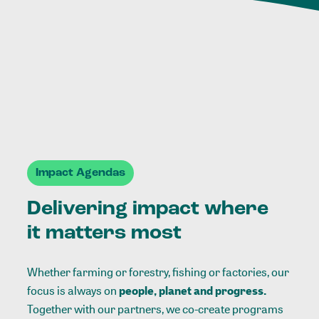
Impact Agendas
Delivering impact where
it matters most
Whether farming or forestry, fishing or factories, our
focus is always on
people, planet and progress.
Together with our partners, we co-create programs