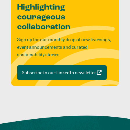
Highlighting
courageous
collaboration
Sign up for our monthly drop of new learnings,
event announcements and curated
sustainability stories.
Subscribe to our LinkedIn newsletter