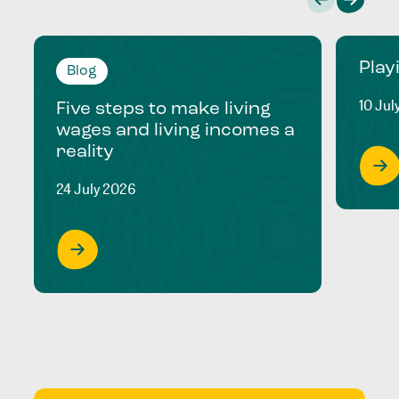
Play
Blog
10 Jul
Five steps to make living
wages and living incomes a
reality
24 July 2026