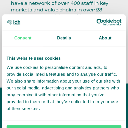
have a network of over 400 staff in key
markets and value chains in over 23
countries around the world.
Our global presence and network are
fundamental to being able to perform –
Consent
Details
About
speaking the language, understanding
the culture and seeing ways to improve
the market, sector, value chain, country
This website uses cookies
and situation in which we operate.
We use cookies to personalise content and ads, to
provide social media features and to analyse our traffic.
We also share information about your use of our site with
our social media, advertising and analytics partners who
may combine it with other information that you’ve
provided to them or that they’ve collected from your use
of their services.
IDH
offices