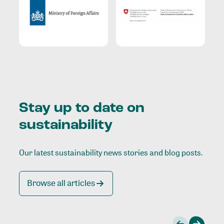
Stay up to date on
sustainability
Our latest sustainability news stories and blog posts.
Browse all articles