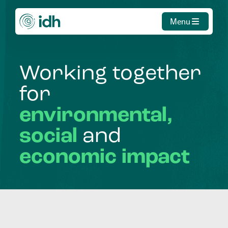
Menu
Working
together
for
environmental,
social
and
economic
impact