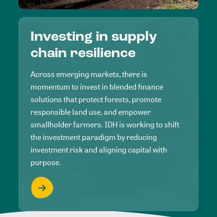
Investing in supply
chain resilience
Across emerging markets, there is
momentum to invest in blended finance
solutions that protect forests, promote
responsible land use, and empower
smallholder farmers. IDH is working to shift
the investment paradigm by reducing
investment risk and aligning capital with
purpose.