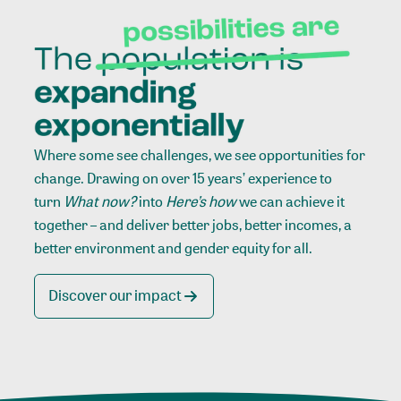
Where some see challenges, we see opportunities for
change. Drawing on over 15 years’ experience to
turn
What now?
into
Here’s how
we can achieve it
together – and deliver better jobs, better incomes, a
better environment and gender equity for all.
Discover our impact