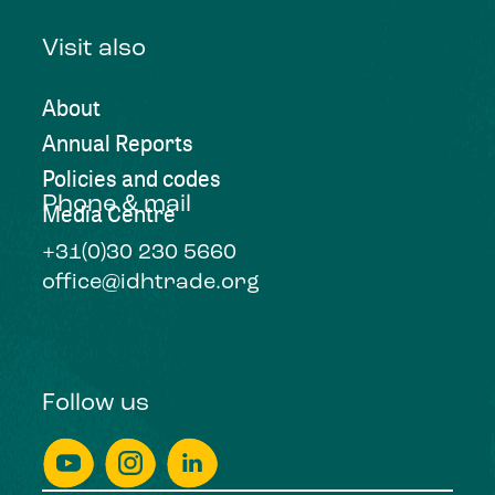
Visit also
About
Annual Reports
Policies and codes
Phone & mail
Media Centre
+31(0)30 230 5660
office@idhtrade.org
Follow us