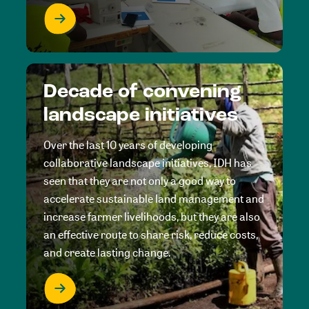
Decade of convening
landscape initiatives
Over the last 10 years of developing
collaborative landscape initiatives, IDH has
seen that they are not only a good way to
accelerate sustainable land management and
increase farmer livelihoods, but they are also
an effective route to share risk, reduce costs,
and create lasting change.