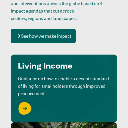
and interventions across the globe based on 4
impact agendas that cut across
sectors, regions and landscapes
.
See how we make impact
Living Income
Guidance on how to enable a decent standard
of living for smallholders through improved
procurement.