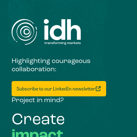
Highlighting courageous
collaboration:
Subscribe to our LinkedIn newsletter
Project in mind?
Create
impact,