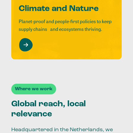
Climate and Nature
Planet-proof and people-first policies to keep
supply chains and ecosystems thriving.
Where we work
Global reach, local
relevance
Headquartered in the Netherlands, we