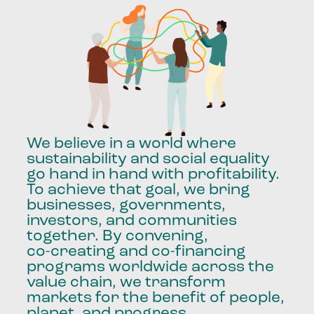
We
believe
in
a
world
where
sustainability
and
social
equality
go
hand
in
hand
with
profitability.
To
achieve
that
goal,
we
bring
businesses,
governments,
investors,
and
communities
together.
By
convening,
co-creating
and
co-financing
programs
worldwide
across
the
value
chain,
we
transform
markets
for
the
benefit
of
people,
planet,
and
progress