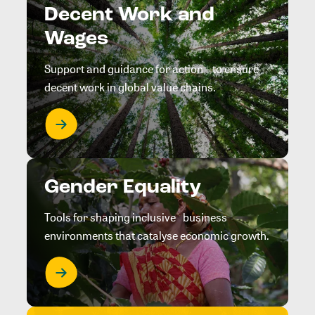
Decent Work and
Wages
Support and guidance for action to ensure
decent work in global value chains.
Gender Equality
Tools for shaping inclusive business
environments that catalyse economic growth.