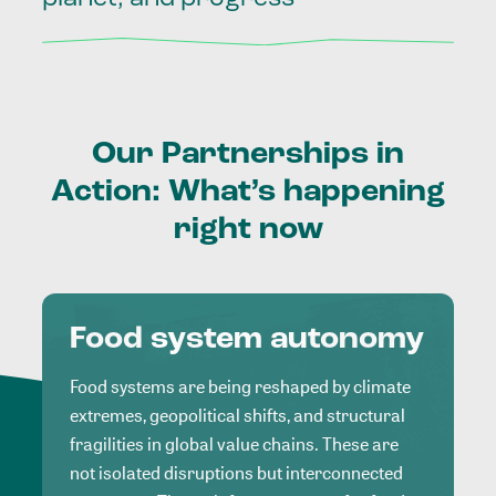
Our
Partnerships
in
Action:
What’s
happening
right
now
Food system autonomy
Food systems are being reshaped by climate
extremes, geopolitical shifts, and structural
fragilities in global value chains. These are
not isolated disruptions but interconnected