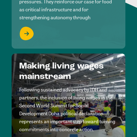
pressures. They reinforce our case for food
as critical infrastructure and for
strengthening autonomy through
Making living wages
mainstream
Following sustained advocacy by IDH and
partners, the inclusion of living wages in the
Second World Summit for Social
Development Doha political declaration
represents an important step toward turning
commitments into concrete action.