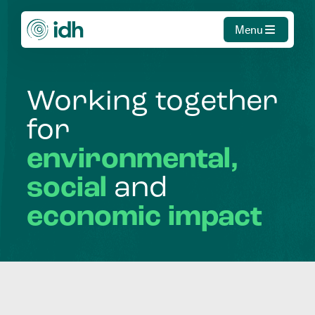
Menu
Working
together
for
environmental,
social
and
economic
impact