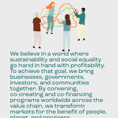
We
believe
in
a
world
where
sustainability
and
social
equality
go
hand
in
hand
with
profitability.
To
achieve
that
goal,
we
bring
businesses,
governments,
investors,
and
communities
together.
By
convening,
co-creating
and
co-financing
programs
worldwide
across
the
value
chain,
we
transform
markets
for
the
benefit
of
people,
planet,
and
progress