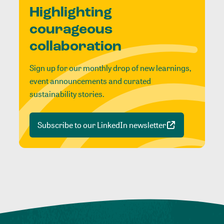
Highlighting
courageous
collaboration
Sign up for our monthly drop of new learnings,
event announcements and curated
sustainability stories.
Subscribe to our LinkedIn newsletter