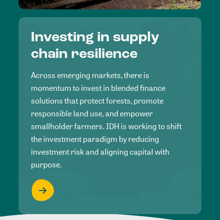
Investing in supply
chain resilience
Across emerging markets, there is
momentum to invest in blended finance
solutions that protect forests, promote
responsible land use, and empower
smallholder farmers. IDH is working to shift
the investment paradigm by reducing
investment risk and aligning capital with
purpose.