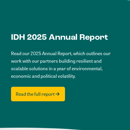
IDH 2025 Annual Report
Read our 2025 Annual Report, which outlines our
work with our partners building resilient and
scalable solutions in a year of environmental,
economic and political volatility.
Read the full report