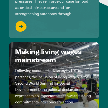
pressures. They reinforce our case for food
as critical infrastructure and for
strengthening autonomy through
Making living wages
mainstream
Following sustained advocacy by IDH and
partners, the inclusion of living wages in the
Second World Summit for Social
Development Doha political declaration
represents an important step toward turning
commitments into concrete action.