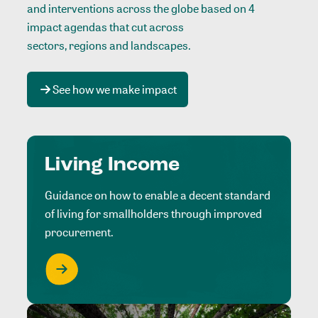
and interventions across the globe based on 4
impact agendas that cut across
sectors, regions and landscapes
.
See how we make impact
Living Income
Guidance on how to enable a decent standard
of living for smallholders through improved
procurement.