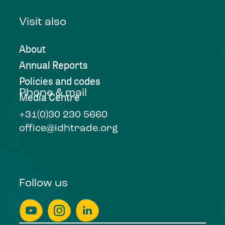
Visit also
About
Annual Reports
Policies and codes
Phone & mail
Media Centre
+31(0)30 230 5660
office@idhtrade.org
Follow us