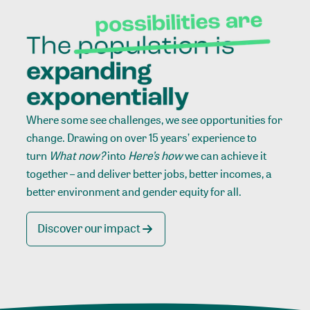
Where some see challenges, we see opportunities for
change. Drawing on over 15 years’ experience to
turn
What now?
into
Here’s how
we can achieve it
together – and deliver better jobs, better incomes, a
better environment and gender equity for all.
Discover our impact