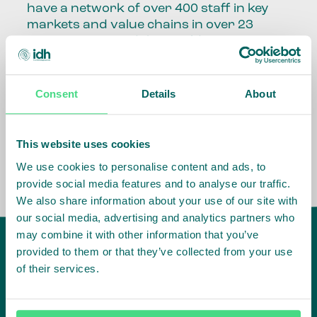
have a network of over 400 staff in key
markets and value chains in over 23
countries around the world.
Our global presence and network are
fundamental to being able to perform –
Consent
Details
About
speaking the language, understanding
the culture and seeing ways to improve
the market, sector, value chain, country
This website uses cookies
and situation in which we operate.
We use cookies to personalise content and ads, to
provide social media features and to analyse our traffic.
We also share information about your use of our site with
our social media, advertising and analytics partners who
may combine it with other information that you’ve
provided to them or that they’ve collected from your use
of their services.
IDH
offices