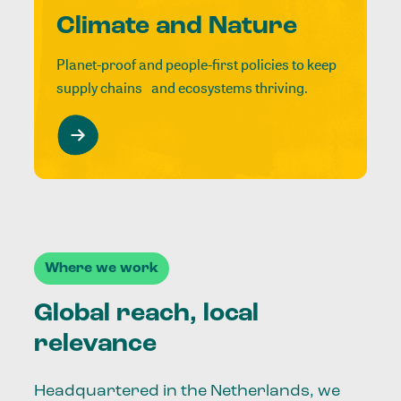
Climate and Nature
Planet-proof and people-first policies to keep
supply chains and ecosystems thriving.
Where we work
Global reach, local
relevance
Headquartered in the Netherlands, we