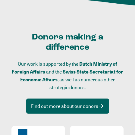
Donors making a
difference
Our work is supported by the
Dutch Ministry of
Foreign Affairs
and the
Swiss State Secretariat for
Economic Affairs
, as well as numerous other
strategic donors.
Find out more about our donors