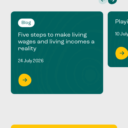
Play
Blog
10 Jul
Five steps to make living
wages and living incomes a
reality
24 July 2026