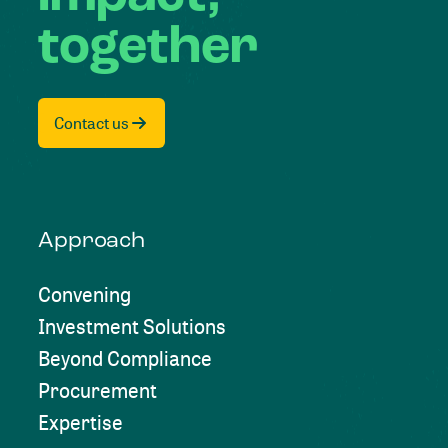
together
Contact us
Approach
Convening
Investment Solutions
Beyond Compliance
Procurement
Expertise