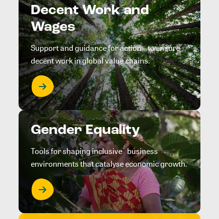
Decent Work and
Wages
Support and guidance for action to ensure
decent work in global value chains.
Gender Equality
Tools for shaping inclusive business
environments that catalyse economic growth.