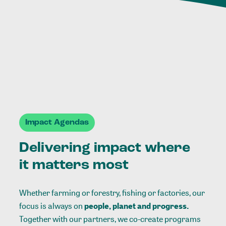
Impact Agendas
Delivering impact where
it matters most
Whether farming or forestry, fishing or factories, our
focus is always on
people, planet and progress.
Together with our partners, we co-create programs