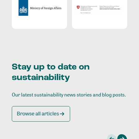
Stay up to date on
sustainability
Our latest sustainability news stories and blog posts.
Browse all articles