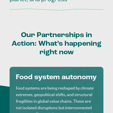
Our
Partnerships
in
Action:
What’s
happening
right
now
Food system autonomy
Food systems are being reshaped by climate
extremes, geopolitical shifts, and structural
fragilities in global value chains. These are
not isolated disruptions but interconnected