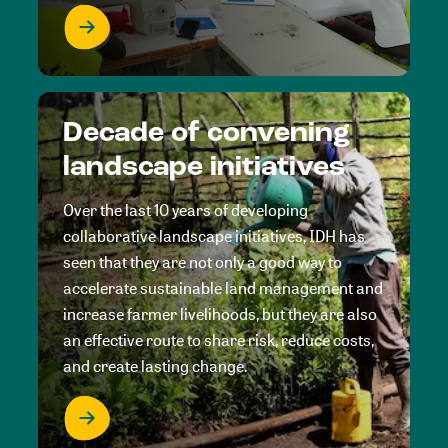
Decade of convening
landscape initiatives
Over the last 10 years of developing
collaborative landscape initiatives, IDH has
seen that they are not only a good way to
accelerate sustainable land management and
increase farmer livelihoods, but they are also
an effective route to share risk, reduce costs,
and create lasting change.