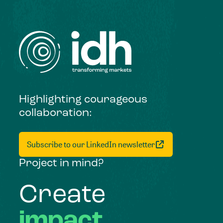
Highlighting courageous
collaboration:
Subscribe to our LinkedIn newsletter
Project in mind?
Create
impact,