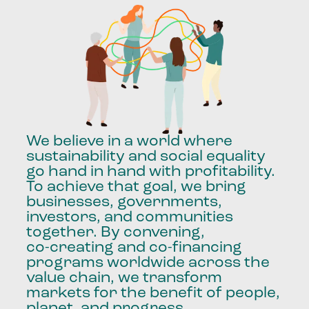
We
believe
in
a
world
where
sustainability
and
social
equality
go
hand
in
hand
with
profitability.
To
achieve
that
goal,
we
bring
businesses,
governments,
investors,
and
communities
together.
By
convening,
co-creating
and
co-financing
programs
worldwide
across
the
value
chain,
we
transform
markets
for
the
benefit
of
people,
planet,
and
progress