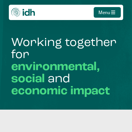
Menu
Working
together
for
environmental,
social
and
economic
impact