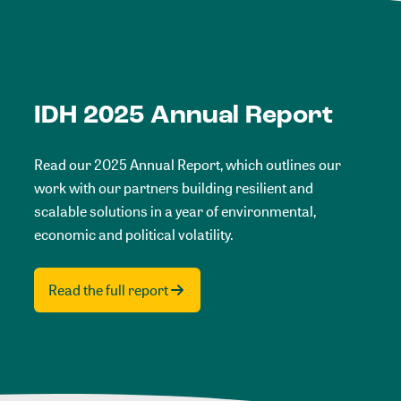
IDH 2025 Annual Report
Read our 2025 Annual Report, which outlines our
work with our partners building resilient and
scalable solutions in a year of environmental,
economic and political volatility.
Read the full report