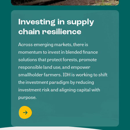
Investing in supply
chain resilience
Across emerging markets, there is
momentum to invest in blended finance
solutions that protect forests, promote
responsible land use, and empower
smallholder farmers. IDH is working to shift
the investment paradigm by reducing
investment risk and aligning capital with
purpose.