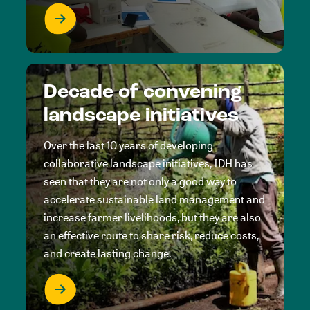
Decade of convening
landscape initiatives
Over the last 10 years of developing
collaborative landscape initiatives, IDH has
seen that they are not only a good way to
accelerate sustainable land management and
increase farmer livelihoods, but they are also
an effective route to share risk, reduce costs,
and create lasting change.