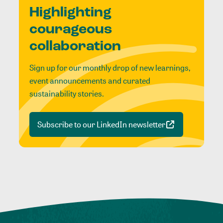
Highlighting
courageous
collaboration
Sign up for our monthly drop of new learnings,
event announcements and curated
sustainability stories.
Subscribe to our LinkedIn newsletter