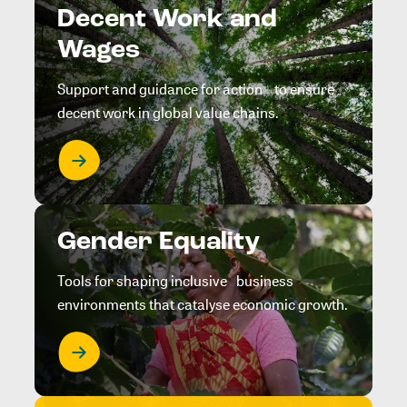
Decent Work and
Wages
Support and guidance for action to ensure
decent work in global value chains.
Gender Equality
Tools for shaping inclusive business
environments that catalyse economic growth.