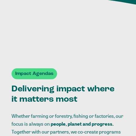
Impact Agendas
Delivering impact where
it matters most
Whether farming or forestry, fishing or factories, our
focus is always on
people, planet and progress.
Together with our partners, we co-create programs