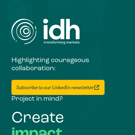
Highlighting courageous
collaboration:
Subscribe to our LinkedIn newsletter
Project in mind?
Create
impact,