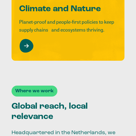
Climate and Nature
Planet-proof and people-first policies to keep
supply chains and ecosystems thriving.
Where we work
Global reach, local
relevance
Headquartered in the Netherlands, we