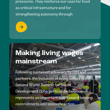
pressures. They reinforce our case for food
as critical infrastructure and for
strengthening autonomy through
Making living wages
mainstream
Following sustained advocacy by IDH and
partners, the inclusion of living wages in the
Second World Summit for Social
Development Doha political declaration
represents an important step toward turning
commitments into concrete action.