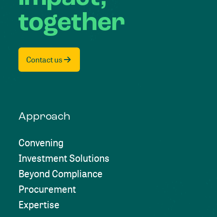
together
Contact us
Approach
Convening
Investment Solutions
Beyond Compliance
Procurement
Expertise