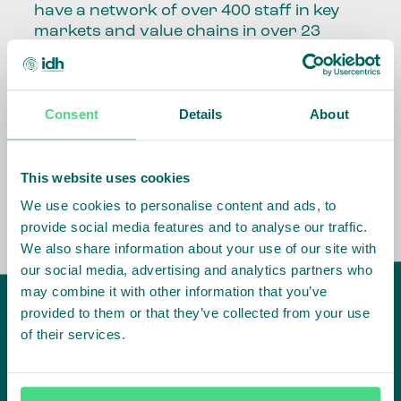
have a network of over 400 staff in key
markets and value chains in over 23
countries around the world.
Our global presence and network are
Consent
Details
About
fundamental to being able to perform –
speaking the language, understanding
the culture and seeing ways to improve
the market, sector, value chain, country
This website uses cookies
and situation in which we operate.
We use cookies to personalise content and ads, to
provide social media features and to analyse our traffic.
We also share information about your use of our site with
our social media, advertising and analytics partners who
may combine it with other information that you’ve
provided to them or that they’ve collected from your use
of their services.
IDH
offices