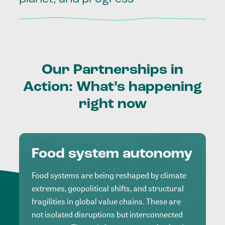
Our
Partnerships
in
Action:
What’s
happening
right
now
Food system autonomy
Food systems are being reshaped by climate
extremes, geopolitical shifts, and structural
fragilities in global value chains. These are
not isolated disruptions but interconnected