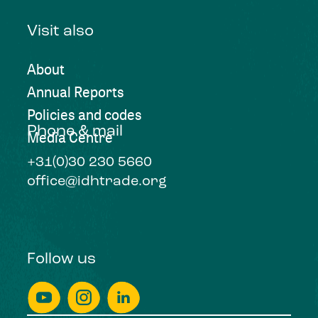
Visit also
About
Annual Reports
Policies and codes
Phone & mail
Media Centre
+31(0)30 230 5660
office@idhtrade.org
Follow us