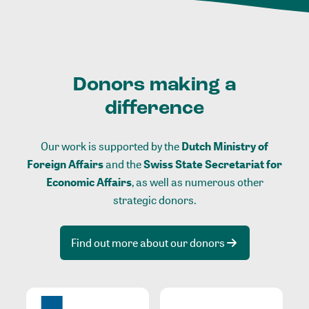
Donors making a
difference
Our work is supported by the
Dutch Ministry of
Foreign Affairs
and the
Swiss State Secretariat for
Economic Affairs
, as well as numerous other
strategic donors.
Find out more about our donors