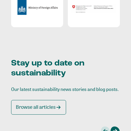
Stay up to date on
sustainability
Our latest sustainability news stories and blog posts.
Browse all articles