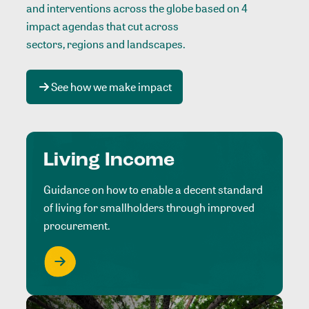
and interventions across the globe based on 4
impact agendas that cut across
sectors, regions and landscapes
.
See how we make impact
Living Income
Guidance on how to enable a decent standard
of living for smallholders through improved
procurement.