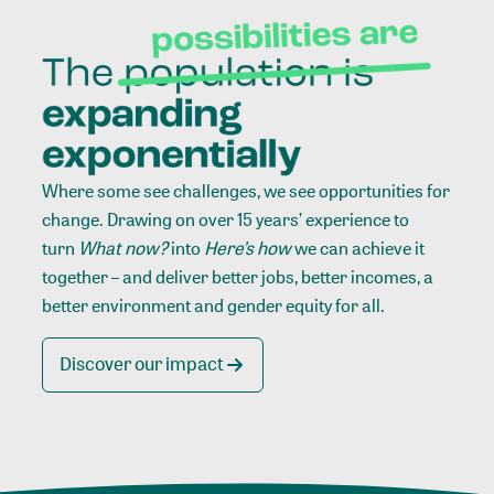
Where some see challenges, we see opportunities for
change. Drawing on over 15 years’ experience to
turn
What now?
into
Here’s how
we can achieve it
together – and deliver better jobs, better incomes, a
better environment and gender equity for all.
Discover our impact