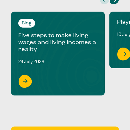
Play
Blog
10 Jul
Five steps to make living
wages and living incomes a
reality
24 July 2026