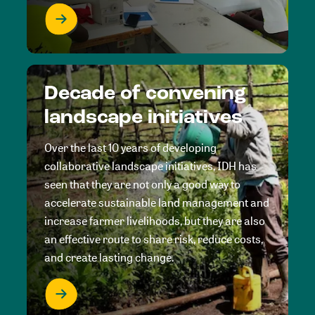
Decade of convening
landscape initiatives
Over the last 10 years of developing
collaborative landscape initiatives, IDH has
seen that they are not only a good way to
accelerate sustainable land management and
increase farmer livelihoods, but they are also
an effective route to share risk, reduce costs,
and create lasting change.