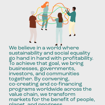
We
believe
in
a
world
where
sustainability
and
social
equality
go
hand
in
hand
with
profitability.
To
achieve
that
goal,
we
bring
businesses,
governments,
investors,
and
communities
together.
By
convening,
co-creating
and
co-financing
programs
worldwide
across
the
value
chain,
we
transform
markets
for
the
benefit
of
people,
planet,
and
progress