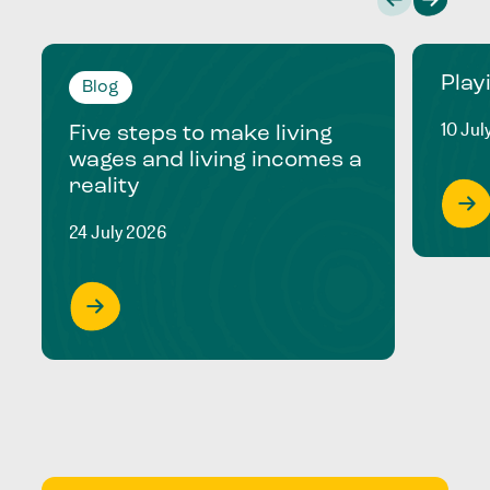
Play
Blog
10 Jul
Five steps to make living
wages and living incomes a
reality
24 July 2026