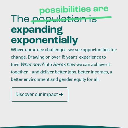
Where some see challenges, we see opportunities for
change. Drawing on over 15 years’ experience to
turn
What now?
into
Here’s how
we can achieve it
together – and deliver better jobs, better incomes, a
better environment and gender equity for all.
Discover our impact