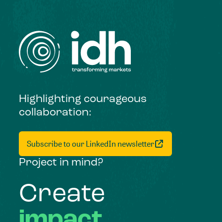
Highlighting courageous
collaboration:
Subscribe to our LinkedIn newsletter
Project in mind?
Create
impact,