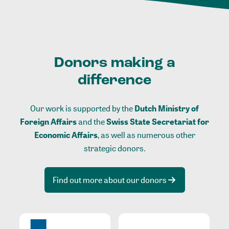
Donors making a
difference
Our work is supported by the
Dutch Ministry of
Foreign Affairs
and the
Swiss State Secretariat for
Economic Affairs
, as well as numerous other
strategic donors.
Find out more about our donors