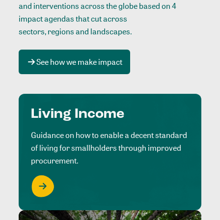
and interventions across the globe based on 4
impact agendas that cut across
sectors, regions and landscapes
.
See how we make impact
Living Income
Guidance on how to enable a decent standard
of living for smallholders through improved
procurement.