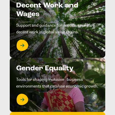
Decent Work and
Wages
Support and guidance for action to ensure
decent work in global value chains.
Gender Equality
Tools for shaping inclusive business
environments that catalyse economic growth.