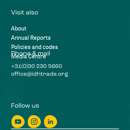
Visit also
About
Annual Reports
Policies and codes
Phone & mail
Media Centre
+31(0)30 230 5660
office@idhtrade.org
Follow us