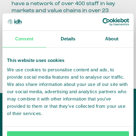
have a network of over 400 staff in key
markets and value chains in over 23
countries around the world.
Our global presence and network are
Consent
Details
About
fundamental to being able to perform –
speaking the language, understanding
the culture and seeing ways to improve
the market, sector, value chain, country
This website uses cookies
and situation in which we operate.
We use cookies to personalise content and ads, to
provide social media features and to analyse our traffic.
We also share information about your use of our site with
our social media, advertising and analytics partners who
may combine it with other information that you’ve
provided to them or that they’ve collected from your use
of their services.
IDH
offices