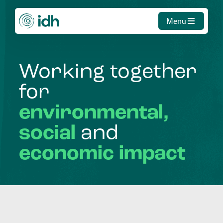
Menu
Working
together
for
environmental,
social
and
economic
impact