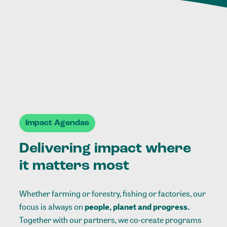
Impact Agendas
Delivering impact where
it matters most
Whether farming or forestry, fishing or factories, our
focus is always on
people, planet and progress.
Together with our partners, we co-create programs