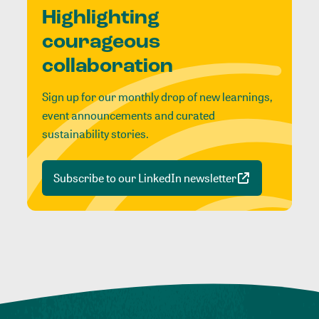
Highlighting
courageous
collaboration
Sign up for our monthly drop of new learnings,
event announcements and curated
sustainability stories.
Subscribe to our LinkedIn newsletter