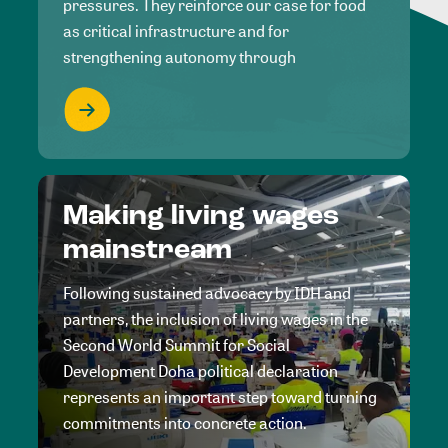
pressures. They reinforce our case for food
as critical infrastructure and for
strengthening autonomy through
Making living wages
mainstream
Following sustained advocacy by IDH and
partners, the inclusion of living wages in the
Second World Summit for Social
Development Doha political declaration
represents an important step toward turning
commitments into concrete action.