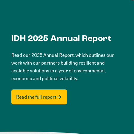
IDH 2025 Annual Report
Read our 2025 Annual Report, which outlines our
work with our partners building resilient and
scalable solutions in a year of environmental,
economic and political volatility.
Read the full report