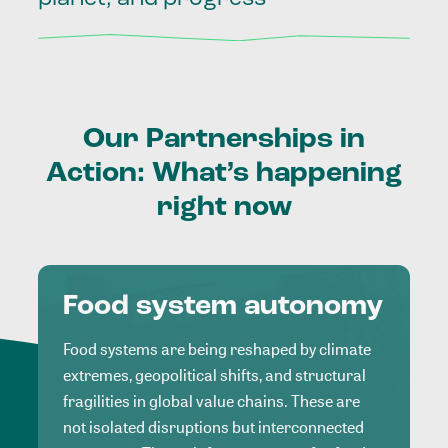
Our
Partnerships
in
Action:
What’s
happening
right
now
Food system autonomy
Food systems are being reshaped by climate
extremes, geopolitical shifts, and structural
fragilities in global value chains. These are
not isolated disruptions but interconnected