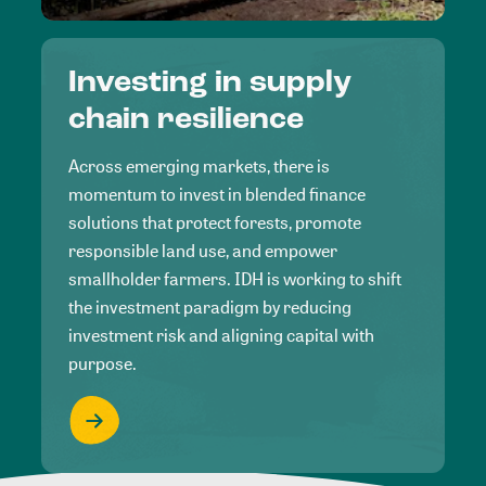
Investing in supply
chain resilience
Across emerging markets, there is
momentum to invest in blended finance
solutions that protect forests, promote
responsible land use, and empower
smallholder farmers. IDH is working to shift
the investment paradigm by reducing
investment risk and aligning capital with
purpose.