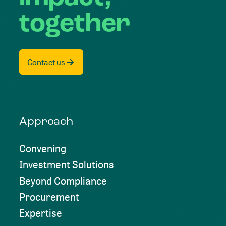
together
Contact us
Approach
Convening
Investment Solutions
Beyond Compliance
Procurement
Expertise