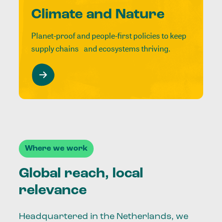
Climate and Nature
Planet-proof and people-first policies to keep
supply chains and ecosystems thriving.
Where we work
Global reach, local
relevance
Headquartered in the Netherlands, we