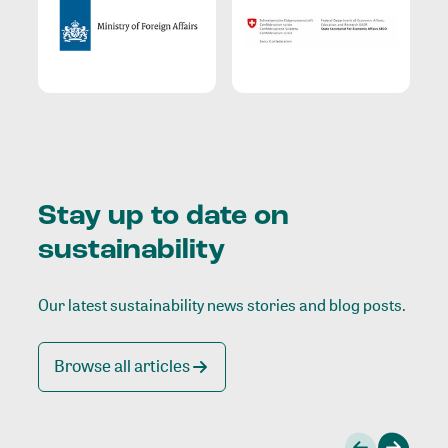
Stay up to date on
sustainability
Our latest sustainability news stories and blog posts.
Browse all articles