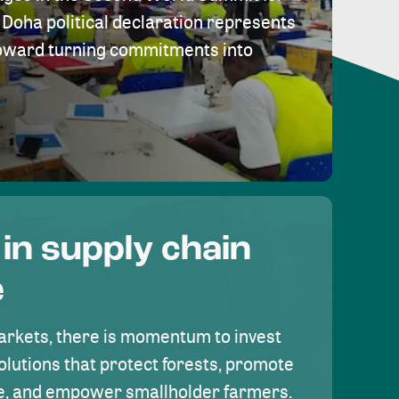
Doha political declaration represents
toward turning commitments into
 in supply chain
e
rkets, there is momentum to invest
olutions that protect forests, promote
se, and empower smallholder farmers.