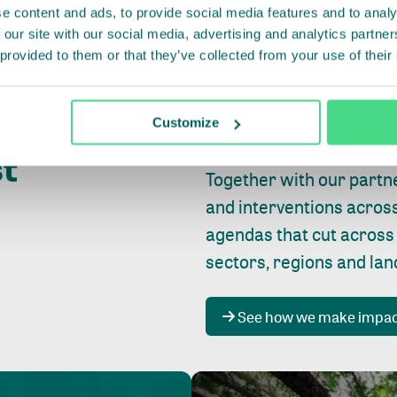
e content and ads, to provide social media features and to analy
 our site with our social media, advertising and analytics partn
 provided to them or that they’ve collected from your use of their
Whether farming or forest
pact where
Customize
focus is always on
peopl
st
Together with our partn
and interventions acros
agendas that cut across
sectors, regions and la
See how we make impa