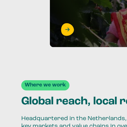
Where we work
Global reach, local 
Headquartered in the Netherlands, 
key markets and value chains in ov