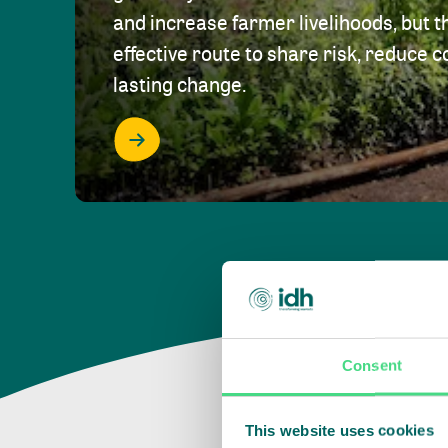
and increase farmer livelihoods, but t
effective route to share risk, reduce c
lasting change.
Consent
This website uses cookies