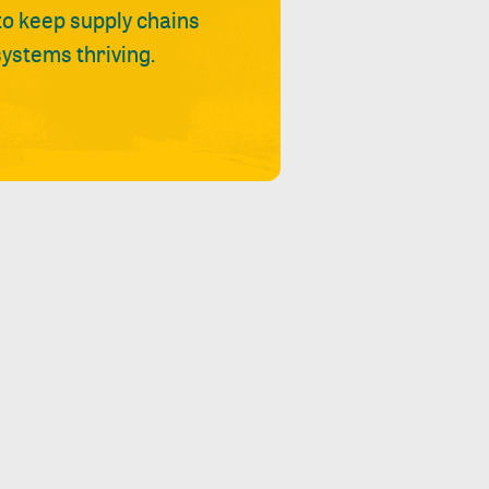
 to keep supply chains
ystems thriving.