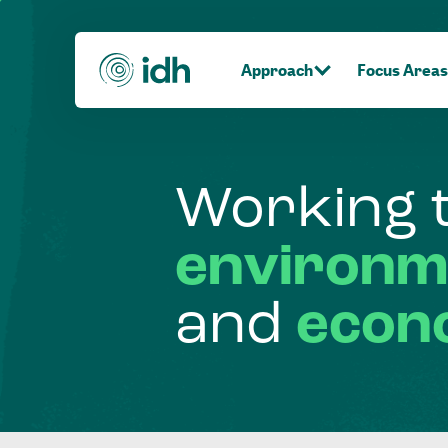
Approach
Focus Areas
Working
environm
and
econ