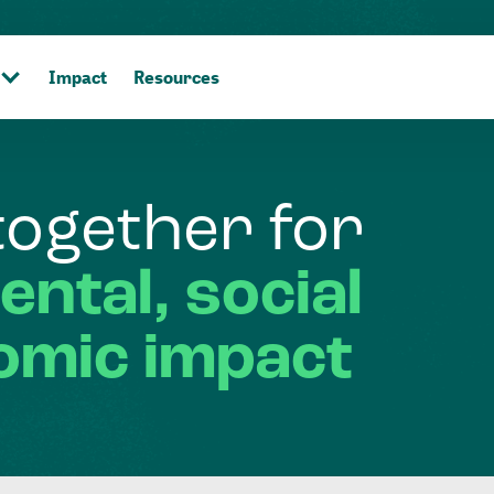
Impact
Resources
together
for
ental,
social
omic
impact