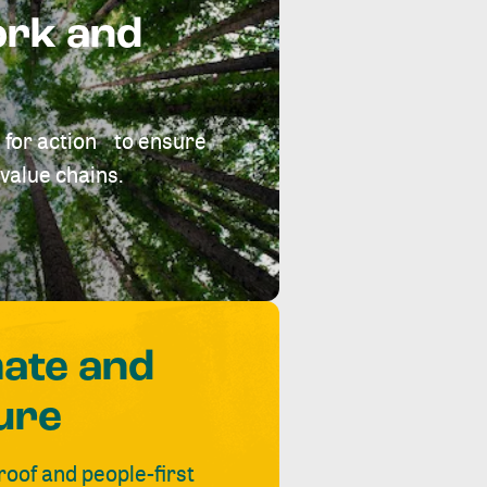
ork and
 for action to ensure
value chains.
mate and
ure
roof and people-first