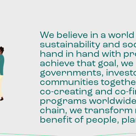
We
believe
in
a
world
sustainability
and
soc
hand
in
hand
with
pro
achieve
that
goal,
we
governments,
invest
communities
togethe
co-creating
and
co-f
programs
worldwid
chain,
we
transform
benefit
of
people,
pla