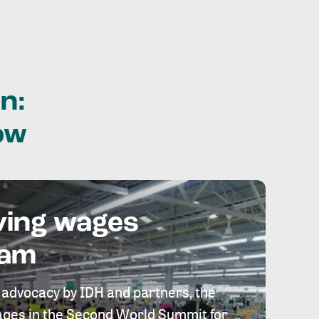
n:
ow
ving wages
eam
 advocacy by IDH and partners, the
 wages in the Second World Summit for