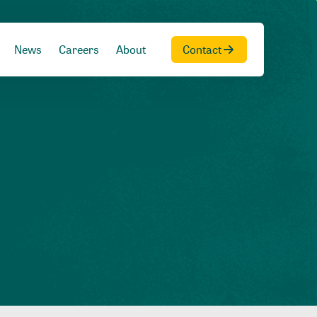
News
Careers
About
Contact