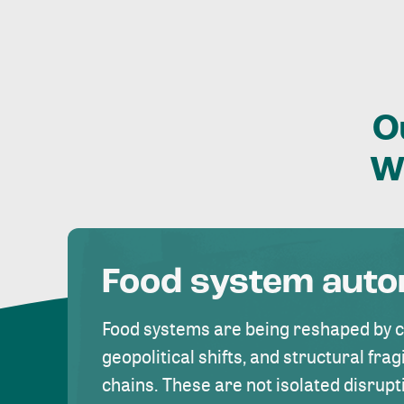
O
W
Food system aut
Food systems are being reshaped by 
geopolitical shifts, and structural fragi
chains. These are not isolated disrupt