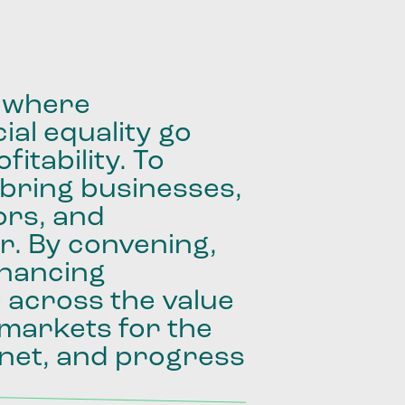
where
ial
equality
go
fitability.
To
bring
businesses,
ors,
and
r.
By
convening,
inancing
e
across
the
value
markets
for
the
net,
and
progress