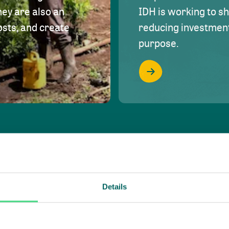
hey are also an
IDH is working to s
osts, and create
reducing investment 
purpose.
Details