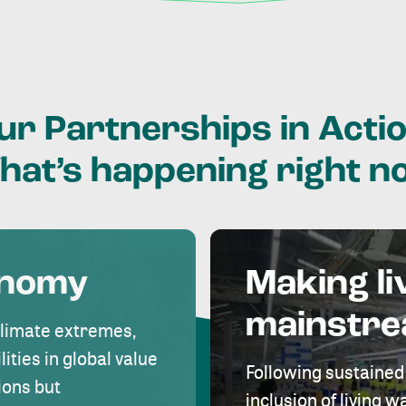
ur
Partnerships
in
Actio
hat’s
happening
right
n
onomy
Making li
mainstr
climate extremes,
lities in global value
Following sustained
ions but
inclusion of living