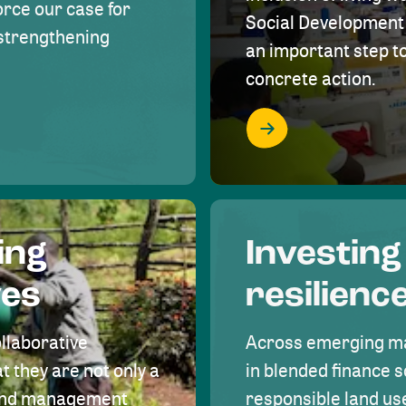
rce our case for
Social Development 
r strengthening
an important step 
concrete action.
ing
Investing
ves
resilienc
ollaborative
Across emerging ma
t they are not only a
in blended finance s
land management
responsible land u