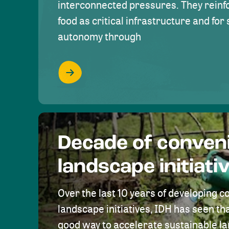
interconnected pressures. They reinfo
food as critical infrastructure and fo
autonomy through
Decade of conven
landscape initiati
Over the last 10 years of developing c
landscape initiatives, IDH has seen tha
good way to accelerate sustainable 