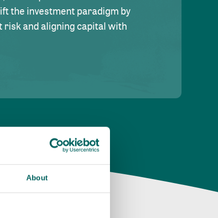
hift the investment paradigm by
risk and aligning capital with
About