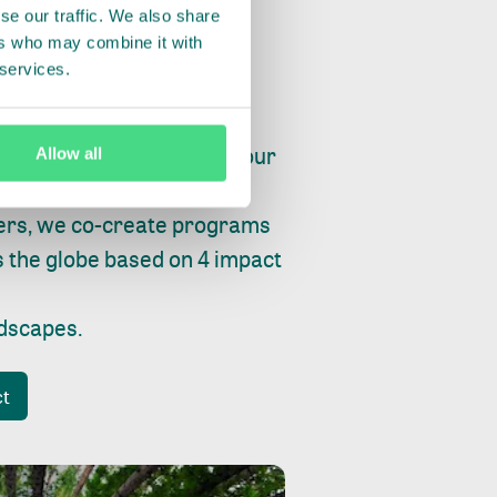
se our traffic. We also share
ers who may combine it with
 services.
ry, fishing or factories, our
Allow all
e, planet and progress.
ers, we co-create programs
s the globe based on 4 impact
ndscapes
.
ct