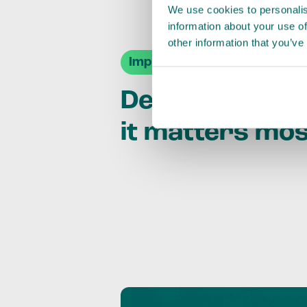
We use cookies to personalis
information about your use of
other information that you’ve
Impact Agendas
Delivering im
it matters mo