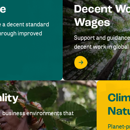
me
Decent W
Wages
e a decent standard
 through improved
Support and guidance
decent work in global 
lity
Cli
Nat
ve business environments that
.
Planet-p