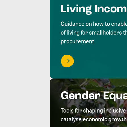
Living Inco
Guidance on how to enabl
of living for smallholders
procurement.
Gender Equa
Tools for shaping inclusi
catalyse economic growth