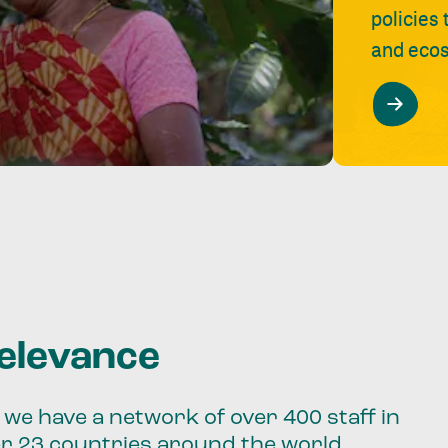
policies
and ecos
relevance
we have a network of over 400 staff in
er 23 countries around the world.