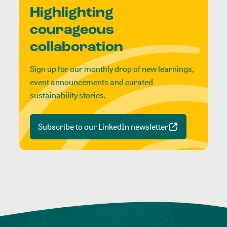
Highlighting
courageous
collaboration
Sign up for our monthly drop of new learnings,
event announcements and curated
sustainability stories.
Subscribe to our LinkedIn newsletter