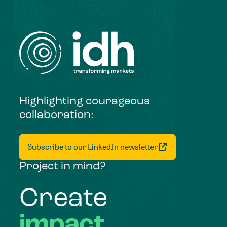
Highlighting courageous
collaboration:
Subscribe to our LinkedIn newsletter
Project in mind?
Create
impact,