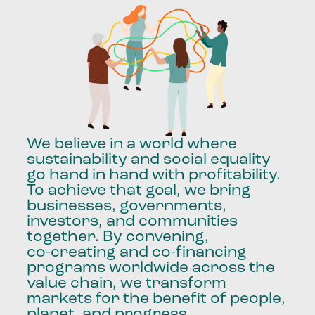
We
believe
in
a
world
where
sustainability
and
social
equality
go
hand
in
hand
with
profitability.
To
achieve
that
goal,
we
bring
businesses,
governments,
investors,
and
communities
together.
By
convening,
co-creating
and
co-financing
programs
worldwide
across
the
value
chain,
we
transform
markets
for
the
benefit
of
people,
planet,
and
progress