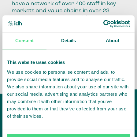
have a network of over 400 staff in key
markets and value chains in over 23
countries around the world.
Our global presence and network are
fundamental to being able to perform –
Consent
Details
About
speaking the language, understanding
the culture and seeing ways to improve
the market, sector, value chain, country
This website uses cookies
and situation in which we operate.
We use cookies to personalise content and ads, to
provide social media features and to analyse our traffic.
We also share information about your use of our site with
our social media, advertising and analytics partners who
may combine it with other information that you’ve
provided to them or that they’ve collected from your use
of their services.
IDH
offices