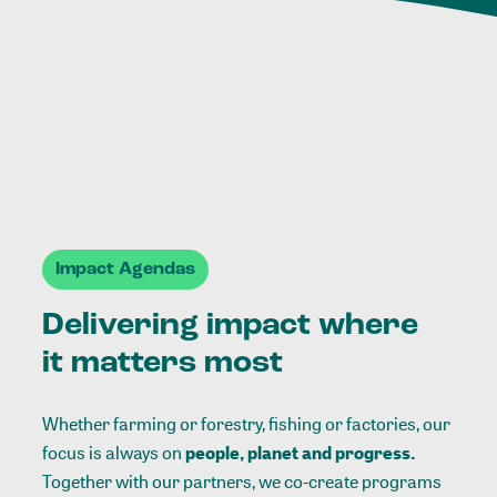
Impact Agendas
Delivering impact where
it matters most
Whether farming or forestry, fishing or factories, our
focus is always on
people, planet and progress.
Together with our partners, we co-create programs