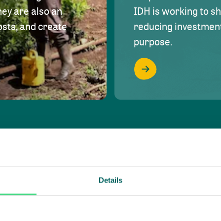
hey are also an
IDH is working to s
osts, and create
reducing investment 
purpose.
Details