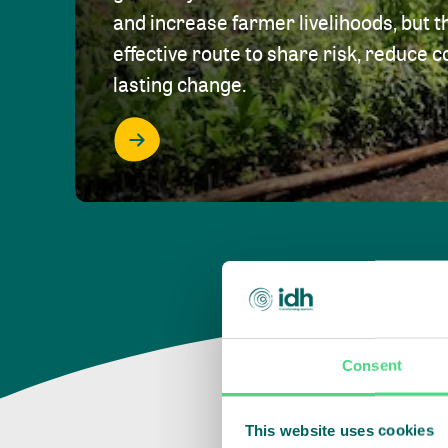
and increase farmer livelihoods, but t
effective route to share risk, reduce c
lasting change.
Consent
This website uses cookies