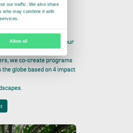
se our traffic. We also share
ers who may combine it with
 services.
ry, fishing or factories, our
Allow all
e, planet and progress.
ers, we co-create programs
s the globe based on 4 impact
ndscapes
.
ct