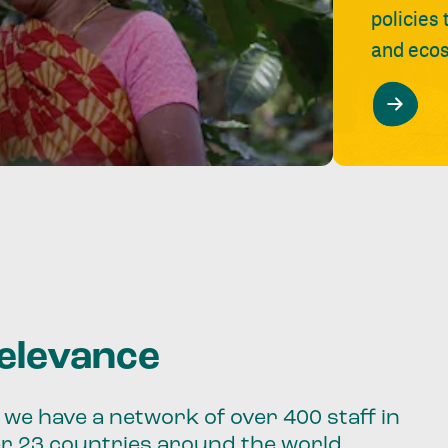
policies
and ecos
relevance
we have a network of over 400 staff in
er 23 countries around the world.