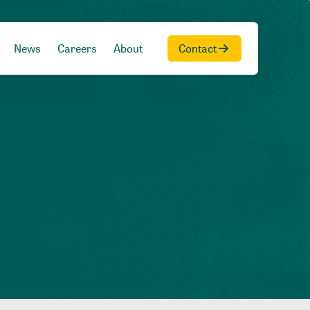
News
Careers
About
Contact