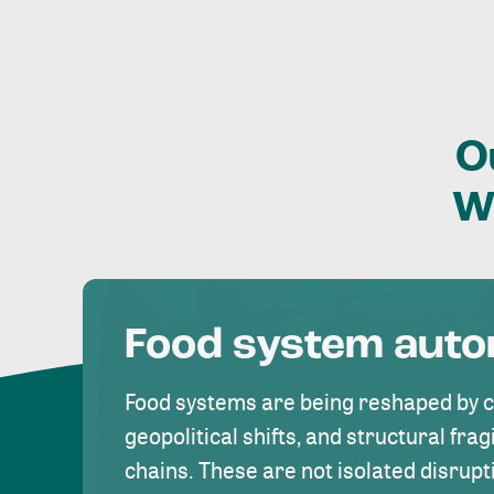
O
W
Food system aut
Food systems are being reshaped by 
geopolitical shifts, and structural fragi
chains. These are not isolated disrupt