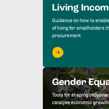
Living Inco
Guidance on how to enabl
of living for smallholders
procurement.
Gender Equa
Tools for shaping inclusi
catalyse economic growth