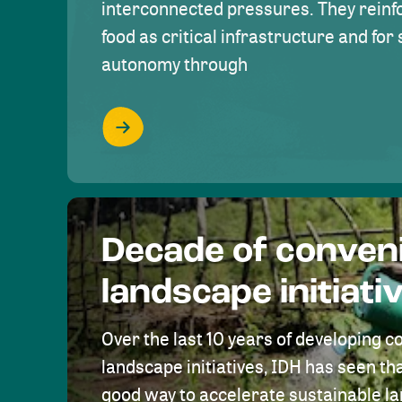
interconnected pressures. They reinfo
food as critical infrastructure and fo
autonomy through
Decade of conven
landscape initiati
Over the last 10 years of developing c
landscape initiatives, IDH has seen tha
good way to accelerate sustainable 