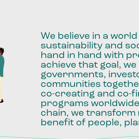
We
believe
in
a
world
sustainability
and
soc
hand
in
hand
with
pro
achieve
that
goal,
we
governments,
invest
communities
togethe
co-creating
and
co-f
programs
worldwid
chain,
we
transform
benefit
of
people,
pla