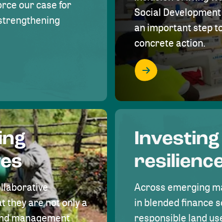
rce our case for
Social Development 
r strengthening
an important step 
concrete action.
ing
Investing
ves
resilienc
ollaborative
Across emerging ma
t they are not only a
in blended finance s
land management
responsible land u