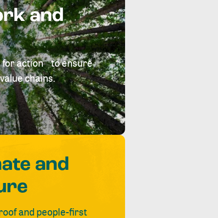
ork and
 for action to ensure
value chains.
mate and
ure
roof and people-first