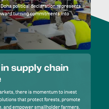
Doha political declaration represents
toward turning commitments into
 in supply chain
e
rkets, there is momentum to invest
olutions that protect forests, promote
se, and empower smallholder farmers.