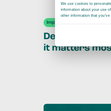
We use cookies to personalis
information about your use of
other information that you’ve
Impact Agendas
Delivering im
it matters mo