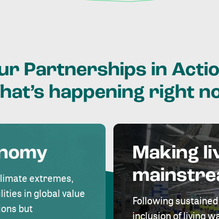
ur
Partnerships
in
Actio
hat’s
happening
right
n
onomy
Making li
mainstr
climate extremes,
lities in global value
Following sustained
ions but
inclusion of living