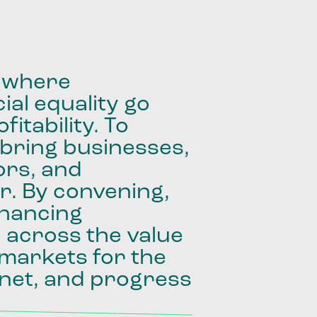
where
ial
equality
go
fitability.
To
bring
businesses,
ors,
and
r.
By
convening,
inancing
e
across
the
value
markets
for
the
net,
and
progress