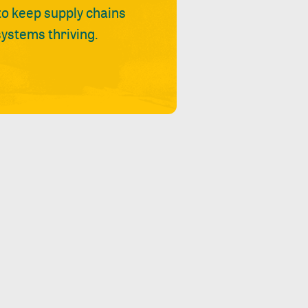
 to keep supply chains
ystems thriving.