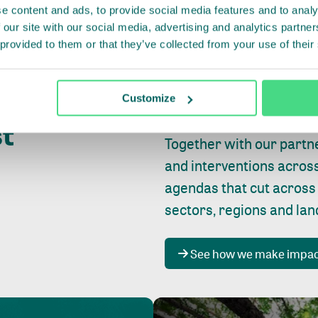
e content and ads, to provide social media features and to analy
 our site with our social media, advertising and analytics partn
 provided to them or that they’ve collected from your use of their
Whether farming or forest
pact where
Customize
focus is always on
peopl
st
Together with our partn
and interventions acros
agendas that cut across
sectors, regions and la
See how we make impa