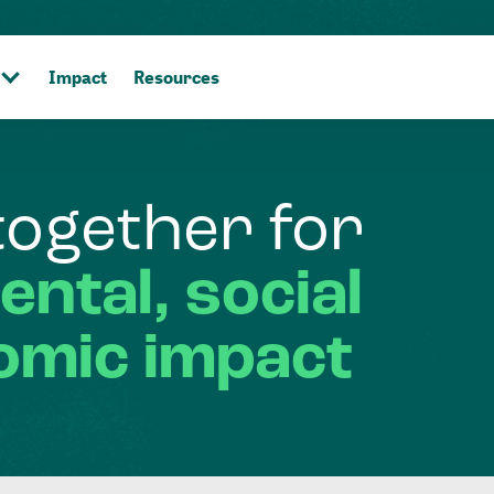
Impact
Resources
together
for
ental,
social
omic
impact