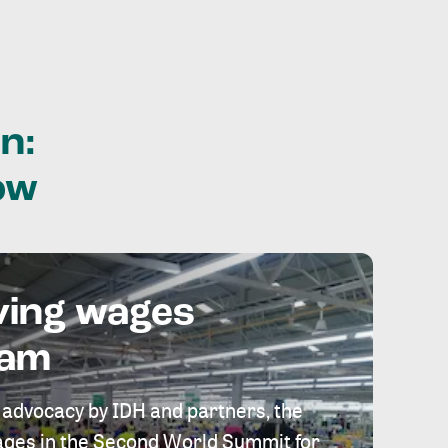
n:
ow
ving wages
eam
 advocacy by IDH and partners, the
 wages in the Second World Summit for