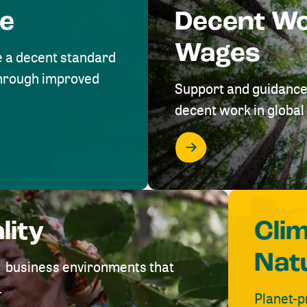
me
Decent W
Wages
e a decent standard
 through improved
Support and guidance
decent work in global 
lity
Cli
Nat
ve business environments that
.
Planet-p