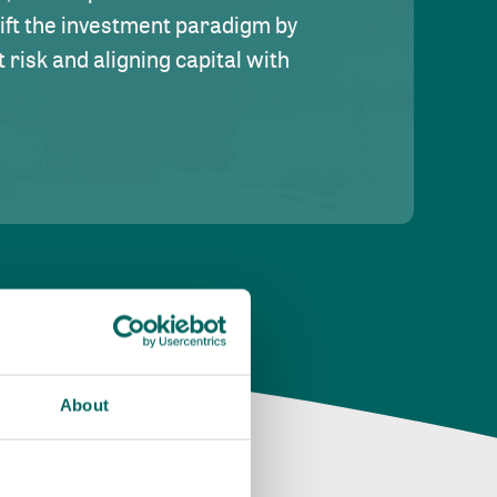
hift the investment paradigm by
risk and aligning capital with
About