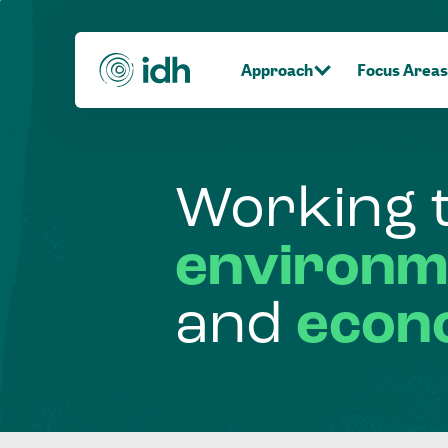
Approach
Focus Areas
Working
environm
and
econ