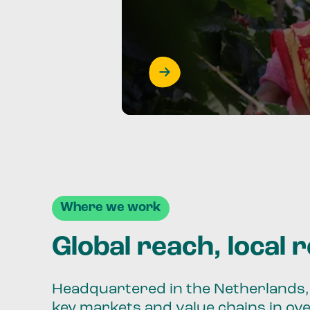
Where we work
Global reach, local 
Headquartered in the Netherlands, 
key markets and value chains in ov