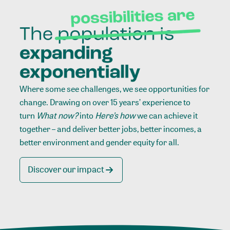
Where some see challenges, we see opportunities for
change. Drawing on over 15 years’ experience to
turn
What now?
into
Here’s how
we can achieve it
together – and deliver better jobs, better incomes, a
better environment and gender equity for all.
Discover our impact