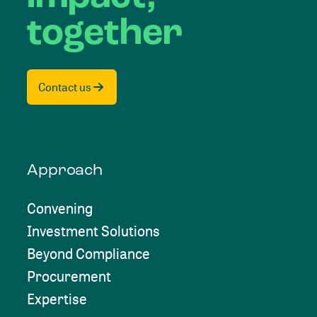
together
Contact us
Approach
Convening
Investment Solutions
Beyond Compliance
Procurement
Expertise