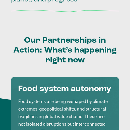
Our
Partnerships
in
Action:
What’s
happening
right
now
Food system autonomy
Food systems are being reshaped by climate
extremes, geopolitical shifts, and structural
fragilities in global value chains. These are
not isolated disruptions but interconnected