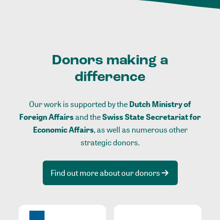
Donors making a
difference
Our work is supported by the
Dutch Ministry of
Foreign Affairs
and the
Swiss State Secretariat for
Economic Affairs
, as well as numerous other
strategic donors.
Find out more about our donors