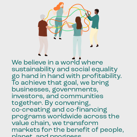
We
believe
in
a
world
where
sustainability
and
social
equality
go
hand
in
hand
with
profitability.
To
achieve
that
goal,
we
bring
businesses,
governments,
investors,
and
communities
together.
By
convening,
co-creating
and
co-financing
programs
worldwide
across
the
value
chain,
we
transform
markets
for
the
benefit
of
people,
planet,
and
progress