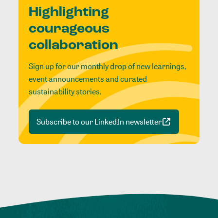
Highlighting
courageous
collaboration
Sign up for our monthly drop of new learnings,
event announcements and curated
sustainability stories.
Subscribe to our LinkedIn newsletter