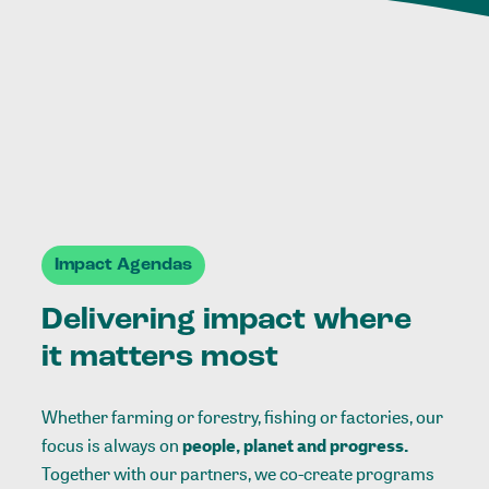
Impact Agendas
Delivering impact where
it matters most
Whether farming or forestry, fishing or factories, our
focus is always on
people, planet and progress.
Together with our partners, we co-create programs