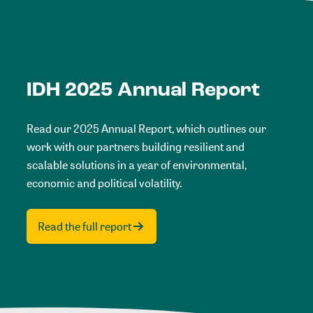
IDH 2025 Annual Report
Read our 2025 Annual Report, which outlines our
work with our partners building resilient and
scalable solutions in a year of environmental,
economic and political volatility.
Read the full report