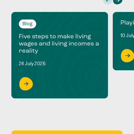
Play
Blog
10 Jul
Five steps to make living
wages and living incomes a
reality
24 July 2026