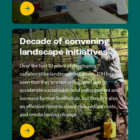
Decade of convening
landscape initiatives
Over the last 10 years of developing
collaborative landscape initiatives, IDH has
seen that they are not only a good way to
accelerate sustainable land management and
increase farmer livelihoods, but they are also
an effective route to share risk, reduce costs,
and create lasting change.