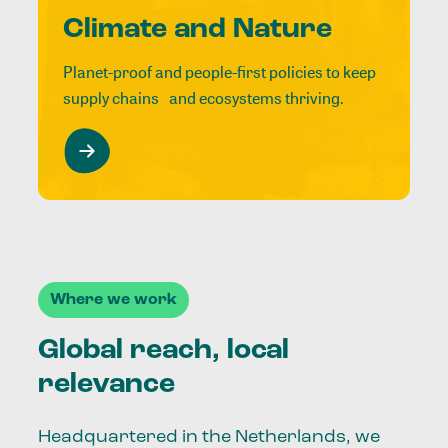
Climate and Nature
Planet-proof and people-first policies to keep
supply chains and ecosystems thriving.
Where we work
Global reach, local
relevance
Headquartered in the Netherlands, we