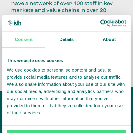
have a network of over 400 staff in key
markets and value chains in over 23
countries around the world.
Our global presence and network are
fundamental to being able to perform –
Consent
Details
About
speaking the language, understanding
the culture and seeing ways to improve
the market, sector, value chain, country
This website uses cookies
and situation in which we operate.
We use cookies to personalise content and ads, to
provide social media features and to analyse our traffic.
We also share information about your use of our site with
our social media, advertising and analytics partners who
may combine it with other information that you’ve
provided to them or that they’ve collected from your use
of their services.
IDH
offices