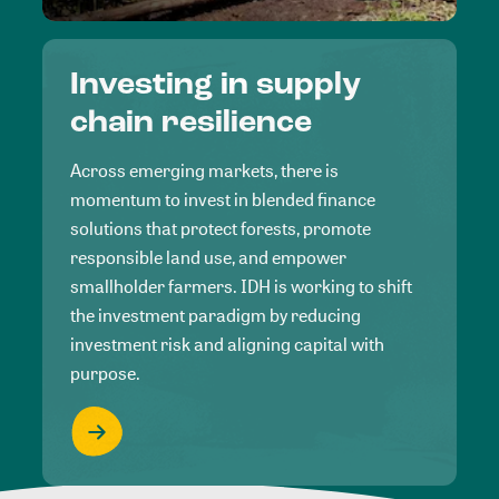
Investing in supply
chain resilience
Across emerging markets, there is
momentum to invest in blended finance
solutions that protect forests, promote
responsible land use, and empower
smallholder farmers. IDH is working to shift
the investment paradigm by reducing
investment risk and aligning capital with
purpose.