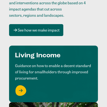
and interventions across the globe based on 4
impact agendas that cut across
sectors, regions and landscapes
.
See how we make impact
Living Income
Guidance on how to enable a decent standard
of living for smallholders through improved
procurement.