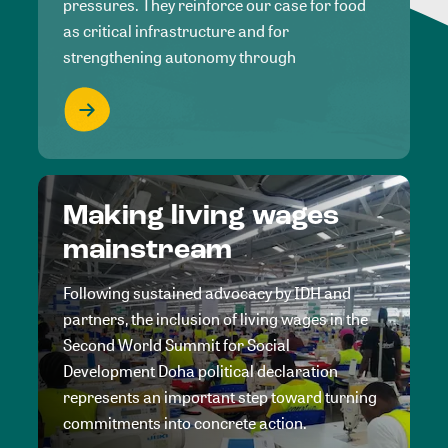
pressures. They reinforce our case for food
as critical infrastructure and for
strengthening autonomy through
Making living wages
mainstream
Following sustained advocacy by IDH and
partners, the inclusion of living wages in the
Second World Summit for Social
Development Doha political declaration
represents an important step toward turning
commitments into concrete action.