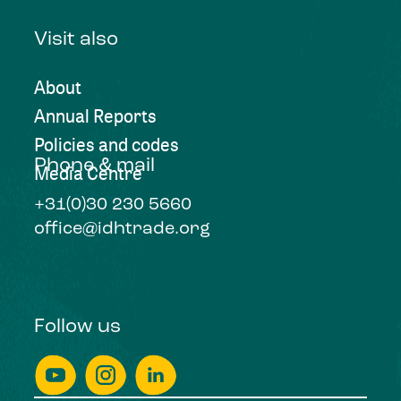
Visit also
About
Annual Reports
Policies and codes
Phone & mail
Media Centre
+31(0)30 230 5660
office@idhtrade.org
Follow us