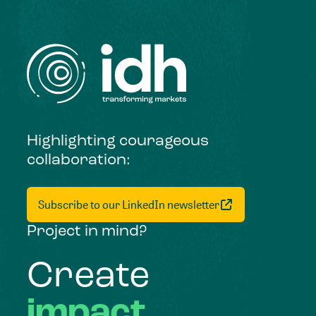
Highlighting courageous
collaboration:
Subscribe to our LinkedIn newsletter
Project in mind?
Create
impact,