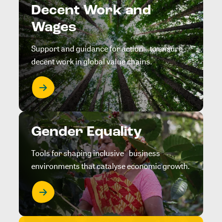
Decent Work and
Wages
Support and guidance for action to ensure
decent work in global value chains.
Gender Equality
Tools for shaping inclusive business
environments that catalyse economic growth.