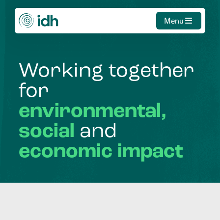
Menu
Working
together
for
environmental,
social
and
economic
impact