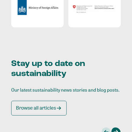
Stay up to date on
sustainability
Our latest sustainability news stories and blog posts.
Browse all articles