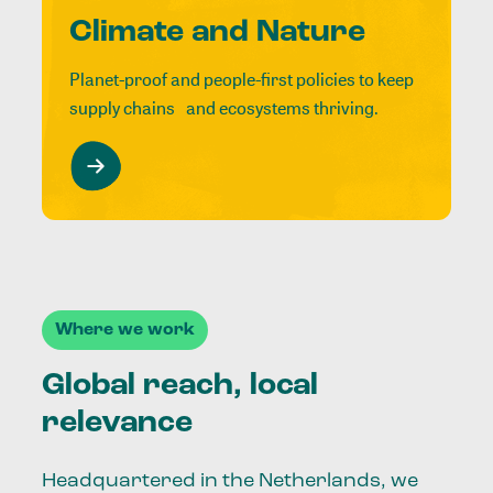
Climate and Nature
Planet-proof and people-first policies to keep
supply chains and ecosystems thriving.
Where we work
Global reach, local
relevance
Headquartered in the Netherlands, we