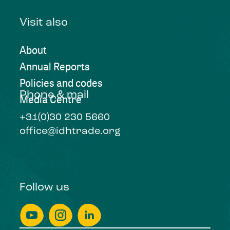
Visit also
About
Annual Reports
Policies and codes
Phone & mail
Media Centre
+31(0)30 230 5660
office@idhtrade.org
Follow us