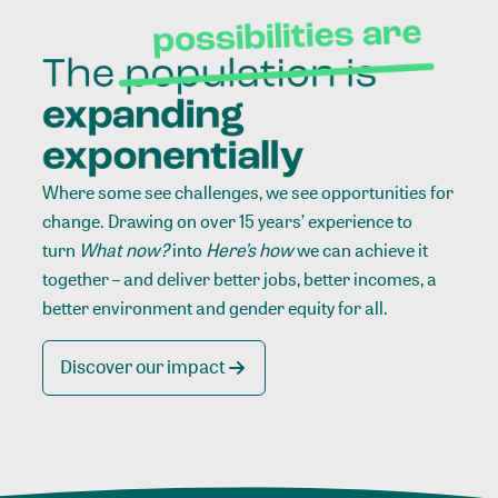
Where some see challenges, we see opportunities for
change. Drawing on over 15 years’ experience to
turn
What now?
into
Here’s how
we can achieve it
together – and deliver better jobs, better incomes, a
better environment and gender equity for all.
Discover our impact