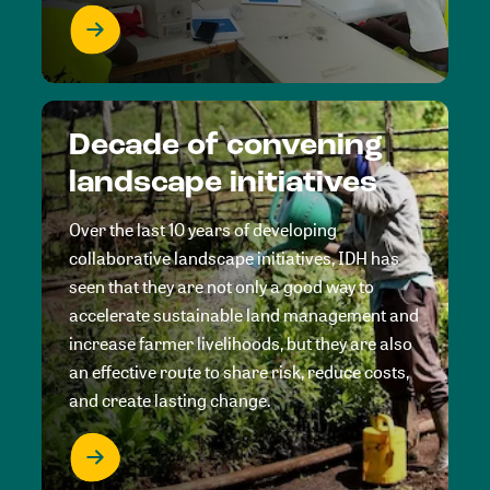
Decade of convening
landscape initiatives
Over the last 10 years of developing
collaborative landscape initiatives, IDH has
seen that they are not only a good way to
accelerate sustainable land management and
increase farmer livelihoods, but they are also
an effective route to share risk, reduce costs,
and create lasting change.