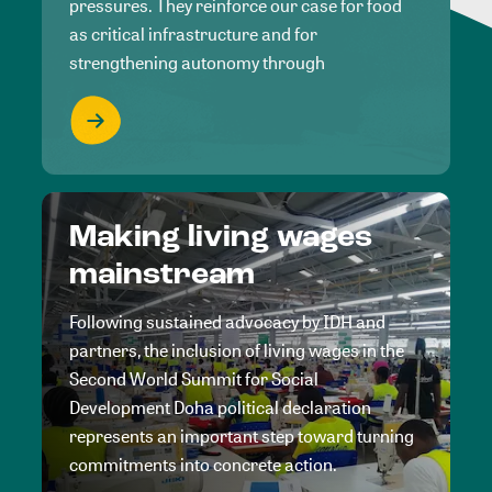
pressures. They reinforce our case for food
as critical infrastructure and for
strengthening autonomy through
Making living wages
mainstream
Following sustained advocacy by IDH and
partners, the inclusion of living wages in the
Second World Summit for Social
Development Doha political declaration
represents an important step toward turning
commitments into concrete action.