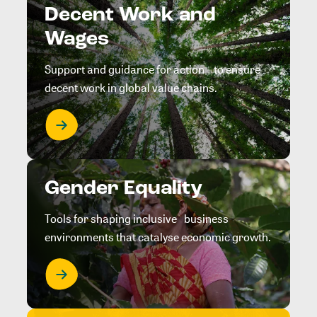
Decent Work and
Wages
Support and guidance for action to ensure
decent work in global value chains.
Gender Equality
Tools for shaping inclusive business
environments that catalyse economic growth.