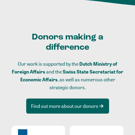
Donors making a
difference
Our work is supported by the
Dutch Ministry of
Foreign Affairs
and the
Swiss State Secretariat for
Economic Affairs
, as well as numerous other
strategic donors.
Find out more about our donors