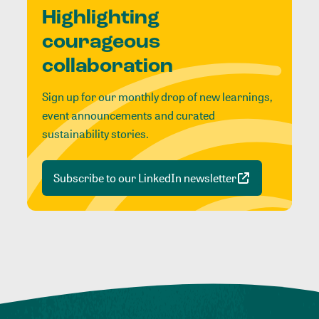
Highlighting
courageous
collaboration
Sign up for our monthly drop of new learnings,
event announcements and curated
sustainability stories.
Subscribe to our LinkedIn newsletter