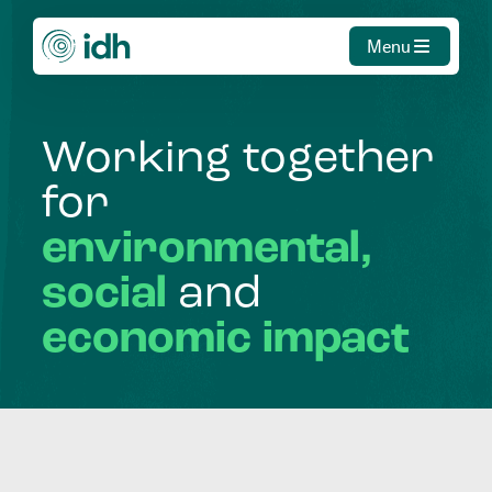
Menu
Working
together
for
environmental,
social
and
economic
impact