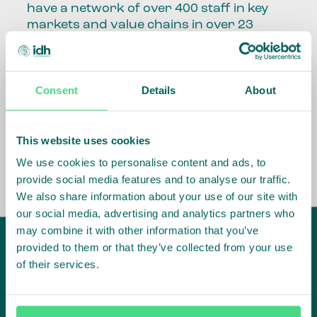
have a network of over 400 staff in key
markets and value chains in over 23
countries around the world.
Our global presence and network are
Consent
Details
About
fundamental to being able to perform –
speaking the language, understanding
the culture and seeing ways to improve
the market, sector, value chain, country
This website uses cookies
and situation in which we operate.
We use cookies to personalise content and ads, to
provide social media features and to analyse our traffic.
We also share information about your use of our site with
our social media, advertising and analytics partners who
may combine it with other information that you’ve
provided to them or that they’ve collected from your use
of their services.
IDH
offices