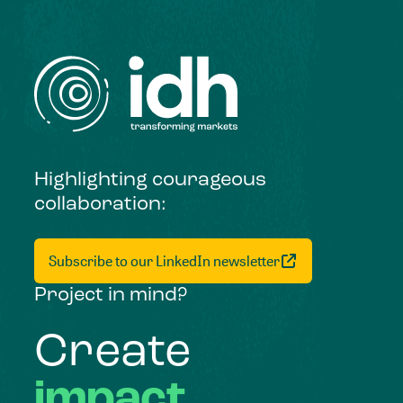
Highlighting courageous
collaboration:
Subscribe to our LinkedIn newsletter
Project in mind?
Create
impact,