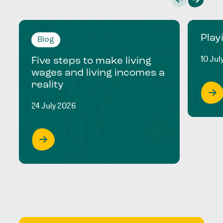
Play
Blog
10 Jul
Five steps to make living
wages and living incomes a
reality
24 July 2026