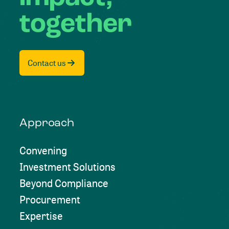
together
Contact us
Approach
Convening
Investment Solutions
Beyond Compliance
Procurement
Expertise