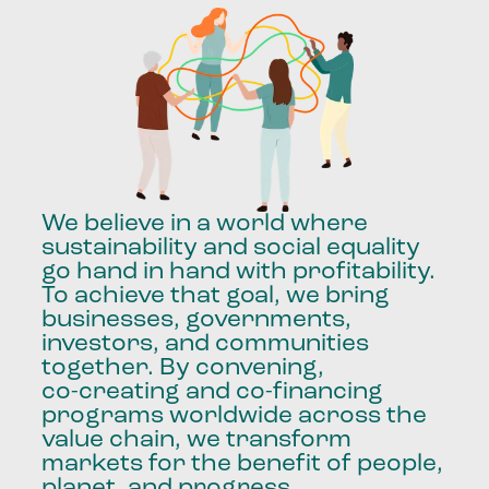
We
believe
in
a
world
where
sustainability
and
social
equality
go
hand
in
hand
with
profitability.
To
achieve
that
goal,
we
bring
businesses,
governments,
investors,
and
communities
together.
By
convening,
co-creating
and
co-financing
programs
worldwide
across
the
value
chain,
we
transform
markets
for
the
benefit
of
people,
planet,
and
progress