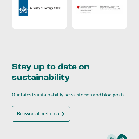
Stay up to date on
sustainability
Our latest sustainability news stories and blog posts.
Browse all articles