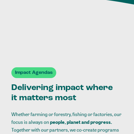
Impact Agendas
Delivering impact where
it matters most
Whether farming or forestry, fishing or factories, our
focus is always on
people, planet and progress.
Together with our partners, we co-create programs