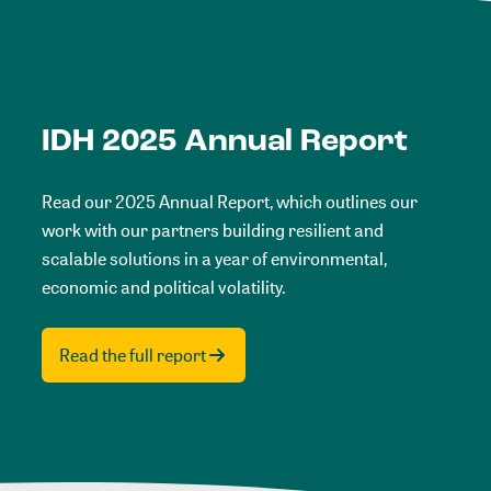
IDH 2025 Annual Report
Read our 2025 Annual Report, which outlines our
work with our partners building resilient and
scalable solutions in a year of environmental,
economic and political volatility.
Read the full report