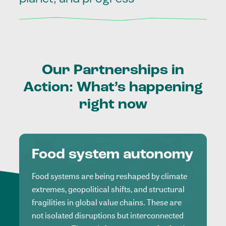
Our
Partnerships
in
Action:
What’s
happening
right
now
Food system autonomy
Food systems are being reshaped by climate
extremes, geopolitical shifts, and structural
fragilities in global value chains. These are
not isolated disruptions but interconnected