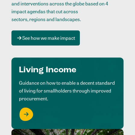
and interventions across the globe based on 4
impact agendas that cut across
sectors, regions and landscapes
.
See how we make impact
Living Income
Guidance on how to enable a decent standard
of living for smallholders through improved
procurement.