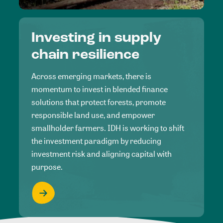
Investing in supply
chain resilience
Across emerging markets, there is
momentum to invest in blended finance
solutions that protect forests, promote
responsible land use, and empower
smallholder farmers. IDH is working to shift
the investment paradigm by reducing
investment risk and aligning capital with
purpose.