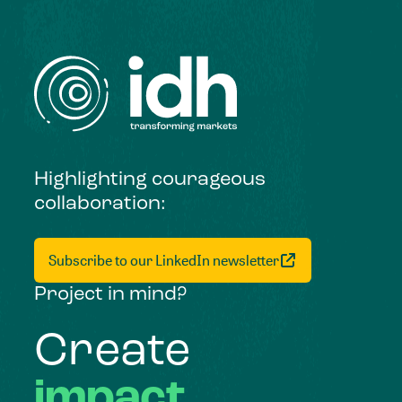
Highlighting courageous
collaboration:
Subscribe to our LinkedIn newsletter
Project in mind?
Create
impact,