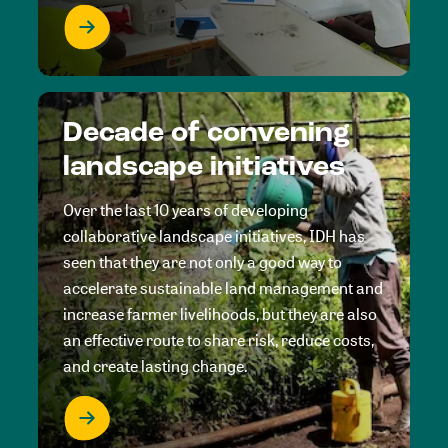
Decade of convening
landscape initiatives
Over the last 10 years of developing
collaborative landscape initiatives, IDH has
seen that they are not only a good way to
accelerate sustainable land management and
increase farmer livelihoods, but they are also
an effective route to share risk, reduce costs,
and create lasting change.