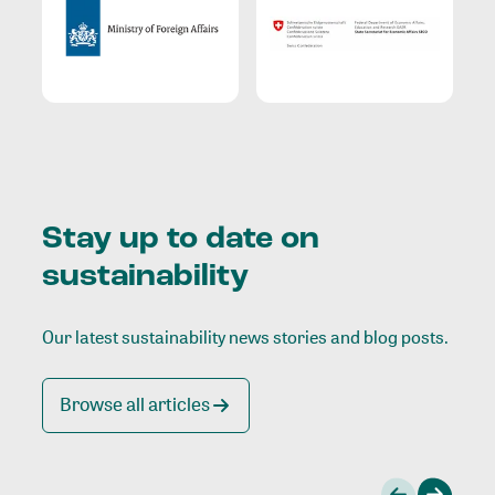
Stay up to date on
sustainability
Our latest sustainability news stories and blog posts.
Browse all articles