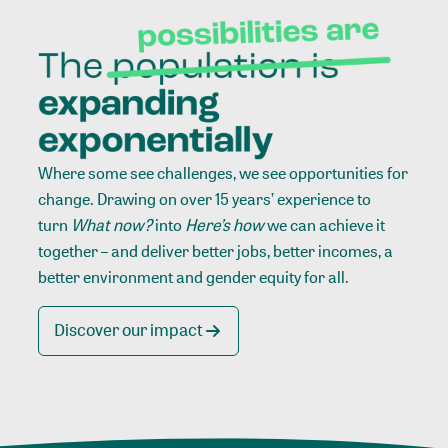
Where some see challenges, we see opportunities for
change. Drawing on over 15 years’ experience to
turn
What now?
into
Here’s how
we can achieve it
together – and deliver better jobs, better incomes, a
better environment and gender equity for all.
Discover our impact