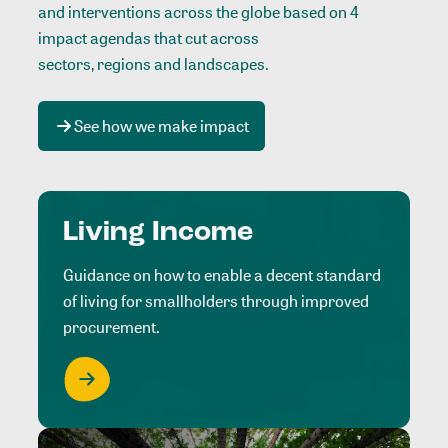
and interventions across the globe based on 4
impact agendas that cut across
sectors, regions and landscapes
.
See how we make impact
Living Income
Guidance on how to enable a decent standard
of living for smallholders through improved
procurement.