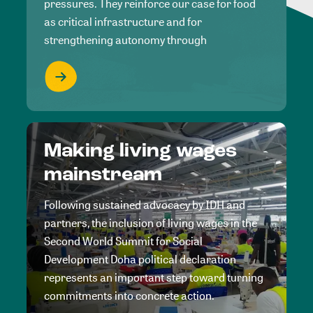
pressures. They reinforce our case for food
as critical infrastructure and for
strengthening autonomy through
Making living wages
mainstream
Following sustained advocacy by IDH and
partners, the inclusion of living wages in the
Second World Summit for Social
Development Doha political declaration
represents an important step toward turning
commitments into concrete action.