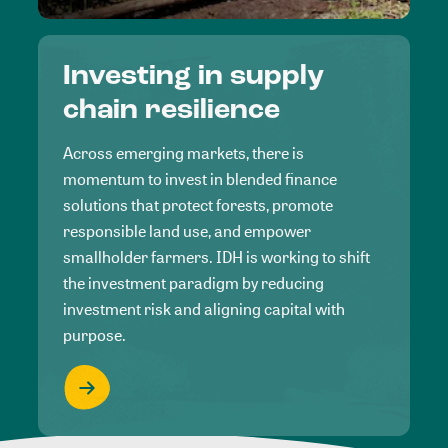
Investing in supply
chain resilience
Across emerging markets, there is
momentum to invest in blended finance
solutions that protect forests, promote
responsible land use, and empower
smallholder farmers. IDH is working to shift
the investment paradigm by reducing
investment risk and aligning capital with
purpose.