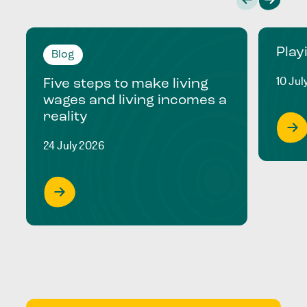
Play
Blog
10 Jul
Five steps to make living
wages and living incomes a
reality
24 July 2026