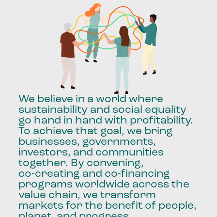
We
believe
in
a
world
where
sustainability
and
social
equality
go
hand
in
hand
with
profitability.
To
achieve
that
goal,
we
bring
businesses,
governments,
investors,
and
communities
together.
By
convening,
co-creating
and
co-financing
programs
worldwide
across
the
value
chain,
we
transform
markets
for
the
benefit
of
people,
planet,
and
progress