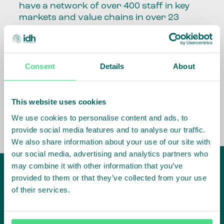
have a network of over 400 staff in key
markets and value chains in over 23
countries around the world.
Our global presence and network are
fundamental to being able to perform –
Consent
Details
About
speaking the language, understanding
the culture and seeing ways to improve
the market, sector, value chain, country
This website uses cookies
and situation in which we operate.
We use cookies to personalise content and ads, to
provide social media features and to analyse our traffic.
We also share information about your use of our site with
our social media, advertising and analytics partners who
may combine it with other information that you’ve
provided to them or that they’ve collected from your use
of their services.
IDH
offices