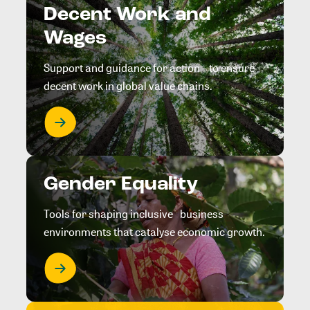
Decent Work and
Wages
Support and guidance for action to ensure
decent work in global value chains.
Gender Equality
Tools for shaping inclusive business
environments that catalyse economic growth.