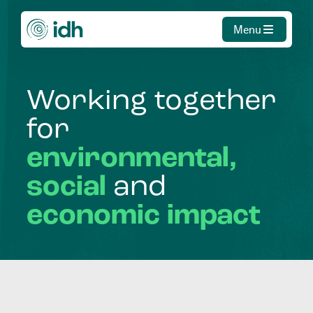
Menu
Working
together
for
environmental,
social
and
economic
impact