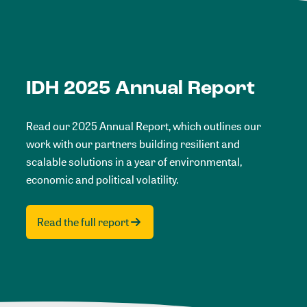
IDH 2025 Annual Report
Read our 2025 Annual Report, which outlines our
work with our partners building resilient and
scalable solutions in a year of environmental,
economic and political volatility.
Read the full report