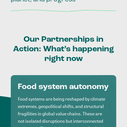
Our
Partnerships
in
Action:
What’s
happening
right
now
Food system autonomy
Food systems are being reshaped by climate
extremes, geopolitical shifts, and structural
fragilities in global value chains. These are
not isolated disruptions but interconnected