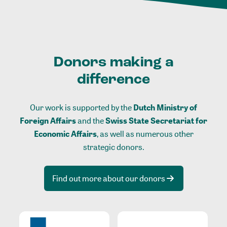
Donors making a
difference
Our work is supported by the
Dutch Ministry of
Foreign Affairs
and the
Swiss State Secretariat for
Economic Affairs
, as well as numerous other
strategic donors.
Find out more about our donors