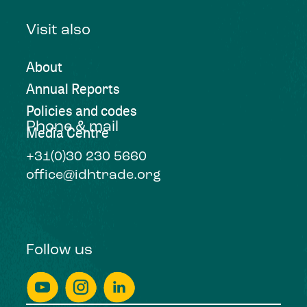
Visit also
About
Annual Reports
Policies and codes
Phone & mail
Media Centre
+31(0)30 230 5660
office@idhtrade.org
Follow us