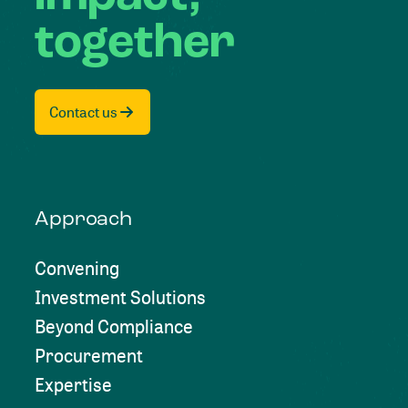
together
Contact us
Approach
Convening
Investment Solutions
Beyond Compliance
Procurement
Expertise