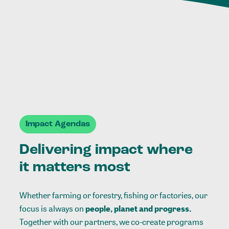
Impact Agendas
Delivering impact where
it matters most
Whether farming or forestry, fishing or factories, our
focus is always on
people, planet and progress.
Together with our partners, we co-create programs