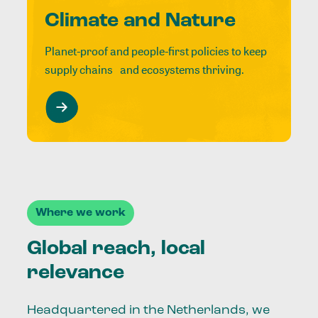
Climate and Nature
Planet-proof and people-first policies to keep
supply chains and ecosystems thriving.
Where we work
Global reach, local
relevance
Headquartered in the Netherlands, we