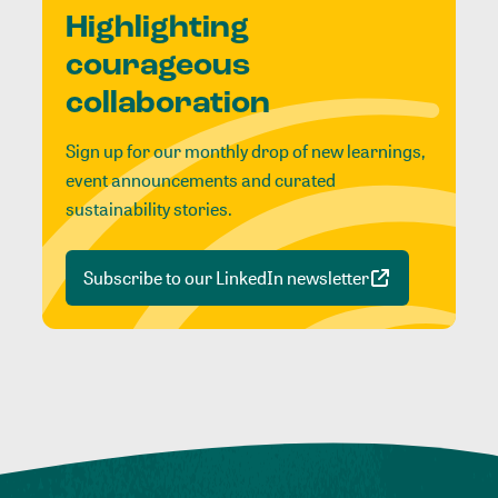
Highlighting
courageous
collaboration
Sign up for our monthly drop of new learnings,
event announcements and curated
sustainability stories.
Subscribe to our LinkedIn newsletter