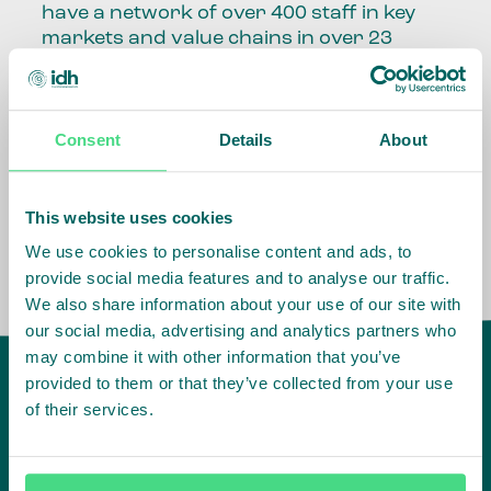
have a network of over 400 staff in key
markets and value chains in over 23
countries around the world.
Our global presence and network are
Consent
Details
About
fundamental to being able to perform –
speaking the language, understanding
the culture and seeing ways to improve
the market, sector, value chain, country
This website uses cookies
and situation in which we operate.
We use cookies to personalise content and ads, to
provide social media features and to analyse our traffic.
We also share information about your use of our site with
our social media, advertising and analytics partners who
may combine it with other information that you’ve
provided to them or that they’ve collected from your use
of their services.
IDH
offices