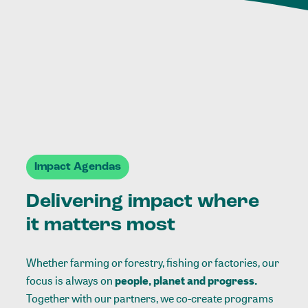
Impact Agendas
Delivering impact where
it matters most
Whether farming or forestry, fishing or factories, our
focus is always on
people, planet and progress.
Together with our partners, we co-create programs