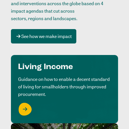
and interventions across the globe based on 4
impact agendas that cut across
sectors, regions and landscapes
.
See how we make impact
Living Income
Guidance on how to enable a decent standard
of living for smallholders through improved
procurement.