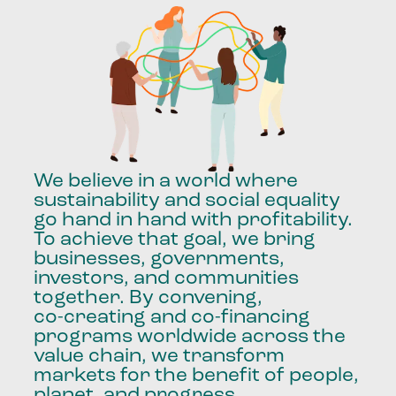
We
believe
in
a
world
where
sustainability
and
social
equality
go
hand
in
hand
with
profitability.
To
achieve
that
goal,
we
bring
businesses,
governments,
investors,
and
communities
together.
By
convening,
co-creating
and
co-financing
programs
worldwide
across
the
value
chain,
we
transform
markets
for
the
benefit
of
people,
planet,
and
progress