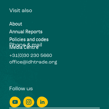
Visit also
About
Annual Reports
Policies and codes
Phone & mail
Media Centre
+31(0)30 230 5660
office@idhtrade.org
Follow us