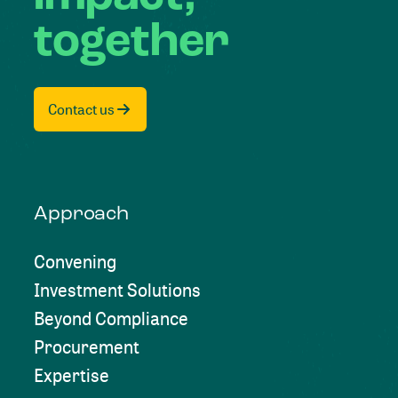
together
Contact us
Approach
Convening
Investment Solutions
Beyond Compliance
Procurement
Expertise