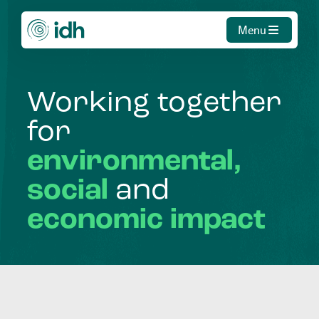
Menu
Working
together
for
environmental,
social
and
economic
impact