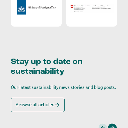
Stay up to date on
sustainability
Our latest sustainability news stories and blog posts.
Browse all articles