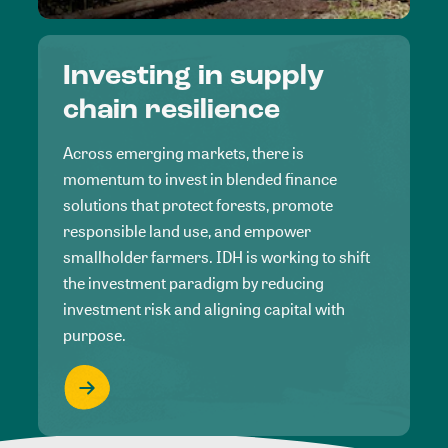
Investing in supply
chain resilience
Across emerging markets, there is
momentum to invest in blended finance
solutions that protect forests, promote
responsible land use, and empower
smallholder farmers. IDH is working to shift
the investment paradigm by reducing
investment risk and aligning capital with
purpose.