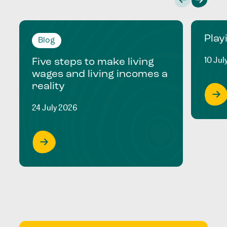
Play
Blog
10 Jul
Five steps to make living
wages and living incomes a
reality
24 July 2026