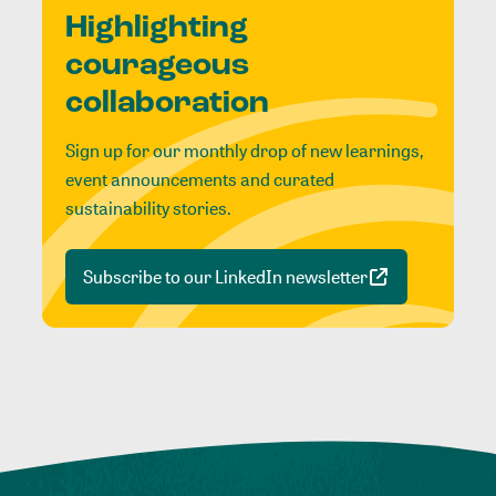
Highlighting
courageous
collaboration
Sign up for our monthly drop of new learnings,
event announcements and curated
sustainability stories.
Subscribe to our LinkedIn newsletter