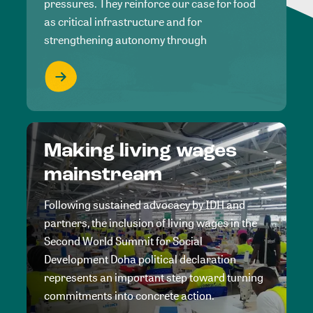
pressures. They reinforce our case for food
as critical infrastructure and for
strengthening autonomy through
Making living wages
mainstream
Following sustained advocacy by IDH and
partners, the inclusion of living wages in the
Second World Summit for Social
Development Doha political declaration
represents an important step toward turning
commitments into concrete action.