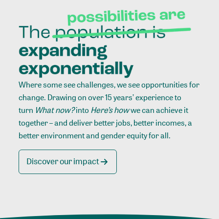
Where some see challenges, we see opportunities for
change. Drawing on over 15 years’ experience to
turn
What now?
into
Here’s how
we can achieve it
together – and deliver better jobs, better incomes, a
better environment and gender equity for all.
Discover our impact