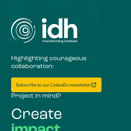
Highlighting courageous
collaboration:
Subscribe to our LinkedIn newsletter
Project in mind?
Create
impact,