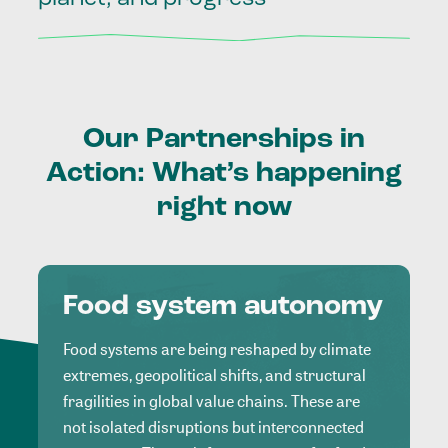
Our
Partnerships
in
Action:
What’s
happening
right
now
Food system autonomy
Food systems are being reshaped by climate
extremes, geopolitical shifts, and structural
fragilities in global value chains. These are
not isolated disruptions but interconnected