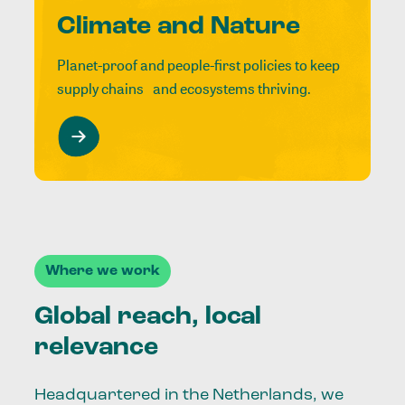
Climate and Nature
Planet-proof and people-first policies to keep
supply chains and ecosystems thriving.
Where we work
Global reach, local
relevance
Headquartered in the Netherlands, we