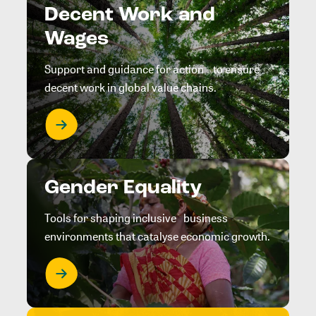
Decent Work and
Wages
Support and guidance for action to ensure
decent work in global value chains.
Gender Equality
Tools for shaping inclusive business
environments that catalyse economic growth.