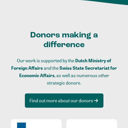
Donors making a
difference
Our work is supported by the
Dutch Ministry of
Foreign Affairs
and the
Swiss State Secretariat for
Economic Affairs
, as well as numerous other
strategic donors.
Find out more about our donors