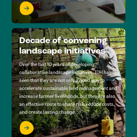
Decade of convening
landscape initiatives
Over the last 10 years of developing
collaborative landscape initiatives, IDH has
seen that they are not only a good way to
accelerate sustainable land management and
increase farmer livelihoods, but they are also
an effective route to share risk, reduce costs,
and create lasting change.