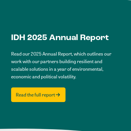
IDH 2025 Annual Report
Read our 2025 Annual Report, which outlines our
work with our partners building resilient and
scalable solutions in a year of environmental,
economic and political volatility.
Read the full report