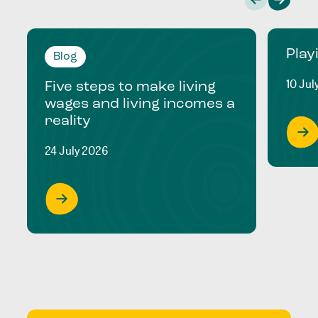
Play
Blog
10 Jul
Five steps to make living
wages and living incomes a
reality
24 July 2026