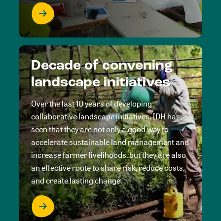
Decade of convening
landscape initiatives
Over the last 10 years of developing
collaborative landscape initiatives, IDH has
seen that they are not only a good way to
accelerate sustainable land management and
increase farmer livelihoods, but they are also
an effective route to share risk, reduce costs,
and create lasting change.