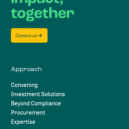
together
Contact us
Approach
Convening
Investment Solutions
Beyond Compliance
Procurement
Expertise