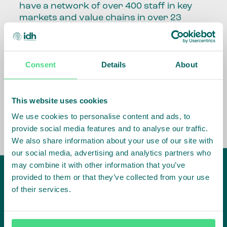
have a network of over 400 staff in key
markets and value chains in over 23
countries around the world.
Our global presence and network are
Consent
Details
About
fundamental to being able to perform –
speaking the language, understanding
the culture and seeing ways to improve
the market, sector, value chain, country
This website uses cookies
and situation in which we operate.
We use cookies to personalise content and ads, to
provide social media features and to analyse our traffic.
We also share information about your use of our site with
our social media, advertising and analytics partners who
may combine it with other information that you’ve
provided to them or that they’ve collected from your use
of their services.
IDH
offices