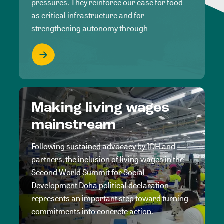
pressures. They reinforce our case for food
as critical infrastructure and for
strengthening autonomy through
Making living wages
mainstream
Following sustained advocacy by IDH and
partners, the inclusion of living wages in the
Second World Summit for Social
Development Doha political declaration
represents an important step toward turning
commitments into concrete action.