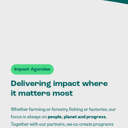
Impact Agendas
Delivering impact where
it matters most
Whether farming or forestry, fishing or factories, our
focus is always on
people, planet and progress.
Together with our partners, we co-create programs