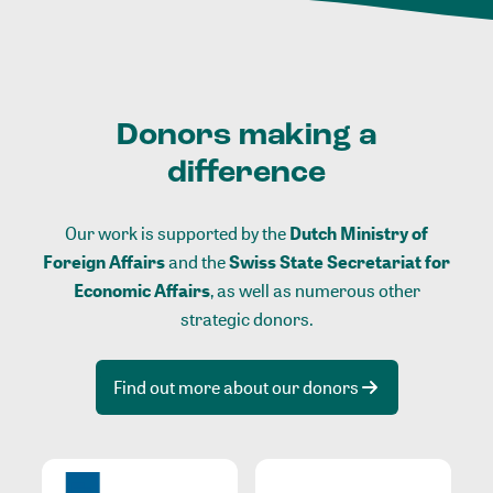
Donors making a
difference
Our work is supported by the
Dutch Ministry of
Foreign Affairs
and the
Swiss State Secretariat for
Economic Affairs
, as well as numerous other
strategic donors.
Find out more about our donors