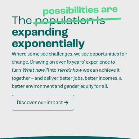
Where some see challenges, we see opportunities for
change. Drawing on over 15 years’ experience to
turn
What now?
into
Here’s how
we can achieve it
together – and deliver better jobs, better incomes, a
better environment and gender equity for all.
Discover our impact