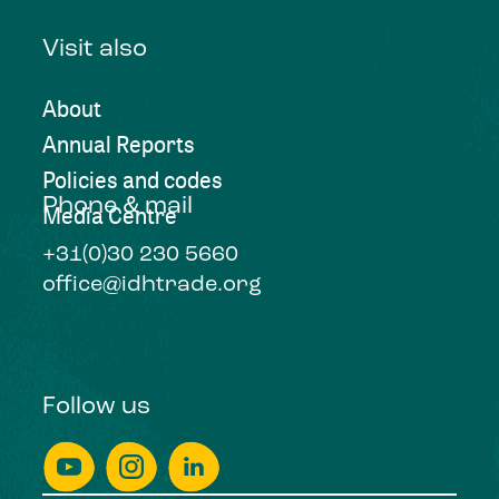
Visit also
About
Annual Reports
Policies and codes
Phone & mail
Media Centre
+31(0)30 230 5660
office@idhtrade.org
Follow us