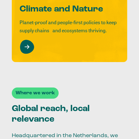
Climate and Nature
Planet-proof and people-first policies to keep
supply chains and ecosystems thriving.
Where we work
Global reach, local
relevance
Headquartered in the Netherlands, we