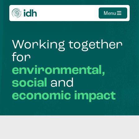
Menu
Working
together
for
environmental,
social
and
economic
impact