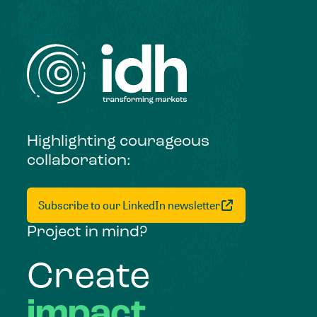
Highlighting courageous
collaboration:
Subscribe to our LinkedIn newsletter
Project in mind?
Create
impact,