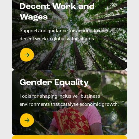
Decent Work and
Wages
Support and guidance for action to ensure
decent work in global value chains.
Gender Equality
Tools for shaping inclusive business
environments that catalyse economic growth.