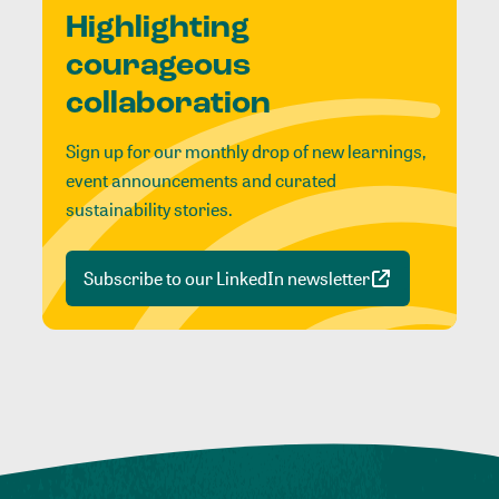
Highlighting
courageous
collaboration
Sign up for our monthly drop of new learnings,
event announcements and curated
sustainability stories.
Subscribe to our LinkedIn newsletter