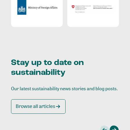
Stay up to date on
sustainability
Our latest sustainability news stories and blog posts.
Browse all articles