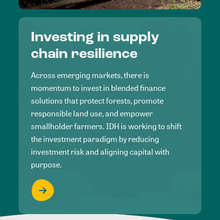
Investing in supply
chain resilience
Across emerging markets, there is
momentum to invest in blended finance
solutions that protect forests, promote
responsible land use, and empower
smallholder farmers. IDH is working to shift
the investment paradigm by reducing
investment risk and aligning capital with
purpose.