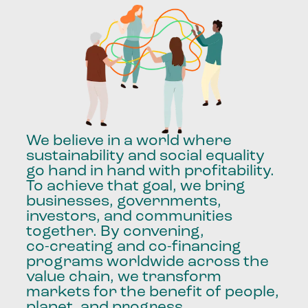
We
believe
in
a
world
where
sustainability
and
social
equality
go
hand
in
hand
with
profitability.
To
achieve
that
goal,
we
bring
businesses,
governments,
investors,
and
communities
together.
By
convening,
co-creating
and
co-financing
programs
worldwide
across
the
value
chain,
we
transform
markets
for
the
benefit
of
people,
planet,
and
progress