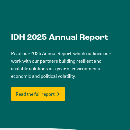
IDH 2025 Annual Report
Read our 2025 Annual Report, which outlines our
work with our partners building resilient and
scalable solutions in a year of environmental,
economic and political volatility.
Read the full report