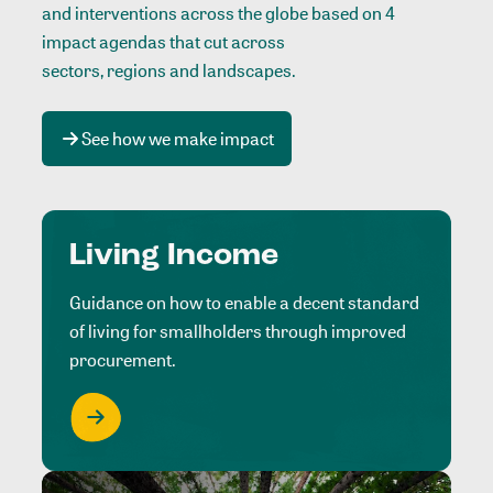
and interventions across the globe based on 4
impact agendas that cut across
sectors, regions and landscapes
.
See how we make impact
Living Income
Guidance on how to enable a decent standard
of living for smallholders through improved
procurement.