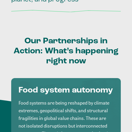
Our
Partnerships
in
Action:
What’s
happening
right
now
Food system autonomy
Food systems are being reshaped by climate
extremes, geopolitical shifts, and structural
fragilities in global value chains. These are
not isolated disruptions but interconnected