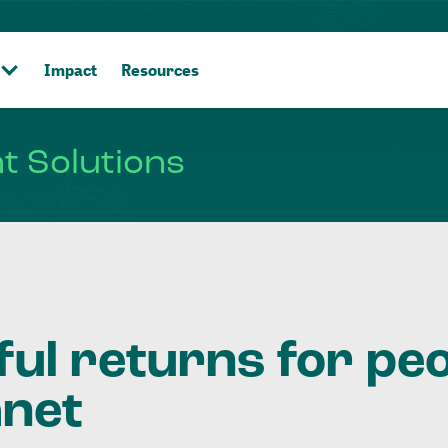
Impact
Resources
nt
Solutions
ful returns for pe
anet