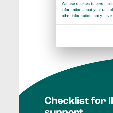
We use cookies to personalis
and with better d
information about your use of
other information that you’ve
Investment Develop
Checklist for 
support