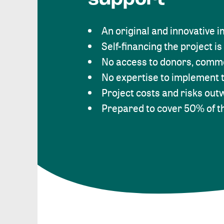
An original and innovative 
Self-financing the project is
No access to donors, comme
No expertise to implement t
Project costs and risks out
Prepared to cover 50% of t