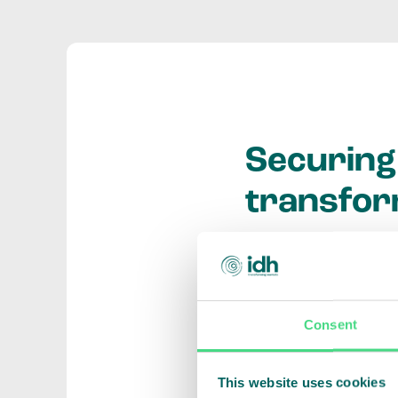
Securing 
transfor
Do you have an inno
environmental valu
and develop new su
Consent
Through co-funding
This website uses cookies
otherwise, enabling