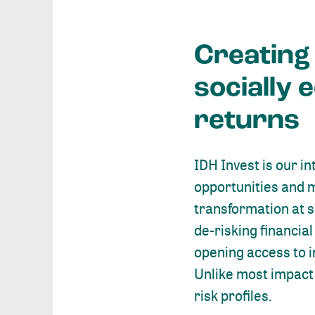
Creating
socially 
returns
IDH Invest is our i
opportunities and 
transformation at s
de-risking financia
opening access to i
Unlike most impact 
risk profiles.