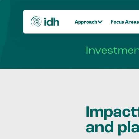
Approach
Focus Areas
Investme
Impact
and pl