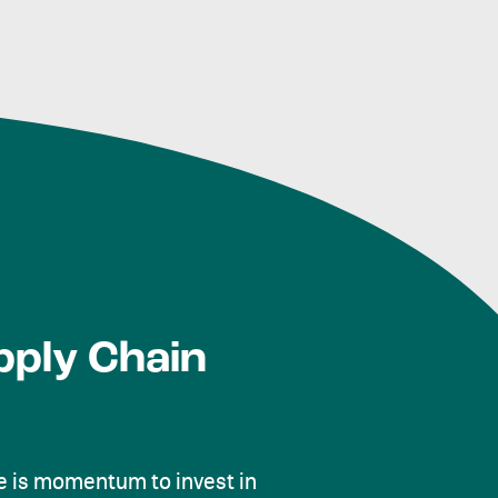
pply Chain
 is momentum to invest in