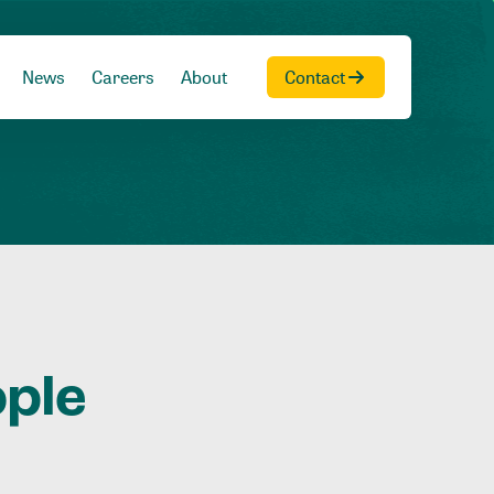
News
Careers
About
Contact
ople