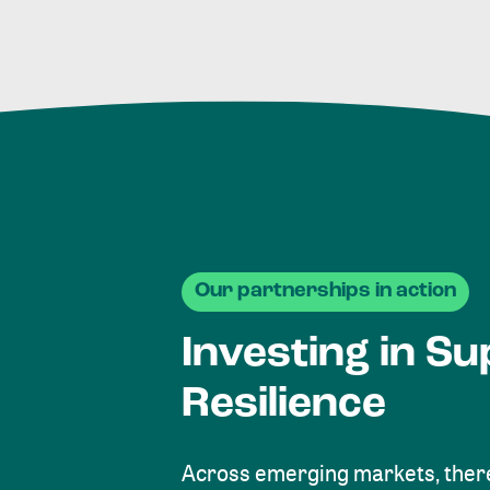
Our partnerships in action
Investing in Su
Resilience
Across emerging markets, there