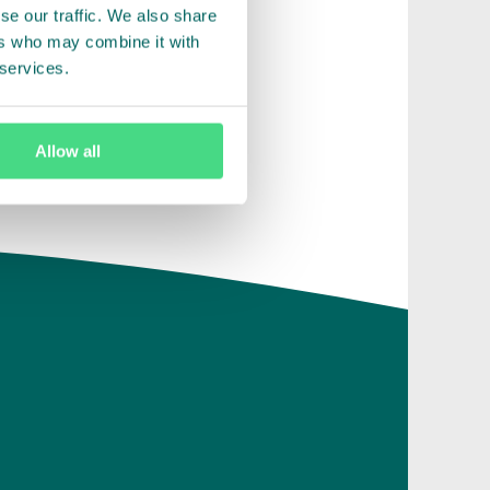
se our traffic. We also share
ers who may combine it with
 services.
Allow all