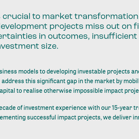
s crucial to market transformatio
development projects miss out on f
rtainties in outcomes, insufficien
nvestment size.
siness models to developing investable projects a
 address this significant gap in the market by mobil
capital to realise otherwise impossible impact proje
ecade of investment experience with our 15-year tr
lementing successful impact projects, we deliver in