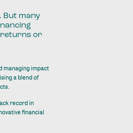
n. But many
inancing
t returns or
nd managing impact
ising a blend of
cts.
ack record in
novative financial