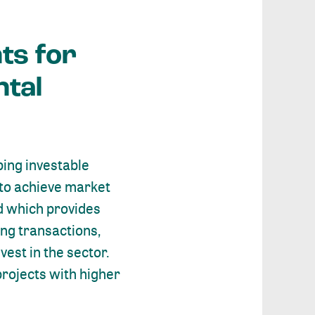
ts for
ntal
ping investable
 to achieve market
nd which provides
ing transactions,
est in the sector.
projects with higher