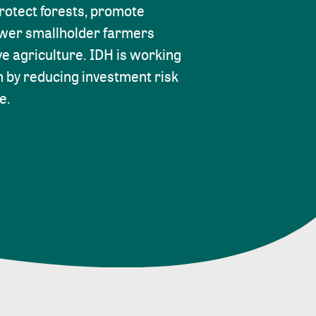
protect forests, promote
ower smallholder farmers
ve agriculture. IDH is working
m by reducing investment risk
e.