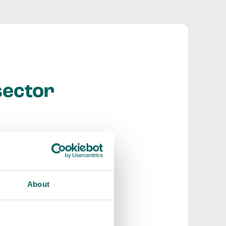
sector
strong social and
to share expertise
nical support.
About
ould not make
at a bigger scale,