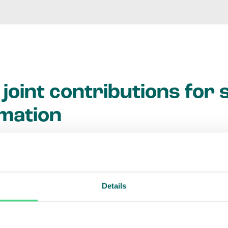
joint contributions for 
mation
vative commercial project in mind that will deliver 
e? We partner public- and private-sector agencies 
stainable business models through grants and tech
Details
 we aim to trigger investments that businesses w
 transformational projects to happen more quickly, 