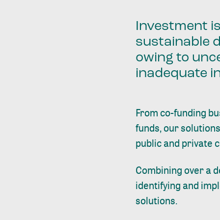
Investment i
sustainable 
owing to unce
inadequate i
From co-funding bu
funds, our solutions
public and private 
Combining over a d
identifying and imp
solutions.