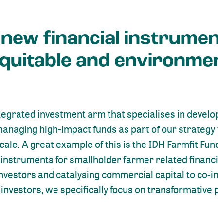
 new financial instrumen
equitable and environme
ntegrated investment arm that specialises in develo
managing high-impact funds as part of our strategy
cale. A great example of this is the IDH Farmfit Fu
l instruments for smallholder farmer related financ
nvestors and catalysing commercial capital to co-inv
investors, we specifically focus on transformative 