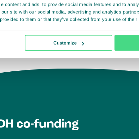
e content and ads, to provide social media features and to analy
evelopment outcomes.
 our site with our social media, advertising and analytics partn
 provided to them or that they’ve collected from your use of their
ment
Customize
IDH co-funding