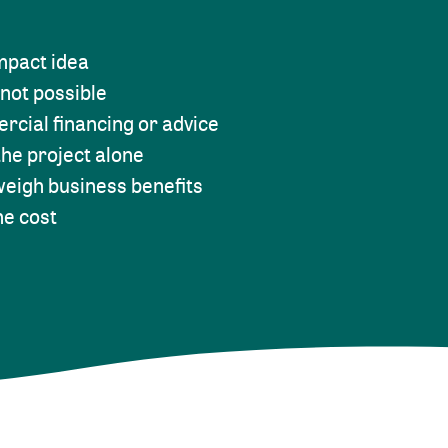
impact idea
 not possible
rcial financing or advice
he project alone
weigh business benefits
he cost