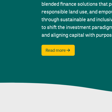
blended finance solutions that 
responsible land use, and emp
through sustainable and inclusi
to shift the investment paradig
and aligning capital with purpos
Read more