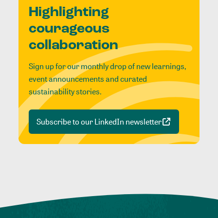
Highlighting
courageous
collaboration
Sign up for our monthly drop of new learnings,
event announcements and curated
sustainability stories.
Subscribe to our LinkedIn newsletter