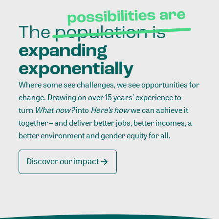
Where some see challenges, we see opportunities for
change. Drawing on over 15 years’ experience to
turn
What now?
into
Here’s how
we can achieve it
together – and deliver better jobs, better incomes, a
better environment and gender equity for all.
Discover our impact