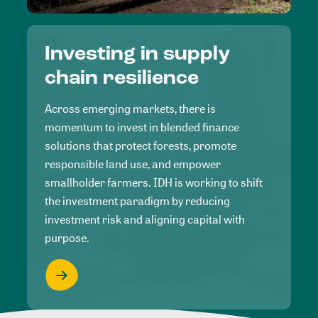
Investing in supply
chain resilience
Across emerging markets, there is
momentum to invest in blended finance
solutions that protect forests, promote
responsible land use, and empower
smallholder farmers. IDH is working to shift
the investment paradigm by reducing
investment risk and aligning capital with
purpose.