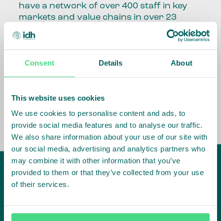
have a network of over 400 staff in key
markets and value chains in over 23
countries around the world.
Our global presence and network are
Consent
Details
About
fundamental to being able to perform –
speaking the language, understanding
the culture and seeing ways to improve
the market, sector, value chain, country
This website uses cookies
and situation in which we operate.
We use cookies to personalise content and ads, to
provide social media features and to analyse our traffic.
We also share information about your use of our site with
our social media, advertising and analytics partners who
may combine it with other information that you’ve
provided to them or that they’ve collected from your use
of their services.
IDH
offices