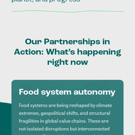
Our
Partnerships
in
Action:
What’s
happening
right
now
Food system autonomy
Food systems are being reshaped by climate
extremes, geopolitical shifts, and structural
fragilities in global value chains. These are
not isolated disruptions but interconnected