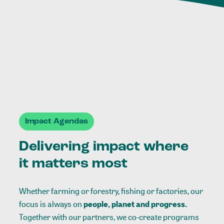
Impact Agendas
Delivering impact where
it matters most
Whether farming or forestry, fishing or factories, our
focus is always on
people, planet and progress.
Together with our partners, we co-create programs