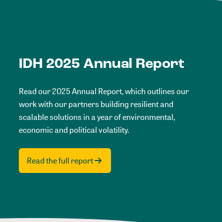
IDH 2025 Annual Report
Read our 2025 Annual Report, which outlines our
work with our partners building resilient and
scalable solutions in a year of environmental,
economic and political volatility.
Read the full report