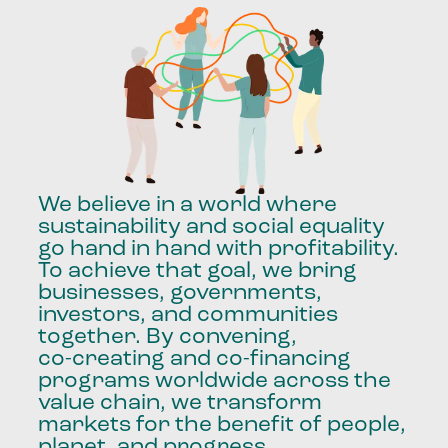
We
believe
in
a
world
where
sustainability
and
social
equality
go
hand
in
hand
with
profitability.
To
achieve
that
goal,
we
bring
businesses,
governments,
investors,
and
communities
together.
By
convening,
co-creating
and
co-financing
programs
worldwide
across
the
value
chain,
we
transform
markets
for
the
benefit
of
people,
planet,
and
progress