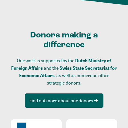
Donors making a
difference
Our work is supported by the
Dutch Ministry of
Foreign Affairs
and the
Swiss State Secretariat for
Economic Affairs
, as well as numerous other
strategic donors.
Find out more about our donors