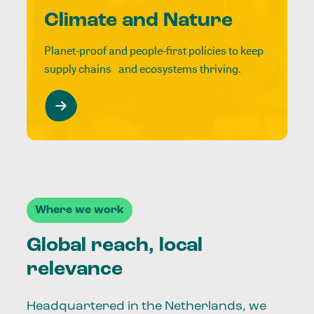
Climate and Nature
Planet-proof and people-first policies to keep
supply chains and ecosystems thriving.
Where we work
Global reach, local
relevance
Headquartered in the Netherlands, we