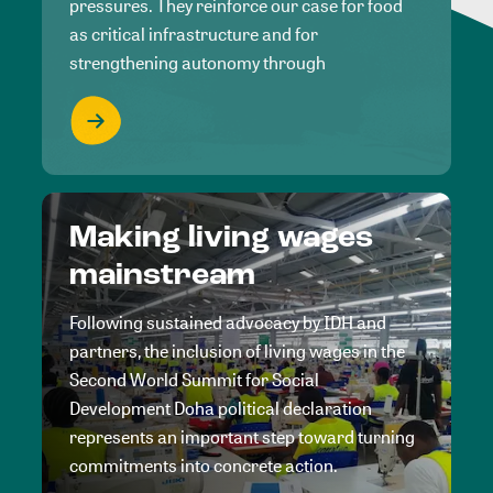
pressures. They reinforce our case for food
as critical infrastructure and for
strengthening autonomy through
Making living wages
mainstream
Following sustained advocacy by IDH and
partners, the inclusion of living wages in the
Second World Summit for Social
Development Doha political declaration
represents an important step toward turning
commitments into concrete action.