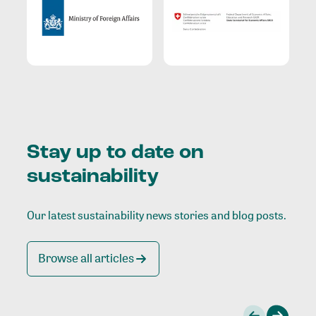
Stay up to date on
sustainability
Our latest sustainability news stories and blog posts.
Browse all articles