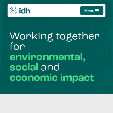
Menu
Working
together
for
environmental,
social
and
economic
impact