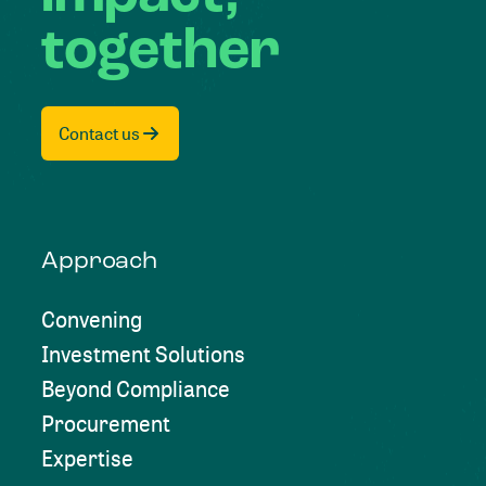
together
Contact us
Approach
Convening
Investment Solutions
Beyond Compliance
Procurement
Expertise