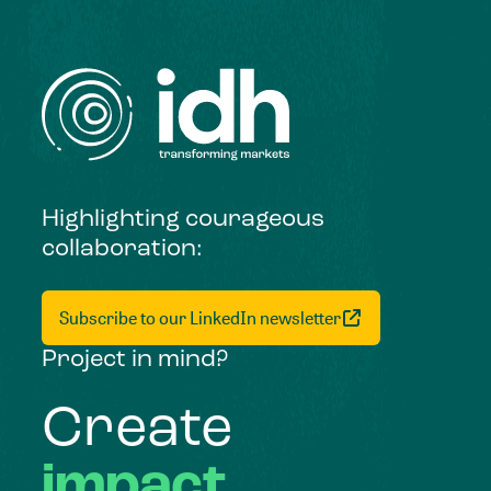
Highlighting courageous
collaboration:
Subscribe to our LinkedIn newsletter
Project in mind?
Create
impact,