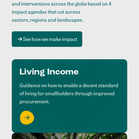
and interventions across the globe based on 4
impact agendas that cut across
sectors, regions and landscapes
.
See how we make impact
Living Income
Guidance on how to enable a decent standard
of living for smallholders through improved
procurement.