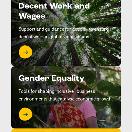
Decent Work and
Wages
Support and guidance for action to ensure
decent work in global value chains.
Gender Equality
Tools for shaping inclusive business
environments that catalyse economic growth.