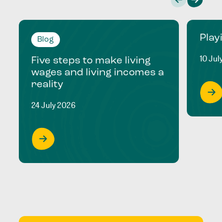
Play
Blog
10 Jul
Five steps to make living
wages and living incomes a
reality
24 July 2026