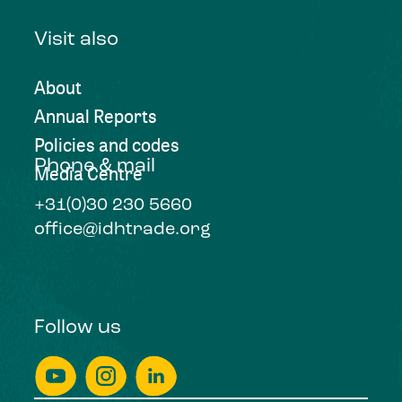
Visit also
About
Annual Reports
Policies and codes
Phone & mail
Media Centre
+31(0)30 230 5660
office@idhtrade.org
Follow us