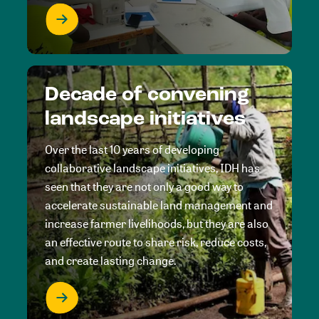
Decade of convening
landscape initiatives
Over the last 10 years of developing
collaborative landscape initiatives, IDH has
seen that they are not only a good way to
accelerate sustainable land management and
increase farmer livelihoods, but they are also
an effective route to share risk, reduce costs,
and create lasting change.