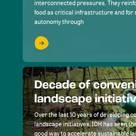
interconnected pressures. They reinfo
food as critical infrastructure and fo
autonomy through
Decade of conven
landscape initiati
Over the last 10 years of developing c
landscape initiatives, IDH has seen tha
good way to accelerate sustainable 