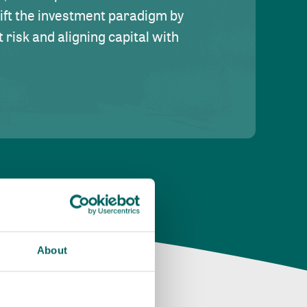
hift the investment paradigm by
risk and aligning capital with
About