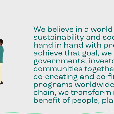
We
believe
in
a
world
sustainability
and
soc
hand
in
hand
with
pro
achieve
that
goal,
we
governments,
invest
communities
togethe
co-creating
and
co-f
programs
worldwid
chain,
we
transform
benefit
of
people,
pla