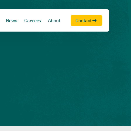
News
Careers
About
Contact