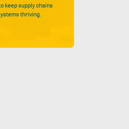
 to keep supply chains
ystems thriving.