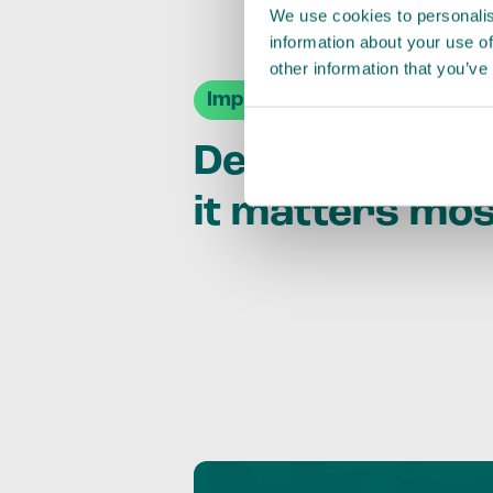
We use cookies to personalis
information about your use of
other information that you’ve
Impact Agendas
Delivering im
it matters mo