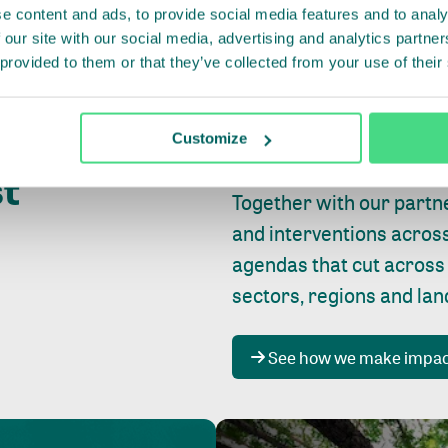
e content and ads, to provide social media features and to analy
 our site with our social media, advertising and analytics partn
 provided to them or that they’ve collected from your use of their
Whether farming or forest
pact where
Customize
focus is always on
peopl
st
Together with our partn
and interventions acros
agendas that cut across
sectors, regions and la
See how we make impa