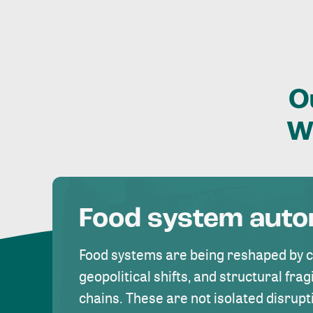
O
W
Food system aut
Food systems are being reshaped by 
geopolitical shifts, and structural fragi
chains. These are not isolated disrupt