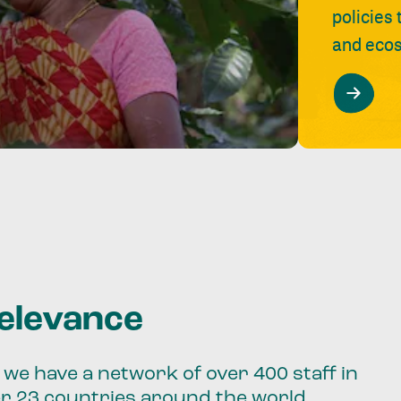
policies
and ecos
relevance
we have a network of over 400 staff in
er 23 countries around the world.