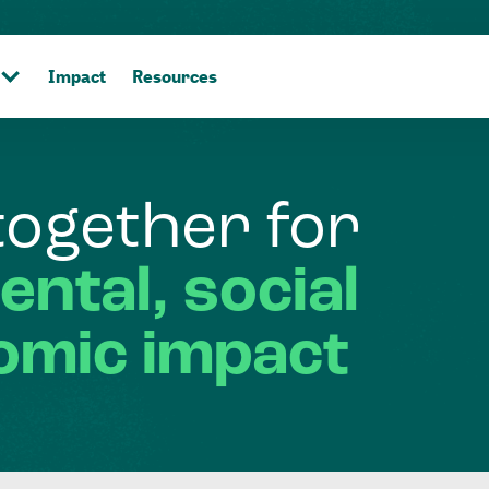
Impact
Resources
together
for
ental,
social
omic
impact