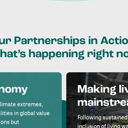
ur
Partnerships
in
Actio
hat’s
happening
right
n
onomy
Making li
mainstr
climate extremes,
lities in global value
Following sustained
ions but
inclusion of living