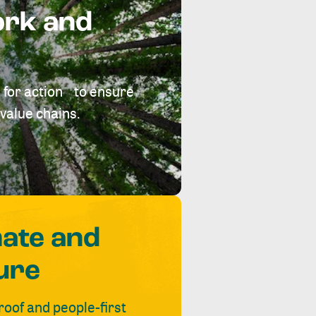
ork and
 for action to ensure
value chains.
mate and
ure
roof and people-first