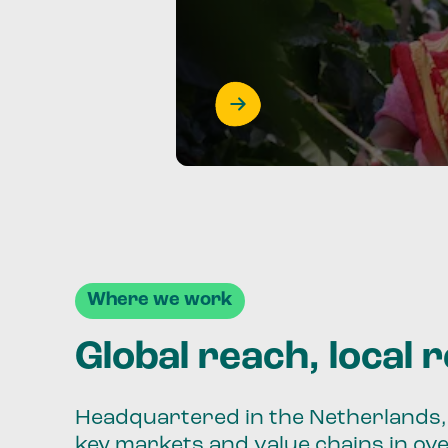
Where we work
Global reach, local 
Headquartered in the Netherlands, 
key markets and value chains in ov