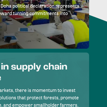
Doha political declaration represents
toward turning commitments into
 in supply chain
e
rkets, there is momentum to invest
olutions that protect forests, promote
se, and empower smallholder farmers.