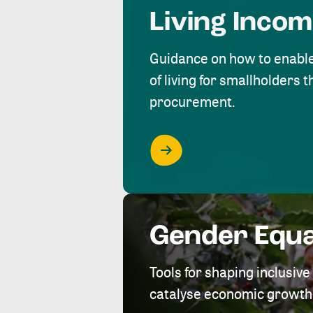
Living Inco
Guidance on how to enabl
of living for smallholders
procurement.
Gender Equa
Tools for shaping inclusi
catalyse economic growth