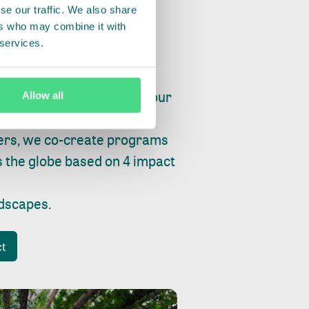
se our traffic. We also share
ers who may combine it with
 services.
ry, fishing or factories, our
Allow all
e, planet and progress.
ers, we co-create programs
s the globe based on 4 impact
ndscapes
.
ct