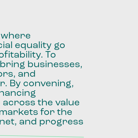
where
ial
equality
go
fitability.
To
bring
businesses,
ors,
and
r.
By
convening,
inancing
e
across
the
value
markets
for
the
net,
and
progress