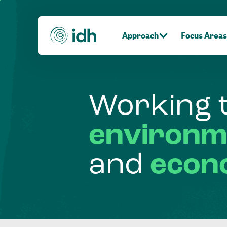
Approach
Focus Areas
Working
environm
and
econ