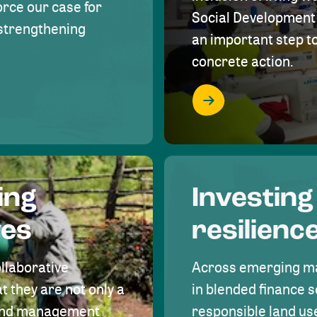
rce our case for
Social Development 
r strengthening
an important step 
concrete action.
ing
Investing
ves
resilienc
ollaborative
Across emerging ma
t they are not only a
in blended finance s
land management
responsible land u