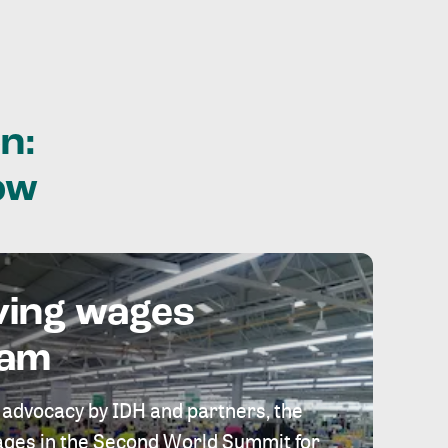
n:
ow
ving wages
eam
 advocacy by IDH and partners, the
 wages in the Second World Summit for