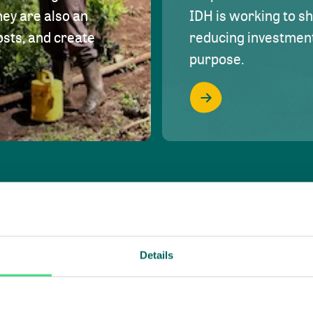
hey are also an
IDH is working to s
osts, and create
reducing investment 
purpose.
Details