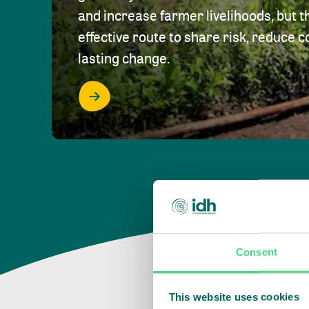
and increase farmer livelihoods, but t
effective route to share risk, reduce c
lasting change.
Consent
This website uses cookies