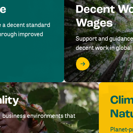
me
Decent W
Wages
e a decent standard
 through improved
Support and guidance
decent work in global 
lity
Cli
Nat
ve business environments that
.
Planet-p