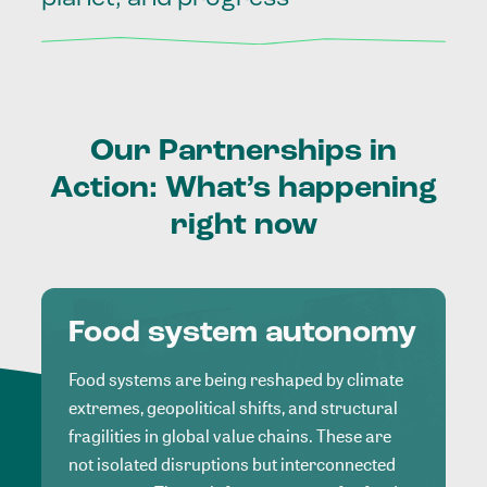
Our
Partnerships
in
Action:
What’s
happening
right
now
Food system autonomy
Food systems are being reshaped by climate
extremes, geopolitical shifts, and structural
fragilities in global value chains. These are
not isolated disruptions but interconnected