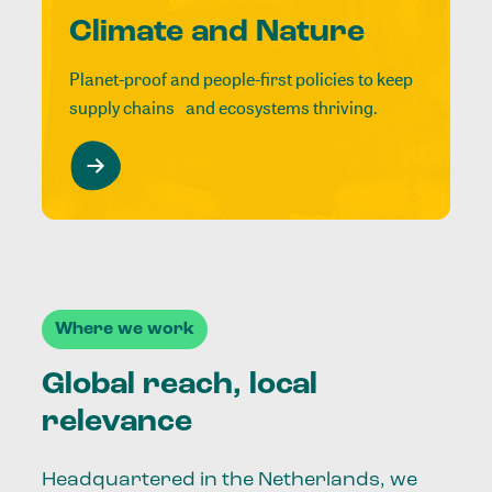
Climate and Nature
Planet-proof and people-first policies to keep
supply chains and ecosystems thriving.
Where we work
Global reach, local
relevance
Headquartered in the Netherlands, we