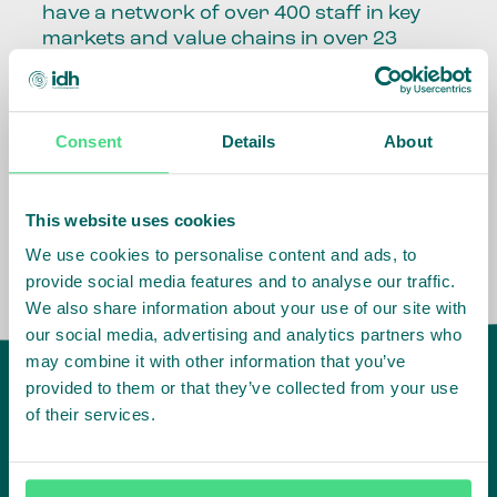
have a network of over 400 staff in key
markets and value chains in over 23
countries around the world.
Our global presence and network are
Consent
Details
About
fundamental to being able to perform –
speaking the language, understanding
the culture and seeing ways to improve
the market, sector, value chain, country
This website uses cookies
and situation in which we operate.
We use cookies to personalise content and ads, to
provide social media features and to analyse our traffic.
We also share information about your use of our site with
our social media, advertising and analytics partners who
may combine it with other information that you’ve
provided to them or that they’ve collected from your use
of their services.
IDH
offices