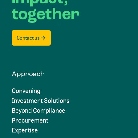
together
Contact us
Approach
Convening
Investment Solutions
Beyond Compliance
Procurement
Expertise