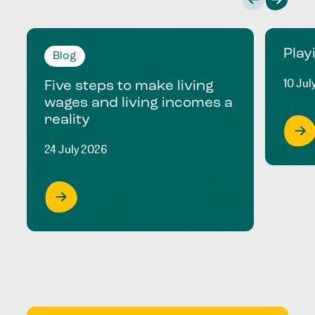
Play
Blog
10 Jul
Five steps to make living
wages and living incomes a
reality
24 July 2026