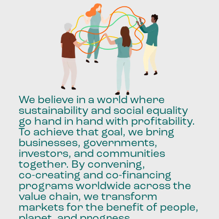
We
believe
in
a
world
where
sustainability
and
social
equality
go
hand
in
hand
with
profitability.
To
achieve
that
goal,
we
bring
businesses,
governments,
investors,
and
communities
together.
By
convening,
co-creating
and
co-financing
programs
worldwide
across
the
value
chain,
we
transform
markets
for
the
benefit
of
people,
planet,
and
progress