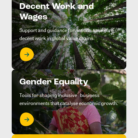
Decent Work and
Wages
Support and guidance for action to ensure
decent work in global value chains.
Gender Equality
Tools for shaping inclusive business
environments that catalyse economic growth.