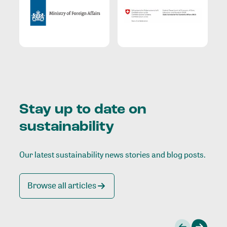
Stay up to date on
sustainability
Our latest sustainability news stories and blog posts.
Browse all articles