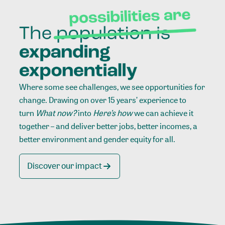
Where some see challenges, we see opportunities for
change. Drawing on over 15 years’ experience to
turn
What now?
into
Here’s how
we can achieve it
together – and deliver better jobs, better incomes, a
better environment and gender equity for all.
Discover our impact