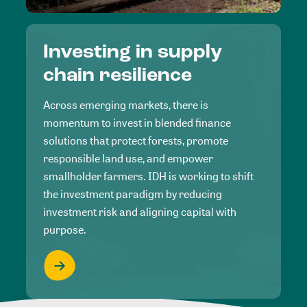
Investing in supply
chain resilience
Across emerging markets, there is
momentum to invest in blended finance
solutions that protect forests, promote
responsible land use, and empower
smallholder farmers. IDH is working to shift
the investment paradigm by reducing
investment risk and aligning capital with
purpose.