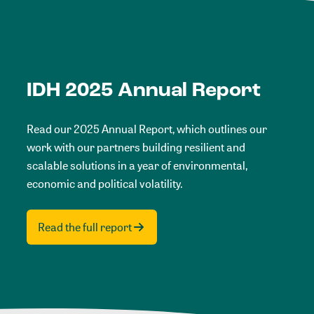
IDH 2025 Annual Report
Read our 2025 Annual Report, which outlines our
work with our partners building resilient and
scalable solutions in a year of environmental,
economic and political volatility.
Read the full report