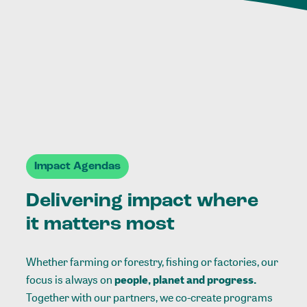
Impact Agendas
Delivering impact where
it matters most
Whether farming or forestry, fishing or factories, our
focus is always on
people, planet and progress.
Together with our partners, we co-create programs