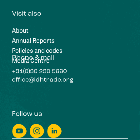
Visit also
About
Annual Reports
Policies and codes
Phone & mail
Media Centre
+31(0)30 230 5660
office@idhtrade.org
Follow us