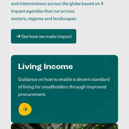
and interventions across the globe based on 4
impact agendas that cut across
sectors, regions and landscapes
.
See how we make impact
Living Income
Guidance on how to enable a decent standard
of living for smallholders through improved
procurement.