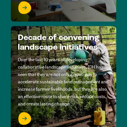
Decade of convening
landscape initiatives
Over the last 10 years of developing
collaborative landscape initiatives, IDH has
seen that they are not only a good way to
accelerate sustainable land management and
increase farmer livelihoods, but they are also
an effective route to share risk, reduce costs,
and create lasting change.