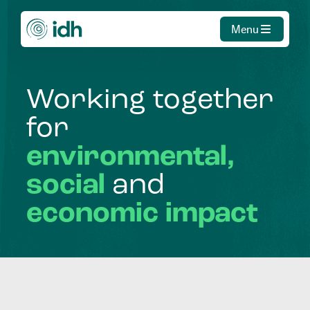
Menu
Working
together
for
environmental,
social
and
economic
impact