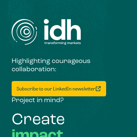
Highlighting courageous
collaboration:
Subscribe to our LinkedIn newsletter
Project in mind?
Create
impact,