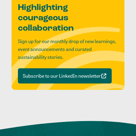
Highlighting
courageous
collaboration
Sign up for our monthly drop of new learnings,
event announcements and curated
sustainability stories.
Subscribe to our LinkedIn newsletter