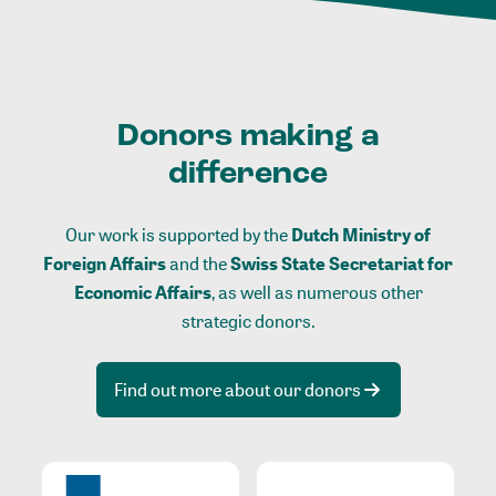
Donors making a
difference
Our work is supported by the
Dutch Ministry of
Foreign Affairs
and the
Swiss State Secretariat for
Economic Affairs
, as well as numerous other
strategic donors.
Find out more about our donors