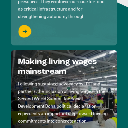
pressures. They reinforce our case for food
as critical infrastructure and for
strengthening autonomy through
Making living wages
mainstream
Following sustained advocacy by IDH and
partners, the inclusion of living wages in the
Second World Summit for Social
Development Doha political declaration
represents an important step toward turning
commitments into concrete action.