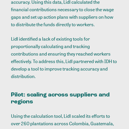
accuracy. Using this data, Lidl calculated the
financial contributions necessary to close the wage
gaps and set up action plans with suppliers on how
to distribute the funds directly to workers.
Lidl identified a lack of existing tools for
proportionally calculating and tracking
contributions and ensuring they reached workers
effectively. To address this, Lidl partnered with IDH to
develop a tool to improve tracking accuracy and
distribution.
Pilot: scaling across suppliers and
regions
Using the calculation tool, Lidl scaled its efforts to
over 260 plantations across Colombia, Guatemala,