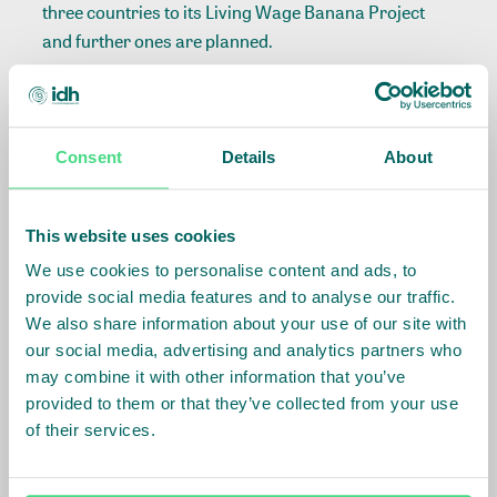
three countries to its Living Wage Banana Project
and further ones are planned.
European Retail Commitments
Consent
Details
About
Lidl’s work aligns with broader European retail
efforts, with 27 retailers across Germany, the
Netherlands, Belgium, and the UK committed to
This website uses cookies
ensuring living wages in the banana sector. By
We use cookies to personalise content and ads, to
demonstrating how companies can implement
provide social media features and to analyse our traffic.
practical, scalable solutions to close wage gaps, Lidl
We also share information about your use of our site with
has set a benchmark for sustainability and fairness
our social media, advertising and analytics partners who
in the banana supply chain.
may combine it with other information that you’ve
provided to them or that they’ve collected from your use
of their services.