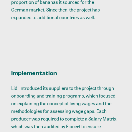
proportion of bananas it sourced for the
German market
. Since then, the project has
expanded to additional countries as well.
Implementation
Lidl introduced its suppliers to the project through
onboarding and training programs, which focused
on explaining the concept of living wages and the
methodologies for assessing wage gaps. Each
producer was required to complete a
Salary Matrix
,
which was then audited by Flocert to ensure