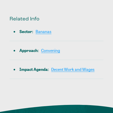
Related Info
Sector
:
Bananas
Approach
:
Convening
Impact Agenda
:
Decent Work and Wages