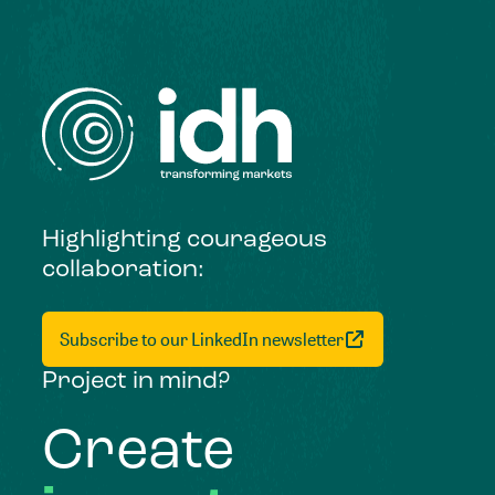
Highlighting courageous
collaboration:
Subscribe to our LinkedIn newsletter
Project in mind?
Create