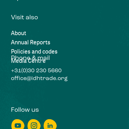
Visit also
About
Annual Reports
Policies and codes
Phone & mail
Media Centre
+31(0)30 230 5660
office@idhtrade.org
Follow us