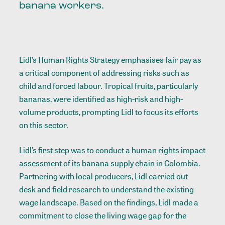
banana workers.
Lidl’s Human Rights Strategy emphasises fair pay as
a critical component of addressing risks such as
child and forced labour. Tropical fruits, particularly
bananas, were identified as high-risk and high-
volume products, prompting Lidl to focus its efforts
on this sector.
Lidl’s first step was to conduct a human rights impact
assessment of its banana supply chain in Colombia.
Partnering with local producers, Lidl carried out
desk and field research to understand the existing
wage landscape. Based on the findings, Lidl made a
commitment to close the living wage gap for the