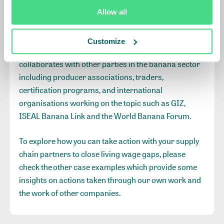
IDH recommends companies to use the
Allow all
Roadmap on Living Wages
(and its tools) to advance
on their living wage journeys and its corresponding
Customize
tools. In the work with the retailers, IDH also
collaborates with other parties in the banana sector
including producer associations, traders,
certification programs, and international
organisations working on the topic such as GIZ,
ISEAL Banana Link and the World Banana Forum.
To explore how you can take action with your supply
chain partners to close living wage gaps, please
check the
other case examples
which provide some
insights on actions taken through our own work and
the work of other companies.