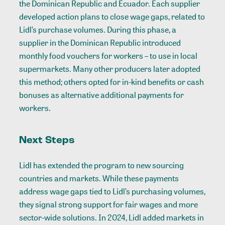
the Dominican Republic and Ecuador. Each supplier
developed action plans to close wage gaps, related to
Lidl’s purchase volumes. During this phase, a
supplier in the Dominican Republic introduced
monthly food vouchers for workers – to use in local
supermarkets. Many other producers later adopted
this method; others opted for in-kind benefits or cash
bonuses as alternative additional payments for
workers.
Next Steps
Lidl has extended the program to new sourcing
countries and markets. While these payments
address wage gaps tied to Lidl’s purchasing volumes,
they signal strong support for fair wages and more
sector-wide solutions. In 2024, Lidl added markets in