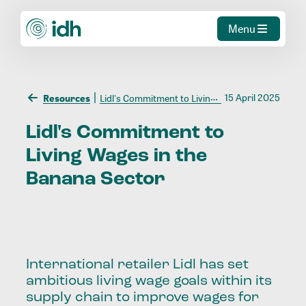
Menu
15 April 2025
Resources
Lidl's Commitment to Living Wages in the Banana Sector
Lidl's
Commitment
to
Living
Wages
in
the
Banana
Sector
International retailer Lidl has set
ambitious living wage goals within its
supply chain to improve wages for