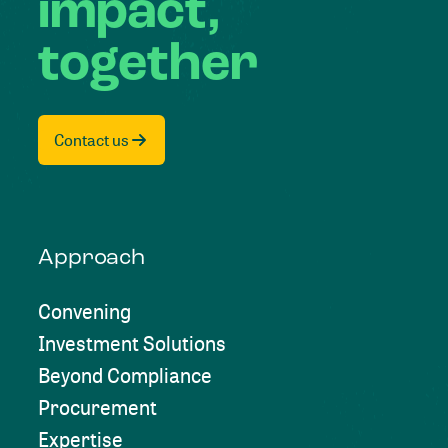
impact,
together
Contact us
Approach
Convening
Investment Solutions
Beyond Compliance
Procurement
Expertise