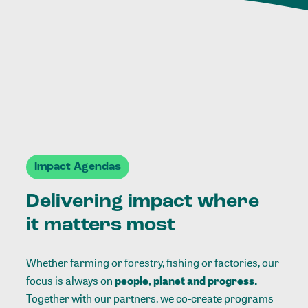
Impact Agendas
Delivering impact where
it matters most
Whether farming or forestry, fishing or factories, our
focus is always on
people, planet and progress.
Together with our partners, we co-create programs