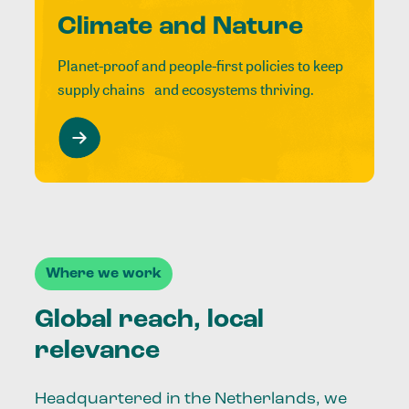
Climate and Nature
Planet-proof and people-first policies to keep
supply chains and ecosystems thriving.
Where we work
Global reach, local
relevance
Headquartered in the Netherlands, we