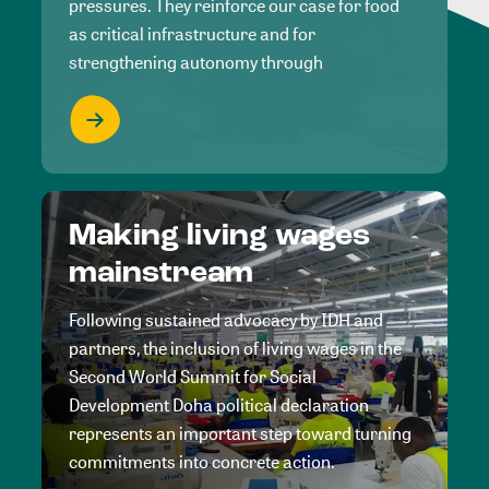
pressures. They reinforce our case for food
as critical infrastructure and for
strengthening autonomy through
Making living wages
mainstream
Following sustained advocacy by IDH and
partners, the inclusion of living wages in the
Second World Summit for Social
Development Doha political declaration
represents an important step toward turning
commitments into concrete action.