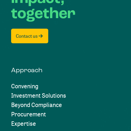
together
Contact us
Approach
Convening
Investment Solutions
Beyond Compliance
Procurement
Expertise