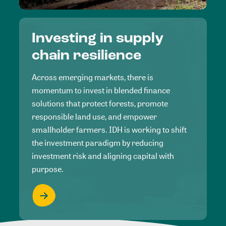
Investing in supply
chain resilience
Across emerging markets, there is
momentum to invest in blended finance
solutions that protect forests, promote
responsible land use, and empower
smallholder farmers. IDH is working to shift
the investment paradigm by reducing
investment risk and aligning capital with
purpose.