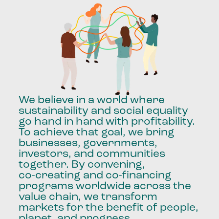
We
believe
in
a
world
where
sustainability
and
social
equality
go
hand
in
hand
with
profitability.
To
achieve
that
goal,
we
bring
businesses,
governments,
investors,
and
communities
together.
By
convening,
co-creating
and
co-financing
programs
worldwide
across
the
value
chain,
we
transform
markets
for
the
benefit
of
people,
planet,
and
progress