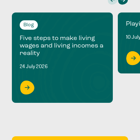
Play
Blog
10 Jul
Five steps to make living
wages and living incomes a
reality
24 July 2026