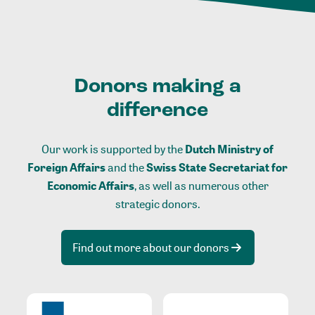
Donors making a
difference
Our work is supported by the
Dutch Ministry of
Foreign Affairs
and the
Swiss State Secretariat for
Economic Affairs
, as well as numerous other
strategic donors.
Find out more about our donors