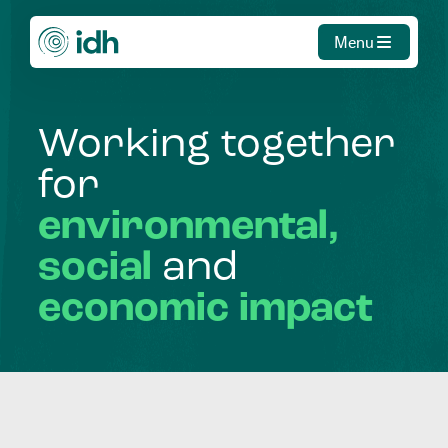
Menu
Working
together
for
environmental,
social
and
economic
impact