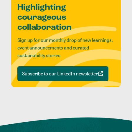
Highlighting
courageous
collaboration
Sign up for our monthly drop of new learnings,
event announcements and curated
sustainability stories.
Subscribe to our LinkedIn newsletter