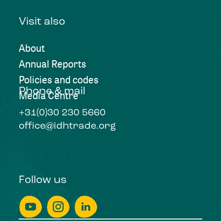
Visit also
About
Annual Reports
Policies and codes
Phone & mail
Media Centre
+31(0)30 230 5660
office@idhtrade.org
Follow us