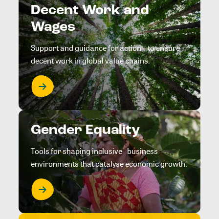
Decent Work and
Wages
Support and guidance for action to ensure
decent work in global value chains.
Gender Equality
Tools for shaping inclusive business
environments that catalyse economic growth.