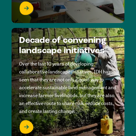
Decade of convening
landscape initiatives
Over the last 10 years of developing
collaborative landscape initiatives, IDH has
seen that they are not only a good way to
accelerate sustainable land management and
increase farmer livelihoods, but they are also
an effective route to share risk, reduce costs,
and create lasting change.