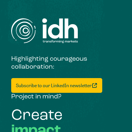
Highlighting courageous
collaboration:
Subscribe to our LinkedIn newsletter
Project in mind?
Create
impact,