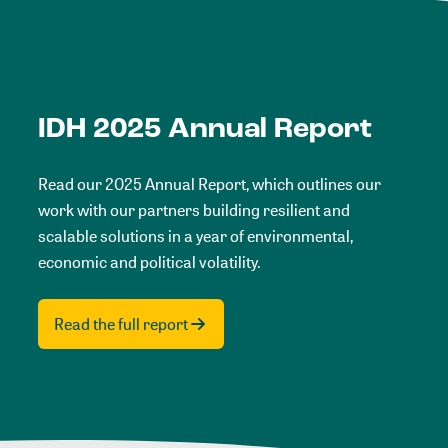
IDH 2025 Annual Report
Read our 2025 Annual Report, which outlines our
work with our partners building resilient and
scalable solutions in a year of environmental,
economic and political volatility.
Read the full report