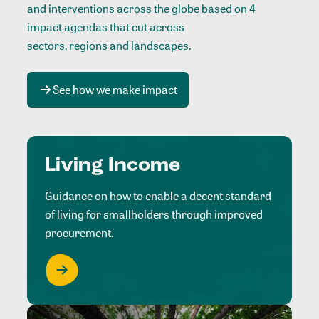
and interventions across the globe based on 4
impact agendas that cut across
sectors, regions and landscapes
.
See how we make impact
Living Income
Guidance on how to enable a decent standard
of living for smallholders through improved
procurement.