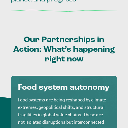
Our
Partnerships
in
Action:
What’s
happening
right
now
Food system autonomy
Food systems are being reshaped by climate
extremes, geopolitical shifts, and structural
fragilities in global value chains. These are
not isolated disruptions but interconnected