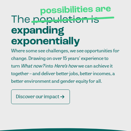
Where some see challenges, we see opportunities for
change. Drawing on over 15 years’ experience to
turn
What now?
into
Here’s how
we can achieve it
together – and deliver better jobs, better incomes, a
better environment and gender equity for all.
Discover our impact