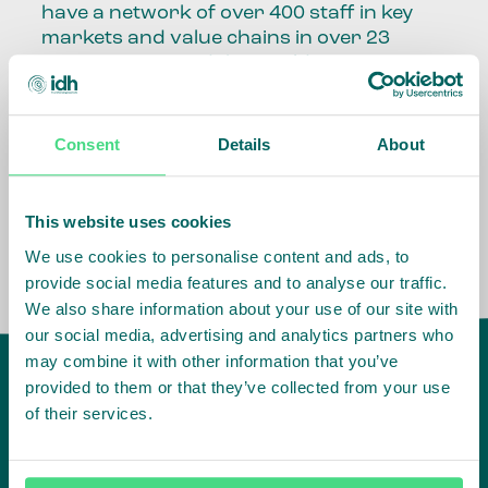
have a network of over 400 staff in key
markets and value chains in over 23
countries around the world.
Our global presence and network are
fundamental to being able to perform –
Consent
Details
About
speaking the language, understanding
the culture and seeing ways to improve
the market, sector, value chain, country
This website uses cookies
and situation in which we operate.
We use cookies to personalise content and ads, to
provide social media features and to analyse our traffic.
We also share information about your use of our site with
our social media, advertising and analytics partners who
may combine it with other information that you’ve
provided to them or that they’ve collected from your use
of their services.
IDH
offices