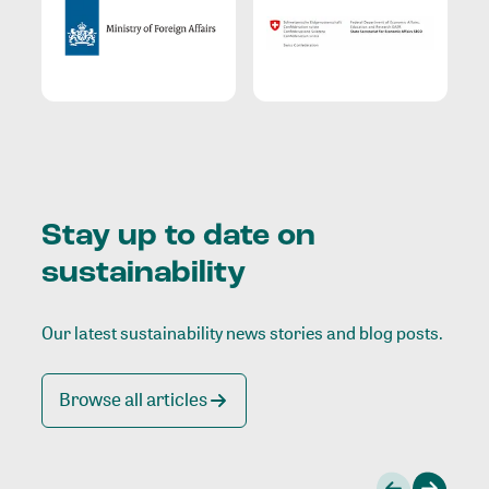
Stay up to date on
sustainability
Our latest sustainability news stories and blog posts.
Browse all articles