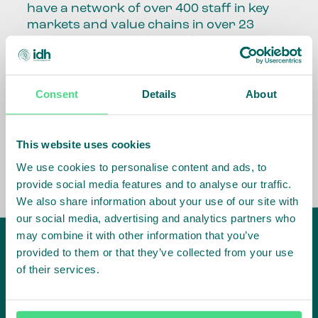
have a network of over 400 staff in key
markets and value chains in over 23
countries around the world.
Our global presence and network are
fundamental to being able to perform –
Consent
Details
About
speaking the language, understanding
the culture and seeing ways to improve
the market, sector, value chain, country
This website uses cookies
and situation in which we operate.
We use cookies to personalise content and ads, to
provide social media features and to analyse our traffic.
We also share information about your use of our site with
our social media, advertising and analytics partners who
may combine it with other information that you’ve
provided to them or that they’ve collected from your use
of their services.
IDH
offices