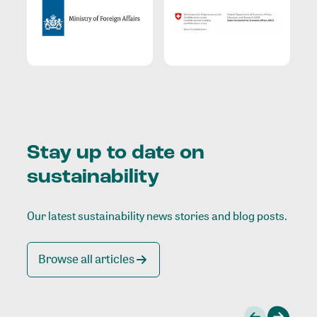
Stay up to date on
sustainability
Our latest sustainability news stories and blog posts.
Browse all articles