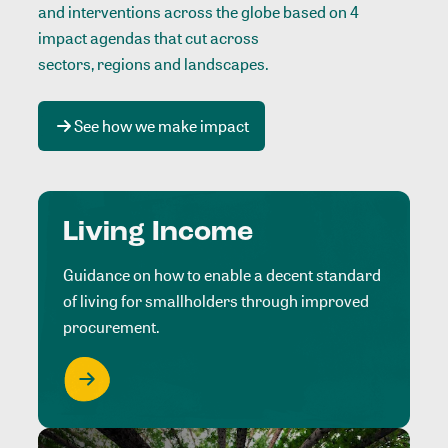
and interventions across the globe based on 4
impact agendas that cut across
sectors, regions and landscapes
.
See how we make impact
Living Income
Guidance on how to enable a decent standard
of living for smallholders through improved
procurement.