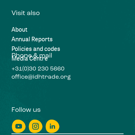
Visit also
About
Annual Reports
Policies and codes
Phone & mail
Media Centre
+31(0)30 230 5660
office@idhtrade.org
Follow us