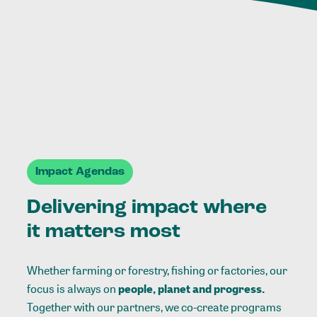
Impact Agendas
Delivering impact where
it matters most
Whether farming or forestry, fishing or factories, our
focus is always on
people, planet and progress.
Together with our partners, we co-create programs