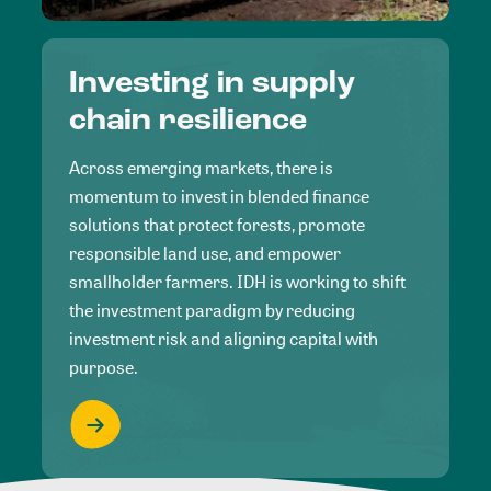
Investing in supply
chain resilience
Across emerging markets, there is
momentum to invest in blended finance
solutions that protect forests, promote
responsible land use, and empower
smallholder farmers. IDH is working to shift
the investment paradigm by reducing
investment risk and aligning capital with
purpose.