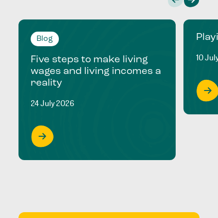
Play
Blog
10 Jul
Five steps to make living
wages and living incomes a
reality
24 July 2026