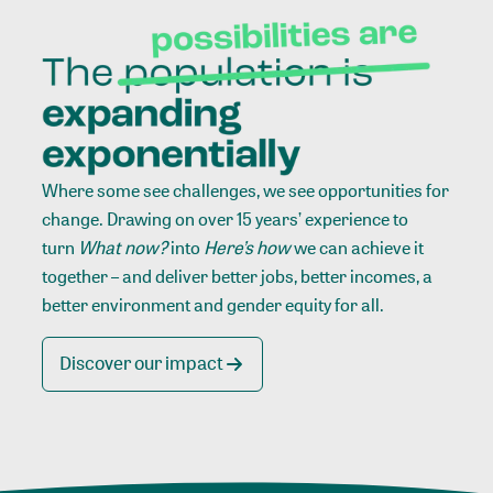
Where some see challenges, we see opportunities for
change. Drawing on over 15 years’ experience to
turn
What now?
into
Here’s how
we can achieve it
together – and deliver better jobs, better incomes, a
better environment and gender equity for all.
Discover our impact