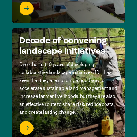
Decade of convening
landscape initiatives
Over the last 10 years of developing
collaborative landscape initiatives, IDH has
seen that they are not only a good way to
accelerate sustainable land management and
increase farmer livelihoods, but they are also
an effective route to share risk, reduce costs,
and create lasting change.