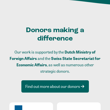
Donors making a
difference
Our work is supported by the
Dutch Ministry of
Foreign Affairs
and the
Swiss State Secretariat for
Economic Affairs
, as well as numerous other
strategic donors.
Find out more about our donors