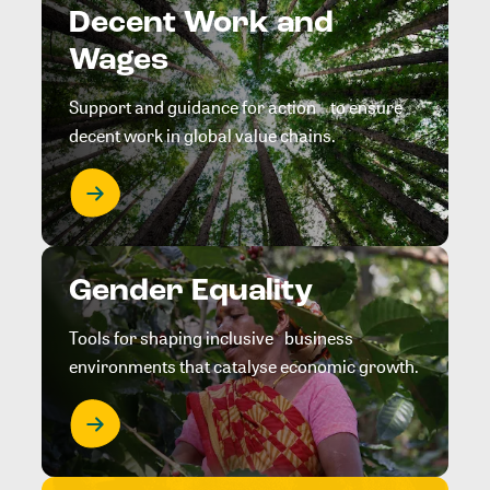
Decent Work and
Wages
Support and guidance for action to ensure
decent work in global value chains.
Gender Equality
Tools for shaping inclusive business
environments that catalyse economic growth.