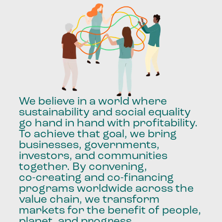
We
believe
in
a
world
where
sustainability
and
social
equality
go
hand
in
hand
with
profitability.
To
achieve
that
goal,
we
bring
businesses,
governments,
investors,
and
communities
together.
By
convening,
co-creating
and
co-financing
programs
worldwide
across
the
value
chain,
we
transform
markets
for
the
benefit
of
people,
planet,
and
progress