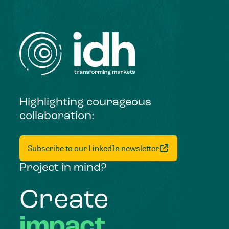
Highlighting courageous
collaboration:
Subscribe to our LinkedIn newsletter
Project in mind?
Create
impact,