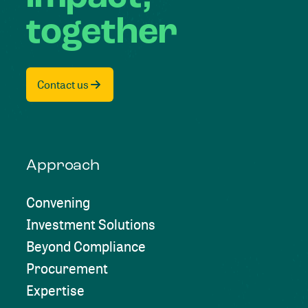
together
Contact us
Approach
Convening
Investment Solutions
Beyond Compliance
Procurement
Expertise