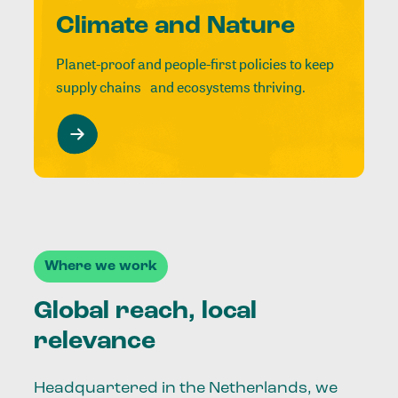
Climate and Nature
Planet-proof and people-first policies to keep
supply chains and ecosystems thriving.
Where we work
Global reach, local
relevance
Headquartered in the Netherlands, we