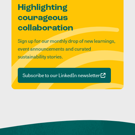
Highlighting
courageous
collaboration
Sign up for our monthly drop of new learnings,
event announcements and curated
sustainability stories.
Subscribe to our LinkedIn newsletter