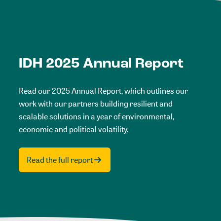
IDH 2025 Annual Report
Read our 2025 Annual Report, which outlines our
work with our partners building resilient and
scalable solutions in a year of environmental,
economic and political volatility.
Read the full report