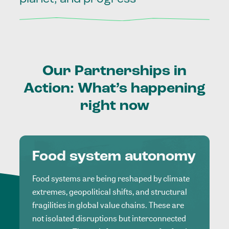
Our
Partnerships
in
Action:
What’s
happening
right
now
Food system autonomy
Food systems are being reshaped by climate
extremes, geopolitical shifts, and structural
fragilities in global value chains. These are
not isolated disruptions but interconnected