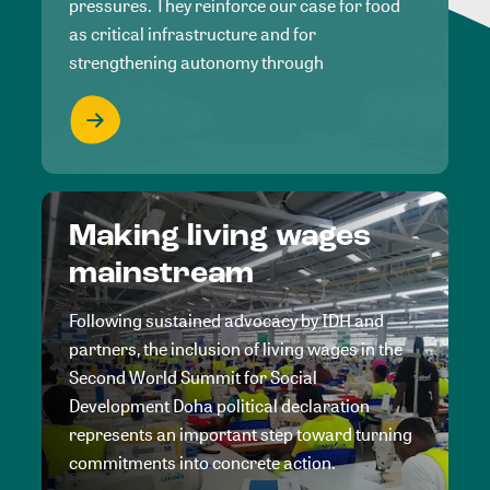
pressures. They reinforce our case for food
as critical infrastructure and for
strengthening autonomy through
Making living wages
mainstream
Following sustained advocacy by IDH and
partners, the inclusion of living wages in the
Second World Summit for Social
Development Doha political declaration
represents an important step toward turning
commitments into concrete action.