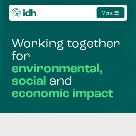
Menu
Working
together
for
environmental,
social
and
economic
impact