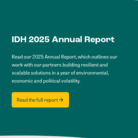
IDH 2025 Annual Report
Read our 2025 Annual Report, which outlines our
work with our partners building resilient and
scalable solutions in a year of environmental,
economic and political volatility.
Read the full report