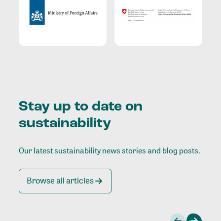
Stay up to date on
sustainability
Our latest sustainability news stories and blog posts.
Browse all articles