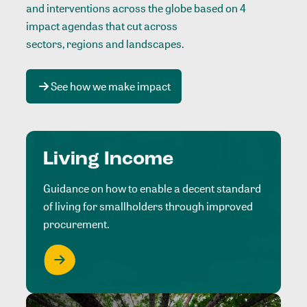
and interventions across the globe based on 4
impact agendas that cut across
sectors, regions and landscapes
.
See how we make impact
Living Income
Guidance on how to enable a decent standard
of living for smallholders through improved
procurement.