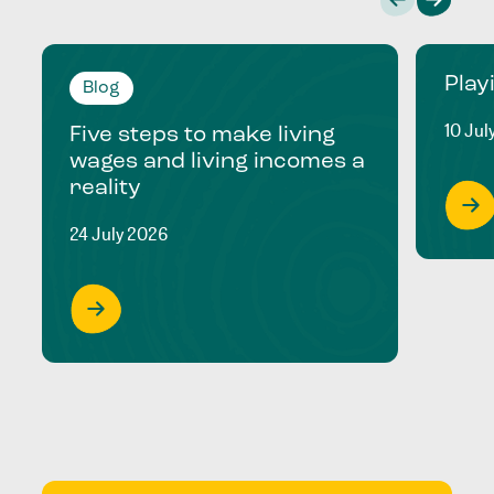
Play
Blog
10 Jul
Five steps to make living
wages and living incomes a
reality
24 July 2026