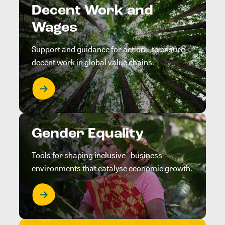
Decent Work and
Wages
Support and guidance for action to ensure
decent work in global value chains.
Gender Equality
Tools for shaping inclusive business
environments that catalyse economic growth.