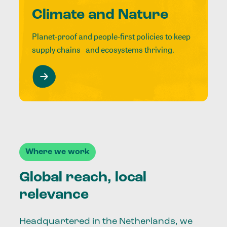
Climate and Nature
Planet-proof and people-first policies to keep
supply chains and ecosystems thriving.
Where we work
Global reach, local
relevance
Headquartered in the Netherlands, we