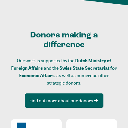
Donors making a
difference
Our work is supported by the
Dutch Ministry of
Foreign Affairs
and the
Swiss State Secretariat for
Economic Affairs
, as well as numerous other
strategic donors.
Find out more about our donors