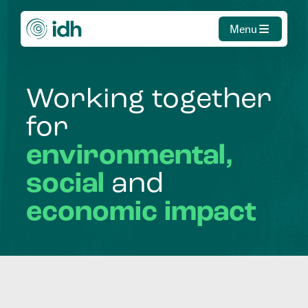
Menu
Working
together
for
environmental,
social
and
economic
impact