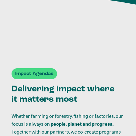
Impact Agendas
Delivering impact where
it matters most
Whether farming or forestry, fishing or factories, our
focus is always on
people, planet and progress.
Together with our partners, we co-create programs