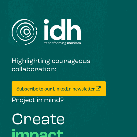
Highlighting courageous
collaboration:
Subscribe to our LinkedIn newsletter
Project in mind?
Create
impact,