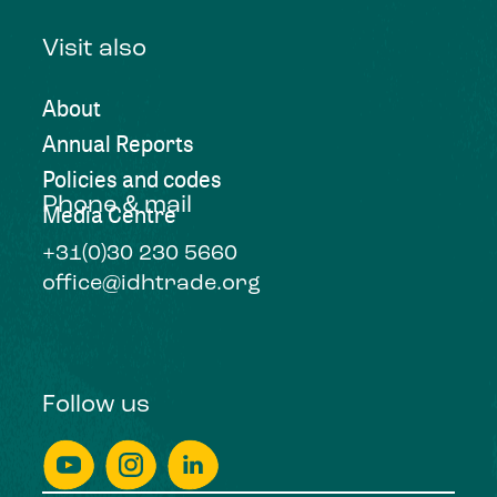
Visit also
About
Annual Reports
Policies and codes
Phone & mail
Media Centre
+31(0)30 230 5660
office@idhtrade.org
Follow us