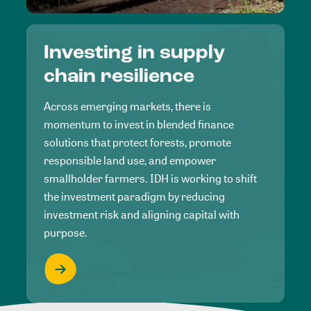
Investing in supply
chain resilience
Across emerging markets, there is
momentum to invest in blended finance
solutions that protect forests, promote
responsible land use, and empower
smallholder farmers. IDH is working to shift
the investment paradigm by reducing
investment risk and aligning capital with
purpose.