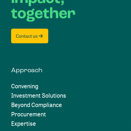
together
Contact us
Approach
Convening
Investment Solutions
Beyond Compliance
Procurement
Expertise