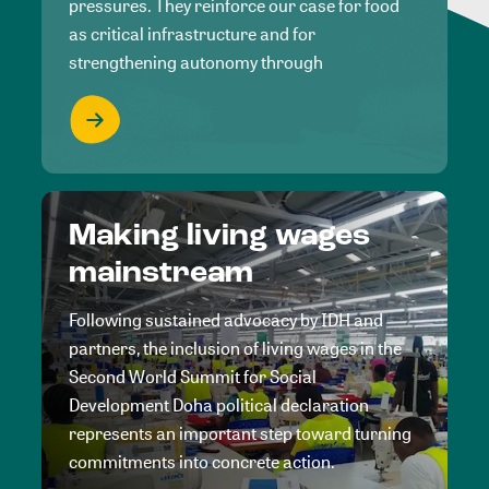
pressures. They reinforce our case for food
as critical infrastructure and for
strengthening autonomy through
Making living wages
mainstream
Following sustained advocacy by IDH and
partners, the inclusion of living wages in the
Second World Summit for Social
Development Doha political declaration
represents an important step toward turning
commitments into concrete action.