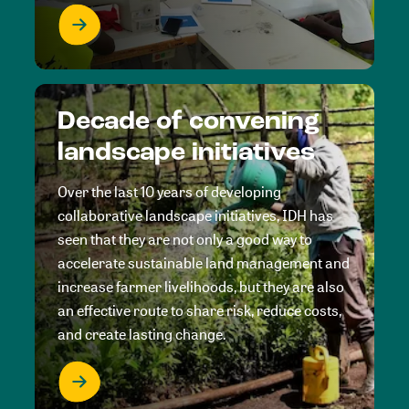
Decade of convening
landscape initiatives
Over the last 10 years of developing
collaborative landscape initiatives, IDH has
seen that they are not only a good way to
accelerate sustainable land management and
increase farmer livelihoods, but they are also
an effective route to share risk, reduce costs,
and create lasting change.