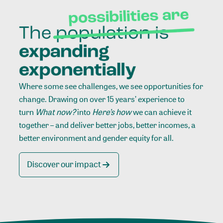
Where some see challenges, we see opportunities for
change. Drawing on over 15 years’ experience to
turn
What now?
into
Here’s how
we can achieve it
together – and deliver better jobs, better incomes, a
better environment and gender equity for all.
Discover our impact