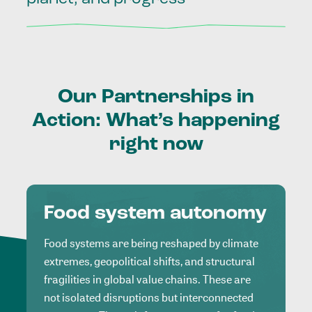
Our
Partnerships
in
Action:
What’s
happening
right
now
Food system autonomy
Food systems are being reshaped by climate
extremes, geopolitical shifts, and structural
fragilities in global value chains. These are
not isolated disruptions but interconnected