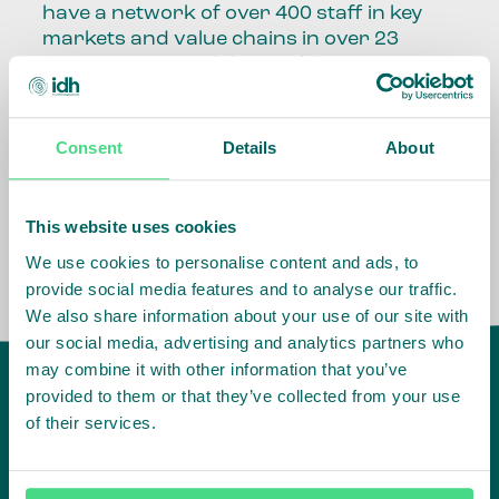
have a network of over 400 staff in key
markets and value chains in over 23
countries around the world.
Our global presence and network are
fundamental to being able to perform –
Consent
Details
About
speaking the language, understanding
the culture and seeing ways to improve
the market, sector, value chain, country
This website uses cookies
and situation in which we operate.
We use cookies to personalise content and ads, to
provide social media features and to analyse our traffic.
We also share information about your use of our site with
our social media, advertising and analytics partners who
may combine it with other information that you’ve
provided to them or that they’ve collected from your use
of their services.
IDH
offices