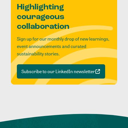
Highlighting
courageous
collaboration
Sign up for our monthly drop of new learnings,
event announcements and curated
sustainability stories.
Subscribe to our LinkedIn newsletter