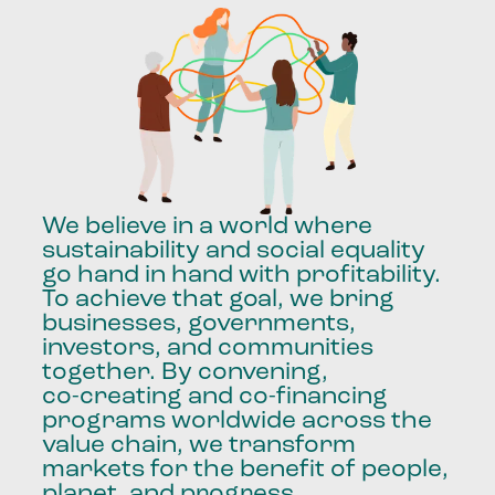
We
believe
in
a
world
where
sustainability
and
social
equality
go
hand
in
hand
with
profitability.
To
achieve
that
goal,
we
bring
businesses,
governments,
investors,
and
communities
together.
By
convening,
co-creating
and
co-financing
programs
worldwide
across
the
value
chain,
we
transform
markets
for
the
benefit
of
people,
planet,
and
progress