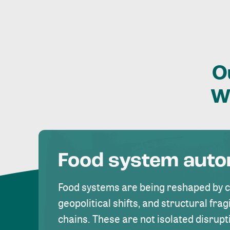
O
W
Food system aut
Food systems are being reshaped by 
geopolitical shifts, and structural fragi
chains. These are not isolated disrupt