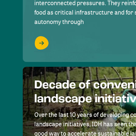
interconnected pressures. They reinfo
food as critical infrastructure and fo
autonomy through
Decade of conven
landscape initiati
Over the last 10 years of developing c
landscape initiatives, IDH has seen tha
good way to accelerate sustainable 