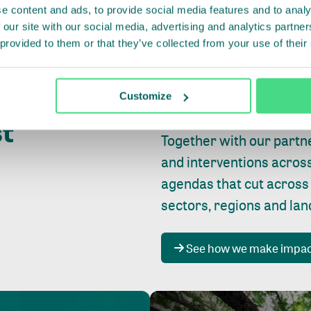
e content and ads, to provide social media features and to analy
 our site with our social media, advertising and analytics partn
 provided to them or that they’ve collected from your use of their
Whether farming or forest
pact where
Customize
focus is always on
peopl
st
Together with our partn
and interventions acros
agendas that cut across
sectors, regions and la
See how we make impa