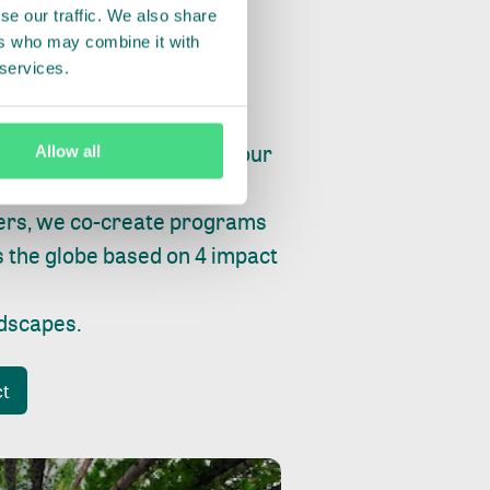
se our traffic. We also share
ers who may combine it with
 services.
ry, fishing or factories, our
Allow all
e, planet and progress.
ers, we co-create programs
s the globe based on 4 impact
ndscapes
.
ct