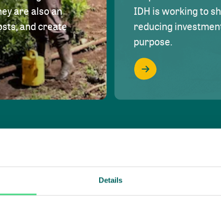
hey are also an
IDH is working to s
osts, and create
reducing investment 
purpose.
Details