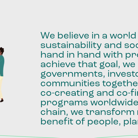
We
believe
in
a
world
sustainability
and
soc
hand
in
hand
with
pro
achieve
that
goal,
we
governments,
invest
communities
togethe
co-creating
and
co-f
programs
worldwid
chain,
we
transform
benefit
of
people,
pla