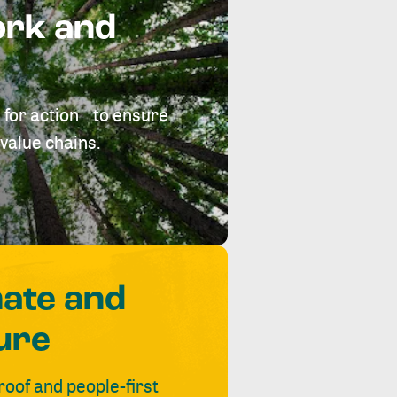
ork and
 for action to ensure
value chains.
mate and
ure
roof and people-first