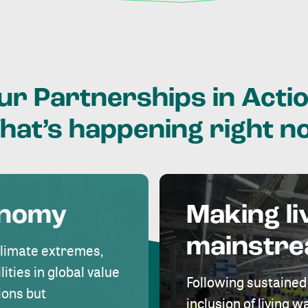
ur
Partnerships
in
Actio
hat’s
happening
right
n
onomy
Making li
mainstr
climate extremes,
lities in global value
Following sustained
ions but
inclusion of living