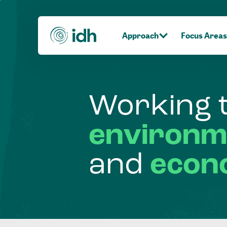
Approach
Focus Areas
Working
environm
and
econ