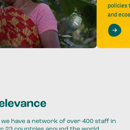
policies
and ecos
relevance
we have a network of over 400 staff in
er 23 countries around the world.