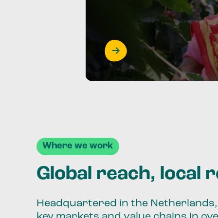
Where we work
Global reach, local 
Headquartered in the Netherlands, 
key markets and value chains in ov