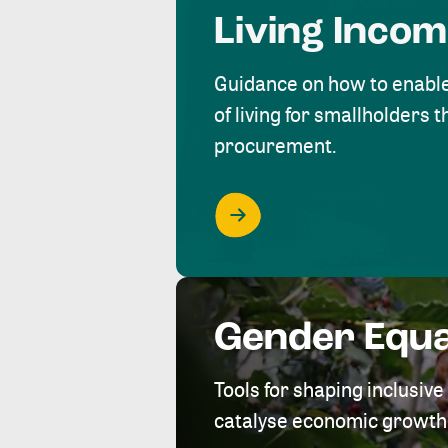
Living Inco
Guidance on how to enabl
of living for smallholders
procurement.
Gender Equa
Tools for shaping inclusi
catalyse economic growth