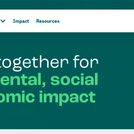
Impact
Resources
together
for
ental,
social
omic
impact