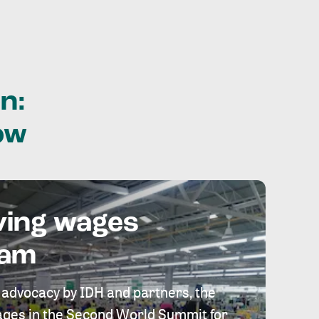
n:
ow
ving wages
eam
 advocacy by IDH and partners, the
 wages in the Second World Summit for