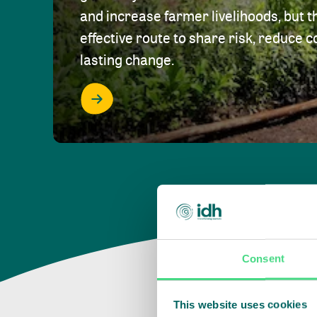
and increase farmer livelihoods, but t
effective route to share risk, reduce c
lasting change.
Consent
This website uses cookies