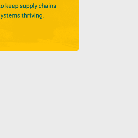
 to keep supply chains
ystems thriving.