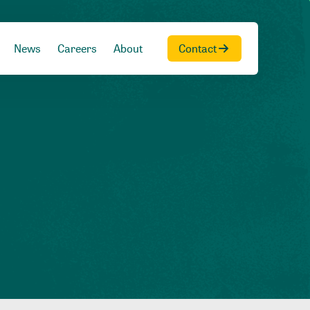
News
Careers
About
Contact