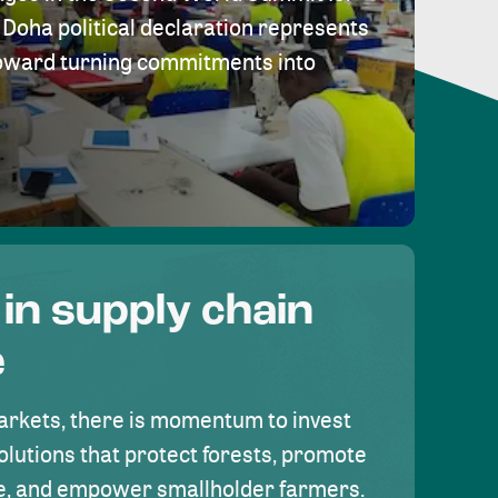
Doha political declaration represents
toward turning commitments into
 in supply chain
e
rkets, there is momentum to invest
olutions that protect forests, promote
se, and empower smallholder farmers.