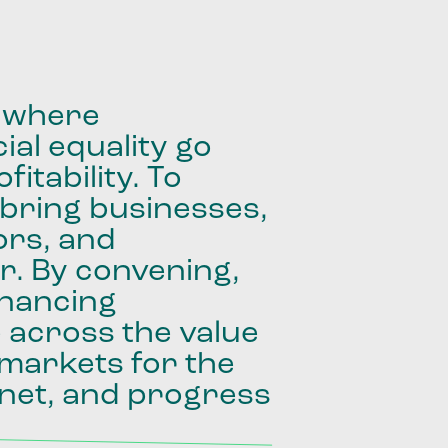
where
ial
equality
go
fitability.
To
bring
businesses,
ors,
and
r.
By
convening,
inancing
e
across
the
value
markets
for
the
net,
and
progress