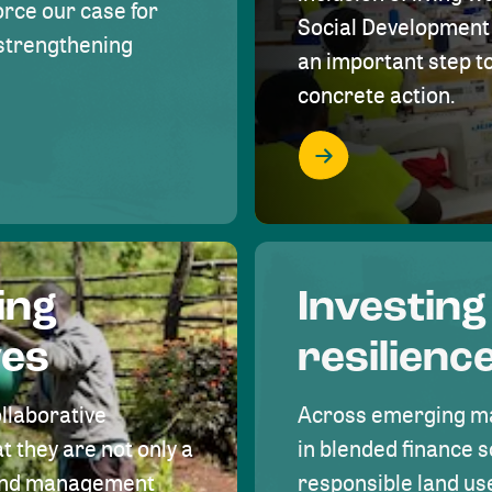
rce our case for
Social Development 
r strengthening
an important step 
concrete action.
ing
Investing
ves
resilienc
ollaborative
Across emerging ma
t they are not only a
in blended finance s
land management
responsible land u