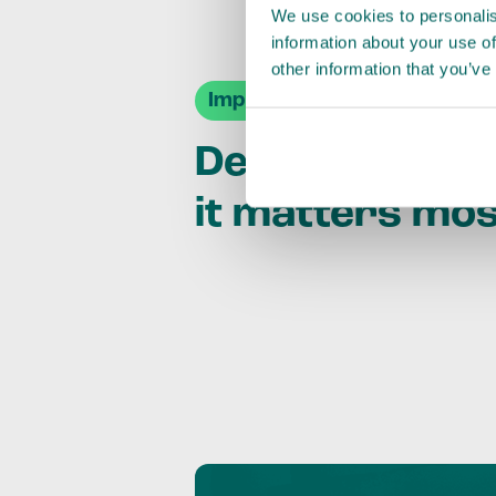
We use cookies to personalis
information about your use of
other information that you’ve
Impact Agendas
Delivering im
it matters mo