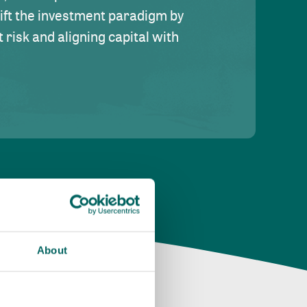
hift the investment paradigm by
risk and aligning capital with
About