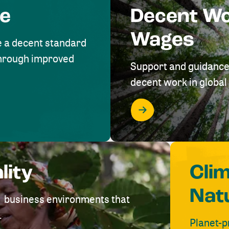
me
Decent W
Wages
e a decent standard
 through improved
Support and guidance
decent work in global 
lity
Cli
Nat
ve business environments that
.
Planet-p