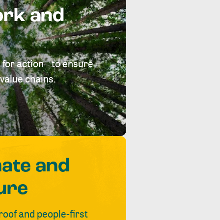
ork and
 for action to ensure
value chains.
mate and
ure
roof and people-first