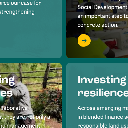
rce our case for
Social Development 
r strengthening
an important step 
concrete action.
ing
Investing
ves
resilienc
ollaborative
Across emerging ma
t they are not only a
in blended finance s
land management
responsible land u