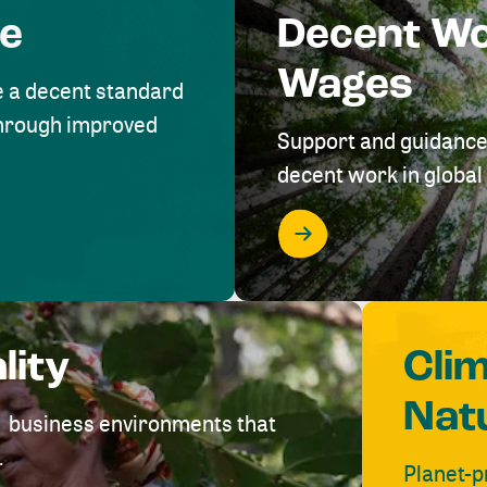
me
Decent W
Wages
e a decent standard
 through improved
Support and guidance
decent work in global 
lity
Cli
Nat
ve business environments that
.
Planet-p