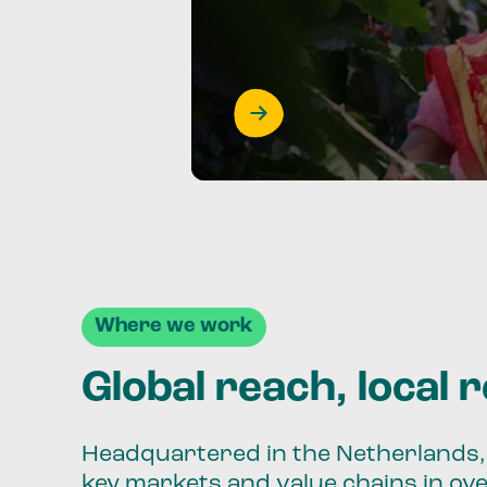
Where we work
Global reach, local 
Headquartered in the Netherlands, 
key markets and value chains in ov