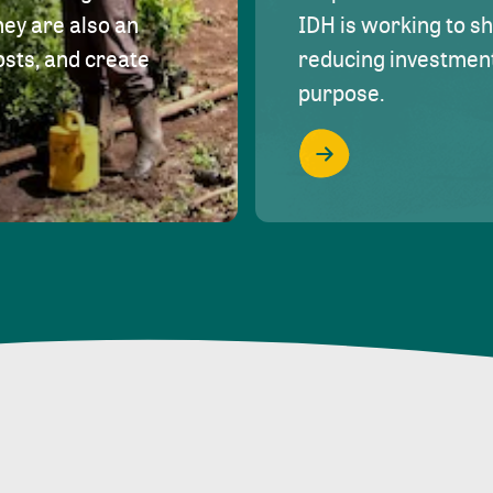
hey are also an
IDH is working to s
osts, and create
reducing investment 
purpose.