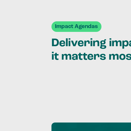
Impact Agendas
Delivering im
it matters mo