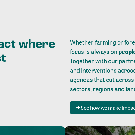
Whether farming or forest
pact where
focus is always on
peopl
st
Together with our partn
and interventions acros
agendas that cut across
sectors, regions and la
See how we make impa