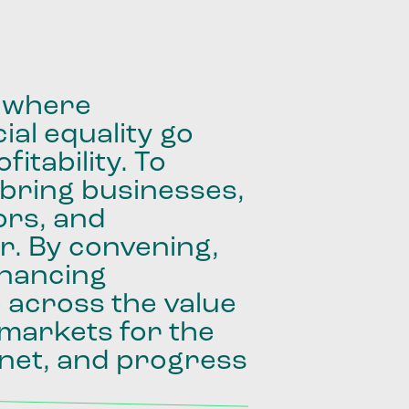
where
ial
equality
go
fitability.
To
bring
businesses,
ors,
and
r.
By
convening,
inancing
e
across
the
value
markets
for
the
net,
and
progress