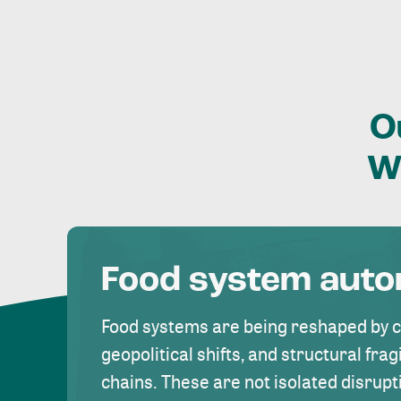
O
W
Food system aut
Food systems are being reshaped by 
geopolitical shifts, and structural fragi
chains. These are not isolated disrupt