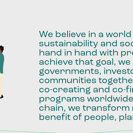
We
believe
in
a
world
sustainability
and
soc
hand
in
hand
with
pro
achieve
that
goal,
we
governments,
invest
communities
togethe
co-creating
and
co-f
programs
worldwid
chain,
we
transform
benefit
of
people,
pla