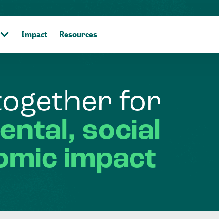
Impact
Resources
together
for
ental,
social
omic
impact