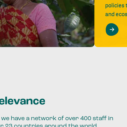
policies
and ecos
relevance
we have a network of over 400 staff in
er 23 countries around the world.