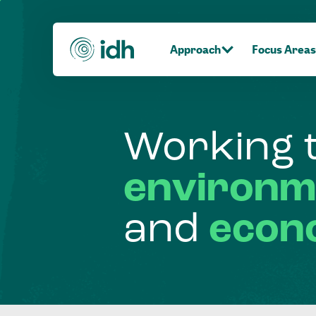
Approach
Focus Areas
Working
environm
and
econ