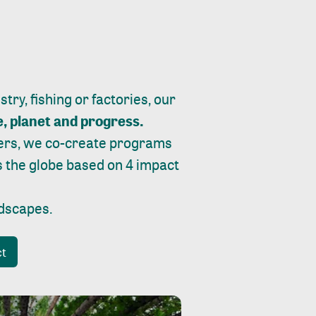
ry, fishing or factories, our
e, planet and progress.
ers, we co-create programs
s the globe based on 4 impact
ndscapes
.
ct