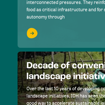
interconnected pressures. They reinfo
food as critical infrastructure and fo
autonomy through
Decade of conven
landscape initiati
Over the last 10 years of developing c
landscape initiatives, IDH has seen tha
good way to accelerate sustainable 