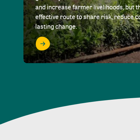
and increase farmer livelihoods, but t
effective route to share risk, reduce c
lasting change.