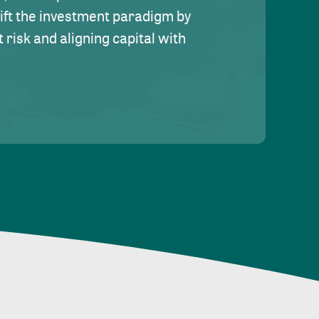
hift the investment paradigm by
risk and aligning capital with