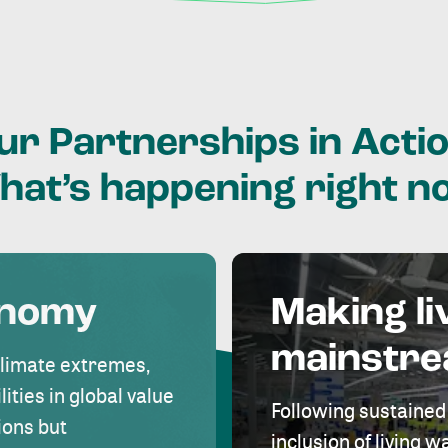
ur
Partnerships
in
Actio
hat’s
happening
right
n
onomy
Making li
mainstr
climate extremes,
lities in global value
Following sustained
ions but
inclusion of living