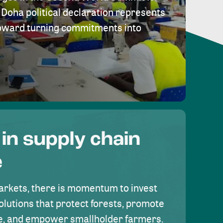
Doha political declaration represents
toward turning commitments into
 in supply chain
e
rkets, there is momentum to invest
olutions that protect forests, promote
se, and empower smallholder farmers.