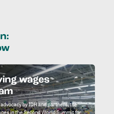
n:
ow
ving wages
eam
 advocacy by IDH and partners, the
 wages in the Second World Summit for