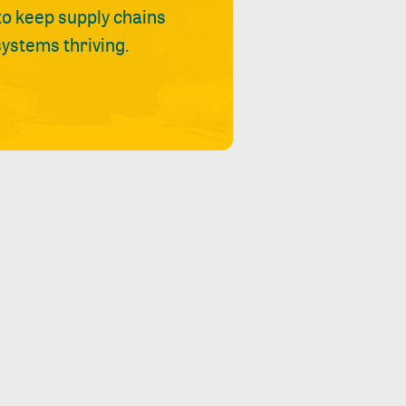
 to keep supply chains
ystems thriving.