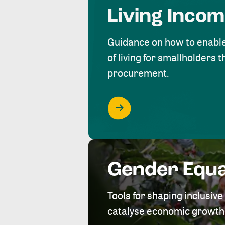
Living Inco
Guidance on how to enabl
of living for smallholders
procurement.
Gender Equa
Tools for shaping inclusi
catalyse economic growth