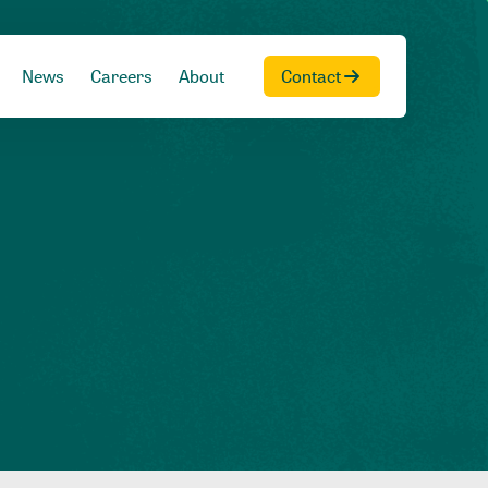
News
Careers
About
Contact