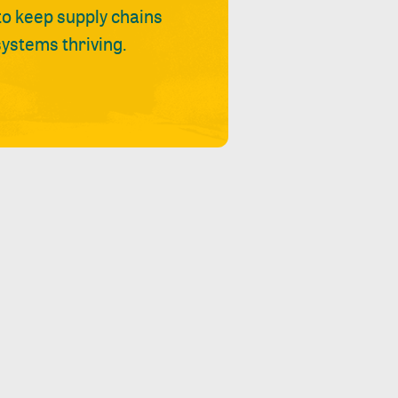
 to keep supply chains
ystems thriving.