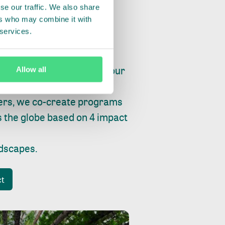
se our traffic. We also share
ers who may combine it with
 services.
ry, fishing or factories, our
Allow all
e, planet and progress.
ers, we co-create programs
s the globe based on 4 impact
ndscapes
.
ct