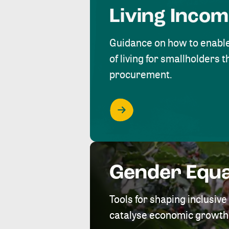
Living Inco
Guidance on how to enabl
of living for smallholders
procurement.
Gender Equa
Tools for shaping inclusi
catalyse economic growth