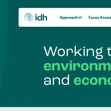
Approach
Focus Areas
Working
environm
and
econ