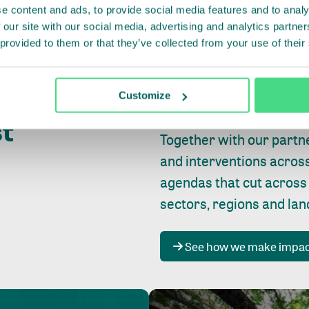
e content and ads, to provide social media features and to analy
 our site with our social media, advertising and analytics partn
 provided to them or that they’ve collected from your use of their
Whether farming or forest
pact where
Customize
focus is always on
peopl
st
Together with our partn
and interventions acros
agendas that cut across
sectors, regions and la
See how we make impa