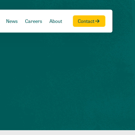
News
Careers
About
Contact