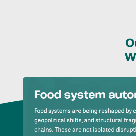
O
W
Food system aut
Food systems are being reshaped by 
geopolitical shifts, and structural fragi
chains. These are not isolated disrupt