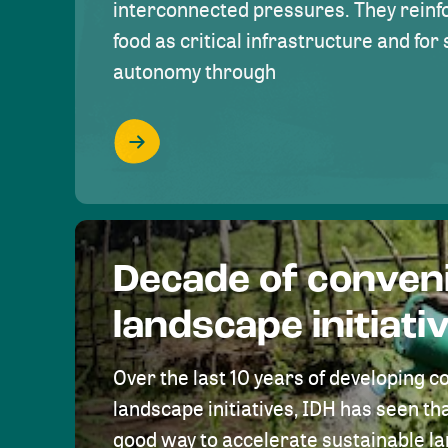
interconnected pressures. They reinfo
food as critical infrastructure and fo
autonomy through
Decade of conven
landscape initiati
Over the last 10 years of developing c
landscape initiatives, IDH has seen tha
good way to accelerate sustainable 