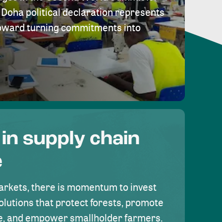
Doha political declaration represents
toward turning commitments into
 in supply chain
e
rkets, there is momentum to invest
olutions that protect forests, promote
se, and empower smallholder farmers.