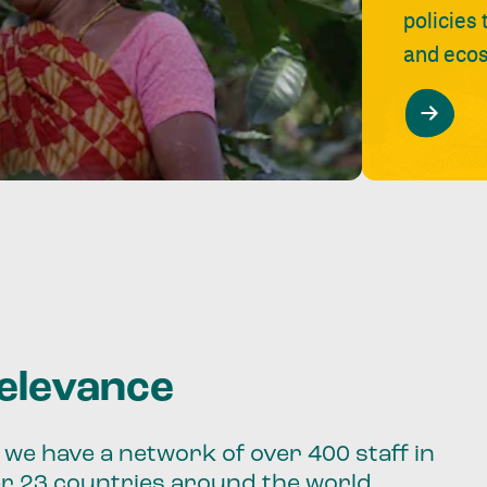
policies
and ecos
relevance
we have a network of over 400 staff in
er 23 countries around the world.