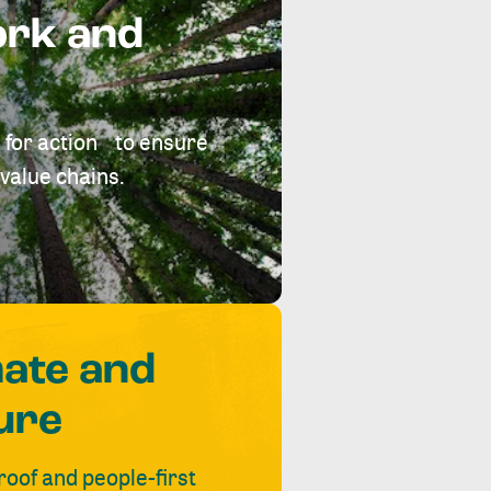
ork and
 for action to ensure
value chains.
mate and
ure
roof and people-first