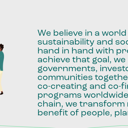
We
believe
in
a
world
sustainability
and
soc
hand
in
hand
with
pro
achieve
that
goal,
we
governments,
invest
communities
togethe
co-creating
and
co-f
programs
worldwid
chain,
we
transform
benefit
of
people,
pla