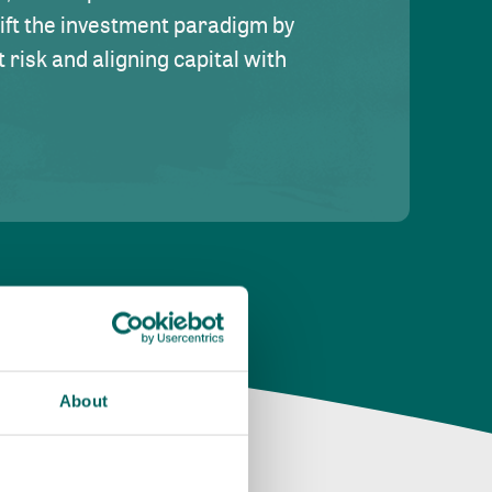
hift the investment paradigm by
risk and aligning capital with
About