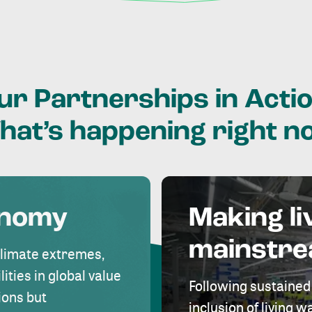
ur
Partnerships
in
Actio
hat’s
happening
right
n
onomy
Making li
mainstr
climate extremes,
lities in global value
Following sustained
ions but
inclusion of living