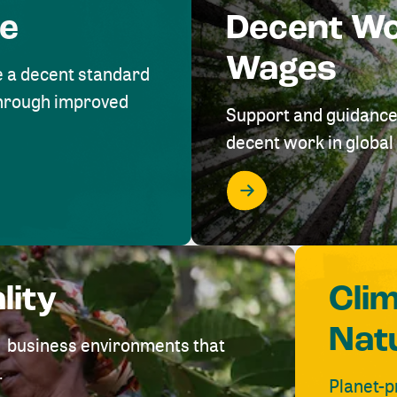
me
Decent W
Wages
e a decent standard
 through improved
Support and guidance
decent work in global 
lity
Cli
Nat
ve business environments that
.
Planet-p