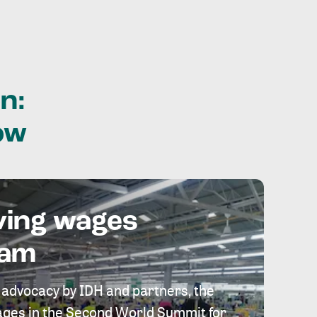
n:
ow
ving wages
eam
 advocacy by IDH and partners, the
 wages in the Second World Summit for