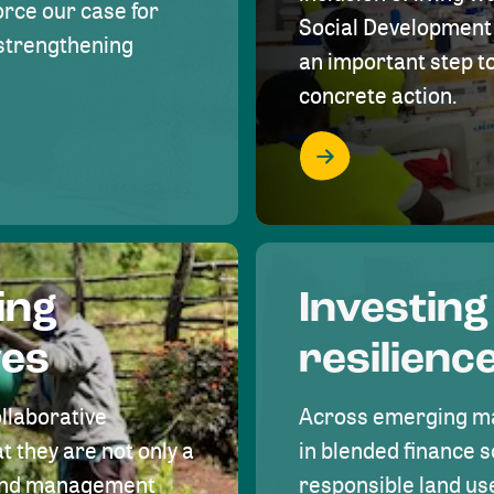
rce our case for
Social Development 
r strengthening
an important step 
concrete action.
ing
Investing
ves
resilienc
ollaborative
Across emerging ma
t they are not only a
in blended finance s
land management
responsible land u