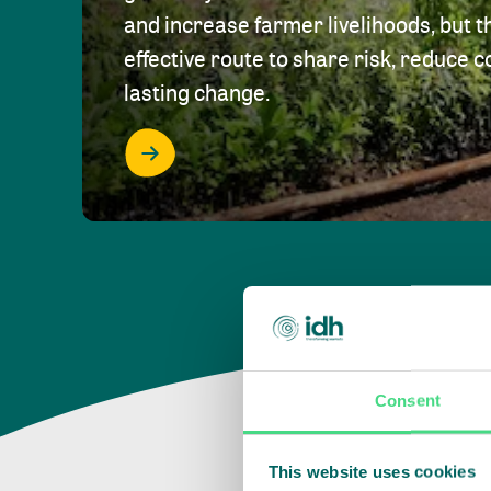
and increase farmer livelihoods, but t
effective route to share risk, reduce c
lasting change.
Consent
This website uses cookies