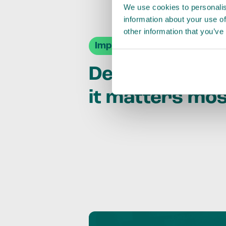
We use cookies to personalis
information about your use of
other information that you’ve
Impact Agendas
Delivering im
it matters mo