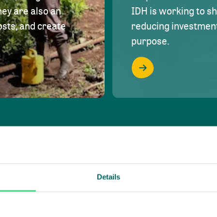
hey are also an
IDH is working to s
osts, and create
reducing investment 
purpose.
Details