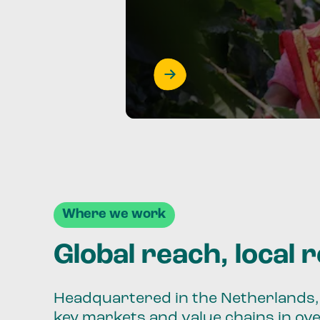
Where we work
Global reach, local 
Headquartered in the Netherlands, 
key markets and value chains in ov