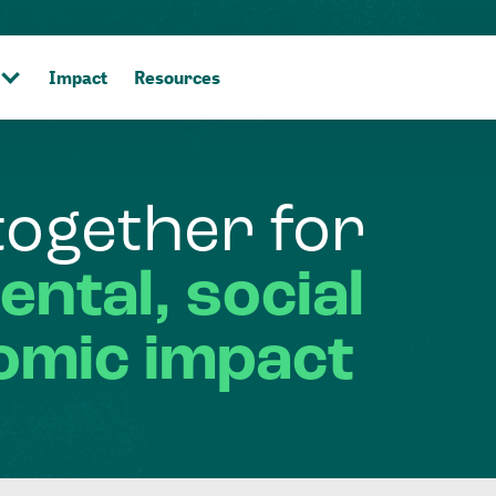
Impact
Resources
together
for
ental,
social
omic
impact