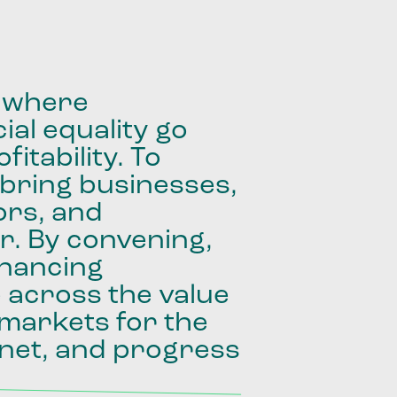
where
ial
equality
go
fitability.
To
bring
businesses,
ors,
and
r.
By
convening,
inancing
e
across
the
value
markets
for
the
net,
and
progress