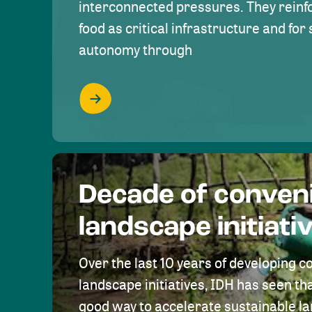
interconnected pressures. They reinfo
food as critical infrastructure and fo
autonomy through
Decade of conven
landscape initiati
Over the last 10 years of developing c
landscape initiatives, IDH has seen tha
good way to accelerate sustainable 