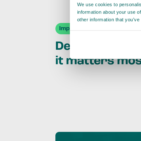
We use cookies to personalis
information about your use of
other information that you’ve
Impact Agendas
Delivering im
it matters mo