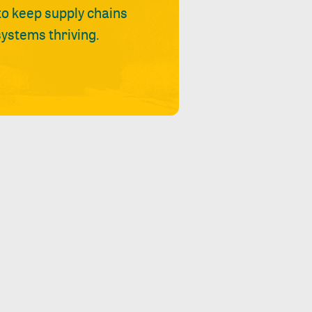
 to keep supply chains
ystems thriving.