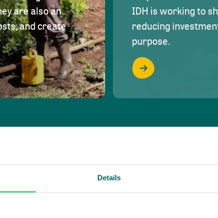
hey are also an
IDH is working to s
osts, and create
reducing investment 
purpose.
Details