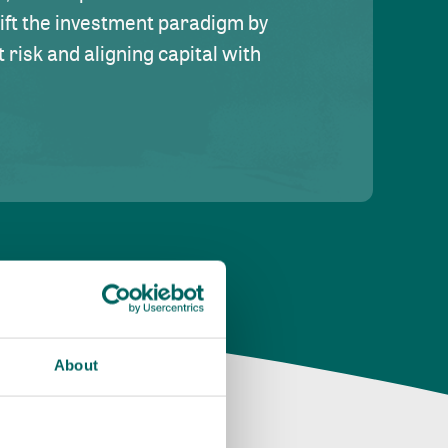
hift the investment paradigm by
risk and aligning capital with
About