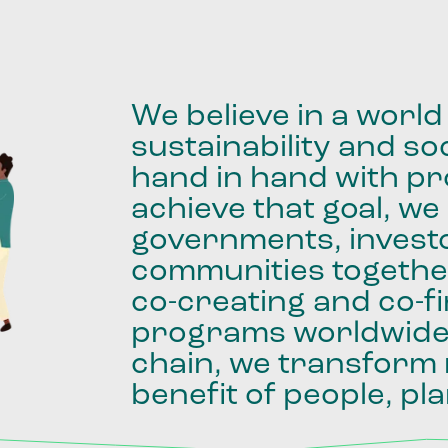
We
believe
in
a
world
sustainability
and
soc
hand
in
hand
with
pro
achieve
that
goal,
we
governments,
invest
communities
togethe
co-creating
and
co-f
programs
worldwid
chain,
we
transform
benefit
of
people,
pla