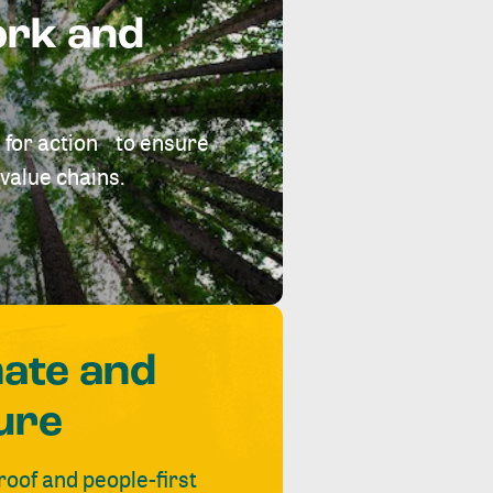
ork and
 for action to ensure
value chains.
mate and
ure
roof and people-first