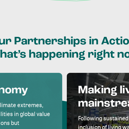
ur
Partnerships
in
Actio
hat’s
happening
right
n
onomy
Making li
mainstr
climate extremes,
lities in global value
Following sustained
ions but
inclusion of living