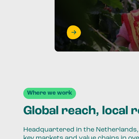
Where we work
Global reach, local 
Headquartered in the Netherlands, 
key markets and value chains in ov