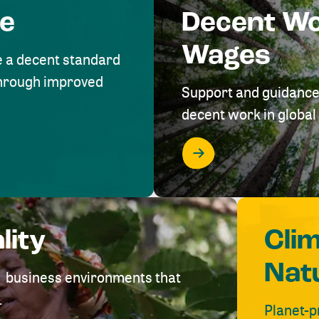
me
Decent W
Wages
e a decent standard
 through improved
Support and guidance
decent work in global 
lity
Cli
Nat
ve business environments that
.
Planet-p