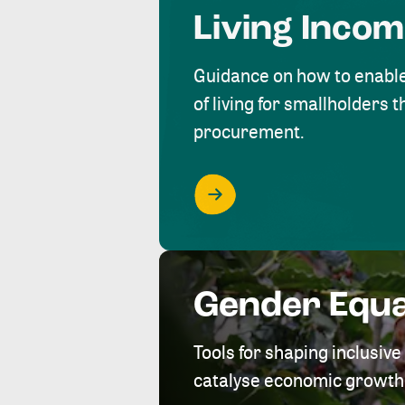
Living Inco
Guidance on how to enabl
of living for smallholders
procurement.
Gender Equa
Tools for shaping inclusi
catalyse economic growth