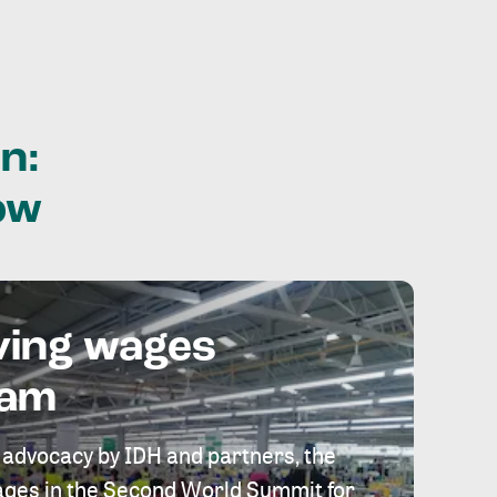
n:
ow
ving wages
eam
 advocacy by IDH and partners, the
 wages in the Second World Summit for