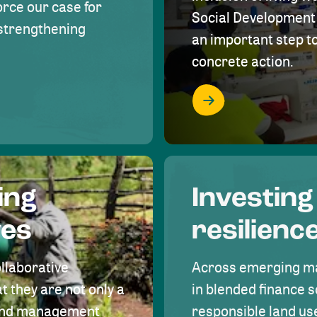
rce our case for
Social Development 
r strengthening
an important step 
concrete action.
ing
Investing
ves
resilienc
ollaborative
Across emerging ma
t they are not only a
in blended finance s
land management
responsible land u