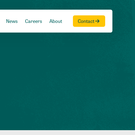
News
Careers
About
Contact