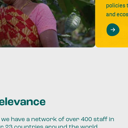
policies
and ecos
relevance
we have a network of over 400 staff in
er 23 countries around the world.