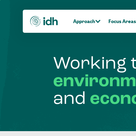
Approach
Focus Areas
Working
environm
and
econ