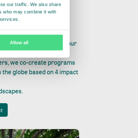
se our traffic. We also share
ers who may combine it with
 services.
ry, fishing or factories, our
Allow all
e, planet and progress.
ers, we co-create programs
s the globe based on 4 impact
ndscapes
.
ct