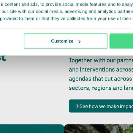
e content and ads, to provide social media features and to analy
 our site with our social media, advertising and analytics partn
 provided to them or that they’ve collected from your use of their
Whether farming or forest
pact where
Customize
focus is always on
peopl
st
Together with our partn
and interventions acros
agendas that cut across
sectors, regions and la
See how we make impa