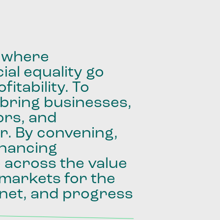
where
ial
equality
go
fitability.
To
bring
businesses,
ors,
and
r.
By
convening,
inancing
e
across
the
value
markets
for
the
net,
and
progress