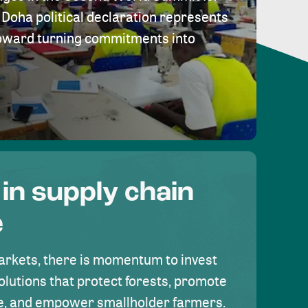
Doha political declaration represents
toward turning commitments into
 in supply chain
e
rkets, there is momentum to invest
olutions that protect forests, promote
se, and empower smallholder farmers.