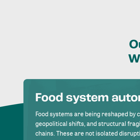
O
W
Food system aut
Food systems are being reshaped by 
geopolitical shifts, and structural fragi
chains. These are not isolated disrupt