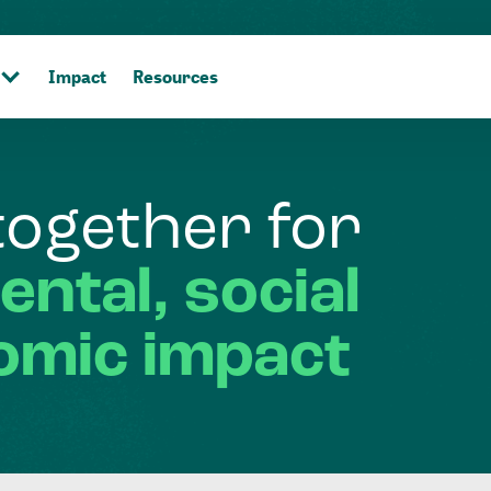
Impact
Resources
together
for
ental,
social
omic
impact