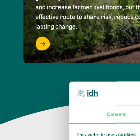
and increase farmer livelihoods, but t
effective route to share risk, reduce c
lasting change.
Consent
This website uses cookies