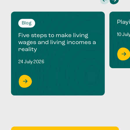
Play
Blog
10 Jul
Five steps to make living
wages and living incomes a
reality
24 July 2026