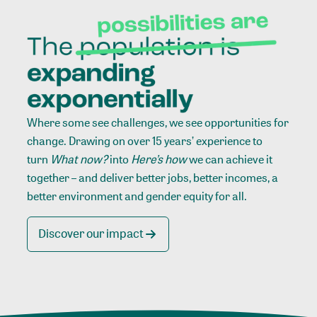
Where some see challenges, we see opportunities for
change. Drawing on over 15 years’ experience to
turn
What now?
into
Here’s how
we can achieve it
together – and deliver better jobs, better incomes, a
better environment and gender equity for all.
Discover our impact