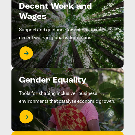
Decent Work and
Wages
Support and guidance for action to ensure
decent work in global value chains.
Gender Equality
Tools for shaping inclusive business
environments that catalyse economic growth.