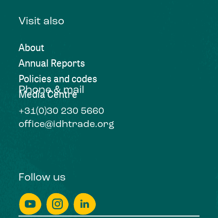
Visit also
About
Annual Reports
Policies and codes
Phone & mail
Media Centre
+31(0)30 230 5660
office@idhtrade.org
Follow us