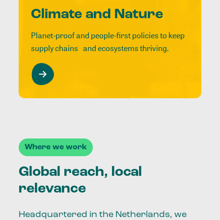
Climate and Nature
Planet-proof and people-first policies to keep
supply chains and ecosystems thriving.
Where we work
Global reach, local
relevance
Headquartered in the Netherlands, we