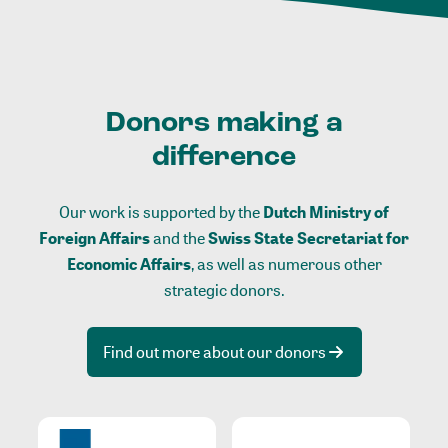
Donors making a
difference
Our work is supported by the
Dutch Ministry of
Foreign Affairs
and the
Swiss State Secretariat for
Economic Affairs
, as well as numerous other
strategic donors.
Find out more about our donors