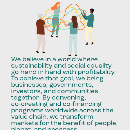
We
believe
in
a
world
where
sustainability
and
social
equality
go
hand
in
hand
with
profitability.
To
achieve
that
goal,
we
bring
businesses,
governments,
investors,
and
communities
together.
By
convening,
co-creating
and
co-financing
programs
worldwide
across
the
value
chain,
we
transform
markets
for
the
benefit
of
people,
planet,
and
progress