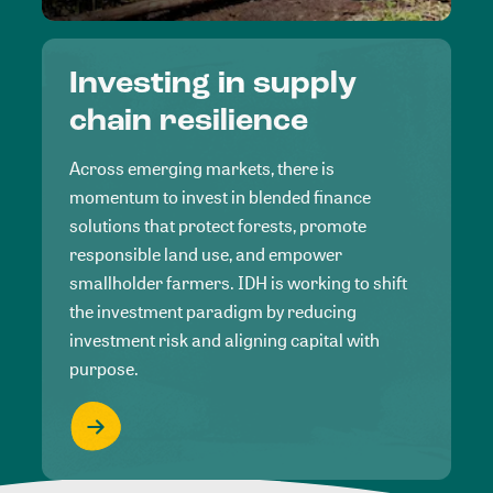
Investing in supply
chain resilience
Across emerging markets, there is
momentum to invest in blended finance
solutions that protect forests, promote
responsible land use, and empower
smallholder farmers. IDH is working to shift
the investment paradigm by reducing
investment risk and aligning capital with
purpose.