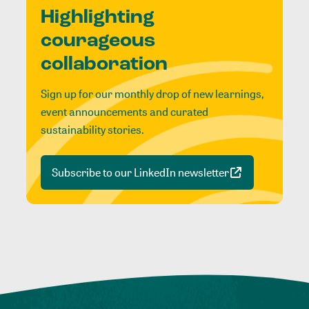
Highlighting
courageous
collaboration
Sign up for our monthly drop of new learnings,
event announcements and curated
sustainability stories.
Subscribe to our LinkedIn newsletter