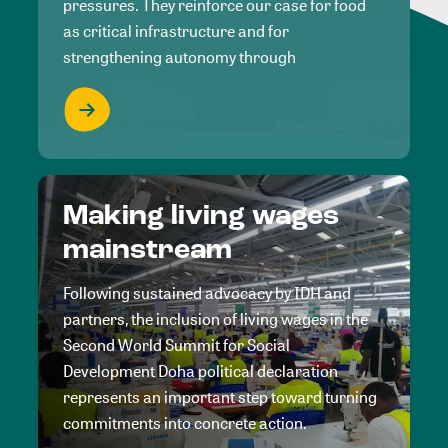
pressures. They reinforce our case for food
as critical infrastructure and for
strengthening autonomy through
Making living wages
mainstream
Following sustained advocacy by IDH and
partners, the inclusion of living wages in the
Second World Summit for Social
Development Doha political declaration
represents an important step toward turning
commitments into concrete action.