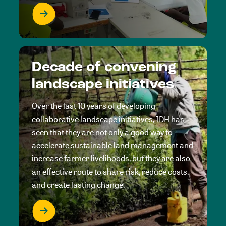
Decade of convening
landscape initiatives
Over the last 10 years of developing
collaborative landscape initiatives, IDH has
seen that they are not only a good way to
accelerate sustainable land management and
increase farmer livelihoods, but they are also
an effective route to share risk, reduce costs,
and create lasting change.