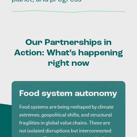
Our
Partnerships
in
Action:
What’s
happening
right
now
Food system autonomy
Food systems are being reshaped by climate
extremes, geopolitical shifts, and structural
fragilities in global value chains. These are
not isolated disruptions but interconnected