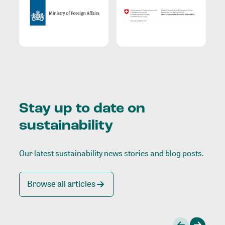
Stay up to date on
sustainability
Our latest sustainability news stories and blog posts.
Browse all articles