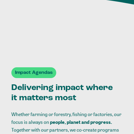
Impact Agendas
Delivering impact where
it matters most
Whether farming or forestry, fishing or factories, our
focus is always on
people, planet and progress.
Together with our partners, we co-create programs