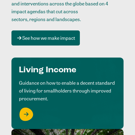
and interventions across the globe based on 4
impact agendas that cut across
sectors, regions and landscapes
.
See how we make impact
Living Income
Guidance on how to enable a decent standard
of living for smallholders through improved
procurement.