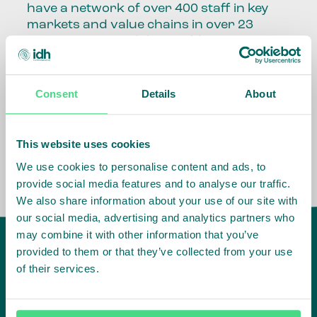
have a network of over 400 staff in key
markets and value chains in over 23
countries around the world.
Our global presence and network are
fundamental to being able to perform –
Consent
Details
About
speaking the language, understanding
the culture and seeing ways to improve
the market, sector, value chain, country
This website uses cookies
and situation in which we operate.
We use cookies to personalise content and ads, to
provide social media features and to analyse our traffic.
We also share information about your use of our site with
our social media, advertising and analytics partners who
may combine it with other information that you’ve
provided to them or that they’ve collected from your use
of their services.
IDH
offices