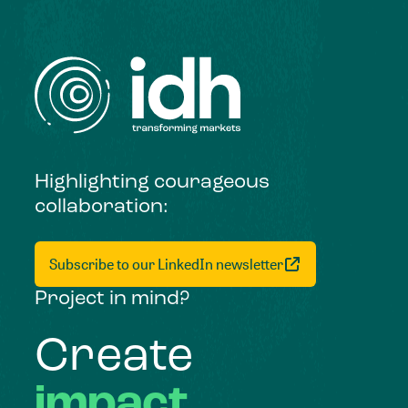
Highlighting courageous
collaboration:
Subscribe to our LinkedIn newsletter
Project in mind?
Create
impact,