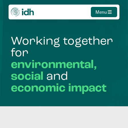
Menu
Working
together
for
environmental,
social
and
economic
impact