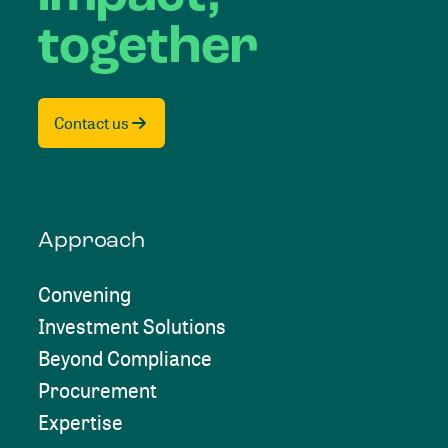
together
Contact us
Approach
Convening
Investment Solutions
Beyond Compliance
Procurement
Expertise