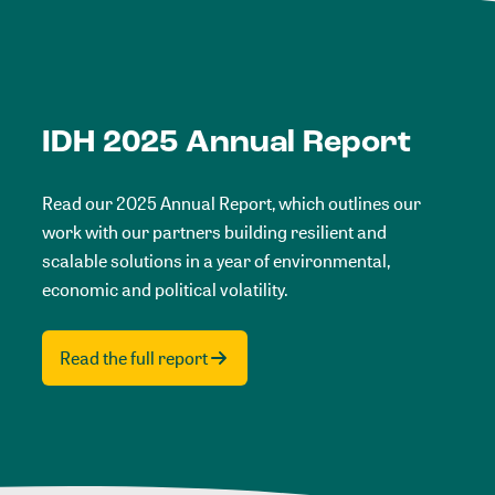
IDH 2025 Annual Report
Read our 2025 Annual Report, which outlines our
work with our partners building resilient and
scalable solutions in a year of environmental,
economic and political volatility.
Read the full report