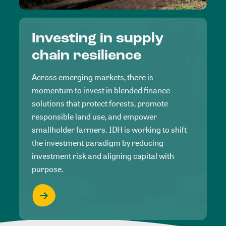
Investing in supply
chain resilience
Across emerging markets, there is
momentum to invest in blended finance
solutions that protect forests, promote
responsible land use, and empower
smallholder farmers. IDH is working to shift
the investment paradigm by reducing
investment risk and aligning capital with
purpose.