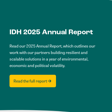
IDH 2025 Annual Report
Read our 2025 Annual Report, which outlines our
work with our partners building resilient and
scalable solutions in a year of environmental,
economic and political volatility.
Read the full report