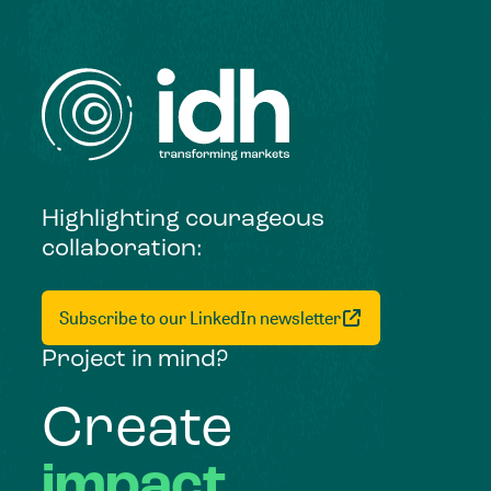
Highlighting courageous
collaboration:
Subscribe to our LinkedIn newsletter
Project in mind?
Create
impact,