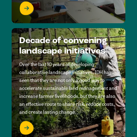
Decade of convening
landscape initiatives
Over the last 10 years of developing
collaborative landscape initiatives, IDH has
seen that they are not only a good way to
accelerate sustainable land management and
increase farmer livelihoods, but they are also
an effective route to share risk, reduce costs,
and create lasting change.