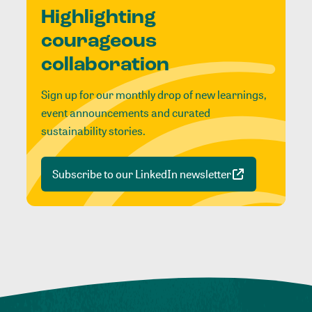
Highlighting
courageous
collaboration
Sign up for our monthly drop of new learnings,
event announcements and curated
sustainability stories.
Subscribe to our LinkedIn newsletter