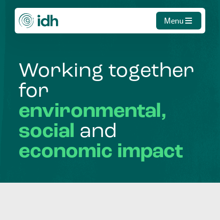
Menu
Working
together
for
environmental,
social
and
economic
impact