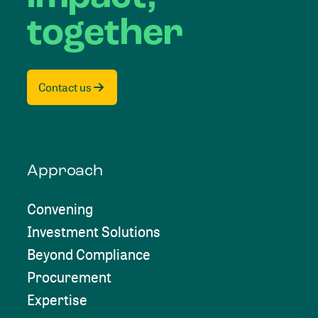
together
Contact us
Approach
Convening
Investment Solutions
Beyond Compliance
Procurement
Expertise