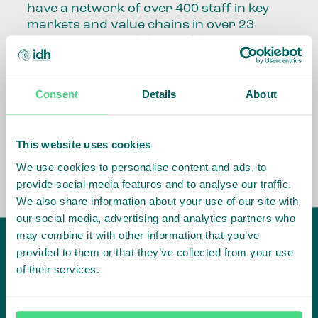
have a network of over 400 staff in key
markets and value chains in over 23
countries around the world.
Our global presence and network are
fundamental to being able to perform –
Consent
Details
About
speaking the language, understanding
the culture and seeing ways to improve
the market, sector, value chain, country
This website uses cookies
and situation in which we operate.
We use cookies to personalise content and ads, to
provide social media features and to analyse our traffic.
We also share information about your use of our site with
our social media, advertising and analytics partners who
may combine it with other information that you’ve
provided to them or that they’ve collected from your use
of their services.
IDH
offices