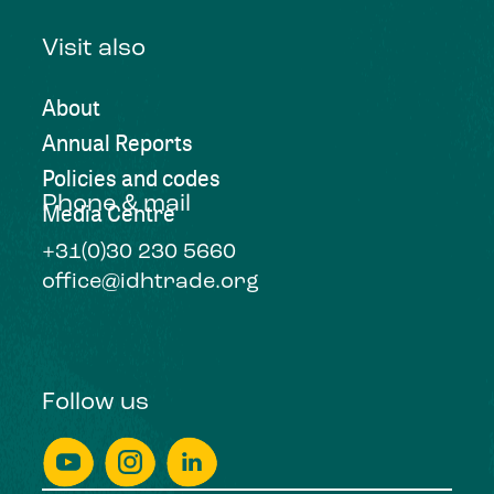
Visit also
About
Annual Reports
Policies and codes
Phone & mail
Media Centre
+31(0)30 230 5660
office@idhtrade.org
Follow us