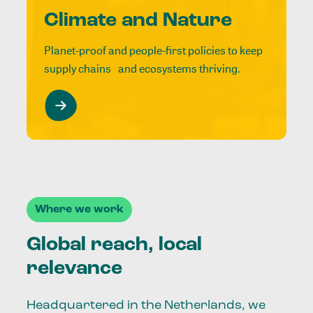
Climate and Nature
Planet-proof and people-first policies to keep
supply chains and ecosystems thriving.
Where we work
Global reach, local
relevance
Headquartered in the Netherlands, we