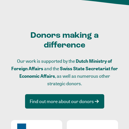
Donors making a
difference
Our work is supported by the
Dutch Ministry of
Foreign Affairs
and the
Swiss State Secretariat for
Economic Affairs
, as well as numerous other
strategic donors.
Find out more about our donors