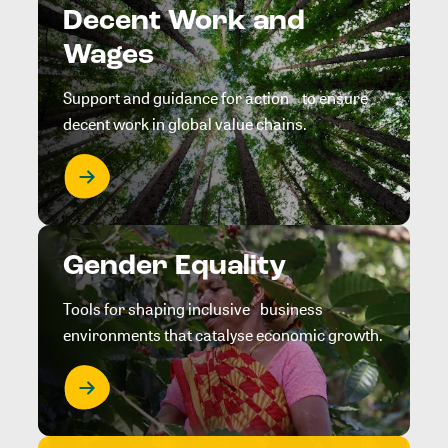
Decent Work and
Wages
Support and guidance for action to ensure
decent work in global value chains.
Gender Equality
Tools for shaping inclusive business
environments that catalyse economic growth.