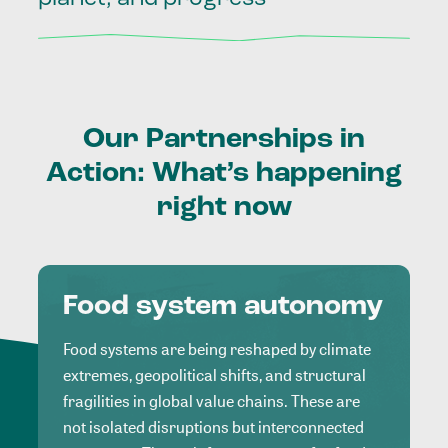
Our
Partnerships
in
Action:
What’s
happening
right
now
Food system autonomy
Food systems are being reshaped by climate
extremes, geopolitical shifts, and structural
fragilities in global value chains. These are
not isolated disruptions but interconnected