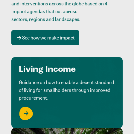
and interventions across the globe based on 4
impact agendas that cut across
sectors, regions and landscapes
.
See how we make impact
Living Income
Guidance on how to enable a decent standard
of living for smallholders through improved
procurement.