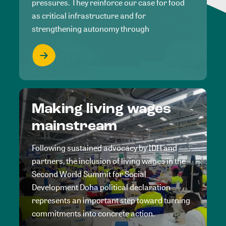
pressures. They reinforce our case for food
as critical infrastructure and for
strengthening autonomy through
Making living wages
mainstream
Following sustained advocacy by IDH and
partners, the inclusion of living wages in the
Second World Summit for Social
Development Doha political declaration
represents an important step toward turning
commitments into concrete action.