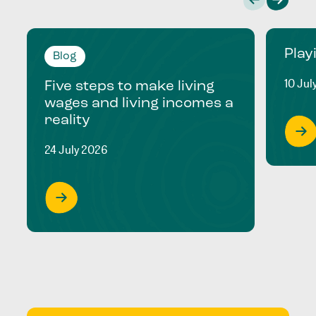
Play
Blog
10 Jul
Five steps to make living
wages and living incomes a
reality
24 July 2026