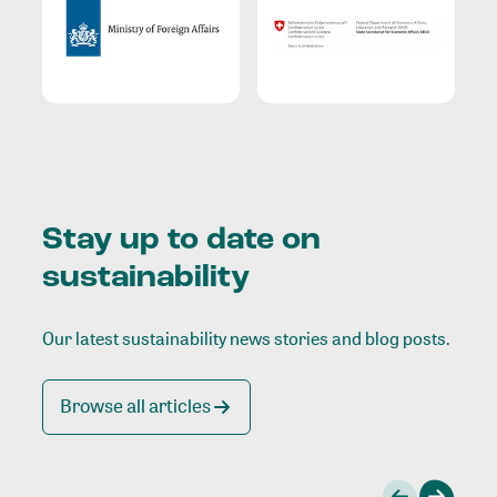
Stay up to date on
sustainability
Our latest sustainability news stories and blog posts.
Browse all articles