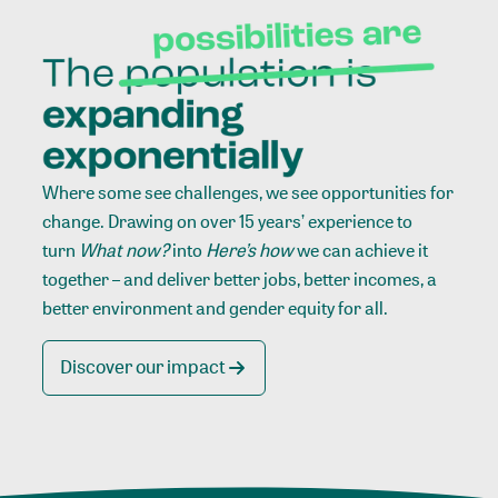
Where some see challenges, we see opportunities for
change. Drawing on over 15 years’ experience to
turn
What now?
into
Here’s how
we can achieve it
together – and deliver better jobs, better incomes, a
better environment and gender equity for all.
Discover our impact