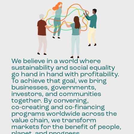
We
believe
in
a
world
where
sustainability
and
social
equality
go
hand
in
hand
with
profitability.
To
achieve
that
goal,
we
bring
businesses,
governments,
investors,
and
communities
together.
By
convening,
co-creating
and
co-financing
programs
worldwide
across
the
value
chain,
we
transform
markets
for
the
benefit
of
people,
planet,
and
progress