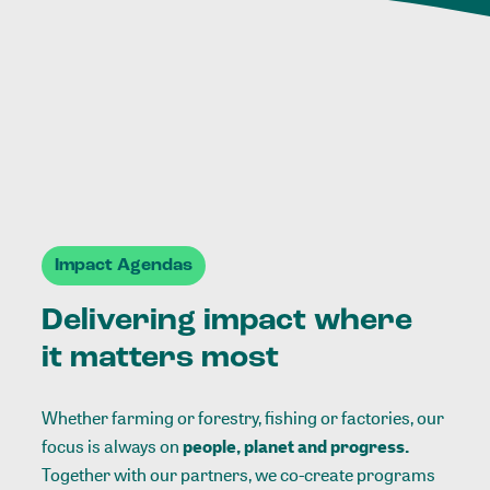
Impact Agendas
Delivering impact where
it matters most
Whether farming or forestry, fishing or factories, our
focus is always on
people, planet and progress.
Together with our partners, we co-create programs