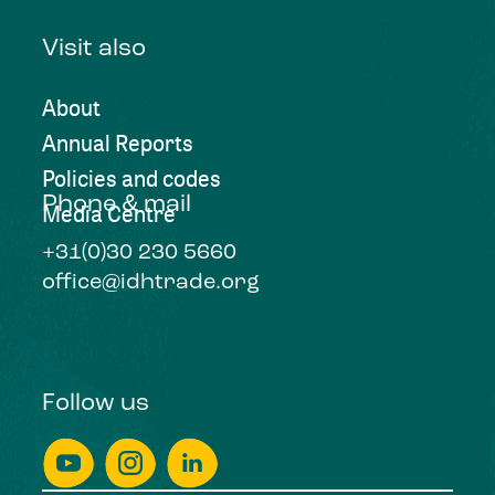
Visit also
About
Annual Reports
Policies and codes
Phone & mail
Media Centre
+31(0)30 230 5660
office@idhtrade.org
Follow us