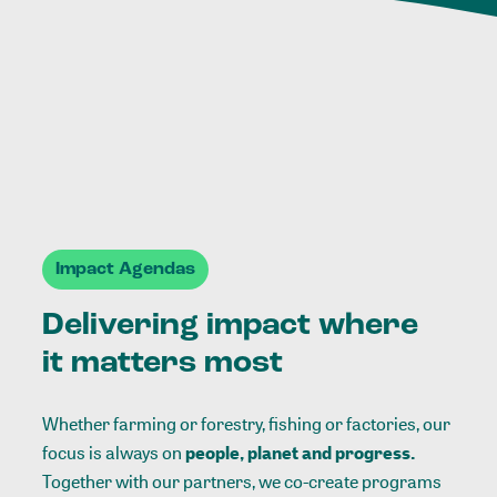
Impact Agendas
Delivering impact where
it matters most
Whether farming or forestry, fishing or factories, our
focus is always on
people, planet and progress.
Together with our partners, we co-create programs