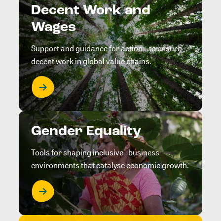
Decent Work and
Wages
Support and guidance for action to ensure
decent work in global value chains.
Gender Equality
Tools for shaping inclusive business
environments that catalyse economic growth.