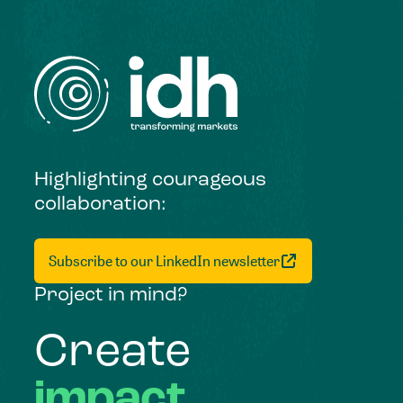
Highlighting courageous
collaboration:
Subscribe to our LinkedIn newsletter
Project in mind?
Create
impact,