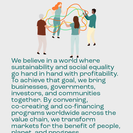
We
believe
in
a
world
where
sustainability
and
social
equality
go
hand
in
hand
with
profitability.
To
achieve
that
goal,
we
bring
businesses,
governments,
investors,
and
communities
together.
By
convening,
co-creating
and
co-financing
programs
worldwide
across
the
value
chain,
we
transform
markets
for
the
benefit
of
people,
planet,
and
progress