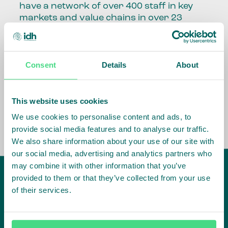
have a network of over 400 staff in key
markets and value chains in over 23
countries around the world.
Our global presence and network are
Consent
Details
About
fundamental to being able to perform –
speaking the language, understanding
the culture and seeing ways to improve
the market, sector, value chain, country
This website uses cookies
and situation in which we operate.
We use cookies to personalise content and ads, to
provide social media features and to analyse our traffic.
We also share information about your use of our site with
our social media, advertising and analytics partners who
may combine it with other information that you’ve
provided to them or that they’ve collected from your use
of their services.
IDH
offices