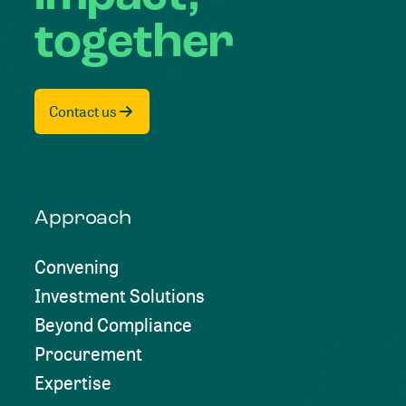
together
Contact us
Approach
Convening
Investment Solutions
Beyond Compliance
Procurement
Expertise