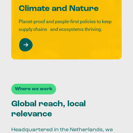
Climate and Nature
Planet-proof and people-first policies to keep
supply chains and ecosystems thriving.
Where we work
Global reach, local
relevance
Headquartered in the Netherlands, we