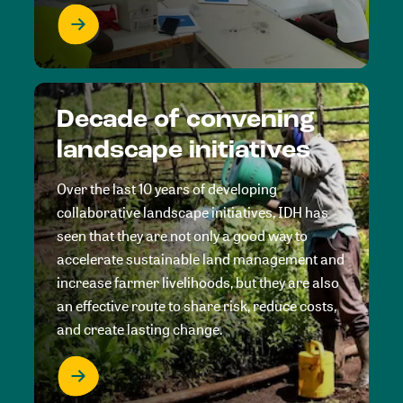
Decade of convening
landscape initiatives
Over the last 10 years of developing
collaborative landscape initiatives, IDH has
seen that they are not only a good way to
accelerate sustainable land management and
increase farmer livelihoods, but they are also
an effective route to share risk, reduce costs,
and create lasting change.