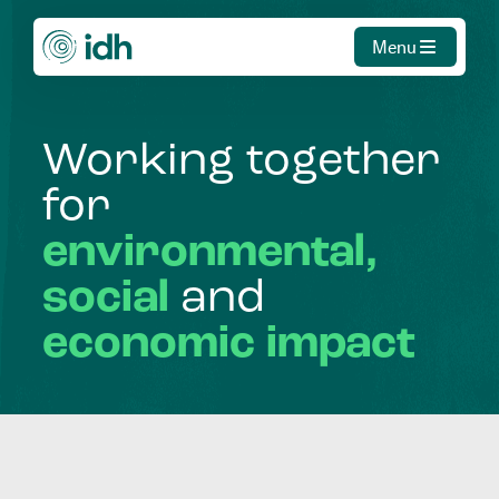
Menu
Working
together
for
environmental,
social
and
economic
impact