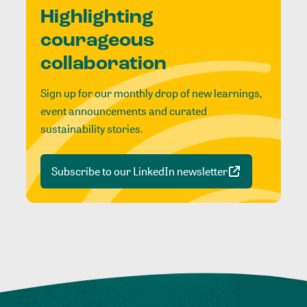
Highlighting
courageous
collaboration
Sign up for our monthly drop of new learnings,
event announcements and curated
sustainability stories.
Subscribe to our LinkedIn newsletter