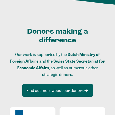
Donors making a
difference
Our work is supported by the
Dutch Ministry of
Foreign Affairs
and the
Swiss State Secretariat for
Economic Affairs
, as well as numerous other
strategic donors.
Find out more about our donors