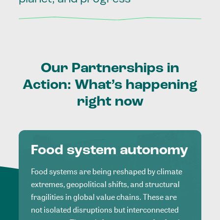
Our
Partnerships
in
Action:
What’s
happening
right
now
Food system autonomy
Food systems are being reshaped by climate
extremes, geopolitical shifts, and structural
fragilities in global value chains. These are
not isolated disruptions but interconnected