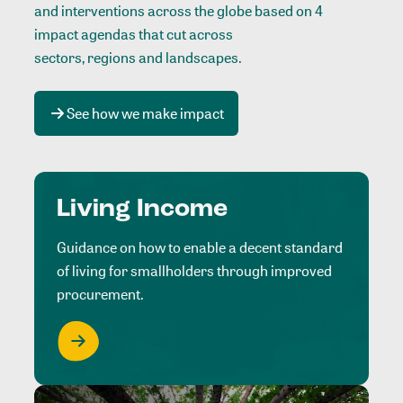
and interventions across the globe based on 4
impact agendas that cut across
sectors, regions and landscapes
.
See how we make impact
Living Income
Guidance on how to enable a decent standard
of living for smallholders through improved
procurement.