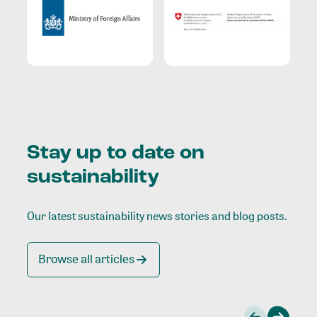
Stay up to date on
sustainability
Our latest sustainability news stories and blog posts.
Browse all articles