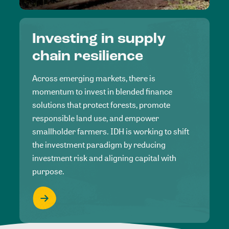
Investing in supply
chain resilience
Across emerging markets, there is
momentum to invest in blended finance
solutions that protect forests, promote
responsible land use, and empower
smallholder farmers. IDH is working to shift
the investment paradigm by reducing
investment risk and aligning capital with
purpose.