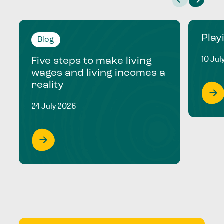
Play
Blog
10 Jul
Five steps to make living
wages and living incomes a
reality
24 July 2026