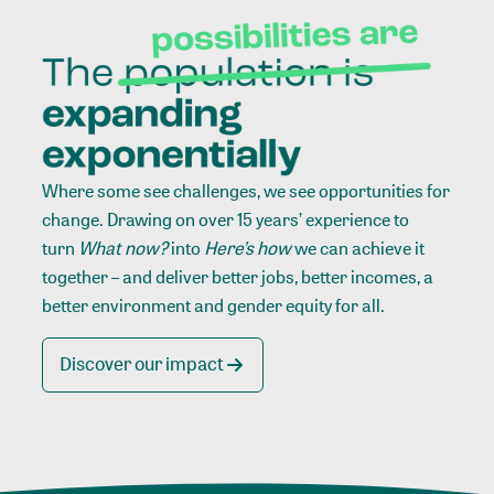
Where some see challenges, we see opportunities for
change. Drawing on over 15 years’ experience to
turn
What now?
into
Here’s how
we can achieve it
together – and deliver better jobs, better incomes, a
better environment and gender equity for all.
Discover our impact