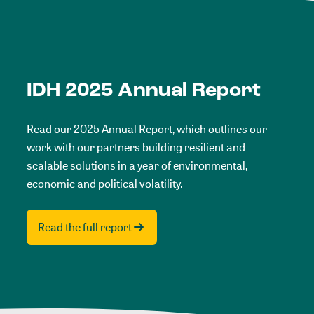
IDH 2025 Annual Report
Read our 2025 Annual Report, which outlines our
work with our partners building resilient and
scalable solutions in a year of environmental,
economic and political volatility.
Read the full report