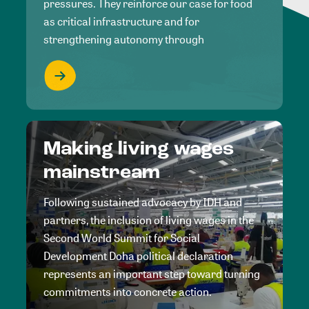
pressures. They reinforce our case for food
as critical infrastructure and for
strengthening autonomy through
Making living wages
mainstream
Following sustained advocacy by IDH and
partners, the inclusion of living wages in the
Second World Summit for Social
Development Doha political declaration
represents an important step toward turning
commitments into concrete action.