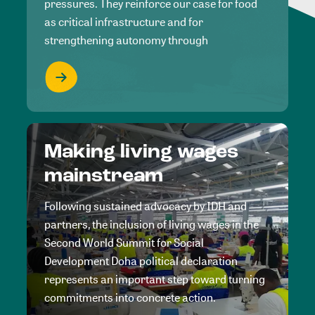
pressures. They reinforce our case for food
as critical infrastructure and for
strengthening autonomy through
Making living wages
mainstream
Following sustained advocacy by IDH and
partners, the inclusion of living wages in the
Second World Summit for Social
Development Doha political declaration
represents an important step toward turning
commitments into concrete action.