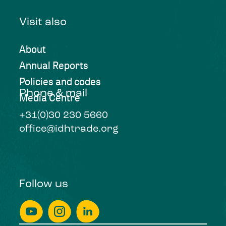
Visit also
About
Annual Reports
Policies and codes
Phone & mail
Media Centre
+31(0)30 230 5660
office@idhtrade.org
Follow us