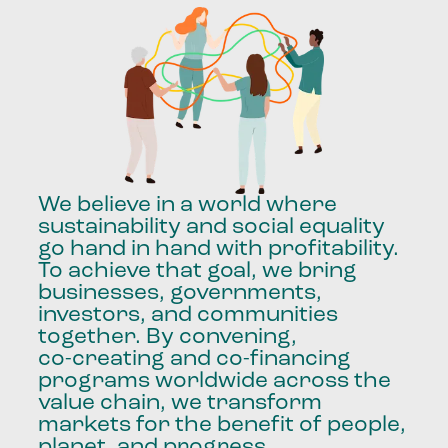
We
believe
in
a
world
where
sustainability
and
social
equality
go
hand
in
hand
with
profitability.
To
achieve
that
goal,
we
bring
businesses,
governments,
investors,
and
communities
together.
By
convening,
co-creating
and
co-financing
programs
worldwide
across
the
value
chain,
we
transform
markets
for
the
benefit
of
people,
planet,
and
progress