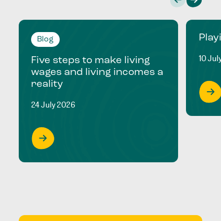
Play
Blog
10 Jul
Five steps to make living
wages and living incomes a
reality
24 July 2026