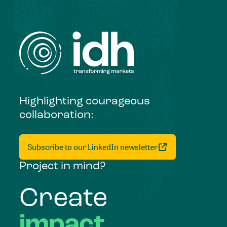
Highlighting courageous
collaboration:
Subscribe to our LinkedIn newsletter
Project in mind?
Create
impact,