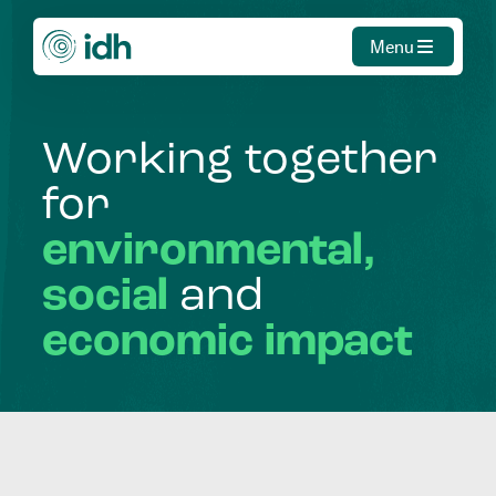
Menu
Working
together
for
environmental,
social
and
economic
impact