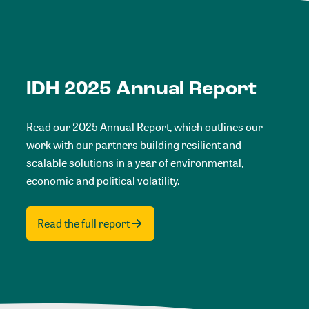
IDH 2025 Annual Report
Read our 2025 Annual Report, which outlines our
work with our partners building resilient and
scalable solutions in a year of environmental,
economic and political volatility.
Read the full report