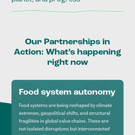
Our
Partnerships
in
Action:
What’s
happening
right
now
Food system autonomy
Food systems are being reshaped by climate
extremes, geopolitical shifts, and structural
fragilities in global value chains. These are
not isolated disruptions but interconnected