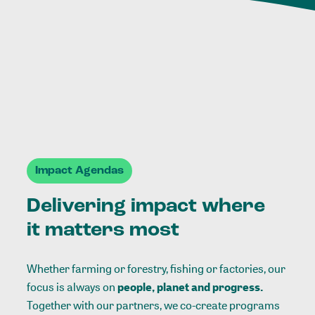
Impact Agendas
Delivering impact where
it matters most
Whether farming or forestry, fishing or factories, our
focus is always on
people, planet and progress.
Together with our partners, we co-create programs