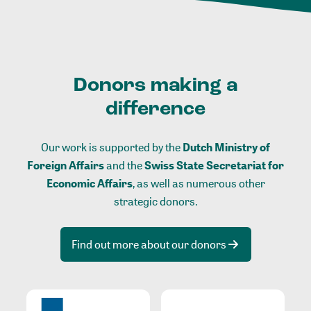
Donors making a
difference
Our work is supported by the
Dutch Ministry of
Foreign Affairs
and the
Swiss State Secretariat for
Economic Affairs
, as well as numerous other
strategic donors.
Find out more about our donors