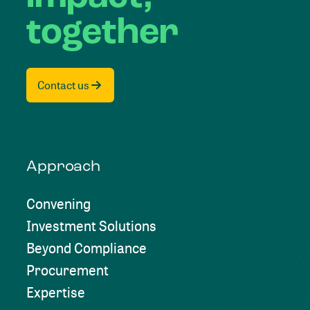
together
Contact us
Approach
Convening
Investment Solutions
Beyond Compliance
Procurement
Expertise