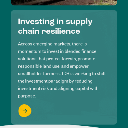
Investing in supply
chain resilience
Across emerging markets, there is
momentum to invest in blended finance
solutions that protect forests, promote
responsible land use, and empower
smallholder farmers. IDH is working to shift
the investment paradigm by reducing
investment risk and aligning capital with
purpose.