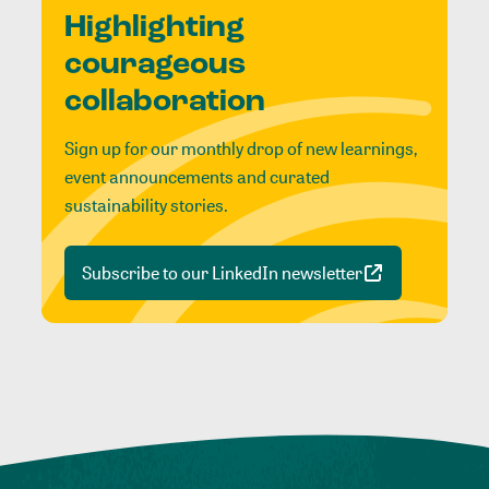
Highlighting
courageous
collaboration
Sign up for our monthly drop of new learnings,
event announcements and curated
sustainability stories.
Subscribe to our LinkedIn newsletter