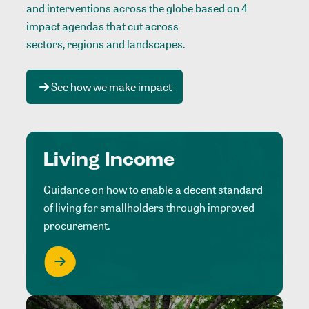
and interventions across the globe based on 4
impact agendas that cut across
sectors, regions and landscapes
.
See how we make impact
Living Income
Guidance on how to enable a decent standard
of living for smallholders through improved
procurement.