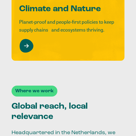
Climate and Nature
Planet-proof and people-first policies to keep
supply chains and ecosystems thriving.
Where we work
Global reach, local
relevance
Headquartered in the Netherlands, we