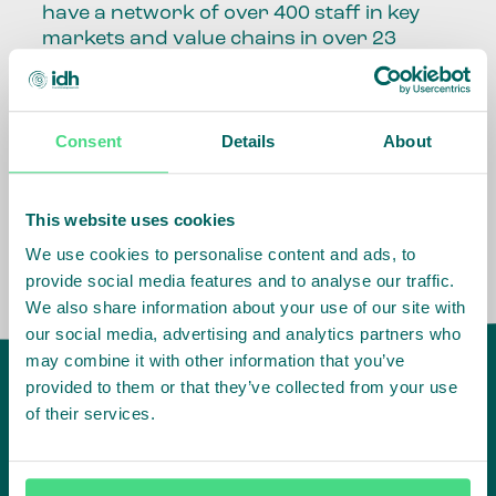
have a network of over 400 staff in key
markets and value chains in over 23
countries around the world.
Our global presence and network are
Consent
Details
About
fundamental to being able to perform –
speaking the language, understanding
the culture and seeing ways to improve
the market, sector, value chain, country
This website uses cookies
and situation in which we operate.
We use cookies to personalise content and ads, to
provide social media features and to analyse our traffic.
We also share information about your use of our site with
our social media, advertising and analytics partners who
may combine it with other information that you’ve
provided to them or that they’ve collected from your use
of their services.
IDH
offices