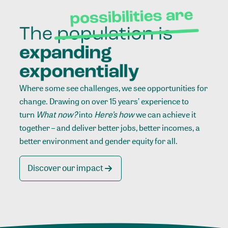
Where some see challenges, we see opportunities for
change. Drawing on over 15 years’ experience to
turn
What now?
into
Here’s how
we can achieve it
together – and deliver better jobs, better incomes, a
better environment and gender equity for all.
Discover our impact