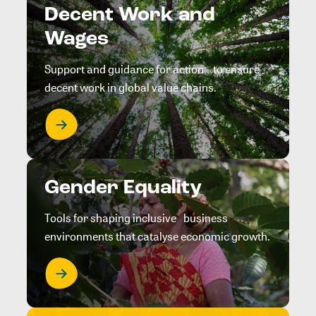
Decent Work and
Wages
Support and guidance for action to ensure
decent work in global value chains.
Gender Equality
Tools for shaping inclusive business
environments that catalyse economic growth.