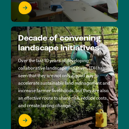
Decade of convening
landscape initiatives
Over the last 10 years of developing
collaborative landscape initiatives, IDH has
seen that they are not only a good way to
accelerate sustainable land management and
increase farmer livelihoods, but they are also
an effective route to share risk, reduce costs,
and create lasting change.