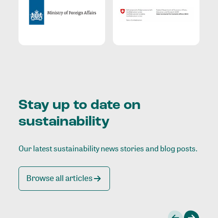
Stay up to date on
sustainability
Our latest sustainability news stories and blog posts.
Browse all articles