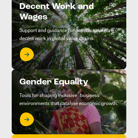
Decent Work and
Wages
Support and guidance for action to ensure
decent work in global value chains.
Gender Equality
Tools for shaping inclusive business
environments that catalyse economic growth.