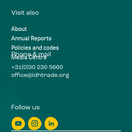
Visit also
About
Annual Reports
Policies and codes
Phone & mail
Media Centre
+31(0)30 230 5660
office@idhtrade.org
Follow us