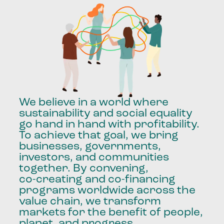
We
believe
in
a
world
where
sustainability
and
social
equality
go
hand
in
hand
with
profitability.
To
achieve
that
goal,
we
bring
businesses,
governments,
investors,
and
communities
together.
By
convening,
co-creating
and
co-financing
programs
worldwide
across
the
value
chain,
we
transform
markets
for
the
benefit
of
people,
planet,
and
progress