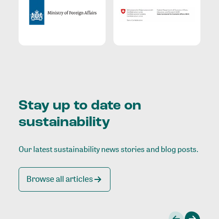
Stay up to date on
sustainability
Our latest sustainability news stories and blog posts.
Browse all articles