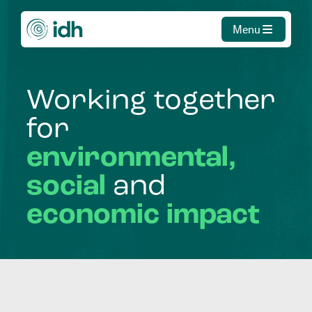
Menu
Working
together
for
environmental,
social
and
economic
impact