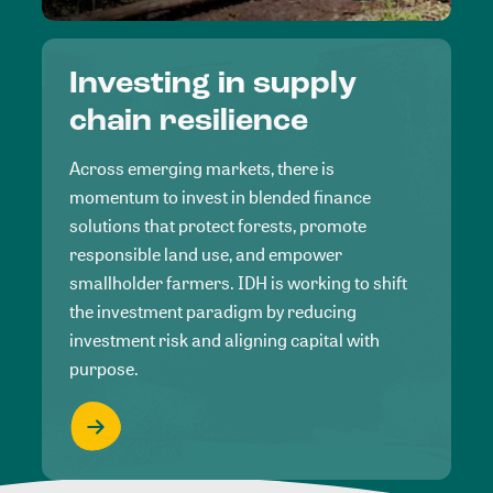
Investing in supply
chain resilience
Across emerging markets, there is
momentum to invest in blended finance
solutions that protect forests, promote
responsible land use, and empower
smallholder farmers. IDH is working to shift
the investment paradigm by reducing
investment risk and aligning capital with
purpose.