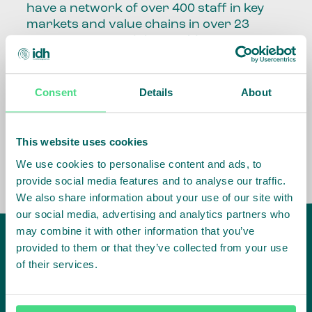
have a network of over 400 staff in key
markets and value chains in over 23
countries around the world.
Our global presence and network are
fundamental to being able to perform –
Consent
Details
About
speaking the language, understanding
the culture and seeing ways to improve
the market, sector, value chain, country
This website uses cookies
and situation in which we operate.
We use cookies to personalise content and ads, to
provide social media features and to analyse our traffic.
We also share information about your use of our site with
our social media, advertising and analytics partners who
may combine it with other information that you’ve
provided to them or that they’ve collected from your use
of their services.
IDH
offices