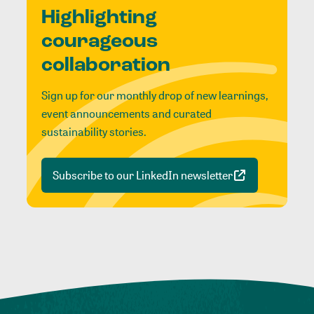
Highlighting
courageous
collaboration
Sign up for our monthly drop of new learnings,
event announcements and curated
sustainability stories.
Subscribe to our LinkedIn newsletter