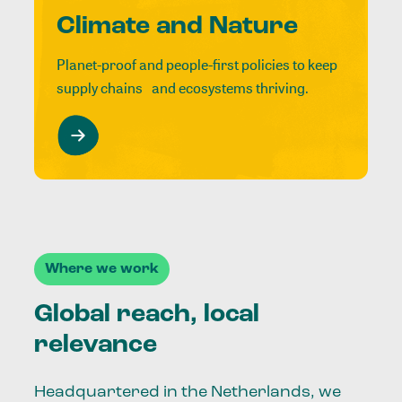
Climate and Nature
Planet-proof and people-first policies to keep
supply chains and ecosystems thriving.
Where we work
Global reach, local
relevance
Headquartered in the Netherlands, we