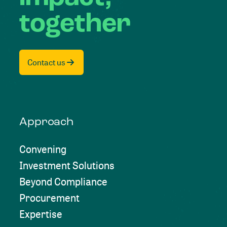
together
Contact us
Approach
Convening
Investment Solutions
Beyond Compliance
Procurement
Expertise