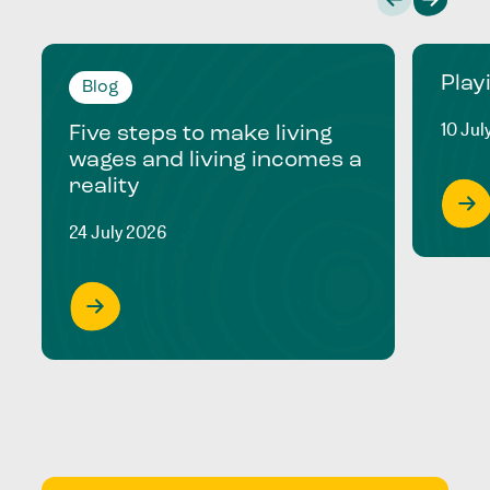
Play
Blog
10 Jul
Five steps to make living
wages and living incomes a
reality
24 July 2026