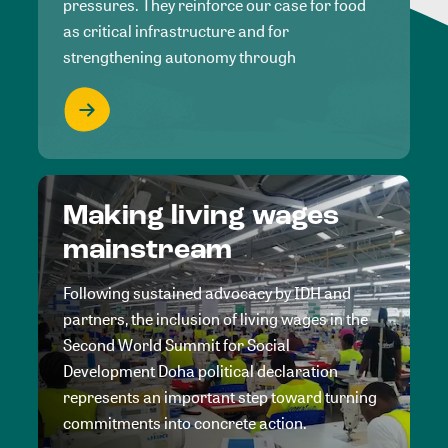
pressures. They reinforce our case for food
as critical infrastructure and for
strengthening autonomy through
Making living wages
mainstream
Following sustained advocacy by IDH and
partners, the inclusion of living wages in the
Second World Summit for Social
Development Doha political declaration
represents an important step toward turning
commitments into concrete action.