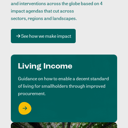
and interventions across the globe based on 4
impact agendas that cut across
sectors, regions and landscapes
.
See how we make impact
Living Income
Guidance on how to enable a decent standard
of living for smallholders through improved
procurement.