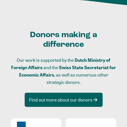
Donors making a
difference
Our work is supported by the
Dutch Ministry of
Foreign Affairs
and the
Swiss State Secretariat for
Economic Affairs
, as well as numerous other
strategic donors.
Find out more about our donors