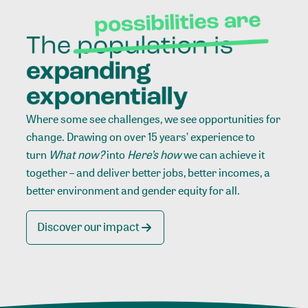
Where some see challenges, we see opportunities for
change. Drawing on over 15 years’ experience to
turn
What now?
into
Here’s how
we can achieve it
together – and deliver better jobs, better incomes, a
better environment and gender equity for all.
Discover our impact