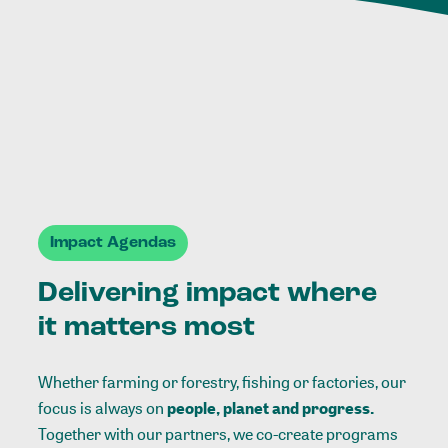
Impact Agendas
Delivering impact where
it matters most
Whether farming or forestry, fishing or factories, our
focus is always on
people, planet and progress.
Together with our partners, we co-create programs