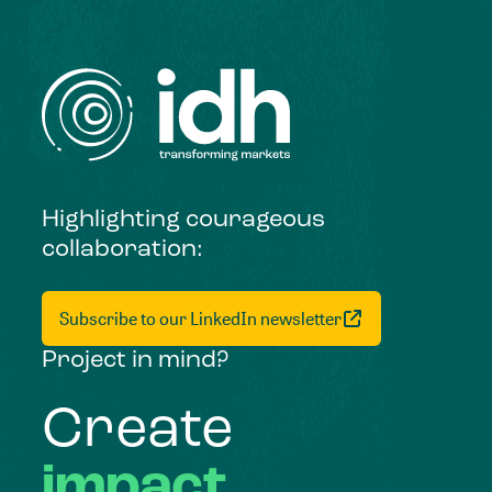
Highlighting courageous
collaboration:
Subscribe to our LinkedIn newsletter
Project in mind?
Create
impact,