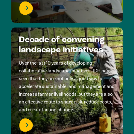
Decade of convening
landscape initiatives
Over the last 10 years of developing
collaborative landscape initiatives, IDH has
seen that they are not only a good way to
accelerate sustainable land management and
increase farmer livelihoods, but they are also
an effective route to share risk, reduce costs,
and create lasting change.