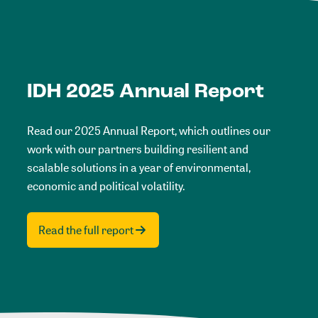
IDH 2025 Annual Report
Read our 2025 Annual Report, which outlines our
work with our partners building resilient and
scalable solutions in a year of environmental,
economic and political volatility.
Read the full report