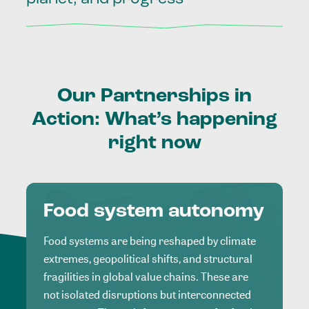
Our
Partnerships
in
Action:
What’s
happening
right
now
Food system autonomy
Food systems are being reshaped by climate
extremes, geopolitical shifts, and structural
fragilities in global value chains. These are
not isolated disruptions but interconnected