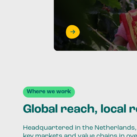
Where we work
Global reach, local 
Headquartered in the Netherlands, 
key markets and value chains in ov