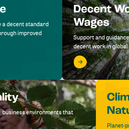
me
Decent W
Wages
e a decent standard
 through improved
Support and guidance
decent work in global 
lity
Cli
Nat
ve business environments that
.
Planet-p