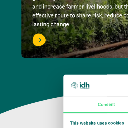
and increase farmer livelihoods, but t
effective route to share risk, reduce c
lasting change.
Consent
This website uses cookies