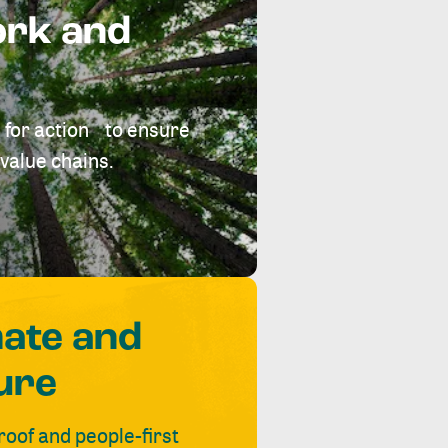
ork and
 for action to ensure
value chains.
mate and
ure
roof and people-first