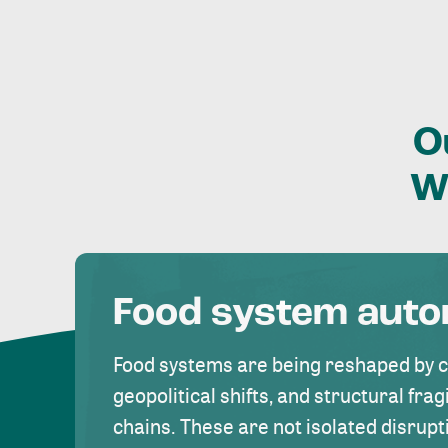
O
W
Food system aut
Food systems are being reshaped by 
geopolitical shifts, and structural fragi
chains. These are not isolated disrupt