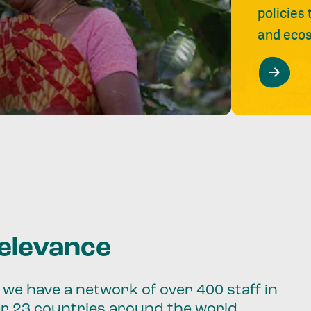
policies
and ecos
relevance
we have a network of over 400 staff in
er 23 countries around the world.