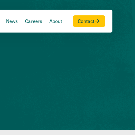
News
Careers
About
Contact