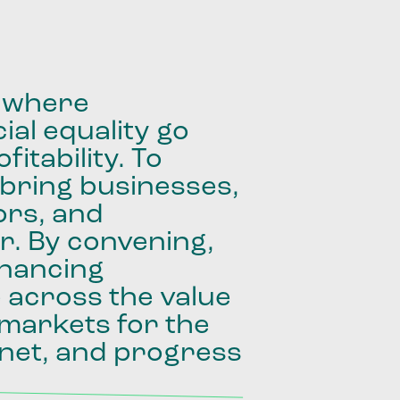
where
ial
equality
go
fitability.
To
bring
businesses,
ors,
and
r.
By
convening,
inancing
e
across
the
value
markets
for
the
net,
and
progress