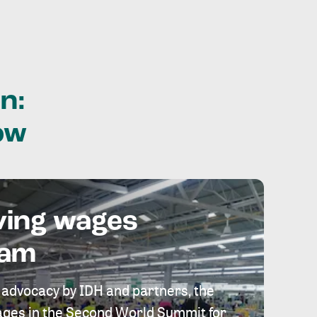
n:
ow
ving wages
eam
 advocacy by IDH and partners, the
 wages in the Second World Summit for