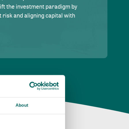
hift the investment paradigm by
risk and aligning capital with
About