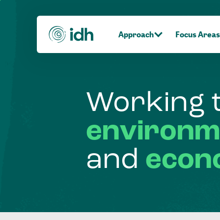
Approach
Focus Areas
Working
environm
and
econ