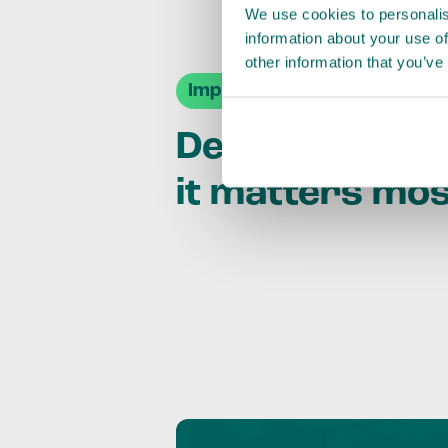
We use cookies to personalis
information about your use of
other information that you’ve
Impact Agendas
Delivering im
it matters mo