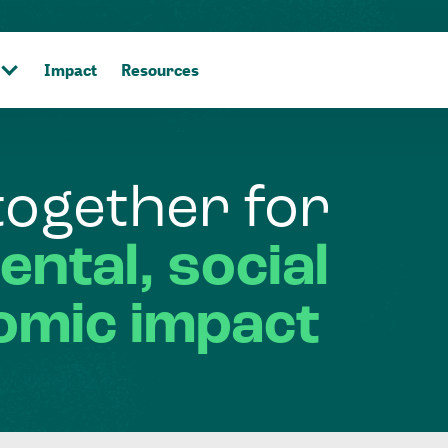
Impact
Resources
together
for
ental,
social
omic
impact