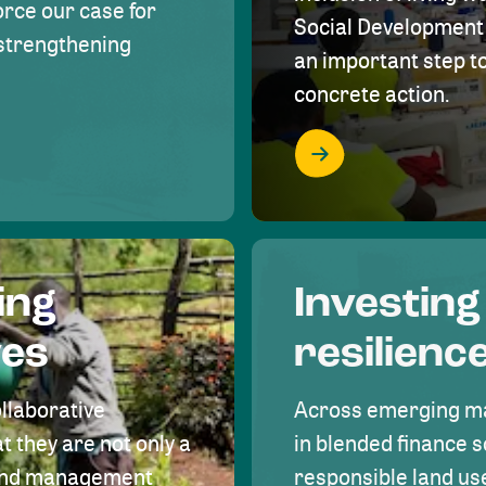
rce our case for
Social Development 
r strengthening
an important step 
concrete action.
ing
Investing
ves
resilienc
ollaborative
Across emerging ma
t they are not only a
in blended finance s
land management
responsible land u