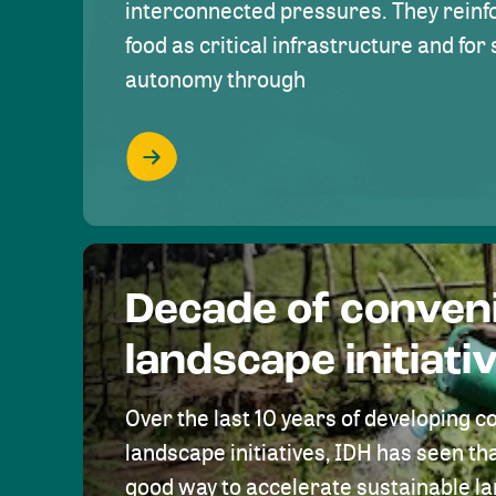
interconnected pressures. They reinfo
food as critical infrastructure and fo
autonomy through
Decade of conven
landscape initiati
Over the last 10 years of developing c
landscape initiatives, IDH has seen tha
good way to accelerate sustainable 