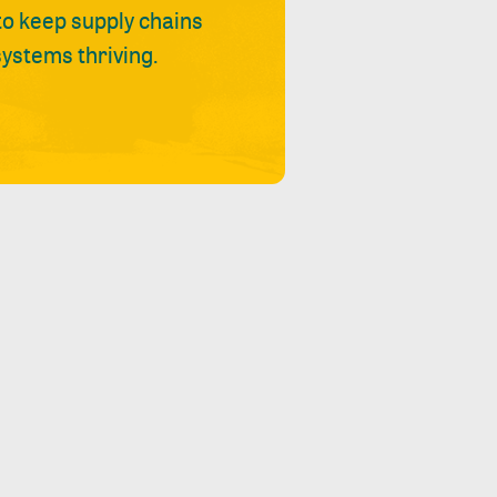
 to keep supply chains
ystems thriving.