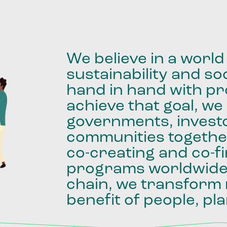
We
believe
in
a
world
sustainability
and
soc
hand
in
hand
with
pro
achieve
that
goal,
we
governments,
invest
communities
togethe
co-creating
and
co-f
programs
worldwid
chain,
we
transform
benefit
of
people,
pla