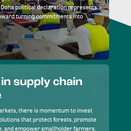
Doha political declaration represents
toward turning commitments into
 in supply chain
e
rkets, there is momentum to invest
olutions that protect forests, promote
se, and empower smallholder farmers.