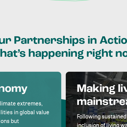
ur
Partnerships
in
Actio
hat’s
happening
right
n
onomy
Making li
mainstr
climate extremes,
lities in global value
Following sustained
ions but
inclusion of living