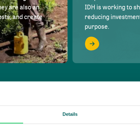
hey are also an
IDH is working to s
osts, and create
reducing investment 
purpose.
Details