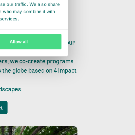
se our traffic. We also share
ers who may combine it with
 services.
ry, fishing or factories, our
Allow all
e, planet and progress.
ers, we co-create programs
s the globe based on 4 impact
ndscapes
.
ct