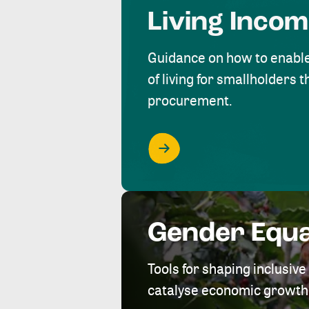
Living Inco
Guidance on how to enabl
of living for smallholders
procurement.
Gender Equa
Tools for shaping inclusi
catalyse economic growth