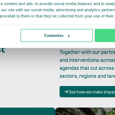
e content and ads, to provide social media features and to analy
 our site with our social media, advertising and analytics partn
 provided to them or that they’ve collected from your use of their
Whether farming or forest
pact where
Customize
focus is always on
peopl
st
Together with our partn
and interventions acros
agendas that cut across
sectors, regions and la
See how we make impa