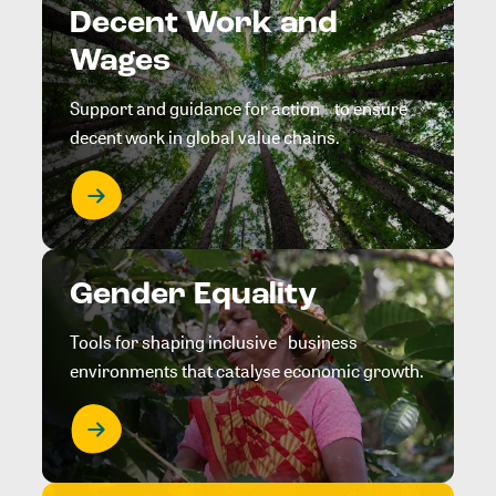
Decent Work and
Wages
Support and guidance for action to ensure
decent work in global value chains.
Gender Equality
Tools for shaping inclusive business
environments that catalyse economic growth.