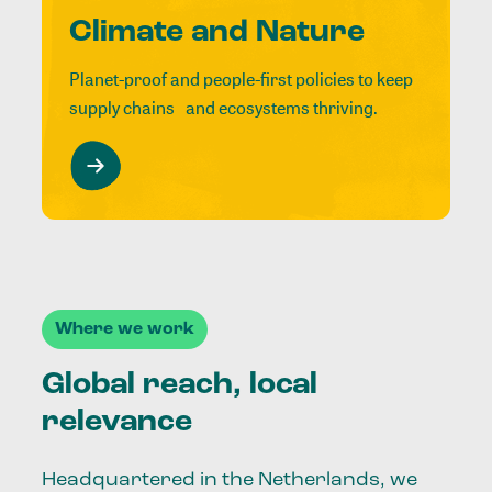
Climate and Nature
Planet-proof and people-first policies to keep
supply chains and ecosystems thriving.
Where we work
Global reach, local
relevance
Headquartered in the Netherlands, we