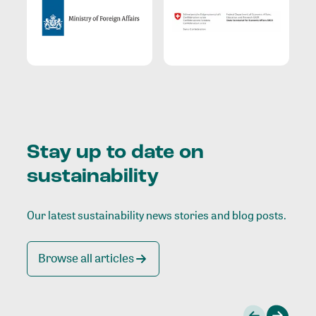
Stay up to date on
sustainability
Our latest sustainability news stories and blog posts.
Browse all articles