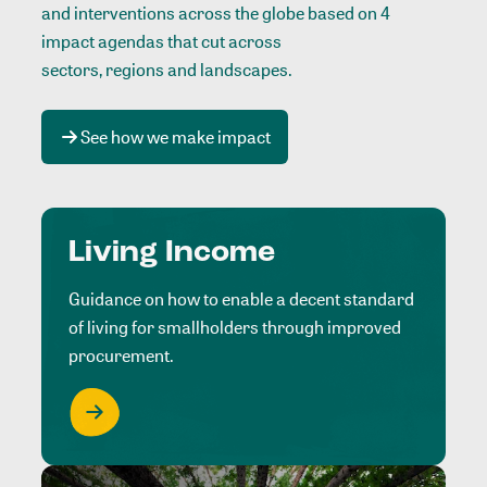
and interventions across the globe based on 4
impact agendas that cut across
sectors, regions and landscapes
.
See how we make impact
Living Income
Guidance on how to enable a decent standard
of living for smallholders through improved
procurement.