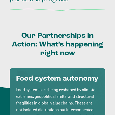
Our
Partnerships
in
Action:
What’s
happening
right
now
Food system autonomy
Food systems are being reshaped by climate
extremes, geopolitical shifts, and structural
fragilities in global value chains. These are
not isolated disruptions but interconnected