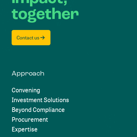
together
Contact us
Approach
Convening
Investment Solutions
Beyond Compliance
Procurement
Expertise