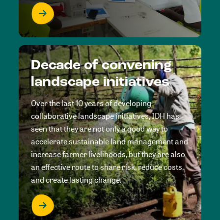
Decade of convening
landscape initiatives
Over the last 10 years of developing
collaborative landscape initiatives, IDH has
seen that they are not only a good way to
accelerate sustainable land management and
increase farmer livelihoods, but they are also
an effective route to share risk, reduce costs,
and create lasting change.