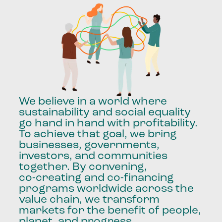
We
believe
in
a
world
where
sustainability
and
social
equality
go
hand
in
hand
with
profitability.
To
achieve
that
goal,
we
bring
businesses,
governments,
investors,
and
communities
together.
By
convening,
co-creating
and
co-financing
programs
worldwide
across
the
value
chain,
we
transform
markets
for
the
benefit
of
people,
planet,
and
progress