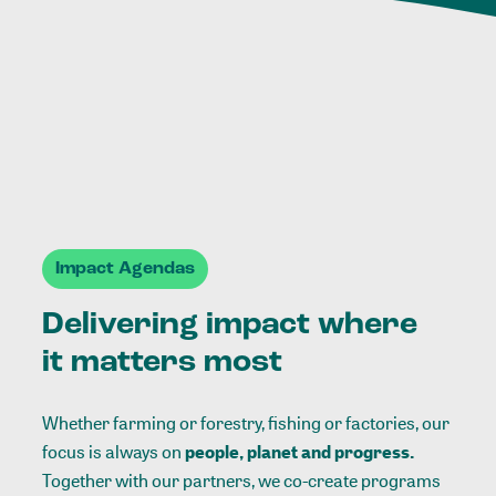
Impact Agendas
Delivering impact where
it matters most
Whether farming or forestry, fishing or factories, our
focus is always on
people, planet and progress.
Together with our partners, we co-create programs