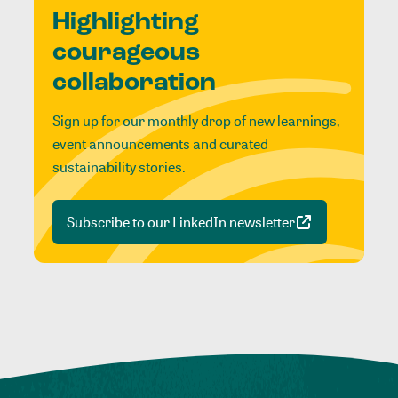
Highlighting
courageous
collaboration
Sign up for our monthly drop of new learnings,
event announcements and curated
sustainability stories.
Subscribe to our LinkedIn newsletter