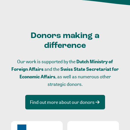
Donors making a
difference
Our work is supported by the
Dutch Ministry of
Foreign Affairs
and the
Swiss State Secretariat for
Economic Affairs
, as well as numerous other
strategic donors.
Find out more about our donors