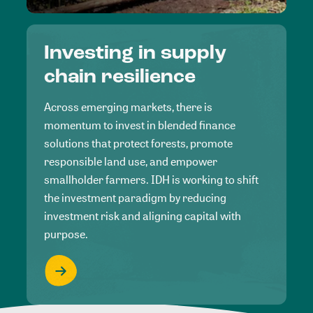
Investing in supply
chain resilience
Across emerging markets, there is
momentum to invest in blended finance
solutions that protect forests, promote
responsible land use, and empower
smallholder farmers. IDH is working to shift
the investment paradigm by reducing
investment risk and aligning capital with
purpose.