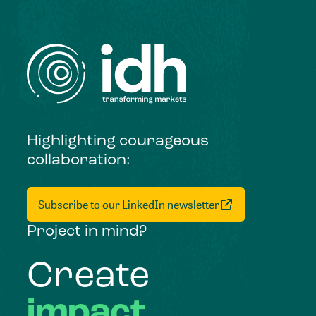
Highlighting courageous
collaboration:
Subscribe to our LinkedIn newsletter
Project in mind?
Create
impact,