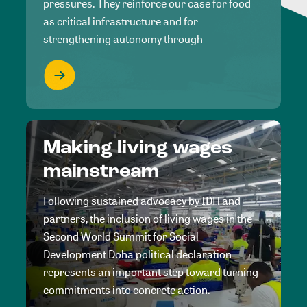
pressures. They reinforce our case for food
as critical infrastructure and for
strengthening autonomy through
Making living wages
mainstream
Following sustained advocacy by IDH and
partners, the inclusion of living wages in the
Second World Summit for Social
Development Doha political declaration
represents an important step toward turning
commitments into concrete action.