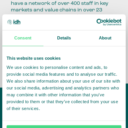
have a network of over 400 staff in key
markets and value chains in over 23
countries around the world.
Our global presence and network are
fundamental to being able to perform –
Consent
Details
About
speaking the language, understanding
the culture and seeing ways to improve
the market, sector, value chain, country
This website uses cookies
and situation in which we operate.
We use cookies to personalise content and ads, to
provide social media features and to analyse our traffic.
We also share information about your use of our site with
our social media, advertising and analytics partners who
may combine it with other information that you’ve
provided to them or that they’ve collected from your use
of their services.
IDH
offices