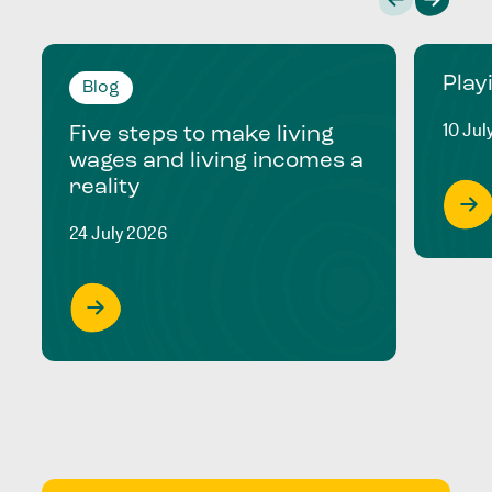
Play
Blog
10 Jul
Five steps to make living
wages and living incomes a
reality
24 July 2026