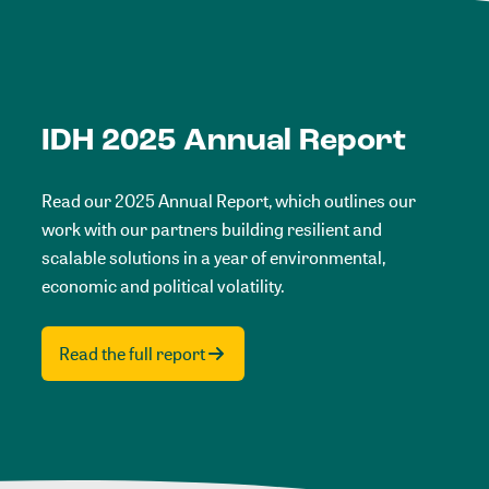
IDH 2025 Annual Report
Read our 2025 Annual Report, which outlines our
work with our partners building resilient and
scalable solutions in a year of environmental,
economic and political volatility.
Read the full report