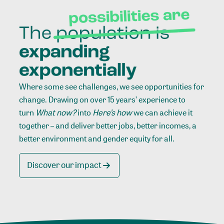
Where some see challenges, we see opportunities for
change. Drawing on over 15 years’ experience to
turn
What now?
into
Here’s how
we can achieve it
together – and deliver better jobs, better incomes, a
better environment and gender equity for all.
Discover our impact