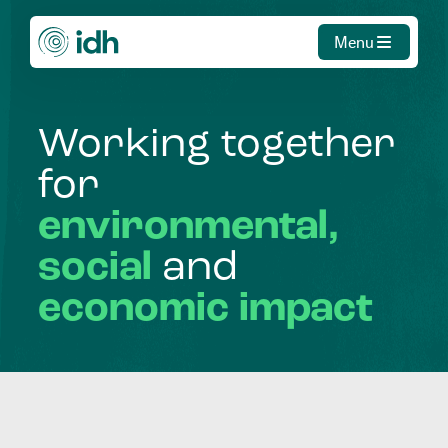
Menu
Working
together
for
environmental,
social
and
economic
impact