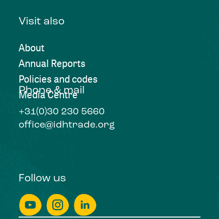
Visit also
About
Annual Reports
Policies and codes
Phone & mail
Media Centre
+31(0)30 230 5660
office@idhtrade.org
Follow us