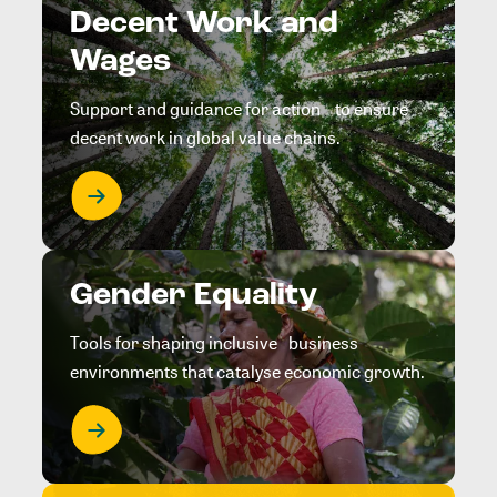
Decent Work and
Wages
Support and guidance for action to ensure
decent work in global value chains.
Gender Equality
Tools for shaping inclusive business
environments that catalyse economic growth.