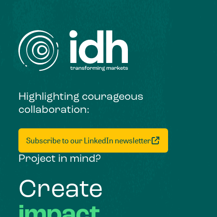
Highlighting courageous
collaboration:
Subscribe to our LinkedIn newsletter
Project in mind?
Create
impact,