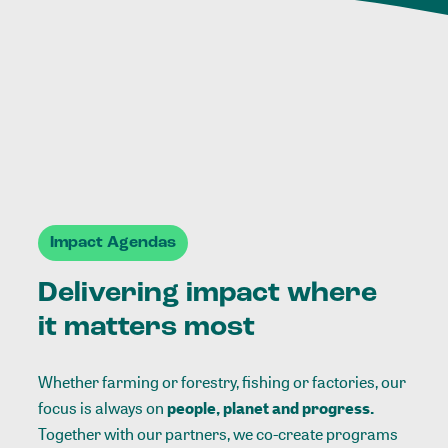
Impact Agendas
Delivering impact where
it matters most
Whether farming or forestry, fishing or factories, our
focus is always on
people, planet and progress.
Together with our partners, we co-create programs