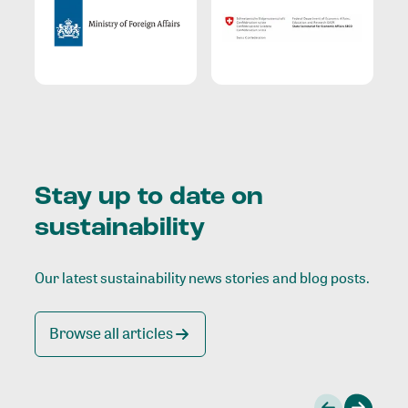
Stay up to date on
sustainability
Our latest sustainability news stories and blog posts.
Browse all articles