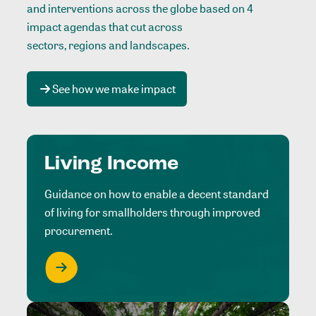
and interventions across the globe based on 4
impact agendas that cut across
sectors, regions and landscapes
.
See how we make impact
Living Income
Guidance on how to enable a decent standard
of living for smallholders through improved
procurement.