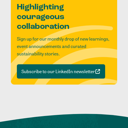
Highlighting
courageous
collaboration
Sign up for our monthly drop of new learnings,
event announcements and curated
sustainability stories.
Subscribe to our LinkedIn newsletter