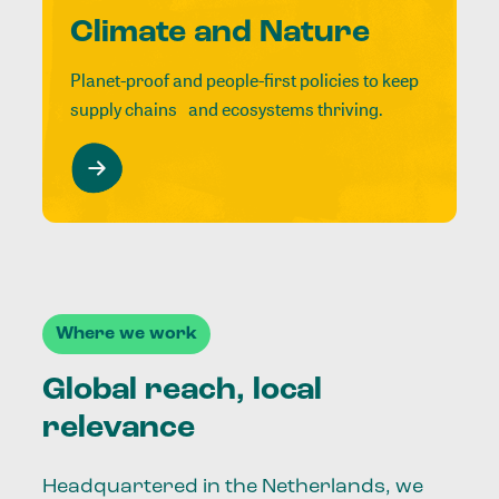
Climate and Nature
Planet-proof and people-first policies to keep
supply chains and ecosystems thriving.
Where we work
Global reach, local
relevance
Headquartered in the Netherlands, we