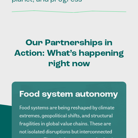
Our
Partnerships
in
Action:
What’s
happening
right
now
Food system autonomy
Food systems are being reshaped by climate
extremes, geopolitical shifts, and structural
fragilities in global value chains. These are
not isolated disruptions but interconnected