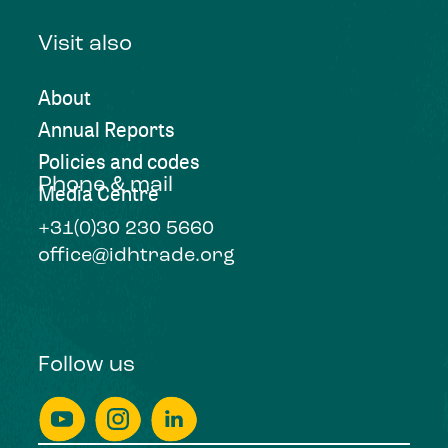
Visit also
About
Annual Reports
Policies and codes
Phone & mail
Media Centre
+31(0)30 230 5660
office@idhtrade.org
Follow us