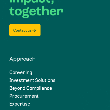
together
Contact us
Approach
Convening
Investment Solutions
Beyond Compliance
Procurement
Expertise