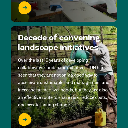
Decade of convening
landscape initiatives
Over the last 10 years of developing
collaborative landscape initiatives, IDH has
seen that they are not only a good way to
accelerate sustainable land management and
increase farmer livelihoods, but they are also
an effective route to share risk, reduce costs,
and create lasting change.