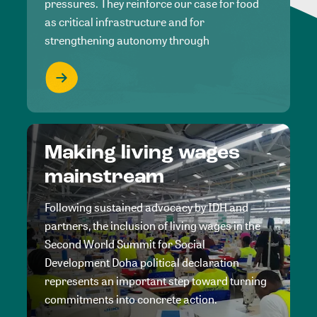
pressures. They reinforce our case for food
as critical infrastructure and for
strengthening autonomy through
Making living wages
mainstream
Following sustained advocacy by IDH and
partners, the inclusion of living wages in the
Second World Summit for Social
Development Doha political declaration
represents an important step toward turning
commitments into concrete action.