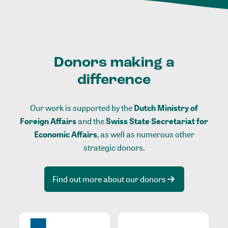
Donors making a
difference
Our work is supported by the
Dutch Ministry of
Foreign Affairs
and the
Swiss State Secretariat for
Economic Affairs
, as well as numerous other
strategic donors.
Find out more about our donors