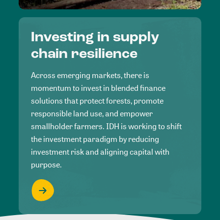
Investing in supply
chain resilience
Across emerging markets, there is
momentum to invest in blended finance
solutions that protect forests, promote
responsible land use, and empower
smallholder farmers. IDH is working to shift
the investment paradigm by reducing
investment risk and aligning capital with
purpose.