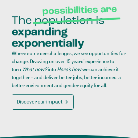
Where some see challenges, we see opportunities for
change. Drawing on over 15 years’ experience to
turn
What now?
into
Here’s how
we can achieve it
together – and deliver better jobs, better incomes, a
better environment and gender equity for all.
Discover our impact