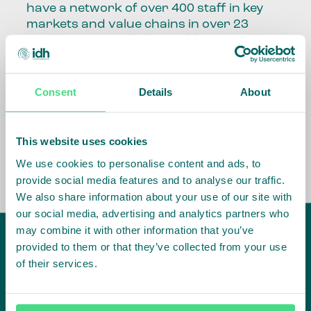
have a network of over 400 staff in key
markets and value chains in over 23
countries around the world.
Our global presence and network are
fundamental to being able to perform –
Consent
Details
About
speaking the language, understanding
the culture and seeing ways to improve
the market, sector, value chain, country
This website uses cookies
and situation in which we operate.
We use cookies to personalise content and ads, to
provide social media features and to analyse our traffic.
We also share information about your use of our site with
our social media, advertising and analytics partners who
may combine it with other information that you’ve
provided to them or that they’ve collected from your use
of their services.
IDH
offices