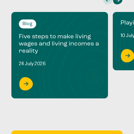
Play
Blog
10 Jul
Five steps to make living
wages and living incomes a
reality
24 July 2026