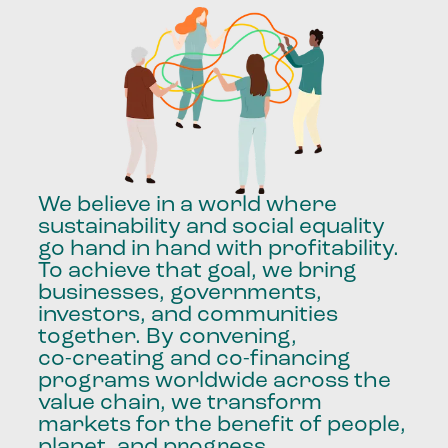
We
believe
in
a
world
where
sustainability
and
social
equality
go
hand
in
hand
with
profitability.
To
achieve
that
goal,
we
bring
businesses,
governments,
investors,
and
communities
together.
By
convening,
co-creating
and
co-financing
programs
worldwide
across
the
value
chain,
we
transform
markets
for
the
benefit
of
people,
planet,
and
progress