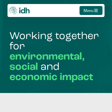
Menu
Working
together
for
environmental,
social
and
economic
impact