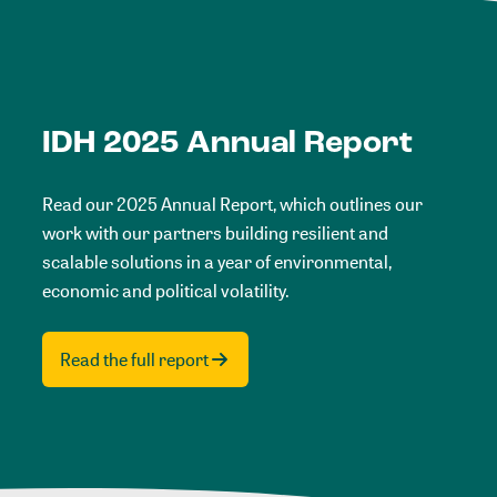
IDH 2025 Annual Report
Read our 2025 Annual Report, which outlines our
work with our partners building resilient and
scalable solutions in a year of environmental,
economic and political volatility.
Read the full report