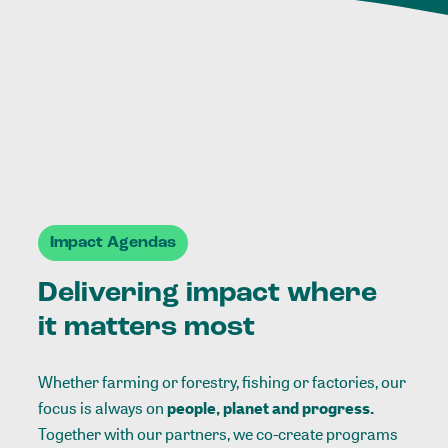
Impact Agendas
Delivering impact where
it matters most
Whether farming or forestry, fishing or factories, our
focus is always on
people, planet and progress.
Together with our partners, we co-create programs