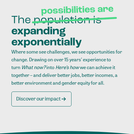
Where some see challenges, we see opportunities for
change. Drawing on over 15 years’ experience to
turn
What now?
into
Here’s how
we can achieve it
together – and deliver better jobs, better incomes, a
better environment and gender equity for all.
Discover our impact