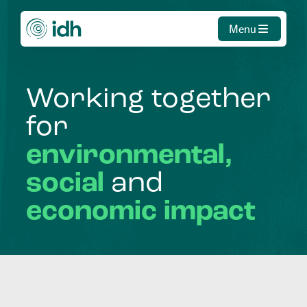
Menu
Working
together
for
environmental,
social
and
economic
impact