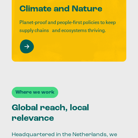
Climate and Nature
Planet-proof and people-first policies to keep
supply chains and ecosystems thriving.
Where we work
Global reach, local
relevance
Headquartered in the Netherlands, we