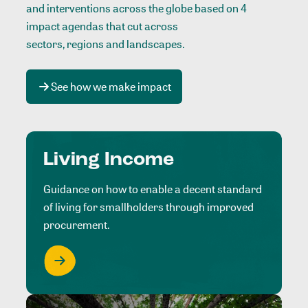
and interventions across the globe based on 4
impact agendas that cut across
sectors, regions and landscapes
.
See how we make impact
Living Income
Guidance on how to enable a decent standard
of living for smallholders through improved
procurement.