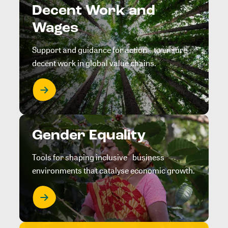
Decent Work and
Wages
Support and guidance for action to ensure
decent work in global value chains.
Gender Equality
Tools for shaping inclusive business
environments that catalyse economic growth.