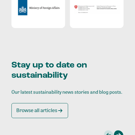
Stay up to date on
sustainability
Our latest sustainability news stories and blog posts.
Browse all articles