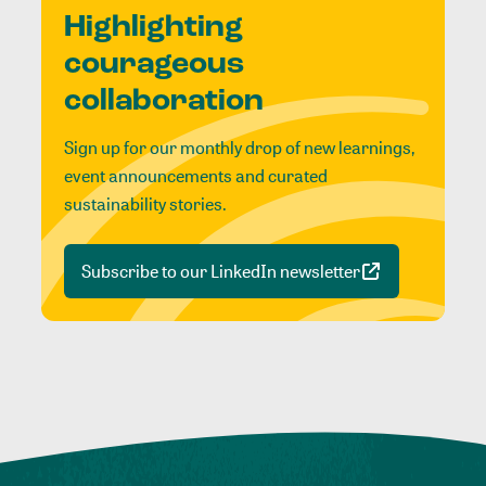
Highlighting
courageous
collaboration
Sign up for our monthly drop of new learnings,
event announcements and curated
sustainability stories.
Subscribe to our LinkedIn newsletter