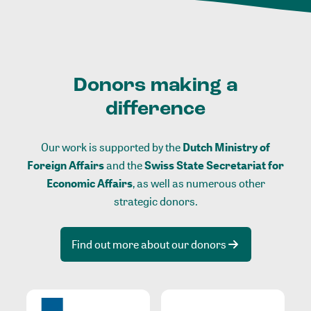
Donors making a
difference
Our work is supported by the
Dutch Ministry of
Foreign Affairs
and the
Swiss State Secretariat for
Economic Affairs
, as well as numerous other
strategic donors.
Find out more about our donors