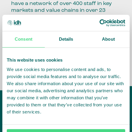
have a network of over 400 staff in key
markets and value chains in over 23
countries around the world.
Our global presence and network are
fundamental to being able to perform –
Consent
Details
About
speaking the language, understanding
the culture and seeing ways to improve
the market, sector, value chain, country
This website uses cookies
and situation in which we operate.
We use cookies to personalise content and ads, to
provide social media features and to analyse our traffic.
We also share information about your use of our site with
our social media, advertising and analytics partners who
may combine it with other information that you’ve
provided to them or that they’ve collected from your use
of their services.
IDH
offices