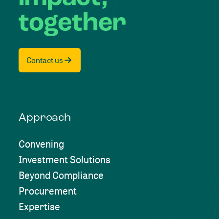
together
Contact us
Approach
Convening
Investment Solutions
Beyond Compliance
Procurement
Expertise