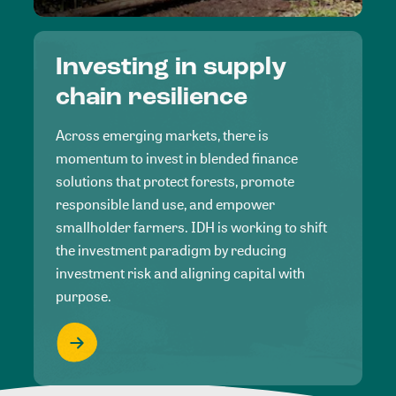
Investing in supply
chain resilience
Across emerging markets, there is
momentum to invest in blended finance
solutions that protect forests, promote
responsible land use, and empower
smallholder farmers. IDH is working to shift
the investment paradigm by reducing
investment risk and aligning capital with
purpose.