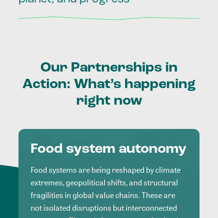
Our
Partnerships
in
Action:
What’s
happening
right
now
Food system autonomy
Food systems are being reshaped by climate
extremes, geopolitical shifts, and structural
fragilities in global value chains. These are
not isolated disruptions but interconnected