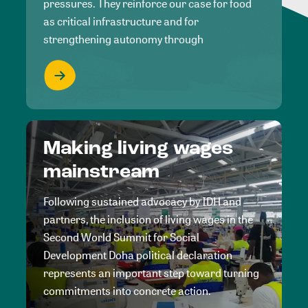
pressures. They reinforce our case for food
as critical infrastructure and for
strengthening autonomy through
Making living wages
mainstream
Following sustained advocacy by IDH and
partners, the inclusion of living wages in the
Second World Summit for Social
Development Doha political declaration
represents an important step toward turning
commitments into concrete action.