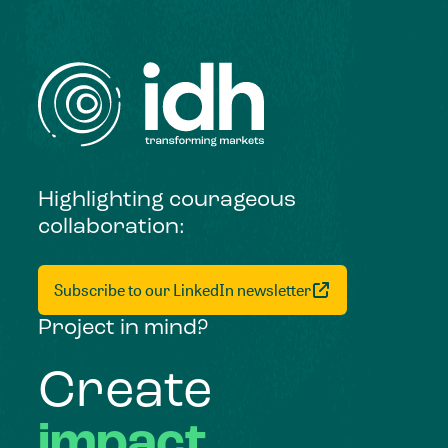
Highlighting courageous
collaboration:
Subscribe to our LinkedIn newsletter
Project in mind?
Create
impact,