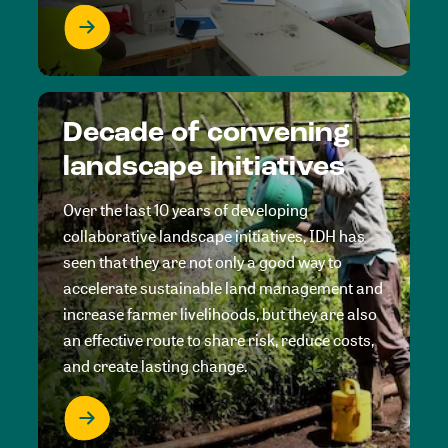
Decade of convening
landscape initiatives
Over the last 10 years of developing
collaborative landscape initiatives, IDH has
seen that they are not only a good way to
accelerate sustainable land management and
increase farmer livelihoods, but they are also
an effective route to share risk, reduce costs,
and create lasting change.