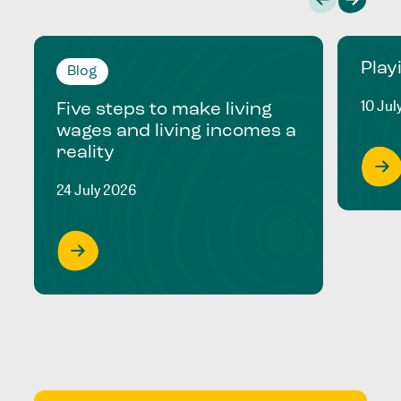
Play
Blog
10 Jul
Five steps to make living
wages and living incomes a
reality
24 July 2026