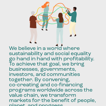
We
believe
in
a
world
where
sustainability
and
social
equality
go
hand
in
hand
with
profitability.
To
achieve
that
goal,
we
bring
businesses,
governments,
investors,
and
communities
together.
By
convening,
co-creating
and
co-financing
programs
worldwide
across
the
value
chain,
we
transform
markets
for
the
benefit
of
people,
planet,
and
progress