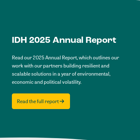
IDH 2025 Annual Report
Read our 2025 Annual Report, which outlines our
work with our partners building resilient and
scalable solutions in a year of environmental,
economic and political volatility.
Read the full report