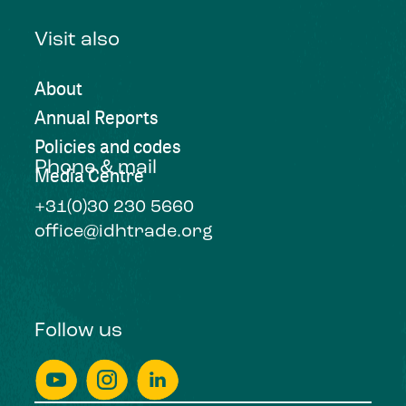
Visit also
About
Annual Reports
Policies and codes
Phone & mail
Media Centre
+31(0)30 230 5660
office@idhtrade.org
Follow us