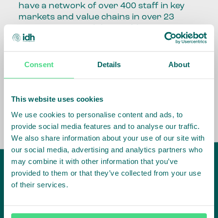
have a network of over 400 staff in key
markets and value chains in over 23
countries around the world.
Our global presence and network are
fundamental to being able to perform –
Consent
Details
About
speaking the language, understanding
the culture and seeing ways to improve
the market, sector, value chain, country
This website uses cookies
and situation in which we operate.
We use cookies to personalise content and ads, to
provide social media features and to analyse our traffic.
We also share information about your use of our site with
our social media, advertising and analytics partners who
may combine it with other information that you’ve
provided to them or that they’ve collected from your use
of their services.
IDH
offices