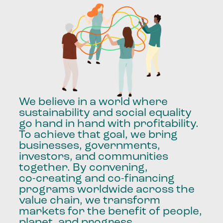
We
believe
in
a
world
where
sustainability
and
social
equality
go
hand
in
hand
with
profitability.
To
achieve
that
goal,
we
bring
businesses,
governments,
investors,
and
communities
together.
By
convening,
co-creating
and
co-financing
programs
worldwide
across
the
value
chain,
we
transform
markets
for
the
benefit
of
people,
planet,
and
progress