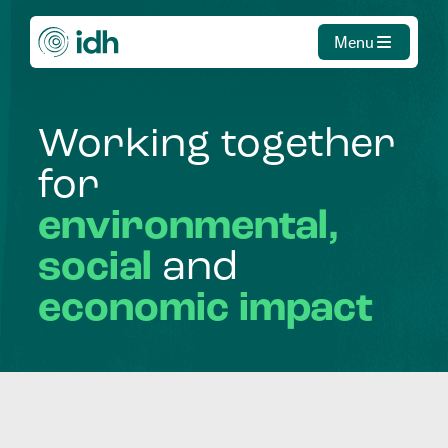
Menu
Working
together
for
environmental,
social
and
economic
impact