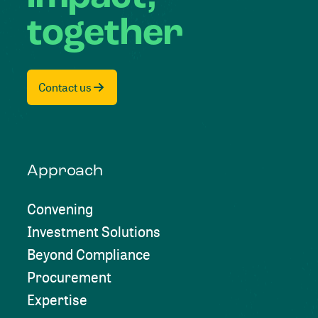
together
Contact us
Approach
Convening
Investment Solutions
Beyond Compliance
Procurement
Expertise