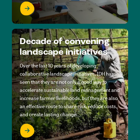
Decade of convening
landscape initiatives
Over the last 10 years of developing
collaborative landscape initiatives, IDH has
seen that they are not only a good way to
accelerate sustainable land management and
increase farmer livelihoods, but they are also
an effective route to share risk, reduce costs,
and create lasting change.