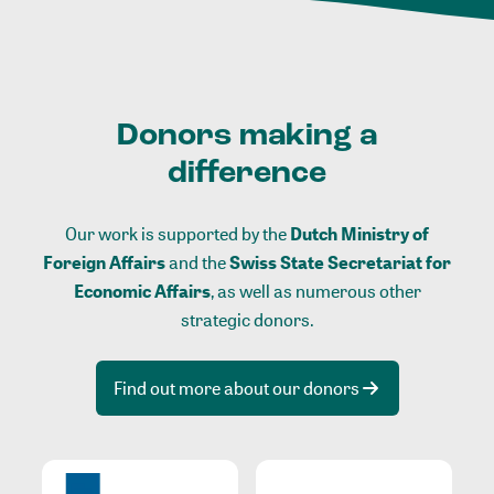
Donors making a
difference
Our work is supported by the
Dutch Ministry of
Foreign Affairs
and the
Swiss State Secretariat for
Economic Affairs
, as well as numerous other
strategic donors.
Find out more about our donors