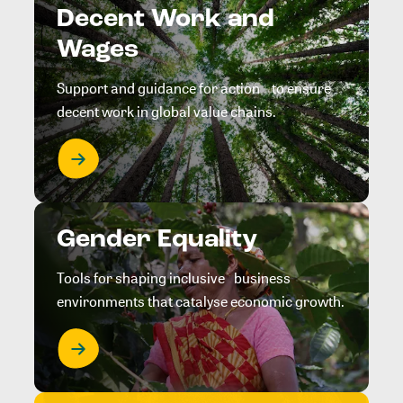
Decent Work and
Wages
Support and guidance for action to ensure
decent work in global value chains.
Gender Equality
Tools for shaping inclusive business
environments that catalyse economic growth.