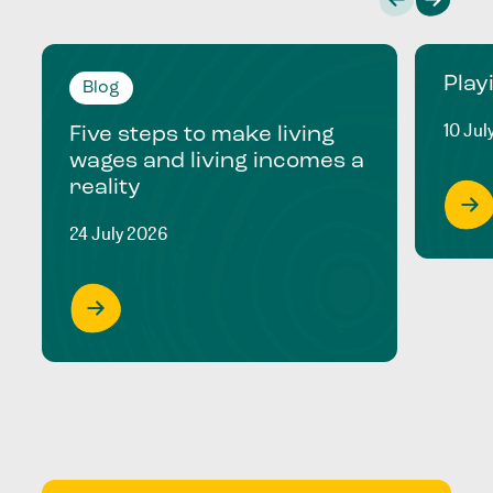
Play
Blog
10 Jul
Five steps to make living
wages and living incomes a
reality
24 July 2026