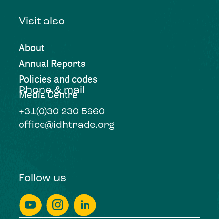
Visit also
About
Annual Reports
Policies and codes
Phone & mail
Media Centre
+31(0)30 230 5660
office@idhtrade.org
Follow us