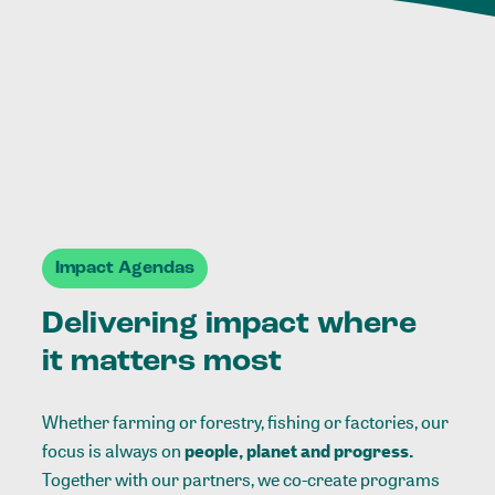
Impact Agendas
Delivering impact where
it matters most
Whether farming or forestry, fishing or factories, our
focus is always on
people, planet and progress.
Together with our partners, we co-create programs