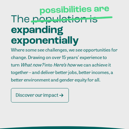
Where some see challenges, we see opportunities for
change. Drawing on over 15 years’ experience to
turn
What now?
into
Here’s how
we can achieve it
together – and deliver better jobs, better incomes, a
better environment and gender equity for all.
Discover our impact