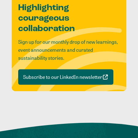
Highlighting
courageous
collaboration
Sign up for our monthly drop of new learnings,
event announcements and curated
sustainability stories.
Subscribe to our LinkedIn newsletter