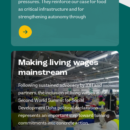
pressures. They reinforce our case for food
as critical infrastructure and for
strengthening autonomy through
Making living wages
mainstream
Following sustained advocacy by IDH and
partners, the inclusion of living wages in the
Second World Summit for Social
Development Doha political declaration
represents an important step toward turning
commitments into concrete action.