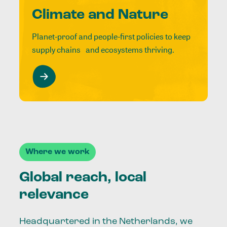
Climate and Nature
Planet-proof and people-first policies to keep
supply chains and ecosystems thriving.
Where we work
Global reach, local
relevance
Headquartered in the Netherlands, we