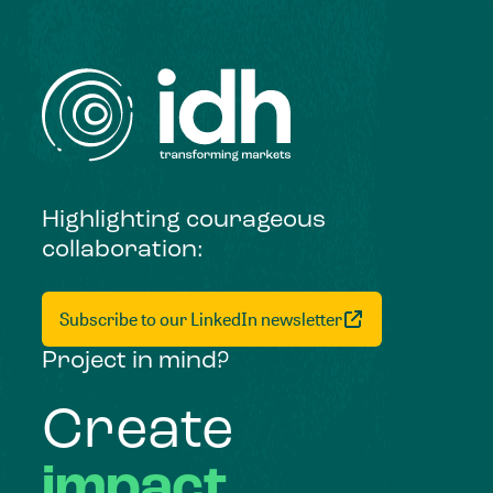
Highlighting courageous
collaboration:
Subscribe to our LinkedIn newsletter
Project in mind?
Create
impact,