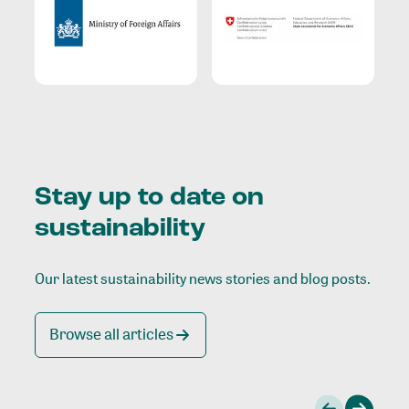
Stay up to date on
sustainability
Our latest sustainability news stories and blog posts.
Browse all articles