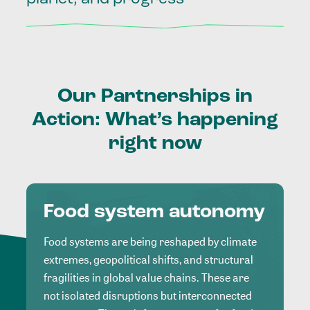
Our
Partnerships
in
Action:
What’s
happening
right
now
Food system autonomy
Food systems are being reshaped by climate
extremes, geopolitical shifts, and structural
fragilities in global value chains. These are
not isolated disruptions but interconnected