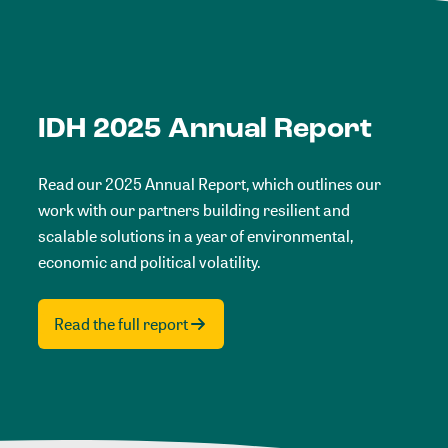
IDH 2025 Annual Report
Read our 2025 Annual Report, which outlines our
work with our partners building resilient and
scalable solutions in a year of environmental,
economic and political volatility.
Read the full report