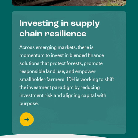
Investing in supply
chain resilience
Across emerging markets, there is
momentum to invest in blended finance
solutions that protect forests, promote
responsible land use, and empower
smallholder farmers. IDH is working to shift
the investment paradigm by reducing
investment risk and aligning capital with
purpose.