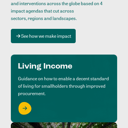
and interventions across the globe based on 4
impact agendas that cut across
sectors, regions and landscapes
.
See how we make impact
Living Income
Guidance on how to enable a decent standard
of living for smallholders through improved
procurement.