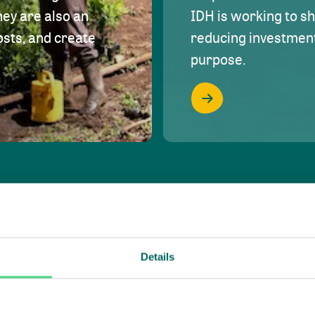
hey are also an
IDH is working to s
osts, and create
reducing investment 
purpose.
Details