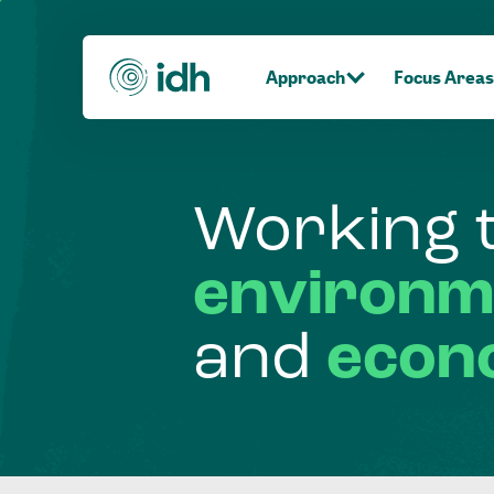
Approach
Focus Areas
Working
environm
and
econ