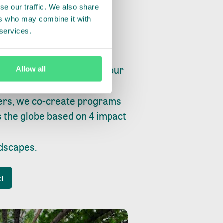
se our traffic. We also share
ers who may combine it with
 services.
ry, fishing or factories, our
Allow all
e, planet and progress.
ers, we co-create programs
s the globe based on 4 impact
ndscapes
.
ct