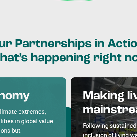
ur
Partnerships
in
Actio
hat’s
happening
right
n
onomy
Making li
mainstr
climate extremes,
lities in global value
Following sustained
ions but
inclusion of living