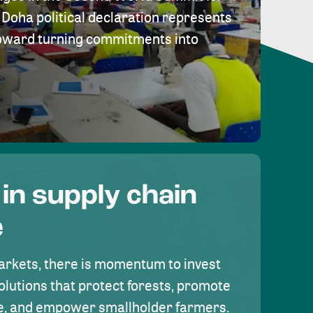
Doha political declaration represents
toward turning commitments into
 in supply chain
e
rkets, there is momentum to invest
olutions that protect forests, promote
se, and empower smallholder farmers.