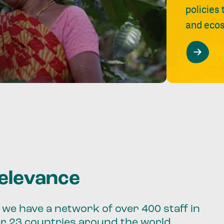
policies
and ecos
relevance
we have a network of over 400 staff in
er 23 countries around the world.