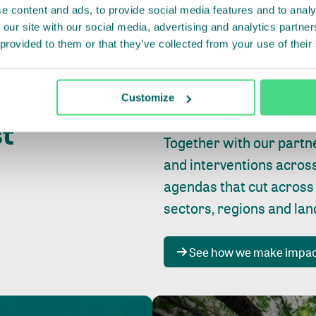
e content and ads, to provide social media features and to analy
 our site with our social media, advertising and analytics partn
 provided to them or that they’ve collected from your use of their
Whether farming or forest
pact where
Customize
focus is always on
peopl
st
Together with our partn
and interventions acros
agendas that cut across
sectors, regions and la
See how we make impa