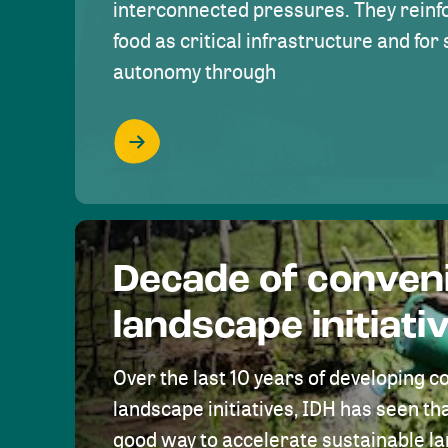
interconnected pressures. They reinfo
food as critical infrastructure and fo
autonomy through
Decade of conven
landscape initiati
Over the last 10 years of developing c
landscape initiatives, IDH has seen tha
good way to accelerate sustainable 