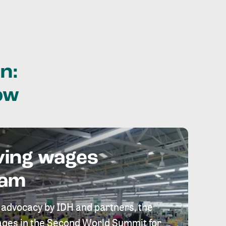
n:
ow
ving wages
eam
 advocacy by IDH and partners, the
 wages in the Second World Summit for