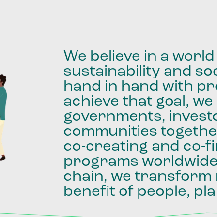
We
believe
in
a
world
sustainability
and
soc
hand
in
hand
with
pro
achieve
that
goal,
we
governments,
invest
communities
togethe
co-creating
and
co-f
programs
worldwid
chain,
we
transform
benefit
of
people,
pla