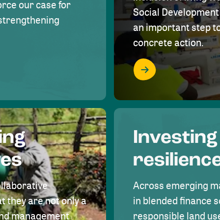
rce our case for
Social Development 
r strengthening
an important step 
concrete action.
ing
Investing
ves
resilienc
ollaborative
Across emerging ma
t they are not only a
in blended finance s
land management
responsible land u