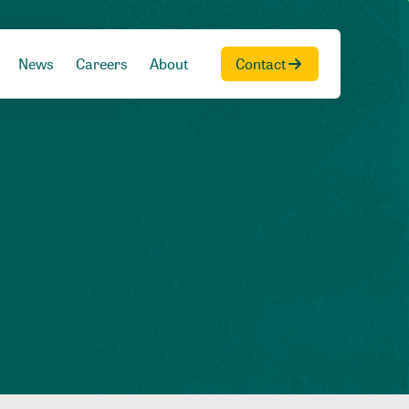
News
Careers
About
Contact