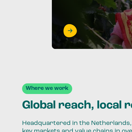
Where we work
Global reach, local 
Headquartered in the Netherlands, 
key markets and value chains in ov