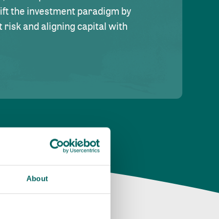
hift the investment paradigm by
risk and aligning capital with
About