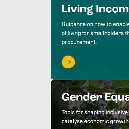
Living Inco
Guidance on how to enabl
of living for smallholders
procurement.
Gender Equa
Tools for shaping inclusi
catalyse economic growth