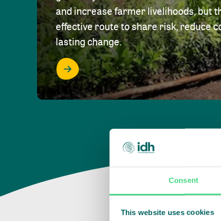
and increase farmer livelihoods, but t
effective route to share risk, reduce c
lasting change.
Consent
This website uses cookies