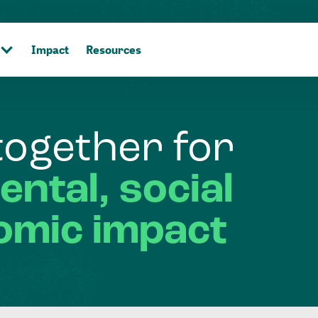
Impact
Resources
together
for
ental,
social
omic
impact