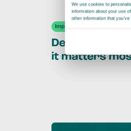
We use cookies to personalis
information about your use of
other information that you’ve
Impact Agendas
Delivering im
it matters mo