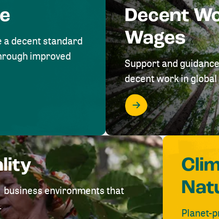
me
Decent W
Wages
e a decent standard
 through improved
Support and guidance
decent work in global 
lity
Cli
Nat
ve business environments that
.
Planet-p