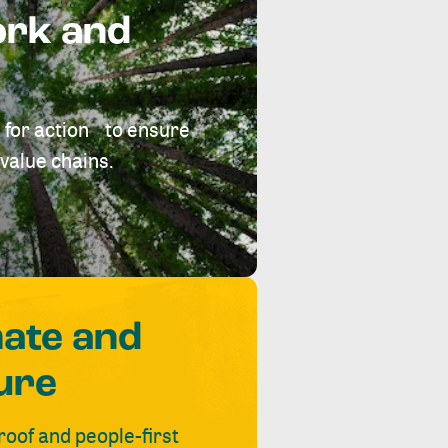
ork and
 for action to ensure
value chains.
mate and
ure
roof and people-first