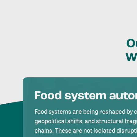
O
W
Food system aut
Food systems are being reshaped by 
geopolitical shifts, and structural fragi
chains. These are not isolated disrupt