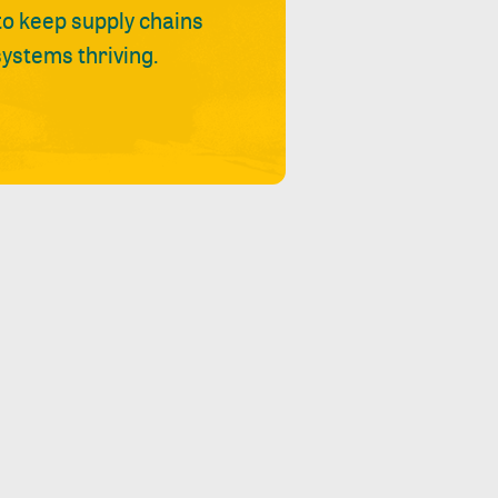
 to keep supply chains
ystems thriving.