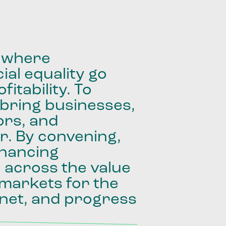
where
ial
equality
go
fitability.
To
bring
businesses,
ors,
and
r.
By
convening,
inancing
e
across
the
value
markets
for
the
net,
and
progress