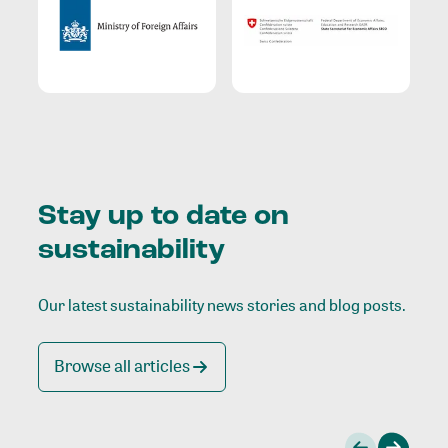
Stay up to date on
sustainability
Our latest sustainability news stories and blog posts.
Browse all articles