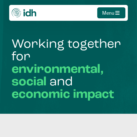
Menu
Working
together
for
environmental,
social
and
economic
impact