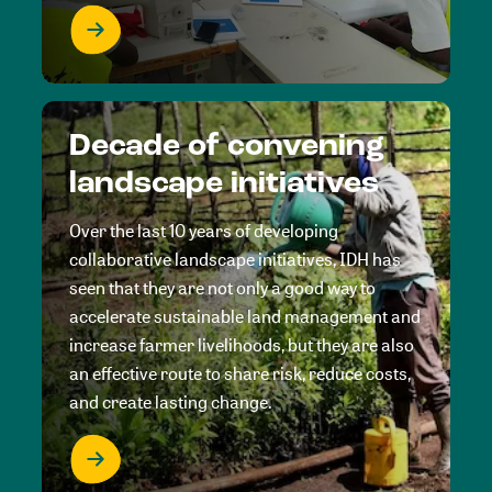
Decade of convening
landscape initiatives
Over the last 10 years of developing
collaborative landscape initiatives, IDH has
seen that they are not only a good way to
accelerate sustainable land management and
increase farmer livelihoods, but they are also
an effective route to share risk, reduce costs,
and create lasting change.