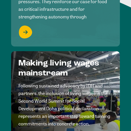
pressures. They reinforce our case for food
as critical infrastructure and for
strengthening autonomy through
Making living wages
mainstream
Following sustained advocacy by IDH and
partners, the inclusion of living wages in the
Second World Summit for Social
Development Doha political declaration
represents an important step toward turning
commitments into concrete action.