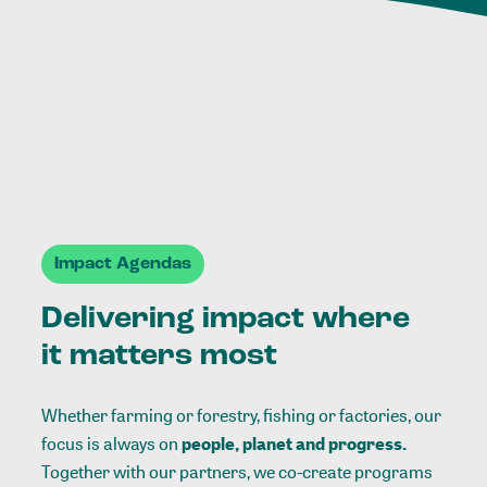
Impact Agendas
Delivering impact where
it matters most
Whether farming or forestry, fishing or factories, our
focus is always on
people, planet and progress.
Together with our partners, we co-create programs