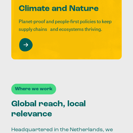
Climate and Nature
Planet-proof and people-first policies to keep
supply chains and ecosystems thriving.
Where we work
Global reach, local
relevance
Headquartered in the Netherlands, we