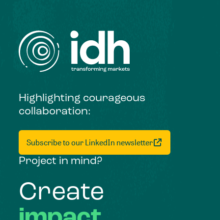
Highlighting courageous
collaboration:
Subscribe to our LinkedIn newsletter
Project in mind?
Create
impact,