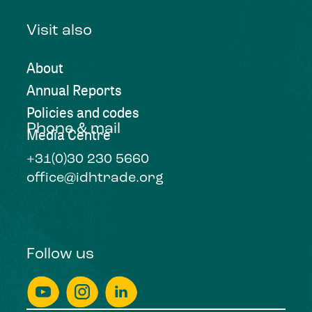
Visit also
About
Annual Reports
Policies and codes
Phone & mail
Media Centre
+31(0)30 230 5660
office@idhtrade.org
Follow us