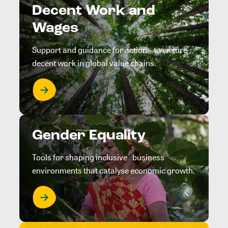
Decent Work and
Wages
Support and guidance for action to ensure
decent work in global value chains.
Gender Equality
Tools for shaping inclusive business
environments that catalyse economic growth.