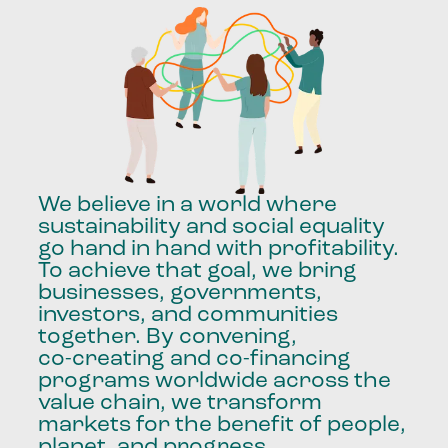
We
believe
in
a
world
where
sustainability
and
social
equality
go
hand
in
hand
with
profitability.
To
achieve
that
goal,
we
bring
businesses,
governments,
investors,
and
communities
together.
By
convening,
co-creating
and
co-financing
programs
worldwide
across
the
value
chain,
we
transform
markets
for
the
benefit
of
people,
planet,
and
progress