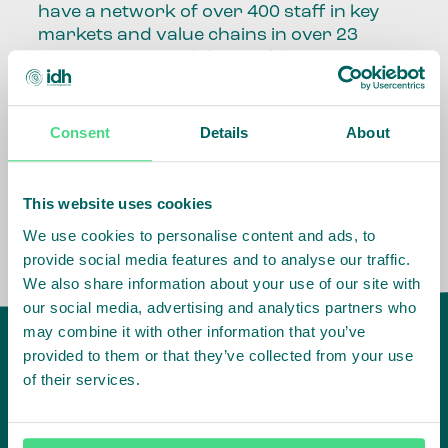
have a network of over 400 staff in key
markets and value chains in over 23
countries around the world.
Our global presence and network are
fundamental to being able to perform –
Consent
Details
About
speaking the language, understanding
the culture and seeing ways to improve
the market, sector, value chain, country
This website uses cookies
and situation in which we operate.
We use cookies to personalise content and ads, to
provide social media features and to analyse our traffic.
We also share information about your use of our site with
our social media, advertising and analytics partners who
may combine it with other information that you’ve
provided to them or that they’ve collected from your use
of their services.
IDH
offices