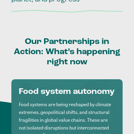
Our
Partnerships
in
Action:
What’s
happening
right
now
Food system autonomy
Food systems are being reshaped by climate
extremes, geopolitical shifts, and structural
fragilities in global value chains. These are
not isolated disruptions but interconnected