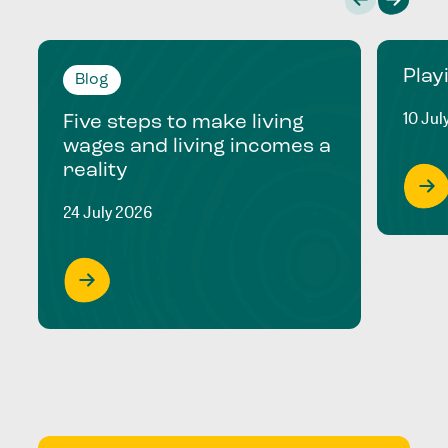
Play
Blog
10 Jul
Five steps to make living
wages and living incomes a
reality
24 July 2026