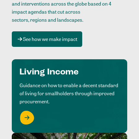
and interventions across the globe based on 4
impact agendas that cut across
sectors, regions and landscapes
.
See how we make impact
Living Income
Guidance on how to enable a decent standard
of living for smallholders through improved
procurement.