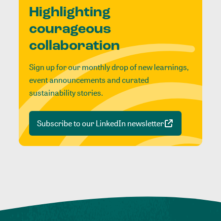
Highlighting
courageous
collaboration
Sign up for our monthly drop of new learnings,
event announcements and curated
sustainability stories.
Subscribe to our LinkedIn newsletter