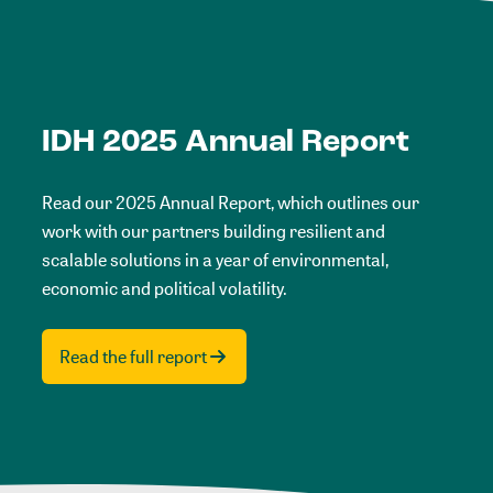
IDH 2025 Annual Report
Read our 2025 Annual Report, which outlines our
work with our partners building resilient and
scalable solutions in a year of environmental,
economic and political volatility.
Read the full report