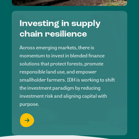
Investing in supply
chain resilience
Across emerging markets, there is
momentum to invest in blended finance
solutions that protect forests, promote
responsible land use, and empower
smallholder farmers. IDH is working to shift
the investment paradigm by reducing
investment risk and aligning capital with
purpose.