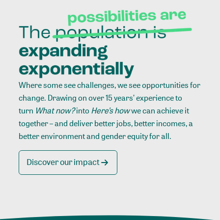
Where some see challenges, we see opportunities for
change. Drawing on over 15 years’ experience to
turn
What now?
into
Here’s how
we can achieve it
together – and deliver better jobs, better incomes, a
better environment and gender equity for all.
Discover our impact