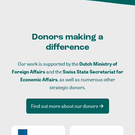
Donors making a
difference
Our work is supported by the
Dutch Ministry of
Foreign Affairs
and the
Swiss State Secretariat for
Economic Affairs
, as well as numerous other
strategic donors.
Find out more about our donors