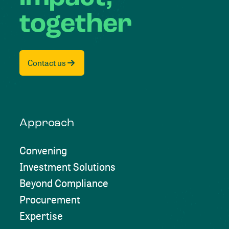
together
Contact us
Approach
Convening
Investment Solutions
Beyond Compliance
Procurement
Expertise