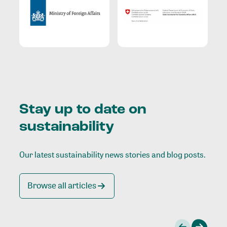
Stay up to date on
sustainability
Our latest sustainability news stories and blog posts.
Browse all articles