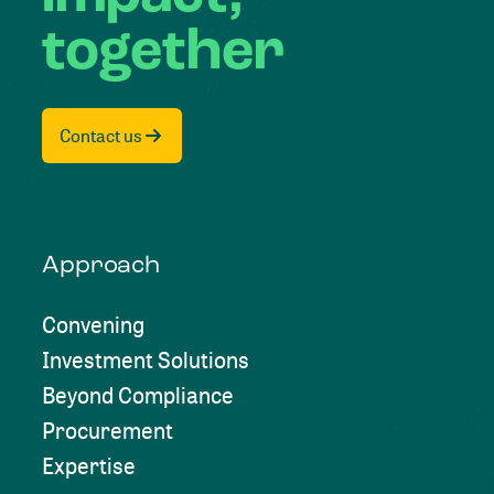
together
Contact us
Approach
Convening
Investment Solutions
Beyond Compliance
Procurement
Expertise