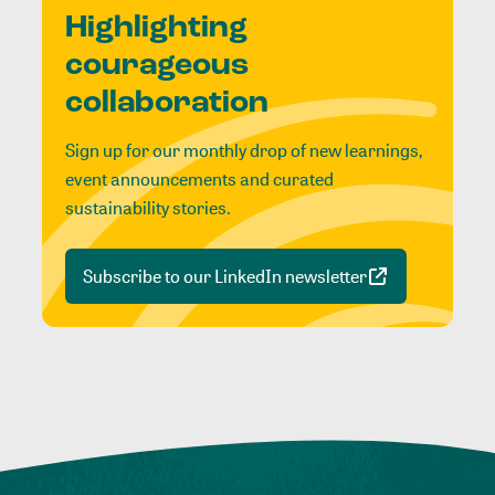
Highlighting
courageous
collaboration
Sign up for our monthly drop of new learnings,
event announcements and curated
sustainability stories.
Subscribe to our LinkedIn newsletter