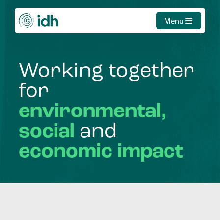
Menu
Working
together
for
environmental,
social
and
economic
impact