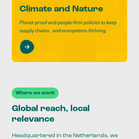
Climate and Nature
Planet-proof and people-first policies to keep
supply chains and ecosystems thriving.
Where we work
Global reach, local
relevance
Headquartered in the Netherlands, we