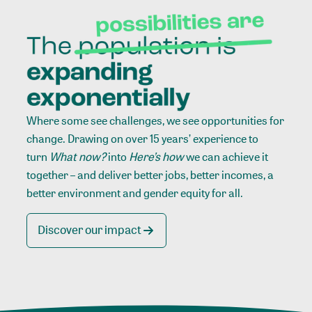
Where some see challenges, we see opportunities for
change. Drawing on over 15 years’ experience to
turn
What now?
into
Here’s how
we can achieve it
together – and deliver better jobs, better incomes, a
better environment and gender equity for all.
Discover our impact