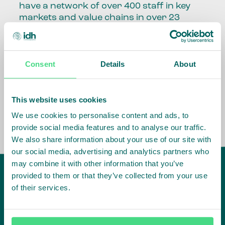
have a network of over 400 staff in key
markets and value chains in over 23
countries around the world.
Our global presence and network are
Consent
Details
About
fundamental to being able to perform –
speaking the language, understanding
the culture and seeing ways to improve
the market, sector, value chain, country
This website uses cookies
and situation in which we operate.
We use cookies to personalise content and ads, to
provide social media features and to analyse our traffic.
We also share information about your use of our site with
our social media, advertising and analytics partners who
may combine it with other information that you’ve
provided to them or that they’ve collected from your use
of their services.
IDH
offices