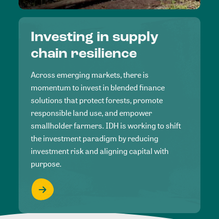
Investing in supply
chain resilience
Across emerging markets, there is
momentum to invest in blended finance
solutions that protect forests, promote
responsible land use, and empower
smallholder farmers. IDH is working to shift
the investment paradigm by reducing
investment risk and aligning capital with
purpose.