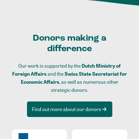
Donors making a
difference
Our work is supported by the
Dutch Ministry of
Foreign Affairs
and the
Swiss State Secretariat for
Economic Affairs
, as well as numerous other
strategic donors.
Find out more about our donors