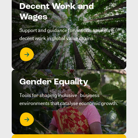
Decent Work and
Wages
Support and guidance for action to ensure
decent work in global value chains.
Gender Equality
Tools for shaping inclusive business
environments that catalyse economic growth.