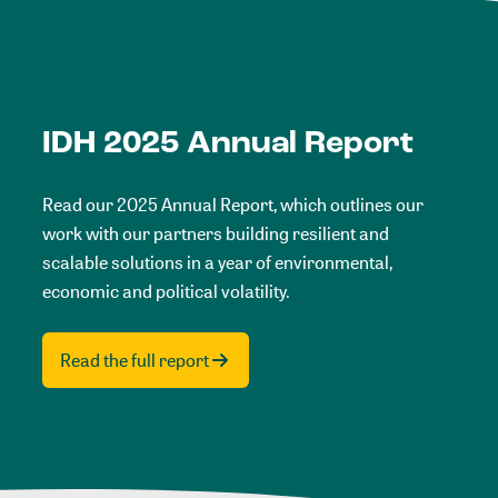
IDH 2025 Annual Report
Read our 2025 Annual Report, which outlines our
work with our partners building resilient and
scalable solutions in a year of environmental,
economic and political volatility.
Read the full report