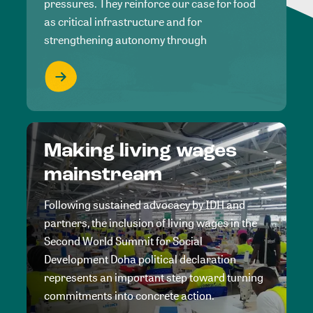
pressures. They reinforce our case for food
as critical infrastructure and for
strengthening autonomy through
Making living wages
mainstream
Following sustained advocacy by IDH and
partners, the inclusion of living wages in the
Second World Summit for Social
Development Doha political declaration
represents an important step toward turning
commitments into concrete action.