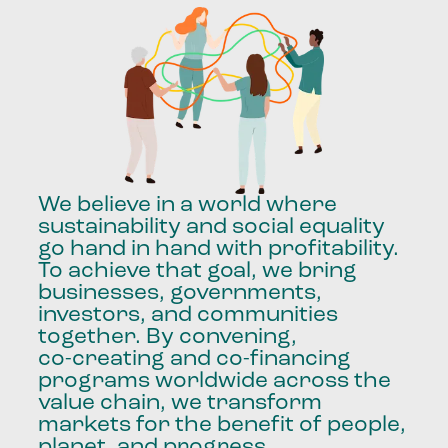
We
believe
in
a
world
where
sustainability
and
social
equality
go
hand
in
hand
with
profitability.
To
achieve
that
goal,
we
bring
businesses,
governments,
investors,
and
communities
together.
By
convening,
co-creating
and
co-financing
programs
worldwide
across
the
value
chain,
we
transform
markets
for
the
benefit
of
people,
planet,
and
progress