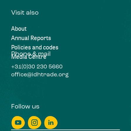
Visit also
About
Annual Reports
Policies and codes
Phone & mail
Media Centre
+31(0)30 230 5660
office@idhtrade.org
Follow us