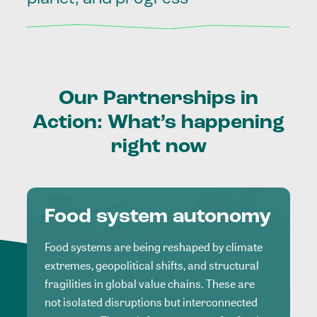
Our
Partnerships
in
Action:
What’s
happening
right
now
Food system autonomy
Food systems are being reshaped by climate
extremes, geopolitical shifts, and structural
fragilities in global value chains. These are
not isolated disruptions but interconnected