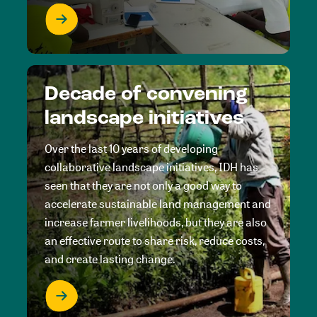
Decade of convening
landscape initiatives
Over the last 10 years of developing
collaborative landscape initiatives, IDH has
seen that they are not only a good way to
accelerate sustainable land management and
increase farmer livelihoods, but they are also
an effective route to share risk, reduce costs,
and create lasting change.