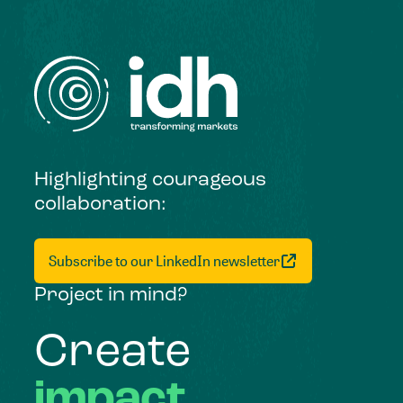
Highlighting courageous
collaboration:
Subscribe to our LinkedIn newsletter
Project in mind?
Create
impact,