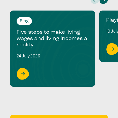
Play
Blog
10 Jul
Five steps to make living
wages and living incomes a
reality
24 July 2026