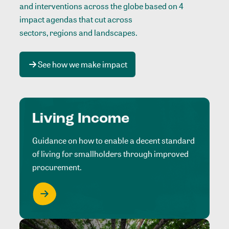
and interventions across the globe based on 4
impact agendas that cut across
sectors, regions and landscapes
.
See how we make impact
Living Income
Guidance on how to enable a decent standard
of living for smallholders through improved
procurement.