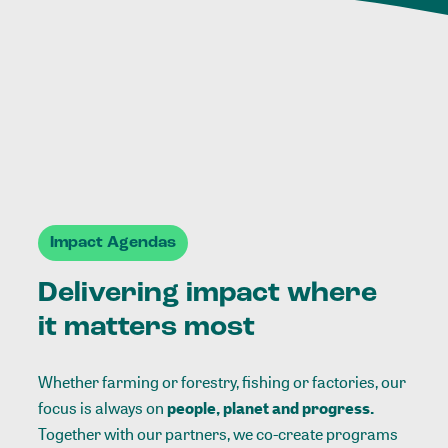
Impact Agendas
Delivering impact where
it matters most
Whether farming or forestry, fishing or factories, our
focus is always on
people, planet and progress.
Together with our partners, we co-create programs