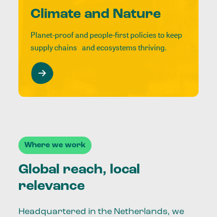
Climate and Nature
Planet-proof and people-first policies to keep
supply chains and ecosystems thriving.
Where we work
Global reach, local
relevance
Headquartered in the Netherlands, we