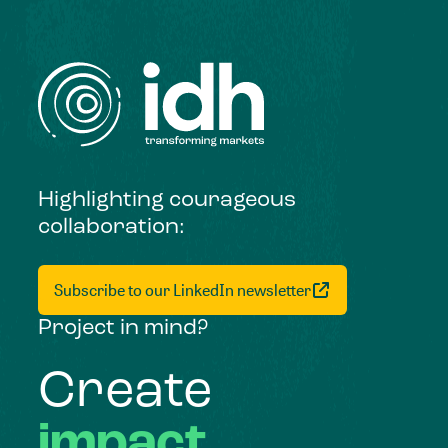
Highlighting courageous
collaboration:
Subscribe to our LinkedIn newsletter
Project in mind?
Create
impact,