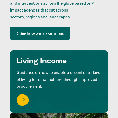
and interventions across the globe based on 4
impact agendas that cut across
sectors, regions and landscapes
.
See how we make impact
Living Income
Guidance on how to enable a decent standard
of living for smallholders through improved
procurement.