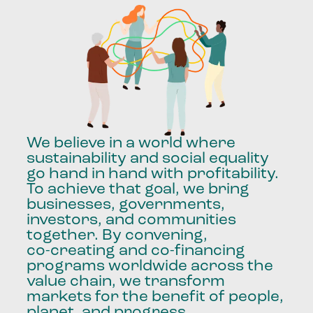
We
believe
in
a
world
where
sustainability
and
social
equality
go
hand
in
hand
with
profitability.
To
achieve
that
goal,
we
bring
businesses,
governments,
investors,
and
communities
together.
By
convening,
co-creating
and
co-financing
programs
worldwide
across
the
value
chain,
we
transform
markets
for
the
benefit
of
people,
planet,
and
progress