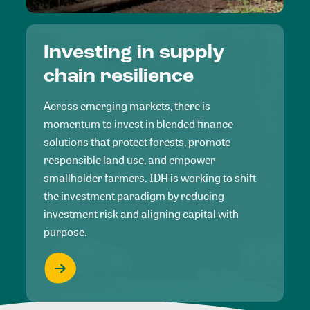
Investing in supply
chain resilience
Across emerging markets, there is
momentum to invest in blended finance
solutions that protect forests, promote
responsible land use, and empower
smallholder farmers. IDH is working to shift
the investment paradigm by reducing
investment risk and aligning capital with
purpose.