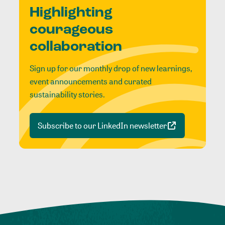
Highlighting
courageous
collaboration
Sign up for our monthly drop of new learnings,
event announcements and curated
sustainability stories.
Subscribe to our LinkedIn newsletter