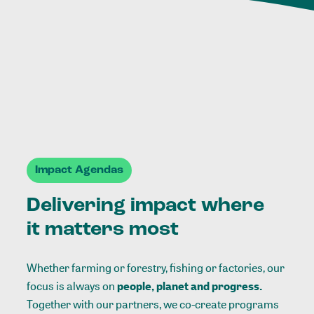
Impact Agendas
Delivering impact where
it matters most
Whether farming or forestry, fishing or factories, our
focus is always on
people, planet and progress.
Together with our partners, we co-create programs