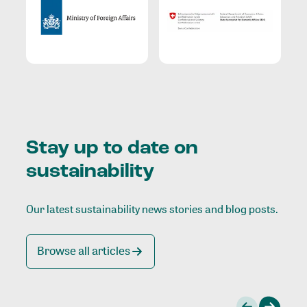
Stay up to date on
sustainability
Our latest sustainability news stories and blog posts.
Browse all articles