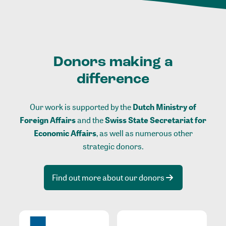
Donors making a
difference
Our work is supported by the
Dutch Ministry of
Foreign Affairs
and the
Swiss State Secretariat for
Economic Affairs
, as well as numerous other
strategic donors.
Find out more about our donors