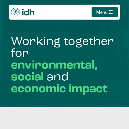
Menu
Working
together
for
environmental,
social
and
economic
impact