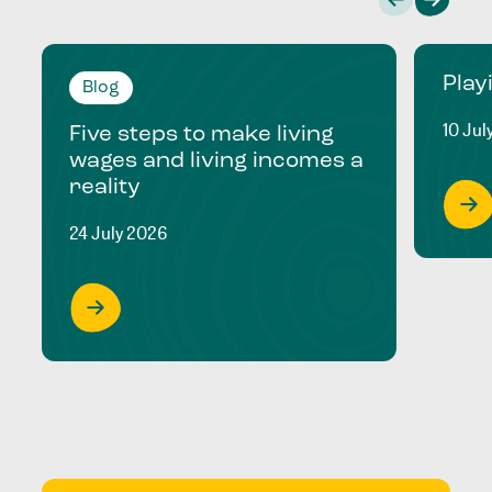
Play
Blog
10 Jul
Five steps to make living
wages and living incomes a
reality
24 July 2026