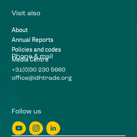
Visit also
About
Annual Reports
Policies and codes
Phone & mail
Media Centre
+31(0)30 230 5660
office@idhtrade.org
Follow us