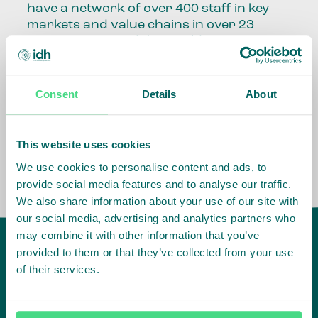
have a network of over 400 staff in key
markets and value chains in over 23
countries around the world.
Our global presence and network are
fundamental to being able to perform –
Consent
Details
About
speaking the language, understanding
the culture and seeing ways to improve
the market, sector, value chain, country
This website uses cookies
and situation in which we operate.
We use cookies to personalise content and ads, to
provide social media features and to analyse our traffic.
We also share information about your use of our site with
our social media, advertising and analytics partners who
may combine it with other information that you’ve
provided to them or that they’ve collected from your use
of their services.
IDH
offices