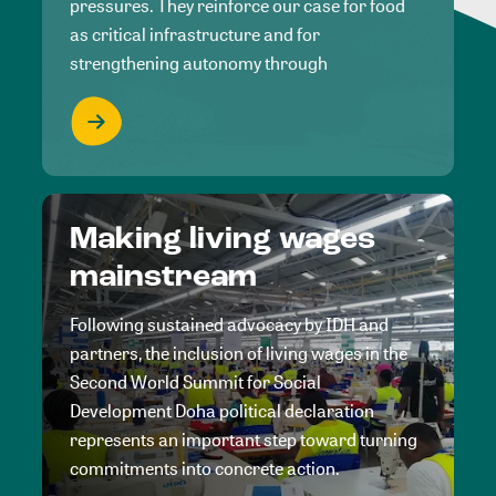
pressures. They reinforce our case for food
as critical infrastructure and for
strengthening autonomy through
Making living wages
mainstream
Following sustained advocacy by IDH and
partners, the inclusion of living wages in the
Second World Summit for Social
Development Doha political declaration
represents an important step toward turning
commitments into concrete action.