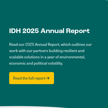
IDH 2025 Annual Report
Read our 2025 Annual Report, which outlines our
work with our partners building resilient and
scalable solutions in a year of environmental,
economic and political volatility.
Read the full report