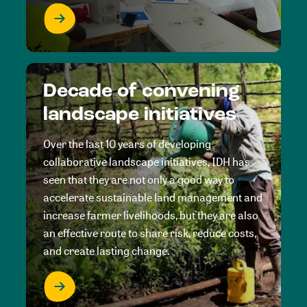
Decade of convening
landscape initiatives
Over the last 10 years of developing
collaborative landscape initiatives, IDH has
seen that they are not only a good way to
accelerate sustainable land management and
increase farmer livelihoods, but they are also
an effective route to share risk, reduce costs,
and create lasting change.