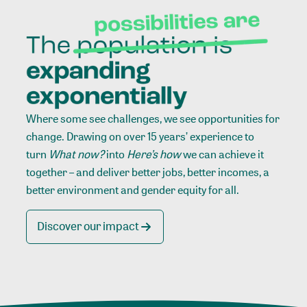
Where some see challenges, we see opportunities for
change. Drawing on over 15 years’ experience to
turn
What now?
into
Here’s how
we can achieve it
together – and deliver better jobs, better incomes, a
better environment and gender equity for all.
Discover our impact