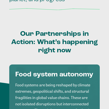
Our
Partnerships
in
Action:
What’s
happening
right
now
Food system autonomy
Food systems are being reshaped by climate
extremes, geopolitical shifts, and structural
fragilities in global value chains. These are
not isolated disruptions but interconnected