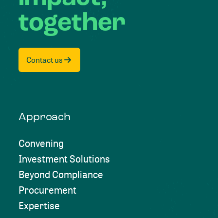
together
Contact us
Approach
Convening
Investment Solutions
Beyond Compliance
Procurement
Expertise