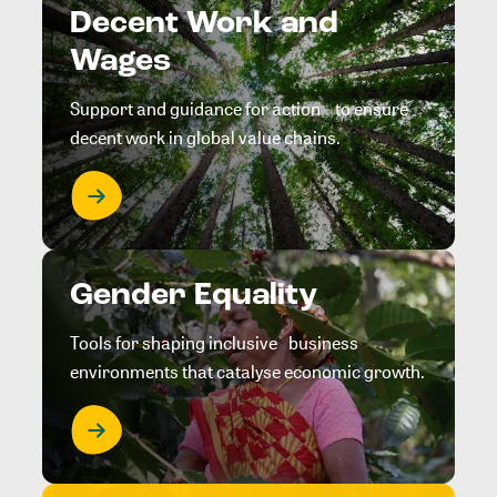
Decent Work and
Wages
Support and guidance for action to ensure
decent work in global value chains.
Gender Equality
Tools for shaping inclusive business
environments that catalyse economic growth.