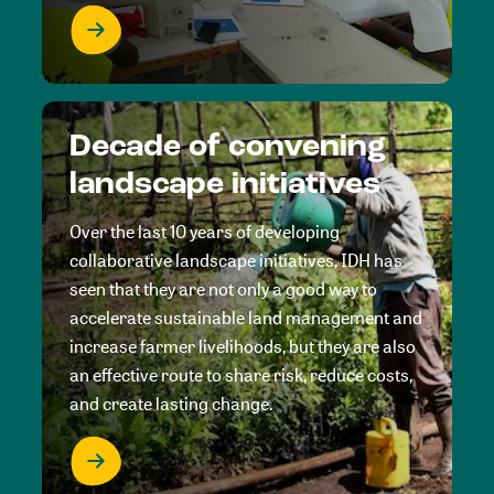
Decade of convening
landscape initiatives
Over the last 10 years of developing
collaborative landscape initiatives, IDH has
seen that they are not only a good way to
accelerate sustainable land management and
increase farmer livelihoods, but they are also
an effective route to share risk, reduce costs,
and create lasting change.