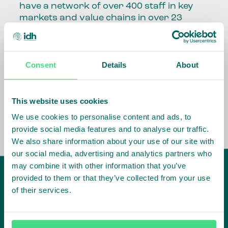
have a network of over 400 staff in key
markets and value chains in over 23
countries around the world.
Our global presence and network are
Consent
Details
About
fundamental to being able to perform –
speaking the language, understanding
the culture and seeing ways to improve
the market, sector, value chain, country
This website uses cookies
and situation in which we operate.
We use cookies to personalise content and ads, to
provide social media features and to analyse our traffic.
We also share information about your use of our site with
our social media, advertising and analytics partners who
may combine it with other information that you’ve
provided to them or that they’ve collected from your use
of their services.
IDH
offices