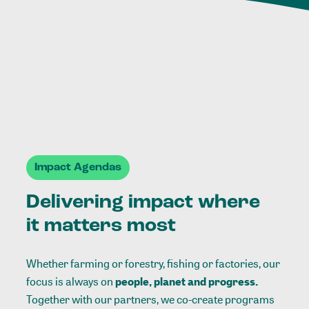
Impact Agendas
Delivering impact where
it matters most
Whether farming or forestry, fishing or factories, our
focus is always on
people, planet and progress.
Together with our partners, we co-create programs