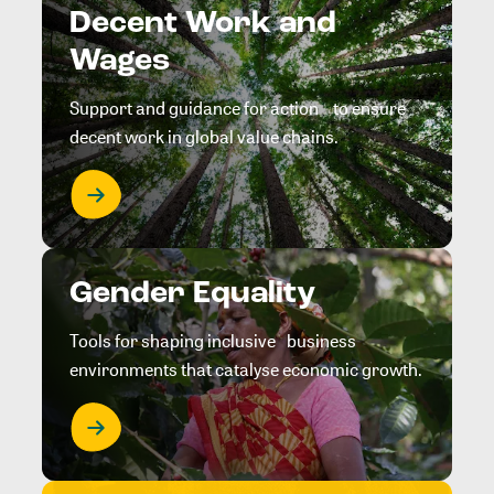
Decent Work and
Wages
Support and guidance for action to ensure
decent work in global value chains.
Gender Equality
Tools for shaping inclusive business
environments that catalyse economic growth.