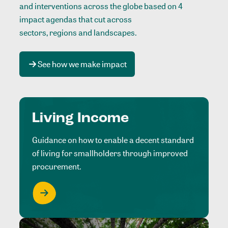
and interventions across the globe based on 4
impact agendas that cut across
sectors, regions and landscapes
.
See how we make impact
Living Income
Guidance on how to enable a decent standard
of living for smallholders through improved
procurement.