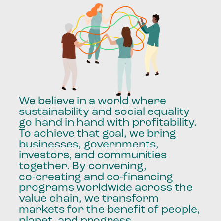
We
believe
in
a
world
where
sustainability
and
social
equality
go
hand
in
hand
with
profitability.
To
achieve
that
goal,
we
bring
businesses,
governments,
investors,
and
communities
together.
By
convening,
co-creating
and
co-financing
programs
worldwide
across
the
value
chain,
we
transform
markets
for
the
benefit
of
people,
planet,
and
progress