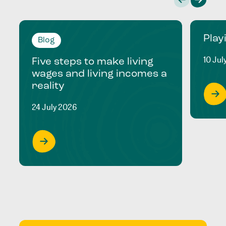
Play
Blog
10 Jul
Five steps to make living
wages and living incomes a
reality
24 July 2026