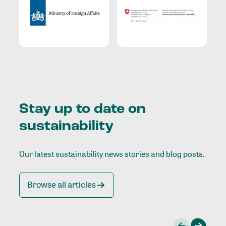
Stay up to date on
sustainability
Our latest sustainability news stories and blog posts.
Browse all articles