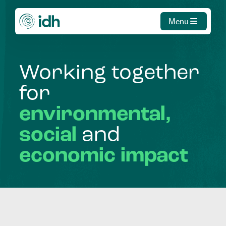
Menu
Working
together
for
environmental,
social
and
economic
impact