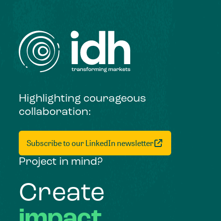
Highlighting courageous
collaboration:
Subscribe to our LinkedIn newsletter
Project in mind?
Create
impact,