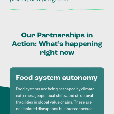
Our
Partnerships
in
Action:
What’s
happening
right
now
Food system autonomy
Food systems are being reshaped by climate
extremes, geopolitical shifts, and structural
fragilities in global value chains. These are
not isolated disruptions but interconnected