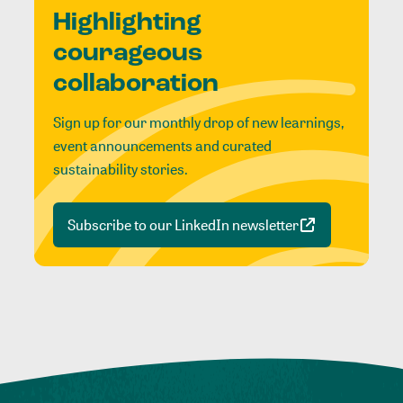
Highlighting
courageous
collaboration
Sign up for our monthly drop of new learnings,
event announcements and curated
sustainability stories.
Subscribe to our LinkedIn newsletter