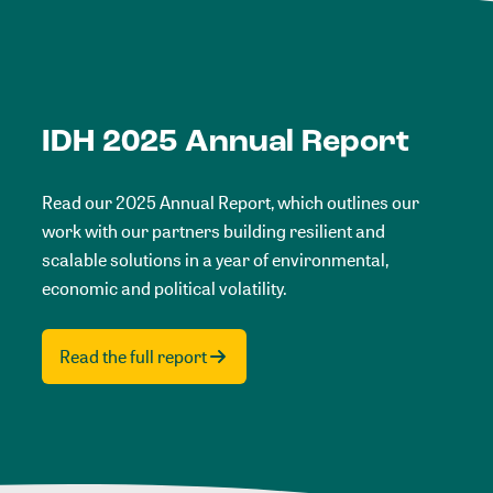
IDH 2025 Annual Report
Read our 2025 Annual Report, which outlines our
work with our partners building resilient and
scalable solutions in a year of environmental,
economic and political volatility.
Read the full report