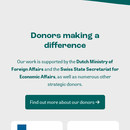
Donors making a
difference
Our work is supported by the
Dutch Ministry of
Foreign Affairs
and the
Swiss State Secretariat for
Economic Affairs
, as well as numerous other
strategic donors.
Find out more about our donors