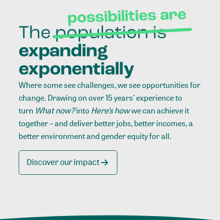
Where some see challenges, we see opportunities for
change. Drawing on over 15 years’ experience to
turn
What now?
into
Here’s how
we can achieve it
together – and deliver better jobs, better incomes, a
better environment and gender equity for all.
Discover our impact