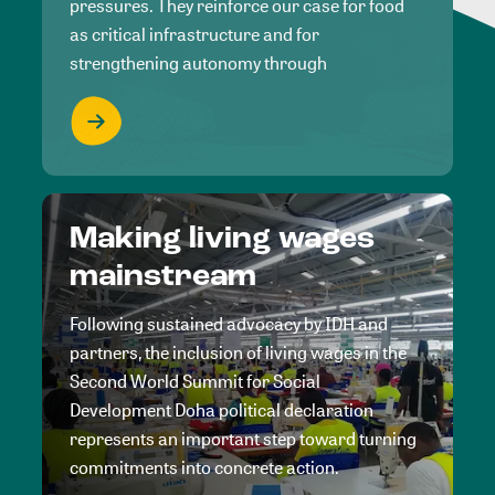
pressures. They reinforce our case for food
as critical infrastructure and for
strengthening autonomy through
Making living wages
mainstream
Following sustained advocacy by IDH and
partners, the inclusion of living wages in the
Second World Summit for Social
Development Doha political declaration
represents an important step toward turning
commitments into concrete action.