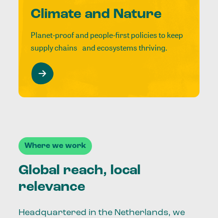
Climate and Nature
Planet-proof and people-first policies to keep
supply chains and ecosystems thriving.
Where we work
Global reach, local
relevance
Headquartered in the Netherlands, we