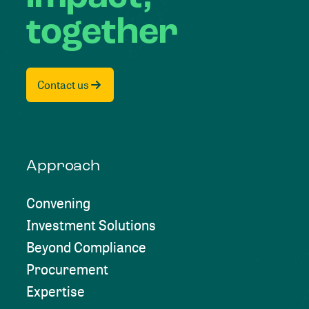
together
Contact us
Approach
Convening
Investment Solutions
Beyond Compliance
Procurement
Expertise