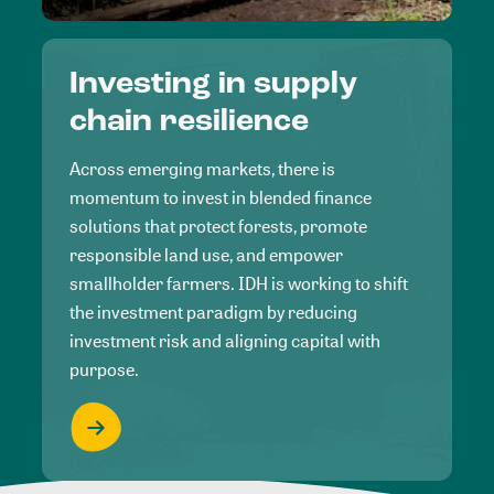
Investing in supply
chain resilience
Across emerging markets, there is
momentum to invest in blended finance
solutions that protect forests, promote
responsible land use, and empower
smallholder farmers. IDH is working to shift
the investment paradigm by reducing
investment risk and aligning capital with
purpose.