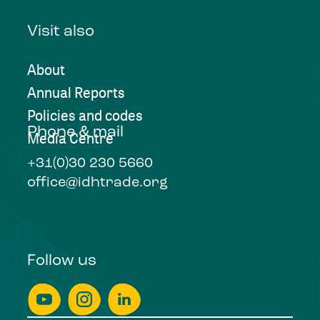
Visit also
About
Annual Reports
Policies and codes
Phone & mail
Media Centre
+31(0)30 230 5660
office@idhtrade.org
Follow us