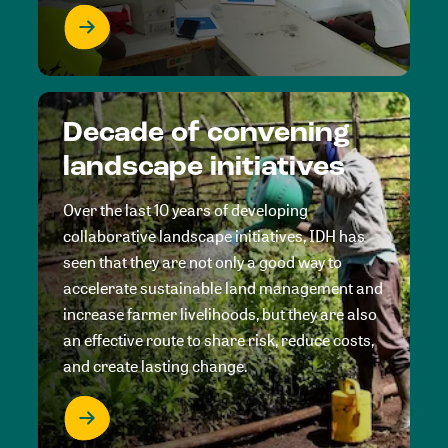
Decade of convening
landscape initiatives
Over the last 10 years of developing
collaborative landscape initiatives, IDH has
seen that they are not only a good way to
accelerate sustainable land management and
increase farmer livelihoods, but they are also
an effective route to share risk, reduce costs,
and create lasting change.