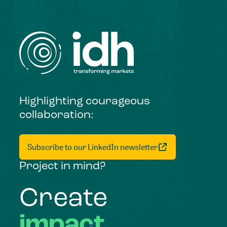
Highlighting courageous
collaboration:
Subscribe to our LinkedIn newsletter
Project in mind?
Create
impact,