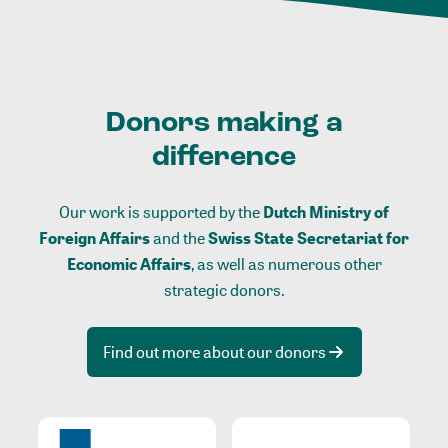
Donors making a
difference
Our work is supported by the
Dutch Ministry of
Foreign Affairs
and the
Swiss State Secretariat for
Economic Affairs
, as well as numerous other
strategic donors.
Find out more about our donors