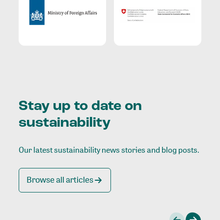
Stay up to date on
sustainability
Our latest sustainability news stories and blog posts.
Browse all articles