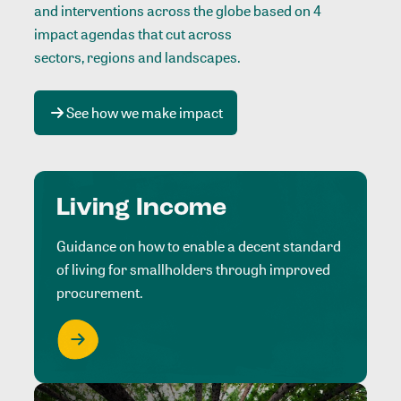
and interventions across the globe based on 4
impact agendas that cut across
sectors, regions and landscapes
.
See how we make impact
Living Income
Guidance on how to enable a decent standard
of living for smallholders through improved
procurement.