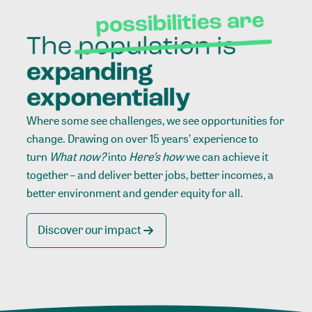
Where some see challenges, we see opportunities for
change. Drawing on over 15 years’ experience to
turn
What now?
into
Here’s how
we can achieve it
together – and deliver better jobs, better incomes, a
better environment and gender equity for all.
Discover our impact