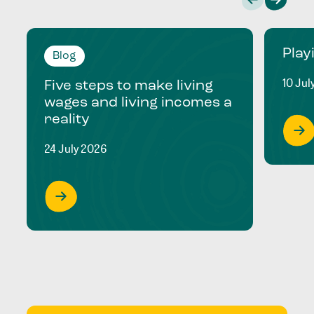
Play
Blog
10 Jul
Five steps to make living
wages and living incomes a
reality
24 July 2026