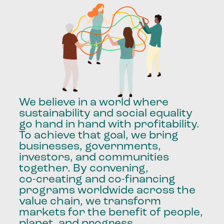
We
believe
in
a
world
where
sustainability
and
social
equality
go
hand
in
hand
with
profitability.
To
achieve
that
goal,
we
bring
businesses,
governments,
investors,
and
communities
together.
By
convening,
co-creating
and
co-financing
programs
worldwide
across
the
value
chain,
we
transform
markets
for
the
benefit
of
people,
planet,
and
progress