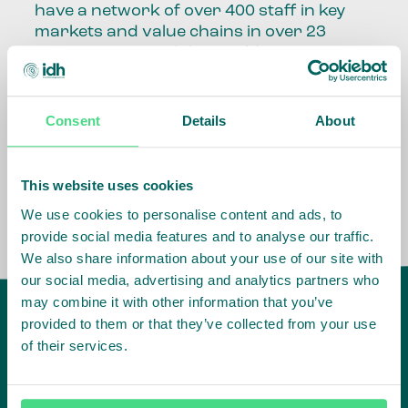
have a network of over 400 staff in key
markets and value chains in over 23
countries around the world.
Our global presence and network are
fundamental to being able to perform –
Consent
Details
About
speaking the language, understanding
the culture and seeing ways to improve
the market, sector, value chain, country
This website uses cookies
and situation in which we operate.
We use cookies to personalise content and ads, to
provide social media features and to analyse our traffic.
We also share information about your use of our site with
our social media, advertising and analytics partners who
may combine it with other information that you’ve
provided to them or that they’ve collected from your use
of their services.
IDH
offices