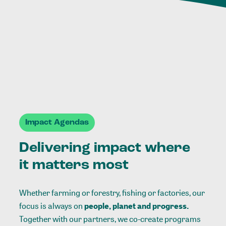
Impact Agendas
Delivering impact where
it matters most
Whether farming or forestry, fishing or factories, our
focus is always on
people, planet and progress.
Together with our partners, we co-create programs