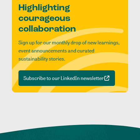
Highlighting
courageous
collaboration
Sign up for our monthly drop of new learnings,
event announcements and curated
sustainability stories.
Subscribe to our LinkedIn newsletter