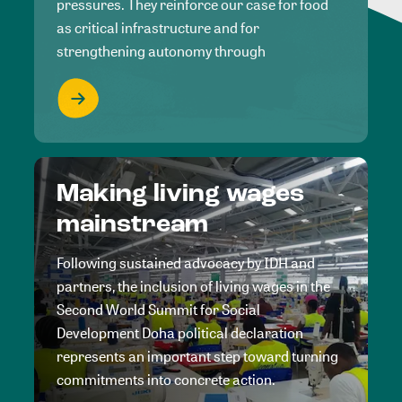
pressures. They reinforce our case for food
as critical infrastructure and for
strengthening autonomy through
Making living wages
mainstream
Following sustained advocacy by IDH and
partners, the inclusion of living wages in the
Second World Summit for Social
Development Doha political declaration
represents an important step toward turning
commitments into concrete action.