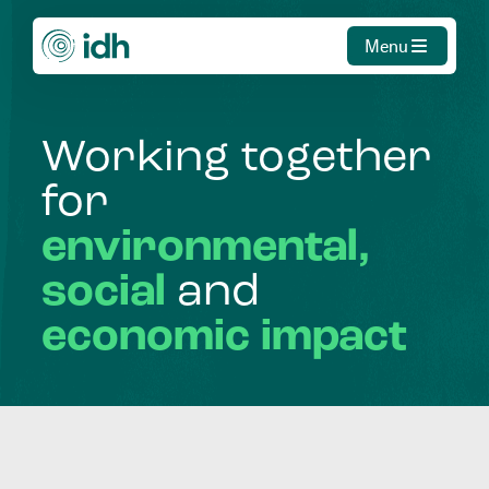
Menu
Working
together
for
environmental,
social
and
economic
impact