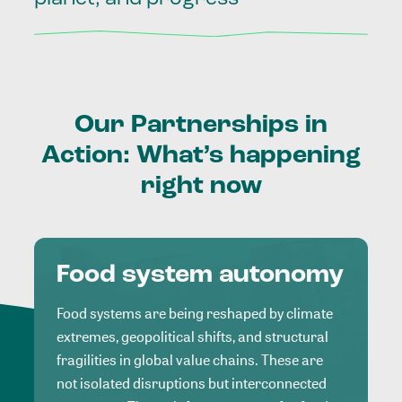
Our
Partnerships
in
Action:
What’s
happening
right
now
Food system autonomy
Food systems are being reshaped by climate
extremes, geopolitical shifts, and structural
fragilities in global value chains. These are
not isolated disruptions but interconnected