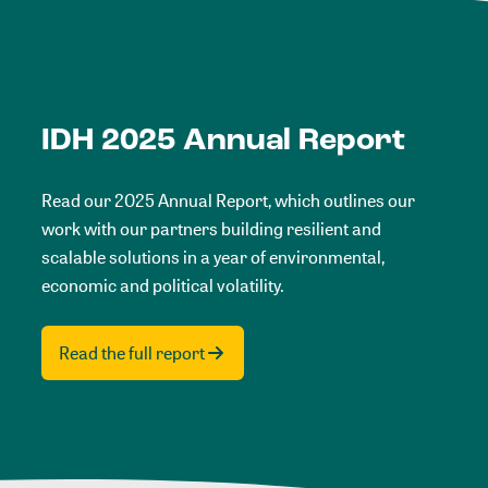
IDH 2025 Annual Report
Read our 2025 Annual Report, which outlines our
work with our partners building resilient and
scalable solutions in a year of environmental,
economic and political volatility.
Read the full report