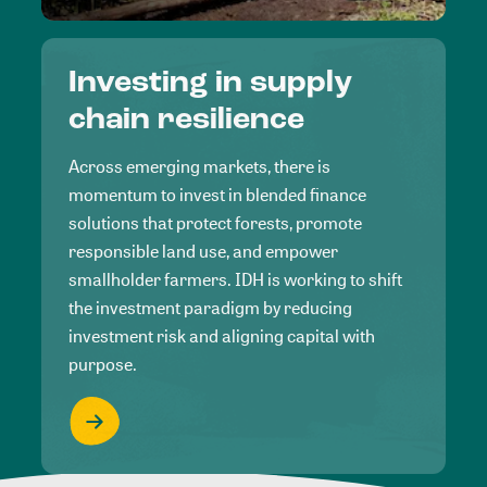
Investing in supply
chain resilience
Across emerging markets, there is
momentum to invest in blended finance
solutions that protect forests, promote
responsible land use, and empower
smallholder farmers. IDH is working to shift
the investment paradigm by reducing
investment risk and aligning capital with
purpose.