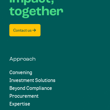
together
Contact us
Approach
Convening
Investment Solutions
Beyond Compliance
Procurement
Expertise