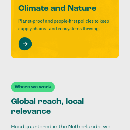
Climate and Nature
Planet-proof and people-first policies to keep
supply chains and ecosystems thriving.
Where we work
Global reach, local
relevance
Headquartered in the Netherlands, we