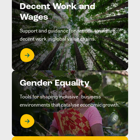
Decent Work and
Wages
Support and guidance for action to ensure
decent work in global value chains.
Gender Equality
Tools for shaping inclusive business
environments that catalyse economic growth.