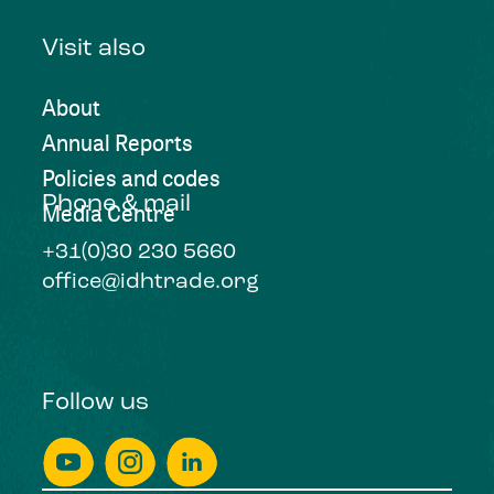
Visit also
About
Annual Reports
Policies and codes
Phone & mail
Media Centre
+31(0)30 230 5660
office@idhtrade.org
Follow us