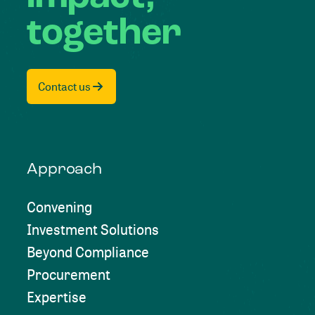
together
Contact us
Approach
Convening
Investment Solutions
Beyond Compliance
Procurement
Expertise