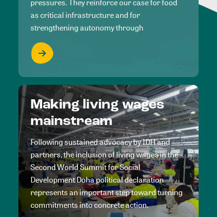
pressures. They reinforce our case for food
as critical infrastructure and for
strengthening autonomy through
Making living wages
mainstream
Following sustained advocacy by IDH and
partners, the inclusion of living wages in the
Second World Summit for Social
Development Doha political declaration
represents an important step toward turning
commitments into concrete action.