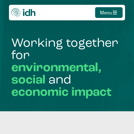
Menu
Working
together
for
environmental,
social
and
economic
impact