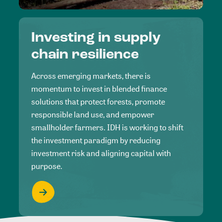
Investing in supply
chain resilience
Across emerging markets, there is
momentum to invest in blended finance
solutions that protect forests, promote
responsible land use, and empower
smallholder farmers. IDH is working to shift
the investment paradigm by reducing
investment risk and aligning capital with
purpose.