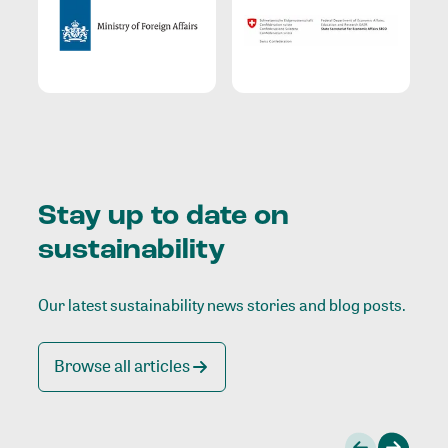
Stay up to date on
sustainability
Our latest sustainability news stories and blog posts.
Browse all articles