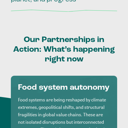
Our
Partnerships
in
Action:
What’s
happening
right
now
Food system autonomy
Food systems are being reshaped by climate
extremes, geopolitical shifts, and structural
fragilities in global value chains. These are
not isolated disruptions but interconnected