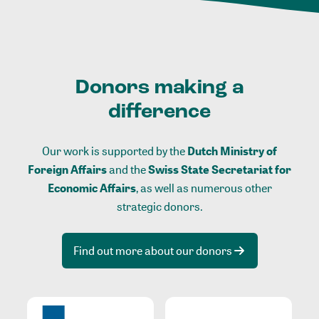
Donors making a
difference
Our work is supported by the
Dutch Ministry of
Foreign Affairs
and the
Swiss State Secretariat for
Economic Affairs
, as well as numerous other
strategic donors.
Find out more about our donors