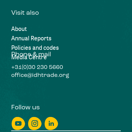
Visit also
About
Annual Reports
Policies and codes
Phone & mail
Media Centre
+31(0)30 230 5660
office@idhtrade.org
Follow us