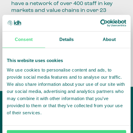
have a network of over 400 staff in key
markets and value chains in over 23
countries around the world.
Our global presence and network are
fundamental to being able to perform –
Consent
Details
About
speaking the language, understanding
the culture and seeing ways to improve
the market, sector, value chain, country
This website uses cookies
and situation in which we operate.
We use cookies to personalise content and ads, to
provide social media features and to analyse our traffic.
We also share information about your use of our site with
our social media, advertising and analytics partners who
may combine it with other information that you’ve
provided to them or that they’ve collected from your use
of their services.
IDH
offices