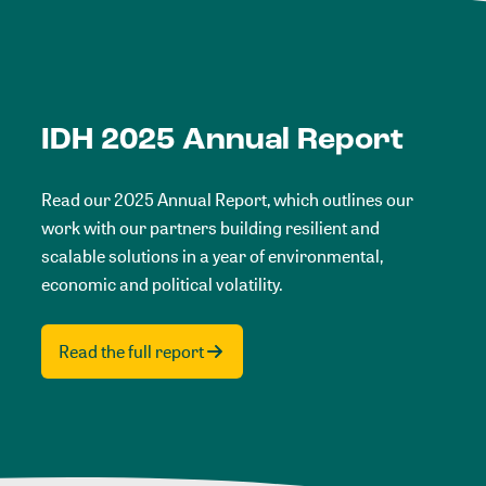
IDH 2025 Annual Report
Read our 2025 Annual Report, which outlines our
work with our partners building resilient and
scalable solutions in a year of environmental,
economic and political volatility.
Read the full report