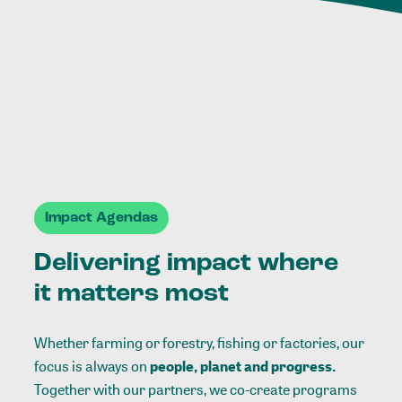
Impact Agendas
Delivering impact where
it matters most
Whether farming or forestry, fishing or factories, our
focus is always on
people, planet and progress.
Together with our partners, we co-create programs