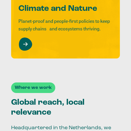
Climate and Nature
Planet-proof and people-first policies to keep
supply chains and ecosystems thriving.
Where we work
Global reach, local
relevance
Headquartered in the Netherlands, we