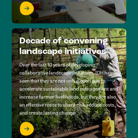
Decade of convening
landscape initiatives
Over the last 10 years of developing
collaborative landscape initiatives, IDH has
seen that they are not only a good way to
accelerate sustainable land management and
increase farmer livelihoods, but they are also
an effective route to share risk, reduce costs,
and create lasting change.