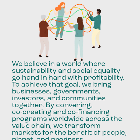
We
believe
in
a
world
where
sustainability
and
social
equality
go
hand
in
hand
with
profitability.
To
achieve
that
goal,
we
bring
businesses,
governments,
investors,
and
communities
together.
By
convening,
co-creating
and
co-financing
programs
worldwide
across
the
value
chain,
we
transform
markets
for
the
benefit
of
people,
planet,
and
progress