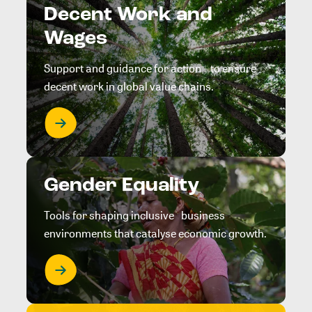
Decent Work and
Wages
Support and guidance for action to ensure
decent work in global value chains.
Gender Equality
Tools for shaping inclusive business
environments that catalyse economic growth.