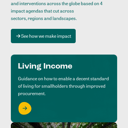
and interventions across the globe based on 4
impact agendas that cut across
sectors, regions and landscapes
.
See how we make impact
Living Income
Guidance on how to enable a decent standard
of living for smallholders through improved
procurement.