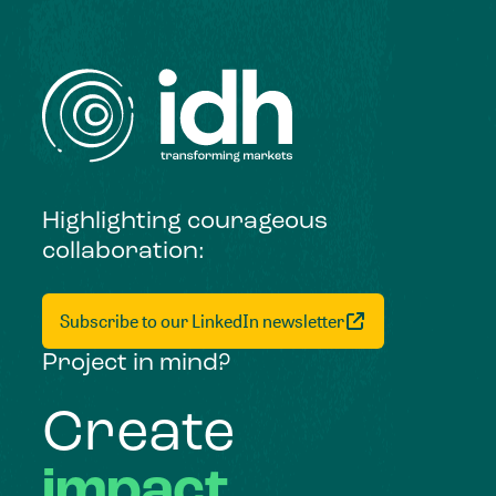
Highlighting courageous
collaboration:
Subscribe to our LinkedIn newsletter
Project in mind?
Create
impact,