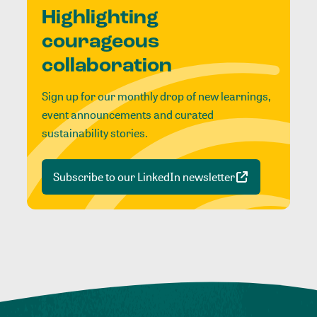
Highlighting
courageous
collaboration
Sign up for our monthly drop of new learnings,
event announcements and curated
sustainability stories.
Subscribe to our LinkedIn newsletter