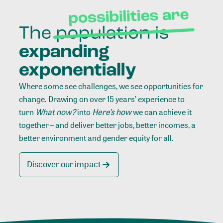
Where some see challenges, we see opportunities for
change. Drawing on over 15 years’ experience to
turn
What now?
into
Here’s how
we can achieve it
together – and deliver better jobs, better incomes, a
better environment and gender equity for all.
Discover our impact