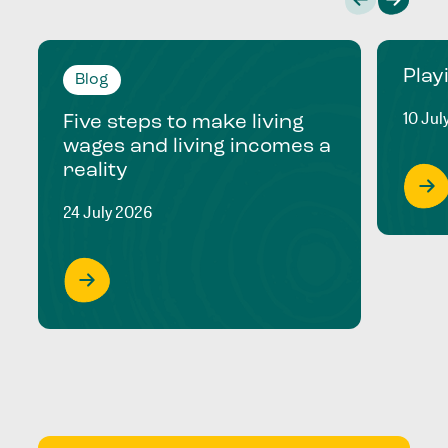
Play
Blog
10 Jul
Five steps to make living
wages and living incomes a
reality
24 July 2026