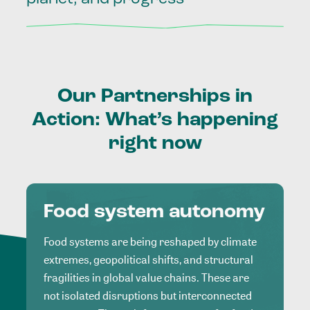
Our
Partnerships
in
Action:
What’s
happening
right
now
Food system autonomy
Food systems are being reshaped by climate
extremes, geopolitical shifts, and structural
fragilities in global value chains. These are
not isolated disruptions but interconnected