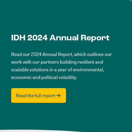
IDH 2024 Annual Report
Read our 2024 Annual Report, which outlines our
work with our partners building resilient and
scalable solutions in a year of environmental,
economic and political volatility.
Read the full report