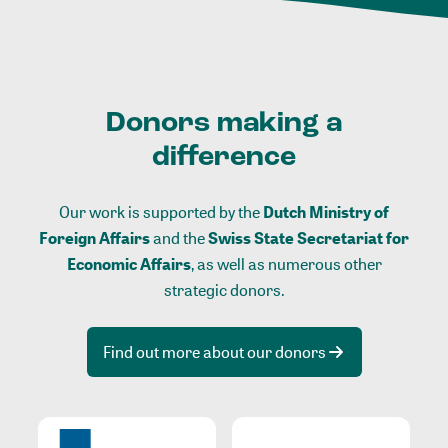
Donors making a
difference
Our work is supported by the
Dutch Ministry of
Foreign Affairs
and the
Swiss State Secretariat for
Economic Affairs
, as well as numerous other
strategic donors.
Find out more about our donors