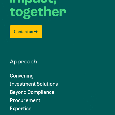
together
Contact us
Approach
Convening
Investment Solutions
Beyond Compliance
Procurement
Expertise