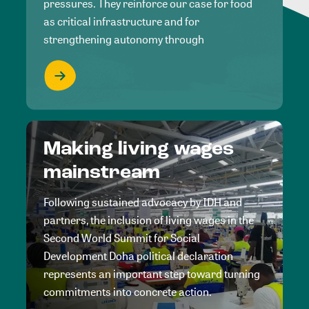
pressures. They reinforce our case for food
as critical infrastructure and for
strengthening autonomy through
Making living wages
mainstream
Following sustained advocacy by IDH and
partners, the inclusion of living wages in the
Second World Summit for Social
Development Doha political declaration
represents an important step toward turning
commitments into concrete action.