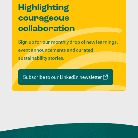
Highlighting
courageous
collaboration
Sign up for our monthly drop of new learnings,
event announcements and curated
sustainability stories.
Subscribe to our LinkedIn newsletter