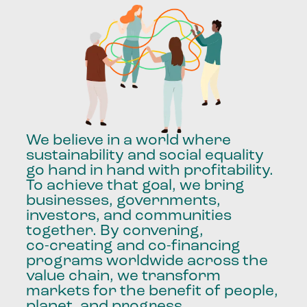
We
believe
in
a
world
where
sustainability
and
social
equality
go
hand
in
hand
with
profitability.
To
achieve
that
goal,
we
bring
businesses,
governments,
investors,
and
communities
together.
By
convening,
co-creating
and
co-financing
programs
worldwide
across
the
value
chain,
we
transform
markets
for
the
benefit
of
people,
planet,
and
progress