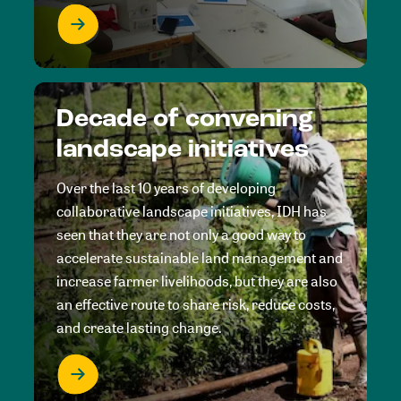
Decade of convening
landscape initiatives
Over the last 10 years of developing
collaborative landscape initiatives, IDH has
seen that they are not only a good way to
accelerate sustainable land management and
increase farmer livelihoods, but they are also
an effective route to share risk, reduce costs,
and create lasting change.