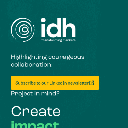
Highlighting courageous
collaboration:
Subscribe to our LinkedIn newsletter
Project in mind?
Create
impact,