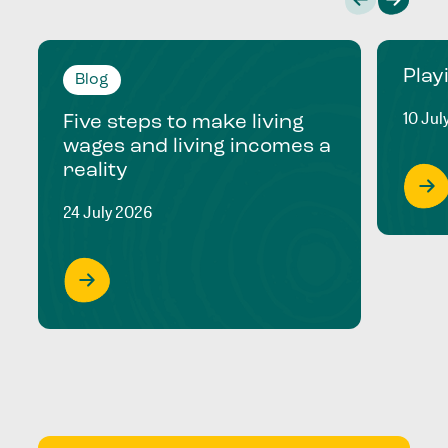
Play
Blog
10 Jul
Five steps to make living
wages and living incomes a
reality
24 July 2026