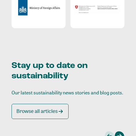
Stay up to date on
sustainability
Our latest sustainability news stories and blog posts.
Browse all articles