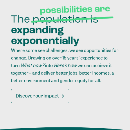
Where some see challenges, we see opportunities for
change. Drawing on over 15 years’ experience to
turn
What now?
into
Here’s how
we can achieve it
together – and deliver better jobs, better incomes, a
better environment and gender equity for all.
Discover our impact