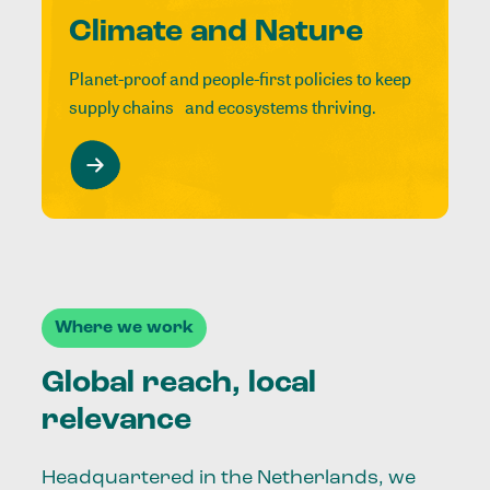
Climate and Nature
Planet-proof and people-first policies to keep
supply chains and ecosystems thriving.
Where we work
Global reach, local
relevance
Headquartered in the Netherlands, we