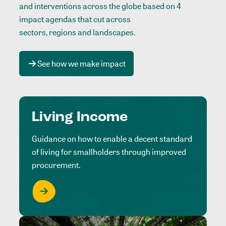
and interventions across the globe based on 4
impact agendas that cut across
sectors, regions and landscapes
.
See how we make impact
Living Income
Guidance on how to enable a decent standard
of living for smallholders through improved
procurement.