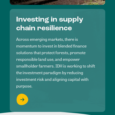
Investing in supply
chain resilience
Across emerging markets, there is
momentum to invest in blended finance
solutions that protect forests, promote
responsible land use, and empower
smallholder farmers. IDH is working to shift
the investment paradigm by reducing
investment risk and aligning capital with
purpose.