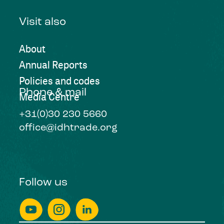
Visit also
About
Annual Reports
Policies and codes
Phone & mail
Media Centre
+31(0)30 230 5660
office@idhtrade.org
Follow us