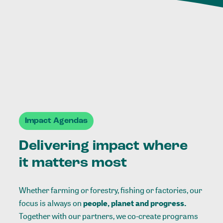
Impact Agendas
Delivering impact where
it matters most
Whether farming or forestry, fishing or factories, our
focus is always on
people, planet and progress.
Together with our partners, we co-create programs