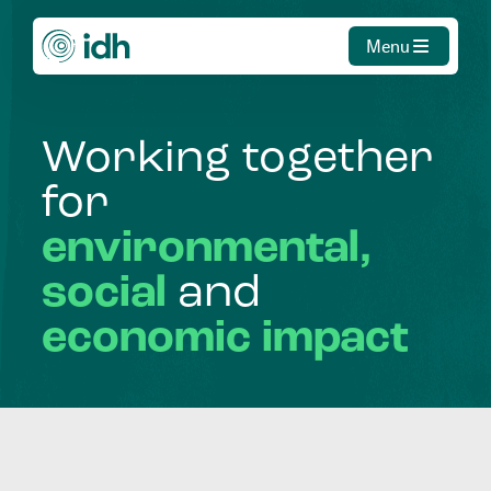
Menu
Working
together
for
environmental,
social
and
economic
impact