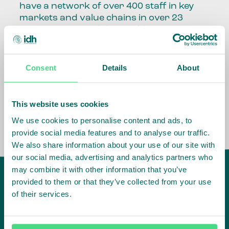
have a network of over 400 staff in key
markets and value chains in over 23
countries around the world.
Our global presence and network are
fundamental to being able to perform –
Consent
Details
About
speaking the language, understanding
the culture and seeing ways to improve
the market, sector, value chain, country
This website uses cookies
and situation in which we operate.
We use cookies to personalise content and ads, to
provide social media features and to analyse our traffic.
We also share information about your use of our site with
our social media, advertising and analytics partners who
may combine it with other information that you’ve
provided to them or that they’ve collected from your use
of their services.
IDH
offices