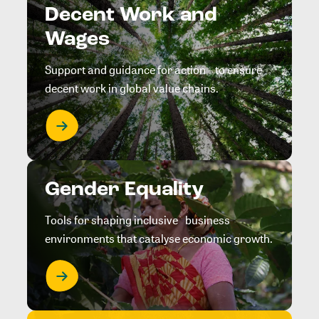
Decent Work and
Wages
Support and guidance for action to ensure
decent work in global value chains.
Gender Equality
Tools for shaping inclusive business
environments that catalyse economic growth.