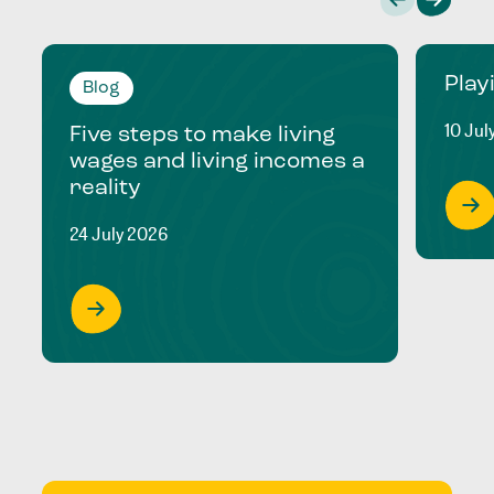
Play
Blog
10 Jul
Five steps to make living
wages and living incomes a
reality
24 July 2026