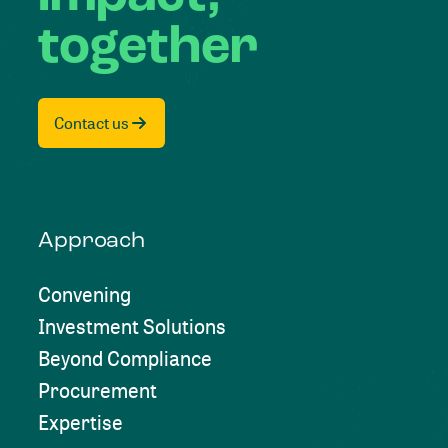
together
Contact us
Approach
Convening
Investment Solutions
Beyond Compliance
Procurement
Expertise