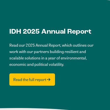
IDH 2025 Annual Report
Read our 2025 Annual Report, which outlines our
work with our partners building resilient and
scalable solutions in a year of environmental,
economic and political volatility.
Read the full report