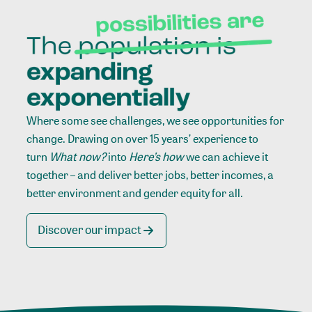
Where some see challenges, we see opportunities for
change. Drawing on over 15 years’ experience to
turn
What now?
into
Here’s how
we can achieve it
together – and deliver better jobs, better incomes, a
better environment and gender equity for all.
Discover our impact