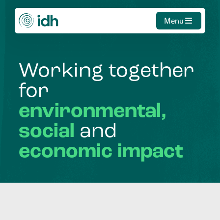
Menu
Working
together
for
environmental,
social
and
economic
impact