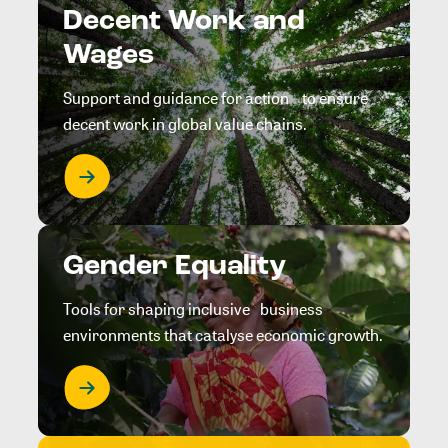
Decent Work and
Wages
Support and guidance for action to ensure
decent work in global value chains.
Gender Equality
Tools for shaping inclusive business
environments that catalyse economic growth.