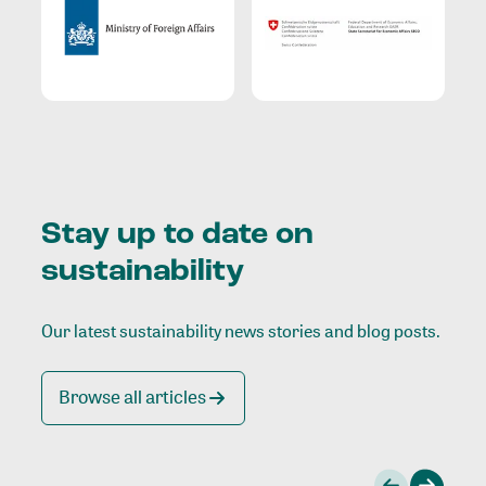
Stay up to date on
sustainability
Our latest sustainability news stories and blog posts.
Browse all articles