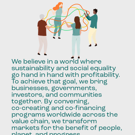
We
believe
in
a
world
where
sustainability
and
social
equality
go
hand
in
hand
with
profitability.
To
achieve
that
goal,
we
bring
businesses,
governments,
investors,
and
communities
together.
By
convening,
co-creating
and
co-financing
programs
worldwide
across
the
value
chain,
we
transform
markets
for
the
benefit
of
people,
planet,
and
progress