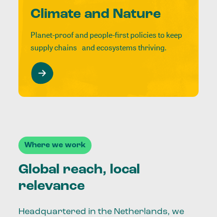
Climate and Nature
Planet-proof and people-first policies to keep
supply chains and ecosystems thriving.
Where we work
Global reach, local
relevance
Headquartered in the Netherlands, we