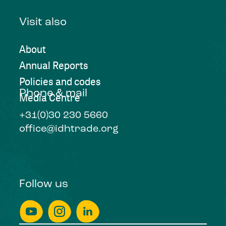
Visit also
About
Annual Reports
Policies and codes
Phone & mail
Media Centre
+31(0)30 230 5660
office@idhtrade.org
Follow us