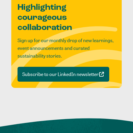
Highlighting
courageous
collaboration
Sign up for our monthly drop of new learnings,
event announcements and curated
sustainability stories.
Subscribe to our LinkedIn newsletter