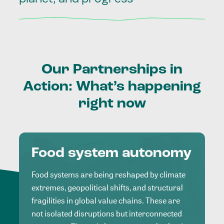
Our
Partnerships
in
Action:
What’s
happening
right
now
Food system autonomy
Food systems are being reshaped by climate
extremes, geopolitical shifts, and structural
fragilities in global value chains. These are
not isolated disruptions but interconnected