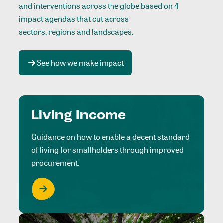
and interventions across the globe based on 4
impact agendas that cut across
sectors, regions and landscapes
.
See how we make impact
Living Income
Guidance on how to enable a decent standard
of living for smallholders through improved
procurement.