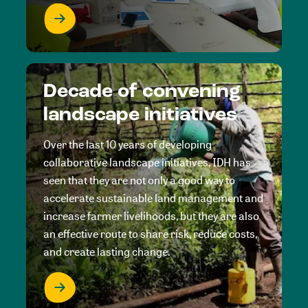
Decade of convening
landscape initiatives
Over the last 10 years of developing
collaborative landscape initiatives, IDH has
seen that they are not only a good way to
accelerate sustainable land management and
increase farmer livelihoods, but they are also
an effective route to share risk, reduce costs,
and create lasting change.