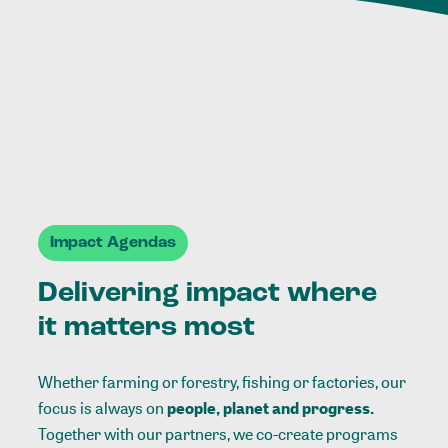
Impact Agendas
Delivering impact where
it matters most
Whether farming or forestry, fishing or factories, our
focus is always on
people, planet and progress.
Together with our partners, we co-create programs