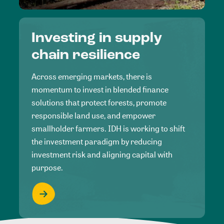
Investing in supply
chain resilience
Across emerging markets, there is
momentum to invest in blended finance
solutions that protect forests, promote
responsible land use, and empower
smallholder farmers. IDH is working to shift
the investment paradigm by reducing
investment risk and aligning capital with
purpose.