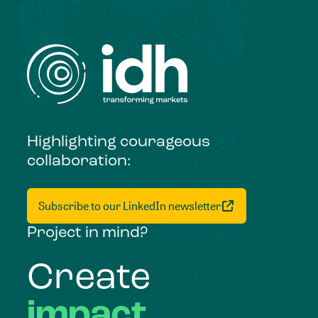
Highlighting courageous
collaboration:
Subscribe to our LinkedIn newsletter
Project in mind?
Create
impact,