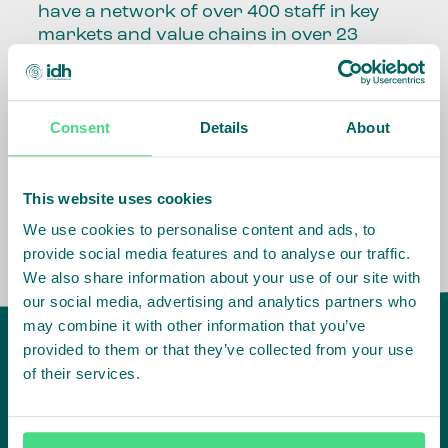
have a network of over 400 staff in key
markets and value chains in over 23
countries around the world.
Our global presence and network are
Consent
Details
About
fundamental to being able to perform –
speaking the language, understanding
the culture and seeing ways to improve
the market, sector, value chain, country
This website uses cookies
and situation in which we operate.
We use cookies to personalise content and ads, to
provide social media features and to analyse our traffic.
We also share information about your use of our site with
our social media, advertising and analytics partners who
may combine it with other information that you’ve
provided to them or that they’ve collected from your use
of their services.
IDH
offices