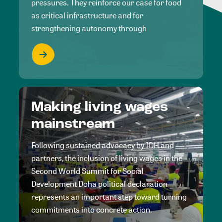
pressures. They reinforce our case for food
as critical infrastructure and for
strengthening autonomy through
Making living wages
mainstream
Following sustained advocacy by IDH and
partners, the inclusion of living wages in the
Second World Summit for Social
Development Doha political declaration
represents an important step toward turning
commitments into concrete action.