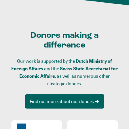
Donors making a
difference
Our work is supported by the
Dutch Ministry of
Foreign Affairs
and the
Swiss State Secretariat for
Economic Affairs
, as well as numerous other
strategic donors.
Find out more about our donors