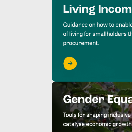
Living Inco
Guidance on how to enabl
of living for smallholders
procurement.
Gender Equa
Tools for shaping inclusi
catalyse economic growth