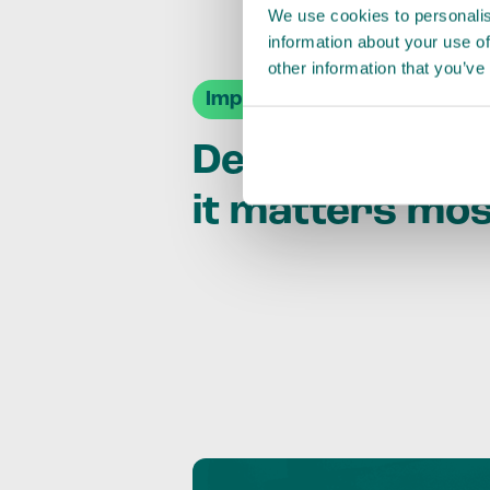
We use cookies to personalis
information about your use of
other information that you’ve
Impact Agendas
Delivering im
it matters mo