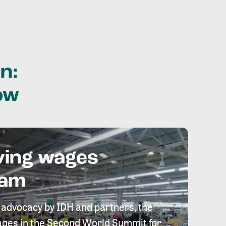
n:
ow
ving wages
eam
 advocacy by IDH and partners, the
 wages in the Second World Summit for