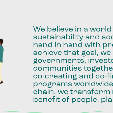
We
believe
in
a
world
sustainability
and
soc
hand
in
hand
with
pro
achieve
that
goal,
we
governments,
invest
communities
togethe
co-creating
and
co-f
programs
worldwid
chain,
we
transform
benefit
of
people,
pla