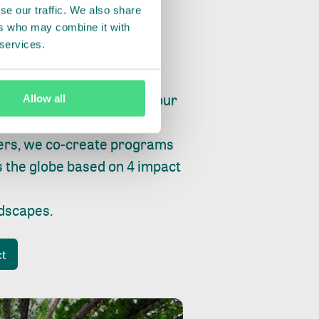
se our traffic. We also share
ers who may combine it with
 services.
ry, fishing or factories, our
Allow all
e, planet and progress.
ers, we co-create programs
s the globe based on 4 impact
ndscapes
.
ct