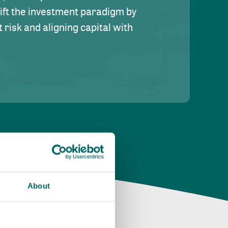
hift the investment paradigm by
risk and aligning capital with
About