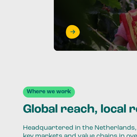
Where we work
Global reach, local 
Headquartered in the Netherlands, 
key markets and value chains in ov