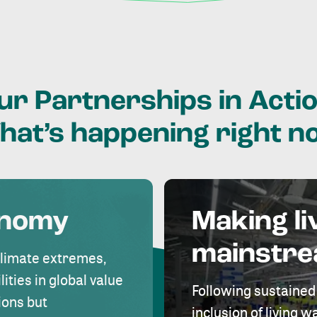
ur
Partnerships
in
Actio
hat’s
happening
right
n
onomy
Making li
mainstr
climate extremes,
lities in global value
Following sustained
ions but
inclusion of living