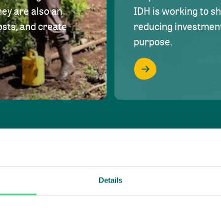
hey are also an
IDH is working to s
osts, and create
reducing investment 
purpose.
Details