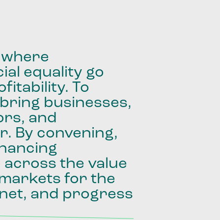
where
ial
equality
go
fitability.
To
bring
businesses,
ors,
and
r.
By
convening,
inancing
e
across
the
value
markets
for
the
net,
and
progress