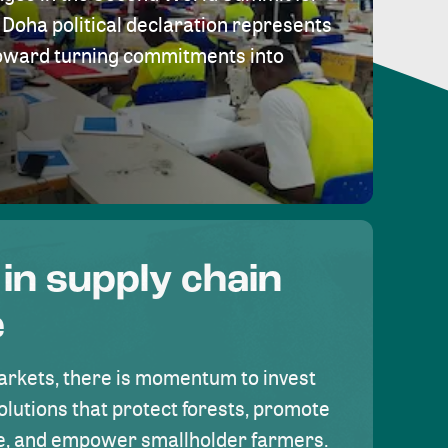
Doha political declaration represents
toward turning commitments into
 in supply chain
e
rkets, there is momentum to invest
olutions that protect forests, promote
se, and empower smallholder farmers.