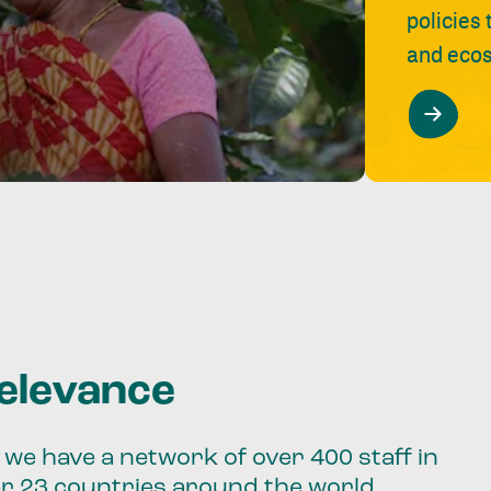
policies
and ecos
relevance
we have a network of over 400 staff in
er 23 countries around the world.