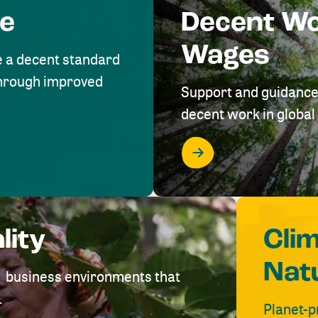
me
Decent W
Wages
e a decent standard
 through improved
Support and guidance
decent work in global 
lity
Cli
Nat
ve business environments that
.
Planet-p