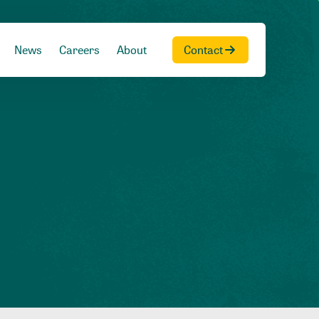
News
Careers
About
Contact