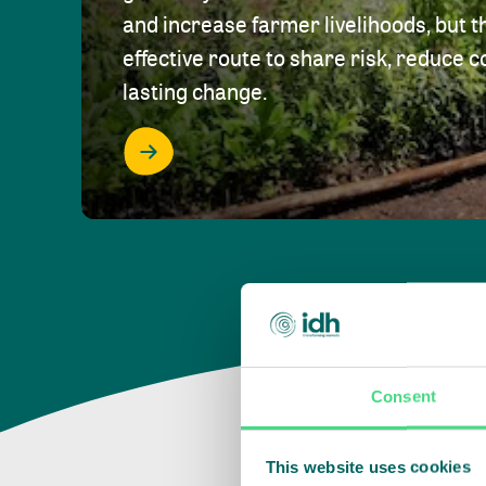
and increase farmer livelihoods, but t
effective route to share risk, reduce c
lasting change.
Consent
This website uses cookies