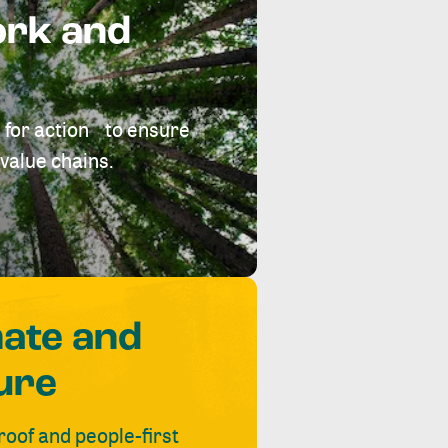
ork and
 for action to ensure
value chains.
mate and
ure
roof and people-first