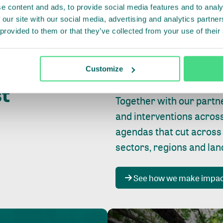
e content and ads, to provide social media features and to analy
 our site with our social media, advertising and analytics partn
 provided to them or that they’ve collected from your use of their
Whether farming or forest
pact where
Customize
focus is always on
peopl
st
Together with our partn
and interventions acros
agendas that cut across
sectors, regions and la
See how we make impa