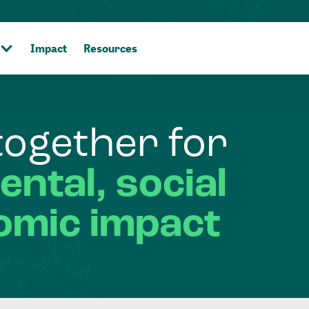
Impact
Resources
together
for
ental,
social
omic
impact