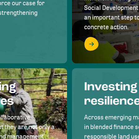
rce our case for
Social Development 
r strengthening
an important step 
concrete action.
ing
Investing
ves
resilienc
ollaborative
Across emerging ma
t they are not only a
in blended finance s
land management
responsible land u