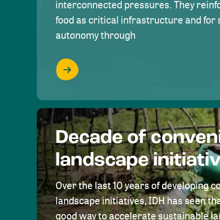
interconnected pressures. They reinfo
food as critical infrastructure and fo
autonomy through
Decade of conven
landscape initiati
Over the last 10 years of developing c
landscape initiatives, IDH has seen tha
good way to accelerate sustainable 