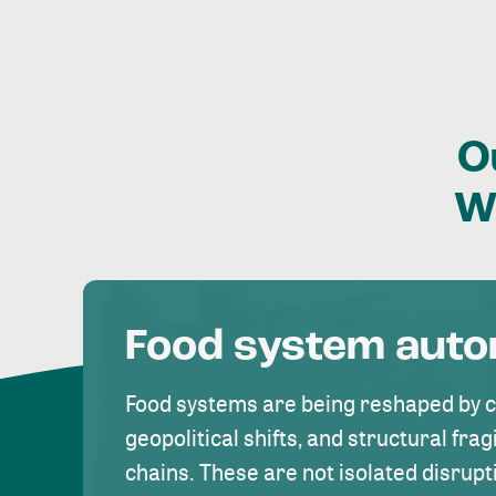
O
W
Food system aut
Food systems are being reshaped by 
geopolitical shifts, and structural fragi
chains. These are not isolated disrupt