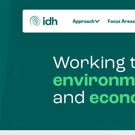
Approach
Focus Areas
Working
environm
and
econ