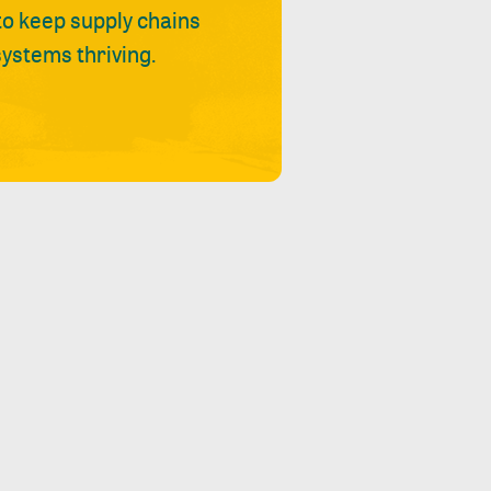
 to keep supply chains
ystems thriving.