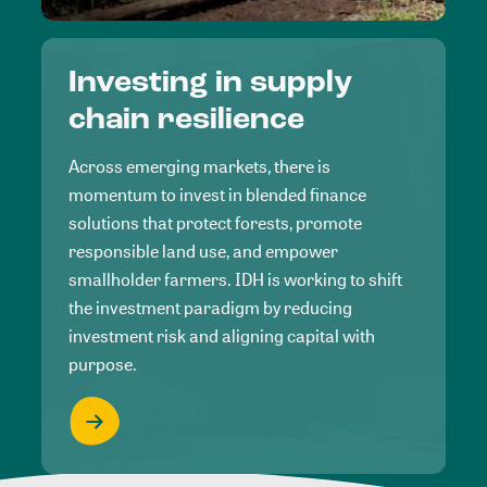
Investing in supply
chain resilience
Across emerging markets, there is
momentum to invest in blended finance
solutions that protect forests, promote
responsible land use, and empower
smallholder farmers. IDH is working to shift
the investment paradigm by reducing
investment risk and aligning capital with
purpose.