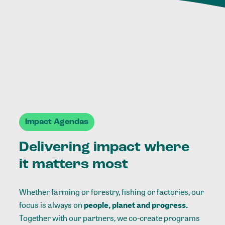
Impact Agendas
Delivering impact where
it matters most
Whether farming or forestry, fishing or factories, our
focus is always on
people, planet and progress.
Together with our partners, we co-create programs