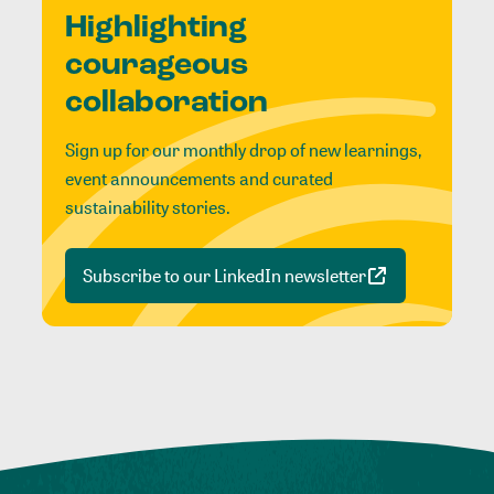
Highlighting
courageous
collaboration
Sign up for our monthly drop of new learnings,
event announcements and curated
sustainability stories.
Subscribe to our LinkedIn newsletter