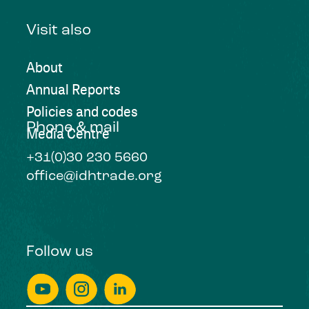
Visit also
About
Annual Reports
Policies and codes
Phone & mail
Media Centre
+31(0)30 230 5660
office@idhtrade.org
Follow us