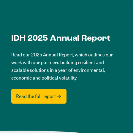
IDH 2025 Annual Report
Read our 2025 Annual Report, which outlines our
work with our partners building resilient and
scalable solutions in a year of environmental,
economic and political volatility.
Read the full report