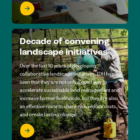
Decade of convening
landscape initiatives
Over the last 10 years of developing
collaborative landscape initiatives, IDH has
seen that they are not only a good way to
accelerate sustainable land management and
increase farmer livelihoods, but they are also
an effective route to share risk, reduce costs,
and create lasting change.