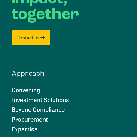
together
Contact us
Approach
Convening
Investment Solutions
Beyond Compliance
Procurement
Expertise