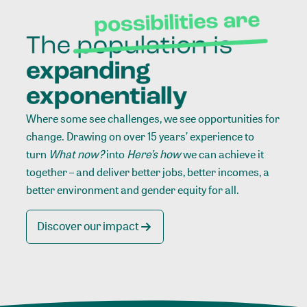
Where some see challenges, we see opportunities for
change. Drawing on over 15 years’ experience to
turn
What now?
into
Here’s how
we can achieve it
together – and deliver better jobs, better incomes, a
better environment and gender equity for all.
Discover our impact