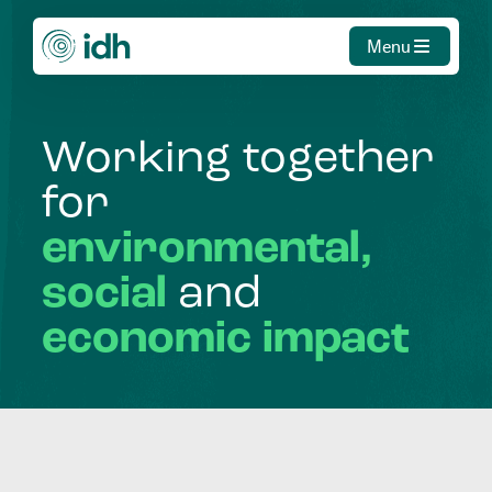
Menu
Working
together
for
environmental,
social
and
economic
impact