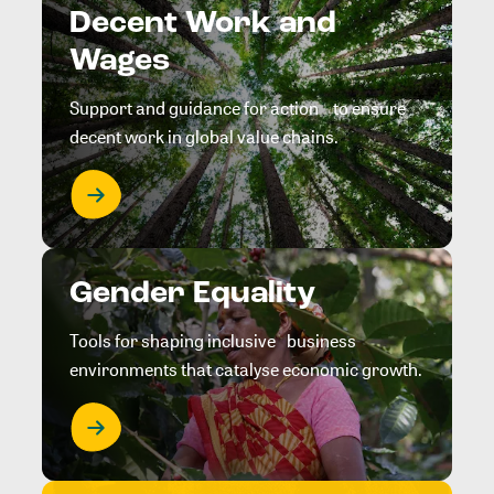
Decent Work and
Wages
Support and guidance for action to ensure
decent work in global value chains.
Gender Equality
Tools for shaping inclusive business
environments that catalyse economic growth.