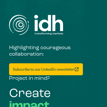
Highlighting courageous
collaboration:
Subscribe to our LinkedIn newsletter
Project in mind?
Create
impact,