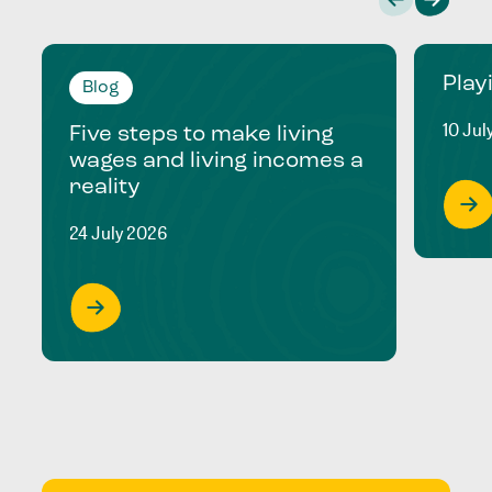
Play
Blog
10 Jul
Five steps to make living
wages and living incomes a
reality
24 July 2026