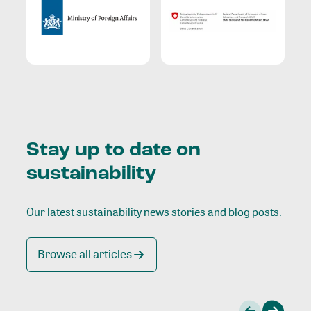
Stay up to date on
sustainability
Our latest sustainability news stories and blog posts.
Browse all articles