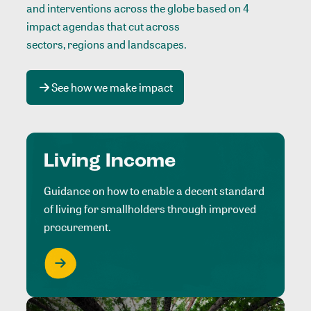
and interventions across the globe based on 4
impact agendas that cut across
sectors, regions and landscapes
.
See how we make impact
Living Income
Guidance on how to enable a decent standard
of living for smallholders through improved
procurement.