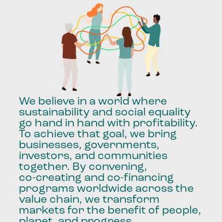
We
believe
in
a
world
where
sustainability
and
social
equality
go
hand
in
hand
with
profitability.
To
achieve
that
goal,
we
bring
businesses,
governments,
investors,
and
communities
together.
By
convening,
co-creating
and
co-financing
programs
worldwide
across
the
value
chain,
we
transform
markets
for
the
benefit
of
people,
planet,
and
progress