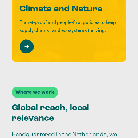
Climate and Nature
Planet-proof and people-first policies to keep
supply chains and ecosystems thriving.
Where we work
Global reach, local
relevance
Headquartered in the Netherlands, we