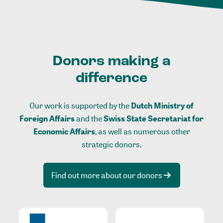
Donors making a
difference
Our work is supported by the
Dutch Ministry of
Foreign Affairs
and the
Swiss State Secretariat for
Economic Affairs
, as well as numerous other
strategic donors.
Find out more about our donors