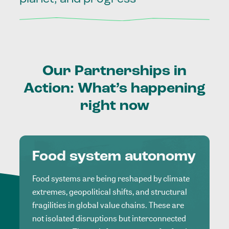
Our
Partnerships
in
Action:
What’s
happening
right
now
Food system autonomy
Food systems are being reshaped by climate
extremes, geopolitical shifts, and structural
fragilities in global value chains. These are
not isolated disruptions but interconnected