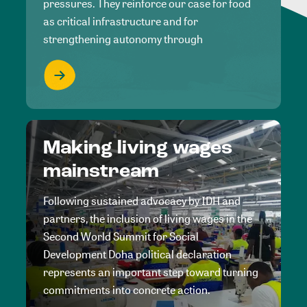
pressures. They reinforce our case for food
as critical infrastructure and for
strengthening autonomy through
Making living wages
mainstream
Following sustained advocacy by IDH and
partners, the inclusion of living wages in the
Second World Summit for Social
Development Doha political declaration
represents an important step toward turning
commitments into concrete action.