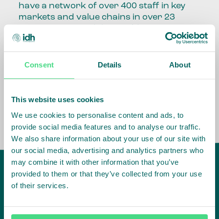
have a network of over 400 staff in key
markets and value chains in over 23
countries around the world.
Our global presence and network are
fundamental to being able to perform –
Consent
Details
About
speaking the language, understanding
the culture and seeing ways to improve
the market, sector, value chain, country
This website uses cookies
and situation in which we operate.
We use cookies to personalise content and ads, to
provide social media features and to analyse our traffic.
We also share information about your use of our site with
our social media, advertising and analytics partners who
may combine it with other information that you’ve
provided to them or that they’ve collected from your use
of their services.
IDH
offices